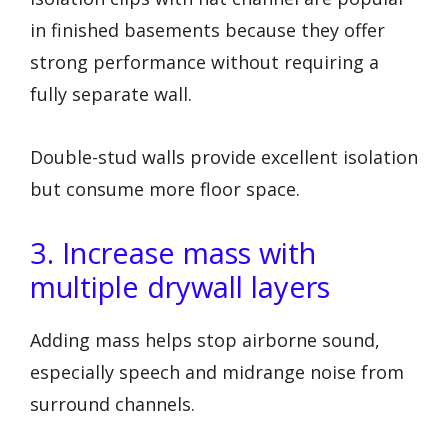
in finished basements because they offer
strong performance without requiring a
fully separate wall.
Double-stud walls provide excellent isolation
but consume more floor space.
3. Increase mass with
multiple drywall layers
Adding mass helps stop airborne sound,
especially speech and midrange noise from
surround channels.