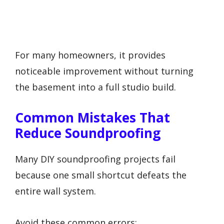
For many homeowners, it provides
noticeable improvement without turning
the basement into a full studio build.
Common Mistakes That
Reduce Soundproofing
Many DIY soundproofing projects fail
because one small shortcut defeats the
entire wall system.
Avoid these common errors: