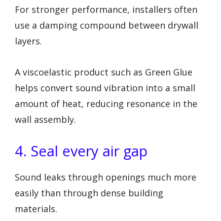
For stronger performance, installers often
use a damping compound between drywall
layers.
A viscoelastic product such as Green Glue
helps convert sound vibration into a small
amount of heat, reducing resonance in the
wall assembly.
4. Seal every air gap
Sound leaks through openings much more
easily than through dense building
materials.