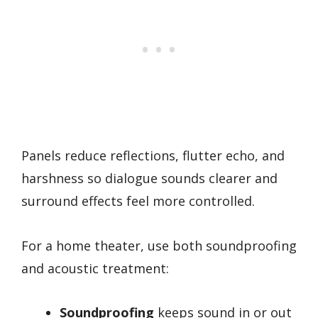
Panels reduce reflections, flutter echo, and
harshness so dialogue sounds clearer and
surround effects feel more controlled.
For a home theater, use both soundproofing
and acoustic treatment:
Soundproofing
keeps sound in or out