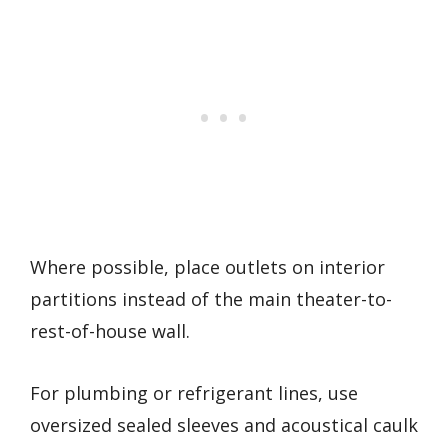
Where possible, place outlets on interior
partitions instead of the main theater-to-
rest-of-house wall.
For plumbing or refrigerant lines, use
oversized sealed sleeves and acoustical caulk