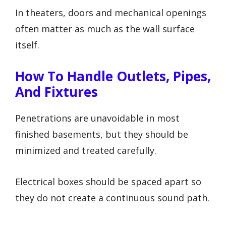
In theaters, doors and mechanical openings
often matter as much as the wall surface
itself.
How To Handle Outlets, Pipes,
And Fixtures
Penetrations are unavoidable in most
finished basements, but they should be
minimized and treated carefully.
Electrical boxes should be spaced apart so
they do not create a continuous sound path.