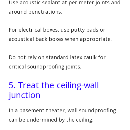
Use acoustic sealant at perimeter joints and
around penetrations.
For electrical boxes, use putty pads or
acoustical back boxes when appropriate.
Do not rely on standard latex caulk for
critical soundproofing joints.
5. Treat the ceiling-wall
junction
In a basement theater, wall soundproofing
can be undermined by the ceiling.