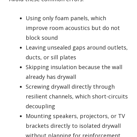
Using only foam panels, which
improve room acoustics but do not
block sound
Leaving unsealed gaps around outlets,
ducts, or sill plates
Skipping insulation because the wall
already has drywall
Screwing drywall directly through
resilient channels, which short-circuits
decoupling
Mounting speakers, projectors, or TV
brackets directly to isolated drywall
without planning for reinforcement