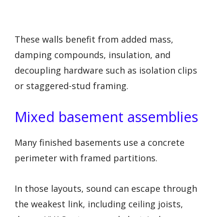
These walls benefit from added mass,
damping compounds, insulation, and
decoupling hardware such as isolation clips
or staggered-stud framing.
Mixed basement assemblies
Many finished basements use a concrete
perimeter with framed partitions.
In those layouts, sound can escape through
the weakest link, including ceiling joists,