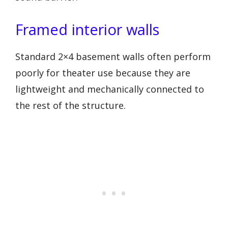
Framed interior walls
Standard 2×4 basement walls often perform
poorly for theater use because they are
lightweight and mechanically connected to
the rest of the structure.