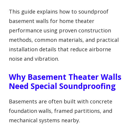
This guide explains how to soundproof
basement walls for home theater
performance using proven construction
methods, common materials, and practical
installation details that reduce airborne
noise and vibration.
Why Basement Theater Walls
Need Special Soundproofing
Basements are often built with concrete
foundation walls, framed partitions, and
mechanical systems nearby.