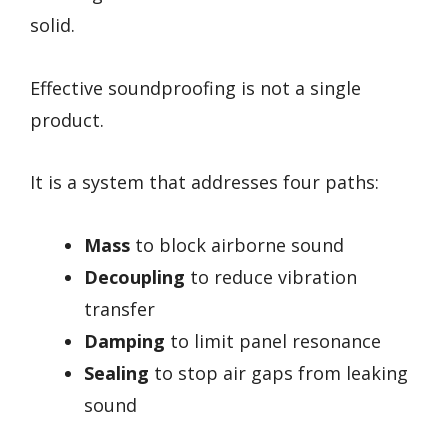
solid.
Effective soundproofing is not a single
product.
It is a system that addresses four paths:
Mass
to block airborne sound
Decoupling
to reduce vibration
transfer
Damping
to limit panel resonance
Sealing
to stop air gaps from leaking
sound