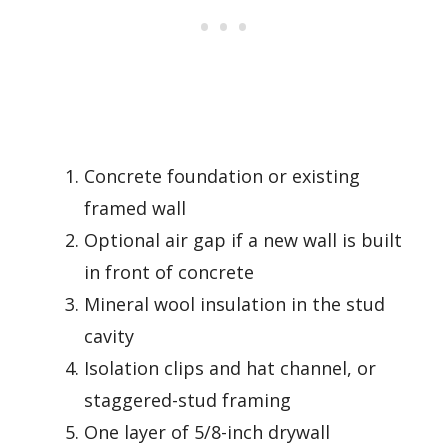
Concrete foundation or existing
framed wall
Optional air gap if a new wall is built
in front of concrete
Mineral wool insulation in the stud
cavity
Isolation clips and hat channel, or
staggered-stud framing
One layer of 5/8-inch drywall