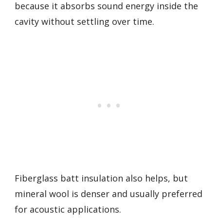
because it absorbs sound energy inside the
cavity without settling over time.
Fiberglass batt insulation also helps, but
mineral wool is denser and usually preferred
for acoustic applications.