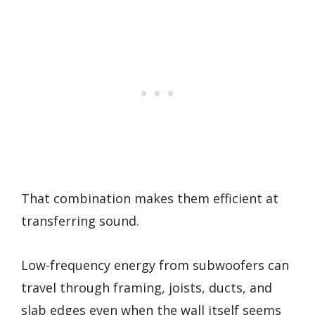
That combination makes them efficient at
transferring sound.
Low-frequency energy from subwoofers can
travel through framing, joists, ducts, and
slab edges even when the wall itself seems