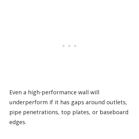
Even a high-performance wall will
underperform if it has gaps around outlets,
pipe penetrations, top plates, or baseboard
edges.