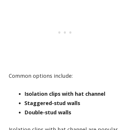
Common options include:
Isolation clips with hat channel
Staggered-stud walls
Double-stud walls
Isolation clips with hat channel are popular