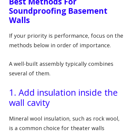
Best Methods For
Soundproofing Basement
Walls
If your priority is performance, focus on the
methods below in order of importance.
A well-built assembly typically combines
several of them.
1. Add insulation inside the
wall cavity
Mineral wool insulation, such as rock wool,
is a common choice for theater walls