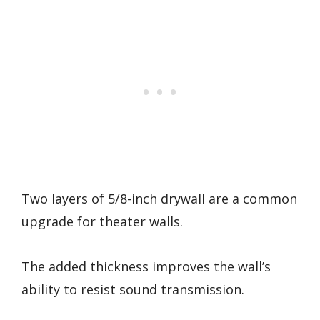
Two layers of 5/8-inch drywall are a common
upgrade for theater walls.
The added thickness improves the wall’s
ability to resist sound transmission.