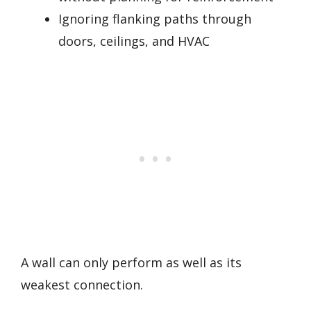
Ignoring flanking paths through
doors, ceilings, and HVAC
A wall can only perform as well as its
weakest connection.