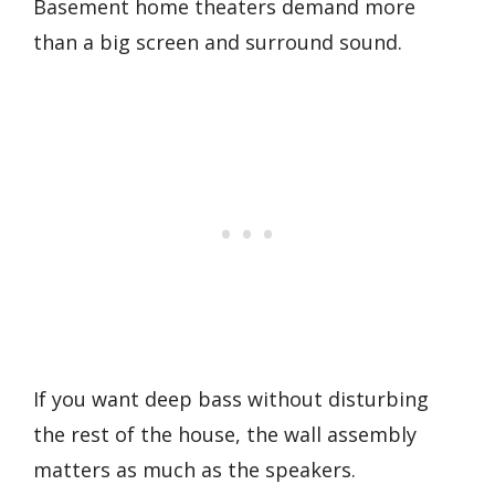
Basement home theaters demand more
than a big screen and surround sound.
If you want deep bass without disturbing
the rest of the house, the wall assembly
matters as much as the speakers.