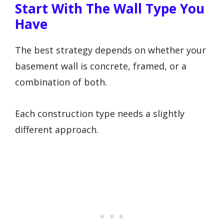
Start With The Wall Type You
Have
The best strategy depends on whether your
basement wall is concrete, framed, or a
combination of both.
Each construction type needs a slightly
different approach.