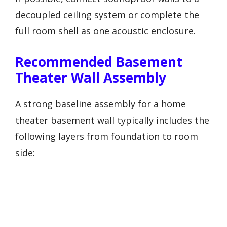
decoupled ceiling system or complete the
full room shell as one acoustic enclosure.
Recommended Basement
Theater Wall Assembly
A strong baseline assembly for a home
theater basement wall typically includes the
following layers from foundation to room
side: