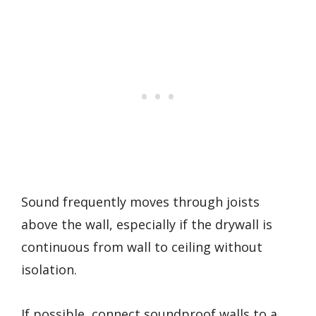
Sound frequently moves through joists
above the wall, especially if the drywall is
continuous from wall to ceiling without
isolation.
If possible, connect soundproof walls to a