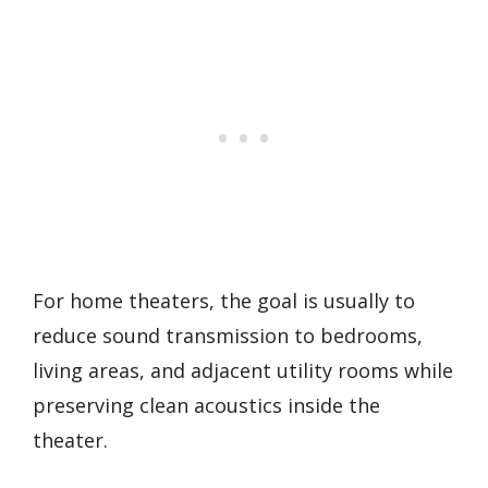
For home theaters, the goal is usually to
reduce sound transmission to bedrooms,
living areas, and adjacent utility rooms while
preserving clean acoustics inside the
theater.