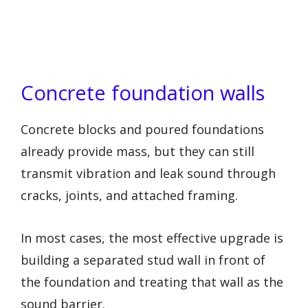
Concrete foundation walls
Concrete blocks and poured foundations
already provide mass, but they can still
transmit vibration and leak sound through
cracks, joints, and attached framing.
In most cases, the most effective upgrade is
building a separated stud wall in front of
the foundation and treating that wall as the
sound barrier.