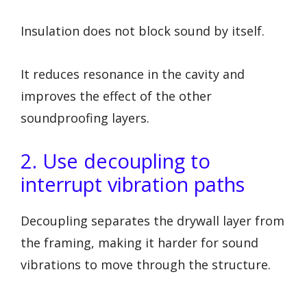
Insulation does not block sound by itself.
It reduces resonance in the cavity and
improves the effect of the other
soundproofing layers.
2. Use decoupling to
interrupt vibration paths
Decoupling separates the drywall layer from
the framing, making it harder for sound
vibrations to move through the structure.