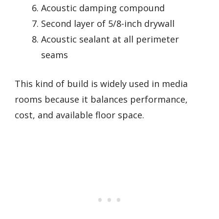
Acoustic damping compound
Second layer of 5/8-inch drywall
Acoustic sealant at all perimeter
seams
This kind of build is widely used in media
rooms because it balances performance,
cost, and available floor space.