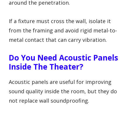
around the penetration.
If a fixture must cross the wall, isolate it
from the framing and avoid rigid metal-to-
metal contact that can carry vibration.
Do You Need Acoustic Panels
Inside The Theater?
Acoustic panels are useful for improving
sound quality inside the room, but they do
not replace wall soundproofing.