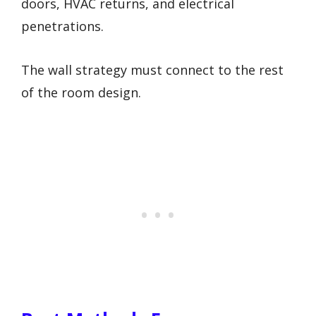
doors, HVAC returns, and electrical
penetrations.
The wall strategy must connect to the rest
of the room design.