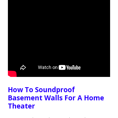
How To Soundproof
Basement Walls For A Home
Theater