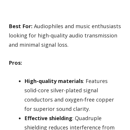
Best For:
Audiophiles and music enthusiasts
looking for high-quality audio transmission
and minimal signal loss.
Pros:
High-quality materials
: Features
solid-core silver-plated signal
conductors and oxygen-free copper
for superior sound clarity.
Effective shielding
: Quadruple
shielding reduces interference from