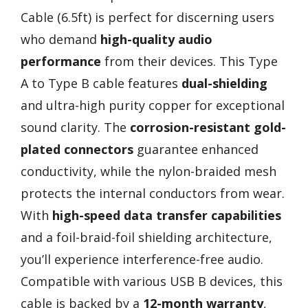
Cable (6.5ft) is perfect for discerning users
who demand
high-quality audio
performance
from their devices. This Type
A to Type B cable features
dual-shielding
and ultra-high purity copper for exceptional
sound clarity. The
corrosion-resistant gold-
plated connectors
guarantee enhanced
conductivity, while the nylon-braided mesh
protects the internal conductors from wear.
With
high-speed data transfer capabilities
and a foil-braid-foil shielding architecture,
you’ll experience interference-free audio.
Compatible with various USB B devices, this
cable is backed by a
12-month warranty
,