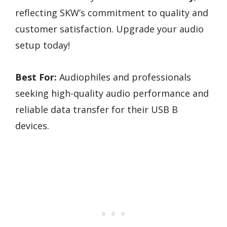
reflecting SKW’s commitment to quality and
customer satisfaction. Upgrade your audio
setup today!
Best For:
Audiophiles and professionals
seeking high-quality audio performance and
reliable data transfer for their USB B
devices.