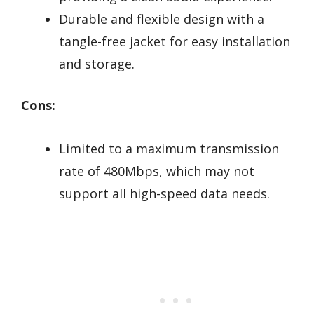
Durable and flexible design with a
tangle-free jacket for easy installation
and storage.
Cons:
Limited to a maximum transmission
rate of 480Mbps, which may not
support all high-speed data needs.