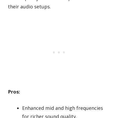
their audio setups.
Pros:
Enhanced mid and high frequencies
for richer sound quality.