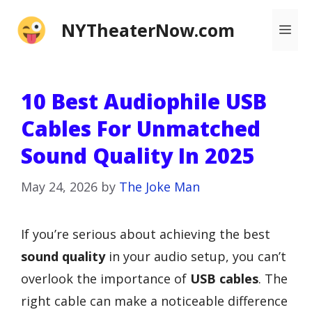
Skip
NYTheaterNow.com
Me
to
content
10 Best Audiophile USB
Cables For Unmatched
Sound Quality In 2025
May 24, 2026
by
The Joke Man
If you’re serious about achieving the best
sound quality
in your audio setup, you can’t
overlook the importance of
USB cables
. The
right cable can make a noticeable difference