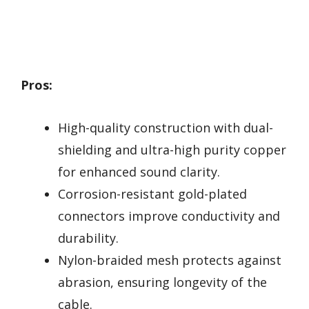
Pros:
High-quality construction with dual-
shielding and ultra-high purity copper
for enhanced sound clarity.
Corrosion-resistant gold-plated
connectors improve conductivity and
durability.
Nylon-braided mesh protects against
abrasion, ensuring longevity of the
cable.