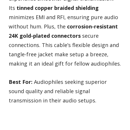
Its
tinned copper braided shielding
minimizes EMI and RFI, ensuring pure audio
without hum. Plus, the
corrosion-resistant
24K gold-plated connectors
secure
connections. This cable’s flexible design and
tangle-free jacket make setup a breeze,
making it an ideal gift for fellow audiophiles.
Best For:
Audiophiles seeking superior
sound quality and reliable signal
transmission in their audio setups.