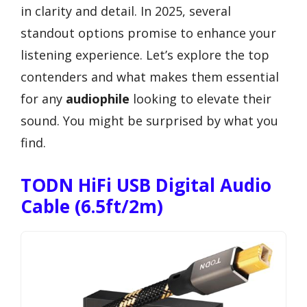
in clarity and detail. In 2025, several
standout options promise to enhance your
listening experience. Let’s explore the top
contenders and what makes them essential
for any
audiophile
looking to elevate their
sound. You might be surprised by what you
find.
TODN HiFi USB Digital Audio
Cable (6.5ft/2m)