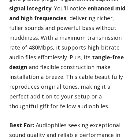
signal integrity
. You’ll notice
enhanced mid
and high frequencies
, delivering richer,
fuller sounds and powerful bass without
muddiness. With a maximum transmission
rate of 480Mbps, it supports high-bitrate
audio files effortlessly. Plus, its
tangle-free
design
and flexible construction make
installation a breeze. This cable beautifully
reproduces original tones, making it a
perfect addition to your setup or a
thoughtful gift for fellow audiophiles.
Best For:
Audiophiles seeking exceptional
sound quality and reliable performance in