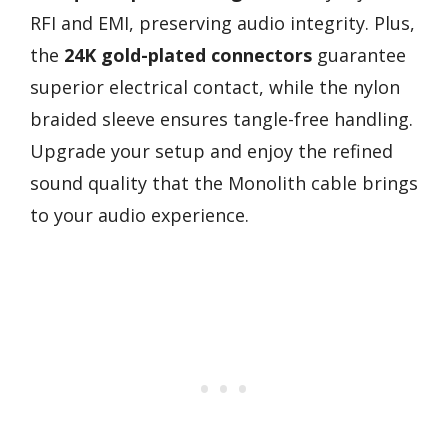
RFI and EMI, preserving audio integrity. Plus,
the
24K gold-plated connectors
guarantee
superior electrical contact, while the nylon
braided sleeve ensures tangle-free handling.
Upgrade your setup and enjoy the refined
sound quality that the Monolith cable brings
to your audio experience.