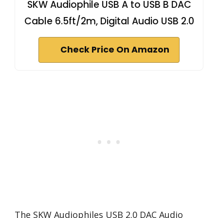
SKW Audiophile USB A to USB B DAC
Cable 6.5ft/2m, Digital Audio USB 2.0
Check Price On Amazon
The SKW Audiophiles USB 2.0 DAC Audio