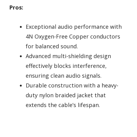
Pros:
Exceptional audio performance with
4N Oxygen-Free Copper conductors
for balanced sound.
Advanced multi-shielding design
effectively blocks interference,
ensuring clean audio signals.
Durable construction with a heavy-
duty nylon braided jacket that
extends the cable’s lifespan.