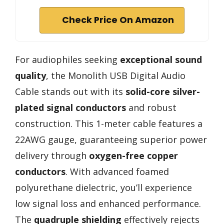
Check Price On Amazon
For audiophiles seeking
exceptional sound
quality
, the Monolith USB Digital Audio
Cable stands out with its
solid-core silver-
plated signal conductors
and robust
construction. This 1-meter cable features a
22AWG gauge, guaranteeing superior power
delivery through
oxygen-free copper
conductors
. With advanced foamed
polyurethane dielectric, you’ll experience
low signal loss and enhanced performance.
The
quadruple shielding
effectively rejects