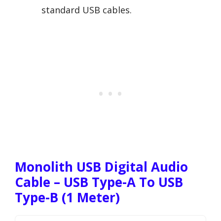
standard USB cables.
Monolith USB Digital Audio
Cable – USB Type-A To USB
Type-B (1 Meter)