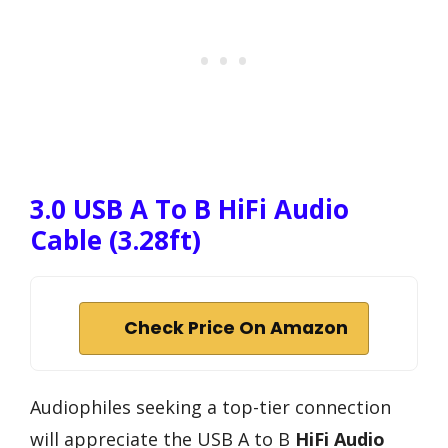
3.0 USB A To B HiFi Audio
Cable (3.28ft)
Check Price On Amazon
Audiophiles seeking a top-tier connection
will appreciate the USB A to B
HiFi Audio