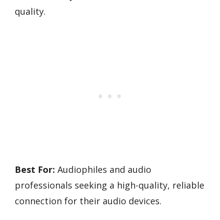
quality.
Best For:
Audiophiles and audio
professionals seeking a high-quality, reliable
connection for their audio devices.