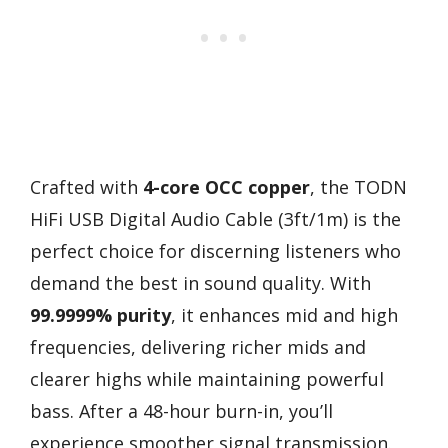
Crafted with
4-core OCC copper
, the TODN
HiFi USB Digital Audio Cable (3ft/1m) is the
perfect choice for discerning listeners who
demand the best in sound quality. With
99.9999% purity
, it enhances mid and high
frequencies, delivering richer mids and
clearer highs while maintaining powerful
bass. After a 48-hour burn-in, you’ll
experience smoother signal transmission.