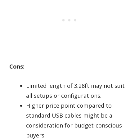
Cons:
Limited length of 3.28ft may not suit
all setups or configurations.
Higher price point compared to
standard USB cables might be a
consideration for budget-conscious
buyers.