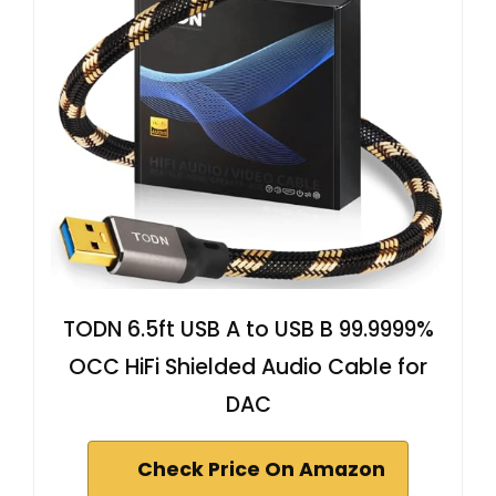
TODN 6.5ft USB A to USB B 99.9999%
OCC HiFi Shielded Audio Cable for
DAC
Check Price On Amazon