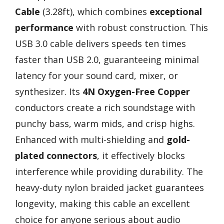
Cable
(3.28ft), which combines
exceptional
performance
with robust construction. This
USB 3.0 cable delivers speeds ten times
faster than USB 2.0, guaranteeing minimal
latency for your sound card, mixer, or
synthesizer. Its
4N Oxygen-Free Copper
conductors create a rich soundstage with
punchy bass, warm mids, and crisp highs.
Enhanced with multi-shielding and
gold-
plated connectors
, it effectively blocks
interference while providing durability. The
heavy-duty nylon braided jacket guarantees
longevity, making this cable an excellent
choice for anyone serious about audio