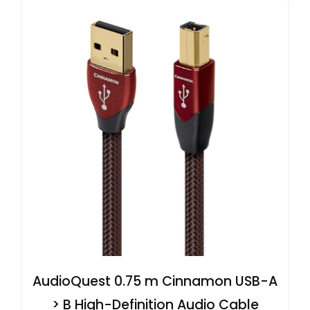
AudioQuest 0.75 m Cinnamon USB-A
> B High-Definition Audio Cable