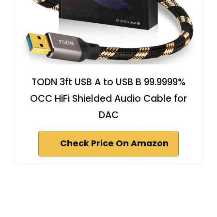
TODN 3ft USB A to USB B 99.9999%
OCC HiFi Shielded Audio Cable for
DAC
Check Price On Amazon