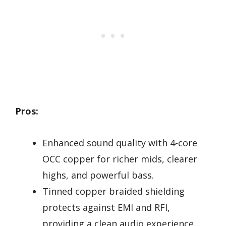
Pros:
Enhanced sound quality with 4-core
OCC copper for richer mids, clearer
highs, and powerful bass.
Tinned copper braided shielding
protects against EMI and RFI,
providing a clean audio experience.