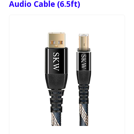
Audio Cable (6.5ft)