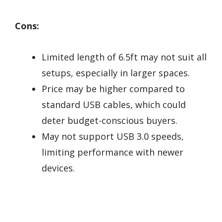
Cons:
Limited length of 6.5ft may not suit all
setups, especially in larger spaces.
Price may be higher compared to
standard USB cables, which could
deter budget-conscious buyers.
May not support USB 3.0 speeds,
limiting performance with newer
devices.