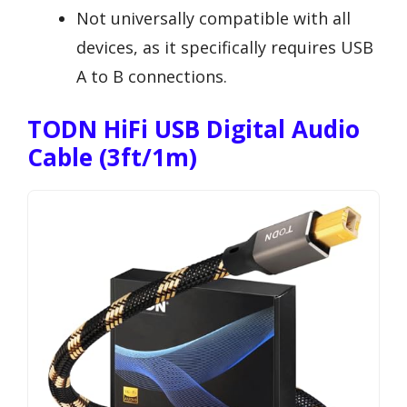
Not universally compatible with all
devices, as it specifically requires USB
A to B connections.
TODN HiFi USB Digital Audio
Cable (3ft/1m)