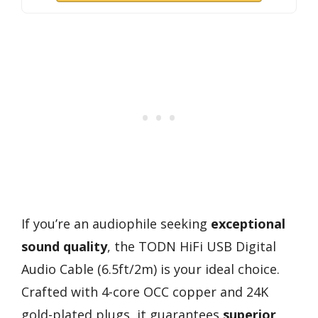
If you’re an audiophile seeking
exceptional
sound quality
, the TODN HiFi USB Digital
Audio Cable (6.5ft/2m) is your ideal choice.
Crafted with 4-core OCC copper and 24K
gold-plated plugs, it guarantees
superior