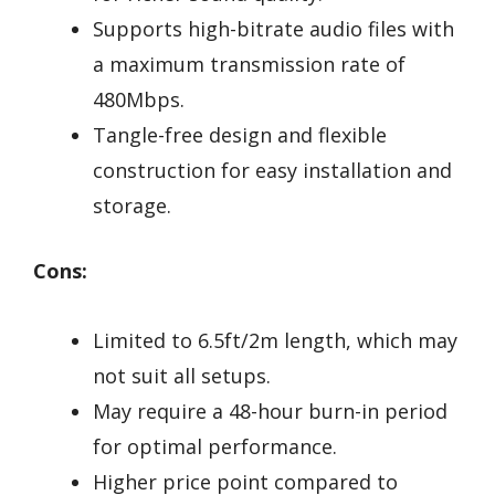
Supports high-bitrate audio files with
a maximum transmission rate of
480Mbps.
Tangle-free design and flexible
construction for easy installation and
storage.
Cons:
Limited to 6.5ft/2m length, which may
not suit all setups.
May require a 48-hour burn-in period
for optimal performance.
Higher price point compared to