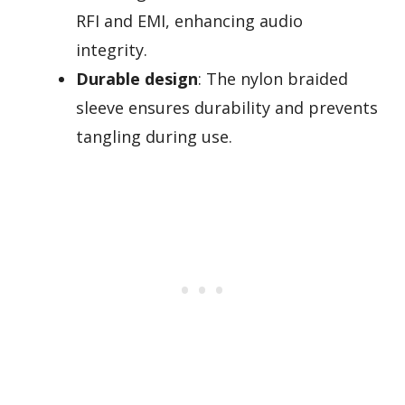
RFI and EMI, enhancing audio
integrity.
Durable design
: The nylon braided
sleeve ensures durability and prevents
tangling during use.