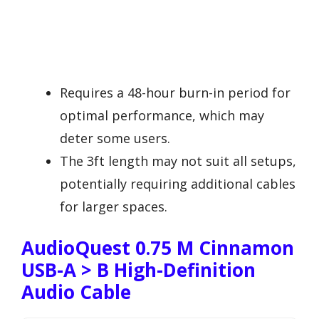
Requires a 48-hour burn-in period for
optimal performance, which may
deter some users.
The 3ft length may not suit all setups,
potentially requiring additional cables
for larger spaces.
AudioQuest 0.75 M Cinnamon
USB-A > B High-Definition
Audio Cable