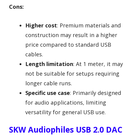
Cons:
Higher cost
: Premium materials and
construction may result in a higher
price compared to standard USB
cables.
Length limitation
: At 1 meter, it may
not be suitable for setups requiring
longer cable runs.
Specific use case
: Primarily designed
for audio applications, limiting
versatility for general USB use.
SKW Audiophiles USB 2.0 DAC