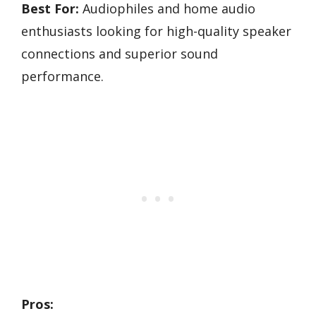
Best For:
Audiophiles and home audio
enthusiasts looking for high-quality speaker
connections and superior sound
performance.
Pros: