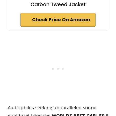
Carbon Tweed Jacket
Check Price On Amazon
Audiophiles seeking unparalleled sound
quality will find the
WORLDS BEST CABLES
8