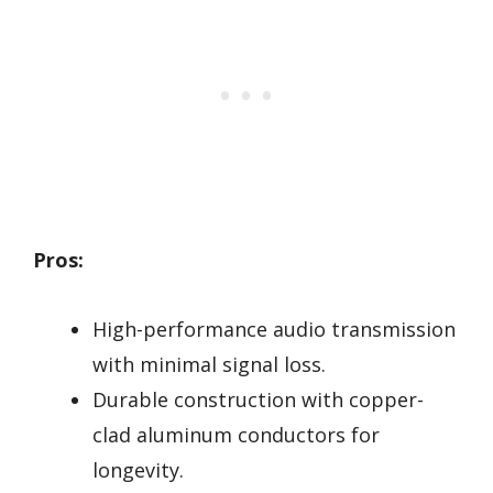
Pros:
High-performance audio transmission
with minimal signal loss.
Durable construction with copper-
clad aluminum conductors for
longevity.