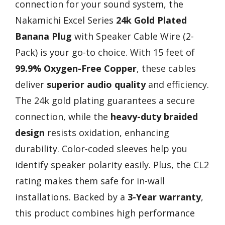
connection for your sound system, the
Nakamichi Excel Series
24k Gold Plated
Banana Plug
with Speaker Cable Wire (2-
Pack) is your go-to choice. With 15 feet of
99.9% Oxygen-Free Copper
, these cables
deliver
superior audio quality
and efficiency.
The 24k gold plating guarantees a secure
connection, while the
heavy-duty braided
design
resists oxidation, enhancing
durability. Color-coded sleeves help you
identify speaker polarity easily. Plus, the CL2
rating makes them safe for in-wall
installations. Backed by a
3-Year warranty
,
this product combines high performance