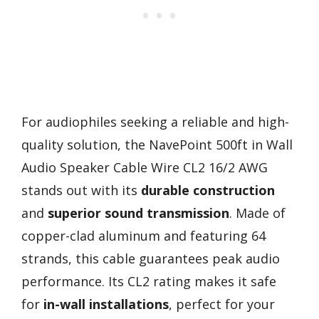
For audiophiles seeking a reliable and high-
quality solution, the NavePoint 500ft in Wall
Audio Speaker Cable Wire CL2 16/2 AWG
stands out with its
durable construction
and
superior sound transmission
. Made of
copper-clad aluminum and featuring 64
strands, this cable guarantees peak audio
performance. Its CL2 rating makes it safe
for
in-wall installations
, perfect for your