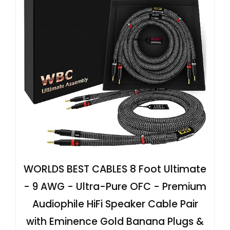
WORLDS BEST CABLES 8 Foot Ultimate
- 9 AWG - Ultra-Pure OFC - Premium
Audiophile HiFi Speaker Cable Pair
with Eminence Gold Banana Plugs &