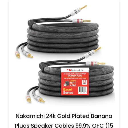
Nakamichi 24k Gold Plated Banana
Plugs Speaker Cables 99.9% OFC (15