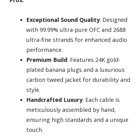
Exceptional Sound Quality
: Designed
with 99.99% ultra-pure OFC and 2688
ultra-fine strands for enhanced audio
performance.
Premium Build
: Features 24K gold-
plated banana plugs and a luxurious
carbon tweed jacket for durability and
style.
Handcrafted Luxury
: Each cable is
meticulously assembled by hand,
ensuring high standards and a unique
touch.