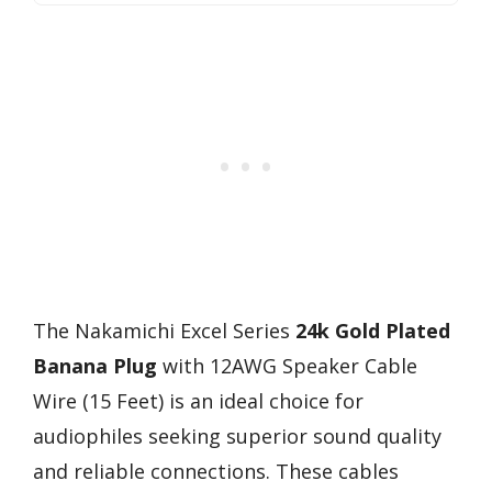
The Nakamichi Excel Series
24k Gold Plated
Banana Plug
with 12AWG Speaker Cable
Wire (15 Feet) is an ideal choice for
audiophiles seeking superior sound quality
and reliable connections. These cables