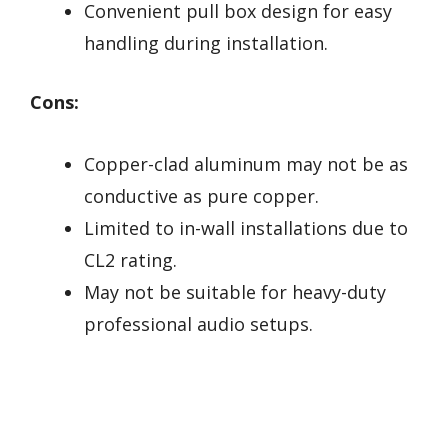
Convenient pull box design for easy
handling during installation.
Cons:
Copper-clad aluminum may not be as
conductive as pure copper.
Limited to in-wall installations due to
CL2 rating.
May not be suitable for heavy-duty
professional audio setups.