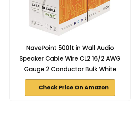
NavePoint 500ft in Wall Audio
Speaker Cable Wire CL2 16/2 AWG
Gauge 2 Conductor Bulk White
Check Price On Amazon