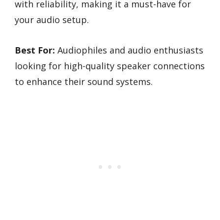
with reliability, making it a must-have for
your audio setup.
Best For:
Audiophiles and audio enthusiasts
looking for high-quality speaker connections
to enhance their sound systems.