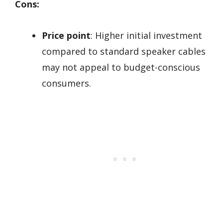
Cons:
Price point
: Higher initial investment
compared to standard speaker cables
may not appeal to budget-conscious
consumers.