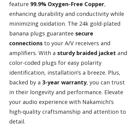
feature
99.9% Oxygen-Free Copper
,
enhancing durability and conductivity while
minimizing oxidation. The 24k gold-plated
banana plugs guarantee
secure
connections
to your A/V receivers and
amplifiers. With a
sturdy braided jacket
and
color-coded plugs for easy polarity
identification, installation’s a breeze. Plus,
backed by a
3-year warranty
, you can trust
in their longevity and performance. Elevate
your audio experience with Nakamichi’s
high-quality craftsmanship and attention to
detail.