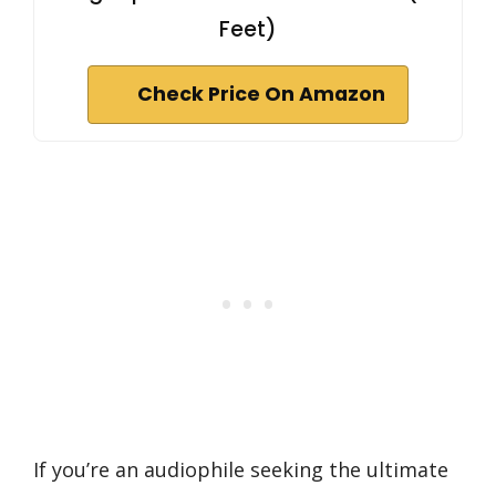
Feet)
Check Price On Amazon
If you’re an audiophile seeking the ultimate