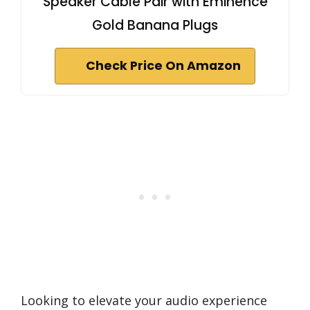
Speaker Cable Pair with Eminence
Gold Banana Plugs
Check Price On Amazon
Looking to elevate your audio experience