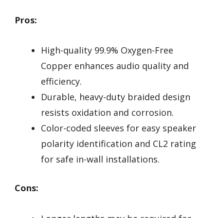
Pros:
High-quality 99.9% Oxygen-Free
Copper enhances audio quality and
efficiency.
Durable, heavy-duty braided design
resists oxidation and corrosion.
Color-coded sleeves for easy speaker
polarity identification and CL2 rating
for safe in-wall installations.
Cons: