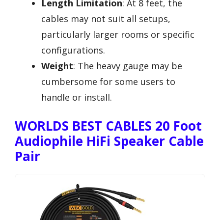
Length Limitation
: At 8 feet, the
cables may not suit all setups,
particularly larger rooms or specific
configurations.
Weight
: The heavy gauge may be
cumbersome for some users to
handle or install.
WORLDS BEST CABLES 20 Foot
Audiophile HiFi Speaker Cable
Pair