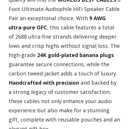
Foot Ultimate Audiophile HiFi Speaker Cable
Pair an exceptional choice. With
9 AWG
ultra-pure OFC
, this cable features a total
of 2688 ultra-fine strands delivering deeper
lows and crisp highs without signal loss. The
high-grade
24K gold-plated banana plugs
guarantee secure connections, while the
carbon tweed jacket adds a touch of luxury.
Handcrafted with precision
and backed by
a strong legacy of customer satisfaction,
these cables not only enhance your audio
experience but also make for a stunning
gift, complete with reusable pouches and an
elegant gift box.