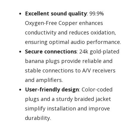
Excellent sound quality
: 99.9%
Oxygen-Free Copper enhances
conductivity and reduces oxidation,
ensuring optimal audio performance.
Secure connections
: 24k gold-plated
banana plugs provide reliable and
stable connections to A/V receivers
and amplifiers.
User-friendly design
: Color-coded
plugs and a sturdy braided jacket
simplify installation and improve
durability.