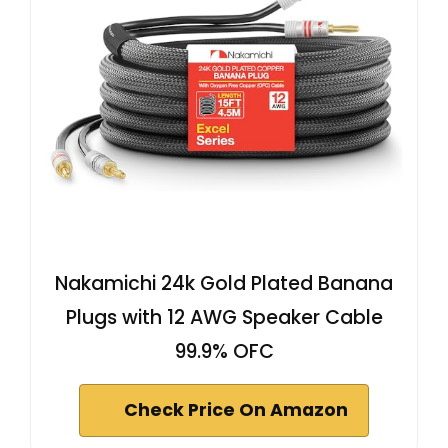
Nakamichi 24k Gold Plated Banana
Plugs with 12 AWG Speaker Cable
99.9% OFC
Check Price On Amazon