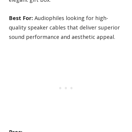
Best For:
Audiophiles looking for high-
quality speaker cables that deliver superior
sound performance and aesthetic appeal.
Pros: