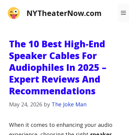
Skip
NYTheaterNow.com
Me
to
content
The 10 Best High-End
Speaker Cables For
Audiophiles In 2025 –
Expert Reviews And
Recommendations
May 24, 2026
by
The Joke Man
When it comes to enhancing your audio
experience, choosing the right
speaker