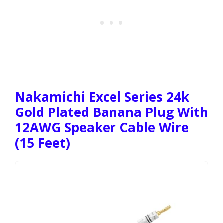
Nakamichi Excel Series 24k
Gold Plated Banana Plug With
12AWG Speaker Cable Wire
(15 Feet)