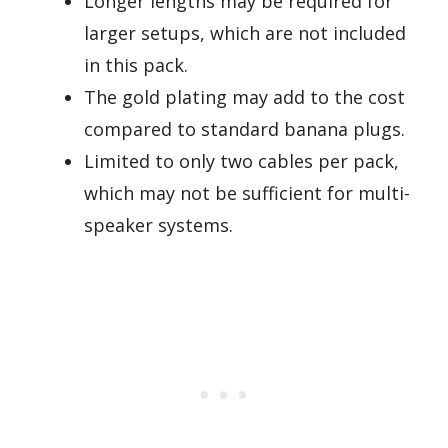
Longer lengths may be required for
larger setups, which are not included
in this pack.
The gold plating may add to the cost
compared to standard banana plugs.
Limited to only two cables per pack,
which may not be sufficient for multi-
speaker systems.