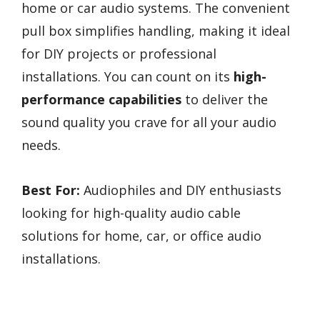
home or car audio systems. The convenient
pull box simplifies handling, making it ideal
for DIY projects or professional
installations. You can count on its
high-
performance capabilities
to deliver the
sound quality you crave for all your audio
needs.
Best For:
Audiophiles and DIY enthusiasts
looking for high-quality audio cable
solutions for home, car, or office audio
installations.