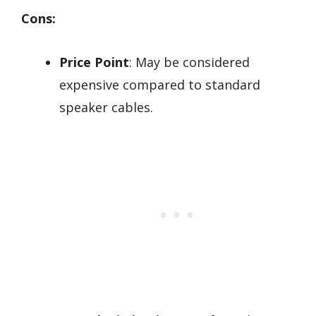
Cons:
Price Point
: May be considered
expensive compared to standard
speaker cables.