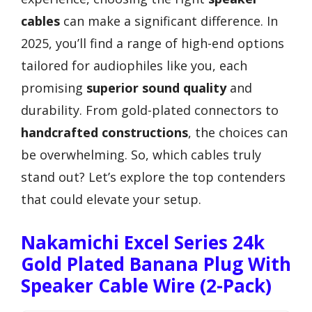
cables
can make a significant difference. In
2025, you’ll find a range of high-end options
tailored for audiophiles like you, each
promising
superior sound quality
and
durability. From gold-plated connectors to
handcrafted constructions
, the choices can
be overwhelming. So, which cables truly
stand out? Let’s explore the top contenders
that could elevate your setup.
Nakamichi Excel Series 24k
Gold Plated Banana Plug With
Speaker Cable Wire (2-Pack)