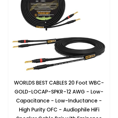
WORLDS BEST CABLES 20 Foot WBC-
GOLD-LOCAP-SPKR-12 AWG - Low-
Capacitance - Low-Inductance -
High Purity OFC - Audiophile HiFi