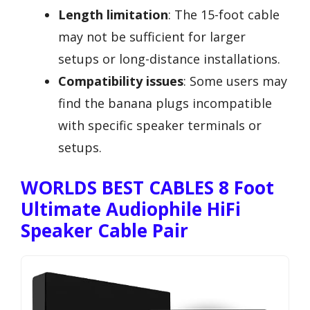
Length limitation
: The 15-foot cable
may not be sufficient for larger
setups or long-distance installations.
Compatibility issues
: Some users may
find the banana plugs incompatible
with specific speaker terminals or
setups.
WORLDS BEST CABLES 8 Foot
Ultimate Audiophile HiFi
Speaker Cable Pair