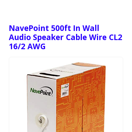
NavePoint 500ft In Wall
Audio Speaker Cable Wire CL2
16/2 AWG