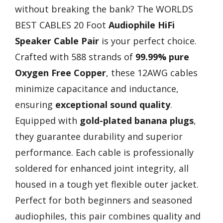
without breaking the bank? The WORLDS
BEST CABLES 20 Foot
Audiophile HiFi
Speaker Cable Pair
is your perfect choice.
Crafted with 588 strands of
99.99% pure
Oxygen Free Copper
, these 12AWG cables
minimize capacitance and inductance,
ensuring
exceptional sound quality
.
Equipped with
gold-plated banana plugs
,
they guarantee durability and superior
performance. Each cable is professionally
soldered for enhanced joint integrity, all
housed in a tough yet flexible outer jacket.
Perfect for both beginners and seasoned
audiophiles, this pair combines quality and