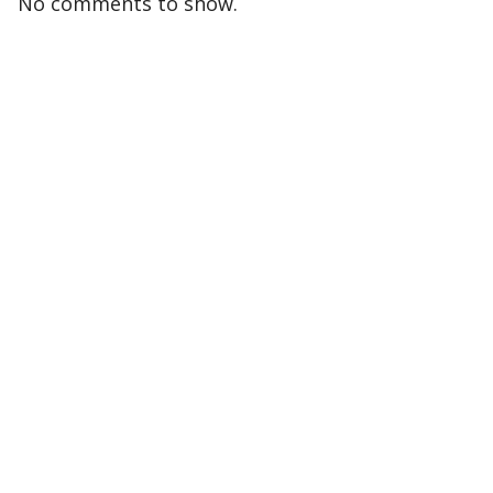
No comments to show.