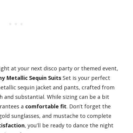
tlight at your next disco party or themed event,
ny Metallic Sequin Suits
Set is your perfect
metallic sequin jacket and pants, crafted from
 and substantial. While sizing can be a bit
uarantees a
comfortable fit
. Don’t forget the
, gold sunglasses, and mustache to complete
isfaction
, you’ll be ready to dance the night