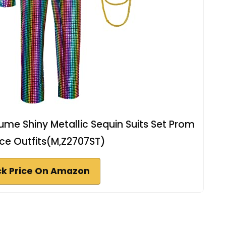
me Shiny Metallic Sequin Suits Set Prom
ece Outfits(M,Z2707ST)
k Price On Amazon