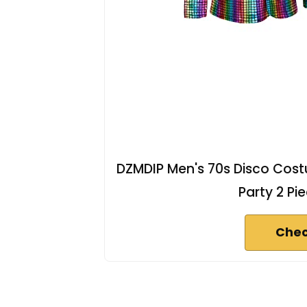
DZMDIP Men's 70s Disco Costu
Party 2 Pi
Chec