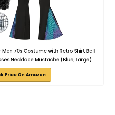
r Men 70s Costume with Retro Shirt Bell
ses Necklace Mustache (Blue, Large)
k Price On Amazon