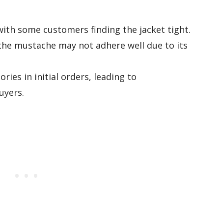
with some customers finding the jacket tight.
d the mustache may not adhere well due to its
ries in initial orders, leading to
uyers.