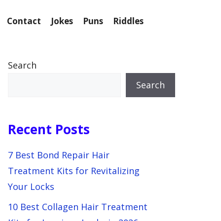
Contact
Jokes
Puns
Riddles
Search
Search
Recent Posts
7 Best Bond Repair Hair
Treatment Kits for Revitalizing
Your Locks
10 Best Collagen Hair Treatment