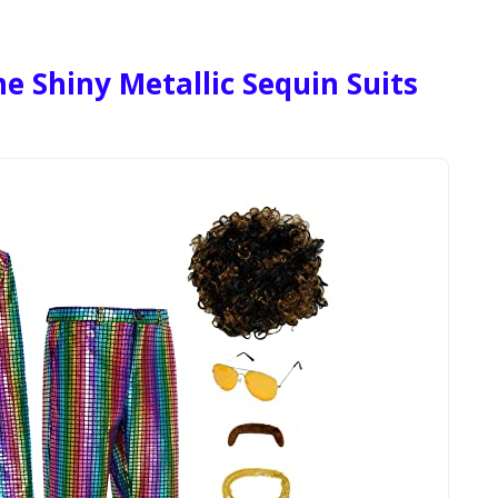
 Shiny Metallic Sequin Suits