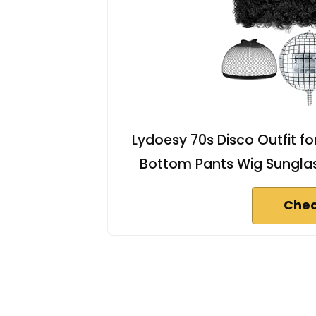
Lydoesy 70s Disco Outfit fo
Bottom Pants Wig Sunglas
Chec