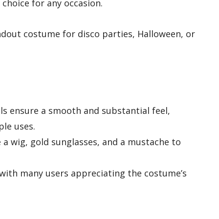
e choice for any occasion.
dout costume for disco parties, Halloween, or
ls ensure a smooth and substantial feel,
ple uses.
e a wig, gold sunglasses, and a mustache to
 with many users appreciating the costume’s