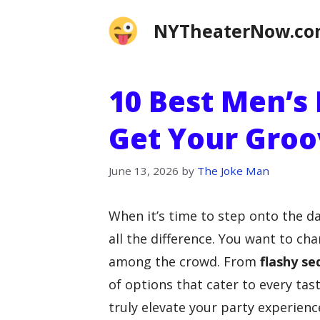
Skip
NYTheaterNow.c
to
content
10 Best Men’s
Get Your Groo
June 13, 2026
by
The Joke Man
When it’s time to step onto the d
all the difference. You want to ch
among the crowd. From
flashy se
of options that cater to every ta
truly elevate your party experienc