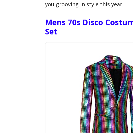
you grooving in style this year.
Mens 70s Disco Costume
Set