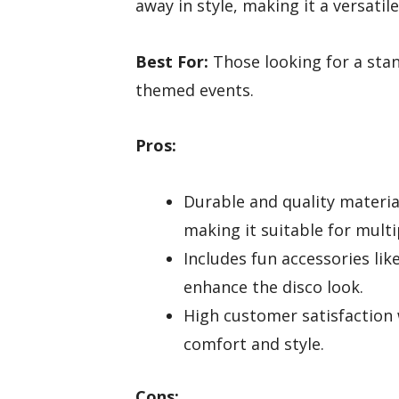
away in style, making it a versatil
Best For:
Those looking for a stan
themed events.
Pros:
Durable and quality materia
making it suitable for multi
Includes fun accessories lik
enhance the disco look.
High customer satisfaction
comfort and style.
Cons: