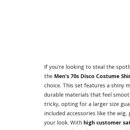
If you’re looking to steal the spo
the
Men’s 70s Disco Costume
Shi
choice. This set features a shiny 
durable materials that feel smooth
tricky, opting for a larger size g
included accessories like the wig
your look. With
high customer sat