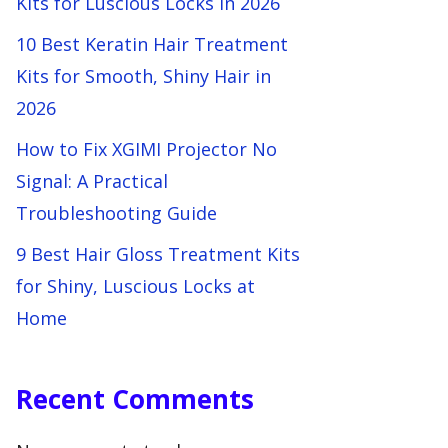
Kits for Luscious Locks in 2026
10 Best Keratin Hair Treatment
Kits for Smooth, Shiny Hair in
2026
How to Fix XGIMI Projector No
Signal: A Practical
Troubleshooting Guide
9 Best Hair Gloss Treatment Kits
for Shiny, Luscious Locks at
Home
Recent Comments