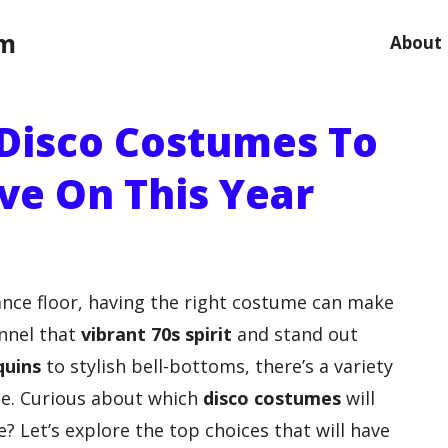
om
About
 Disco Costumes To
ve On This Year
ance floor, having the right costume can make
annel that
vibrant 70s spirit
and stand out
quins
to stylish bell-bottoms, there’s a variety
ste. Curious about which
disco costumes
will
e? Let’s explore the top choices that will have