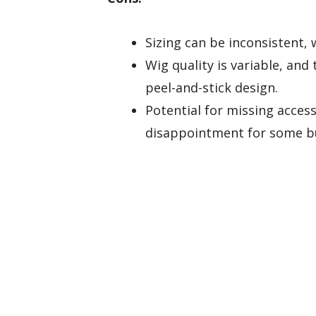
Sizing can be inconsistent, 
Wig quality is variable, an
peel-and-stick design.
Potential for missing accesso
disappointment for some b