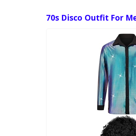
70s Disco Outfit For M