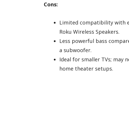
Cons:
Limited compatibility with 
Roku Wireless Speakers.
Less powerful bass compare
a subwoofer.
Ideal for smaller TVs; may n
home theater setups.