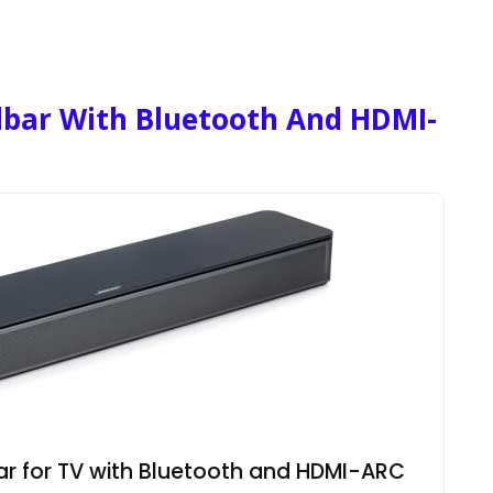
dbar With Bluetooth And HDMI-
r for TV with Bluetooth and HDMI-ARC