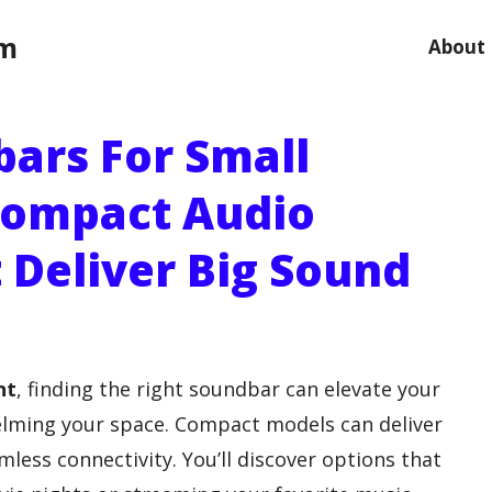
om
About
bars For Small
Compact Audio
 Deliver Big Sound
nt
, finding the right soundbar can elevate your
lming your space. Compact models can deliver
less connectivity. You’ll discover options that