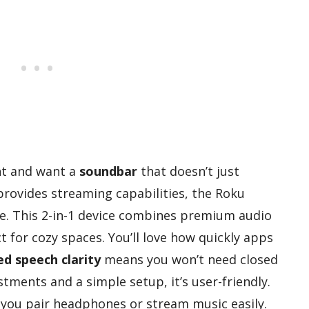
ent and want a
soundbar
that doesn’t just
provides streaming capabilities, the Roku
ce. This 2-in-1 device combines premium audio
ct for cozy spaces. You’ll love how quickly apps
d speech clarity
means you won’t need closed
tments and a simple setup, it’s user-friendly.
 you pair headphones or stream music easily.