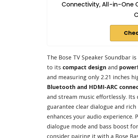
Connectivity, All-in-On
C
Chec
The Bose TV Speaker Soundbar is 
to its
compact design
and
powerf
and measuring only 2.21 inches high
Bluetooth and HDMI-ARC connec
and stream music effortlessly. Its
guarantee clear dialogue and rich
enhances your audio experience. P
dialogue mode and bass boost for 
consider pairing it with a Bose Ba