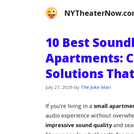
Skip
NYTheaterNow.c
to
content
10 Best Sound
Apartments: 
Solutions That
July 27, 2026
by
The Joke Man
If you’re living in a
small apartme
audio experience without overwhe
impressive sound quality
and seam