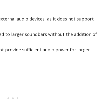
external audio devices, as it does not support
d to larger soundbars without the addition of
ot provide sufficient audio power for larger