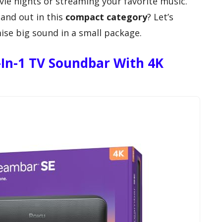
ovie nights or streaming your favorite music.
and out in this
compact category
? Let’s
ise big sound in a small package.
-In-1 TV Soundbar With 4K