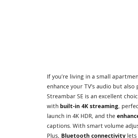
If you’re living in a small apartm
enhance your TV’s audio but also 
Streambar SE is an excellent choi
with
built-in 4K streaming
, perfe
launch in 4K HDR, and the
enhance
captions. With smart volume adjus
Plus,
Bluetooth connectivity
lets