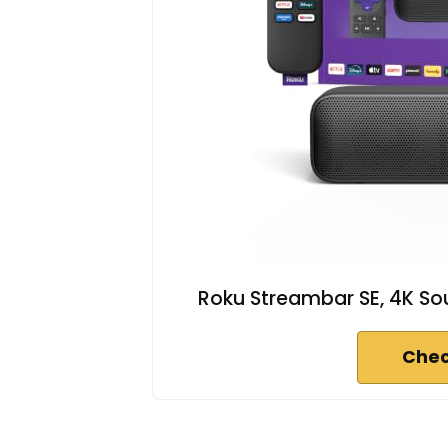
Roku Streambar SE, 4K Sou
Chec