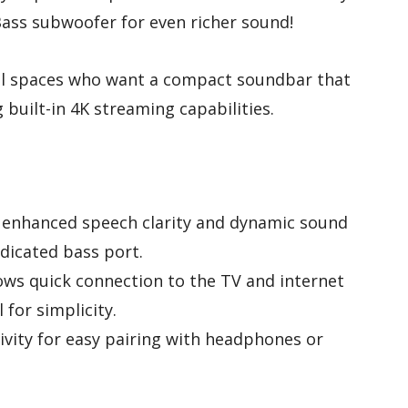
ass subwoofer for even richer sound!
mall spaces who want a compact soundbar that
built-in 4K streaming capabilities.
 enhanced speech clarity and dynamic sound
dicated bass port.
lows quick connection to the TV and internet
 for simplicity.
ivity for easy pairing with headphones or