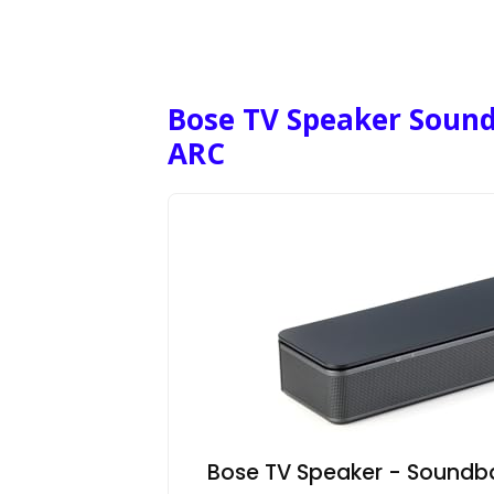
Bose TV Speaker Soun
ARC
Bose TV Speaker - Soundba