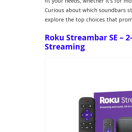
fit your needs, whether it’s for m
Curious about which soundbars st
explore the top choices that prom
Roku Streambar SE – 2
Streaming