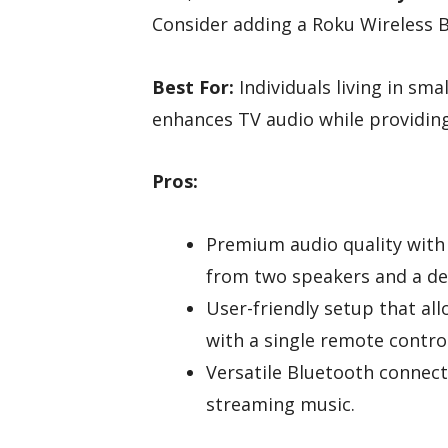
Consider adding a Roku Wireless B
Best For:
Individuals living in s
enhances TV audio while providing 
Pros:
Premium audio quality with
from two speakers and a de
User-friendly setup that al
with a single remote control
Versatile Bluetooth connect
streaming music.