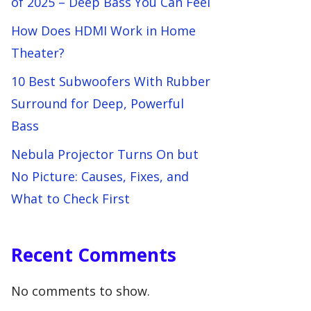
of 2025 – Deep Bass You Can Feel
How Does HDMI Work in Home
Theater?
10 Best Subwoofers With Rubber
Surround for Deep, Powerful
Bass
Nebula Projector Turns On but
No Picture: Causes, Fixes, and
What to Check First
Recent Comments
No comments to show.