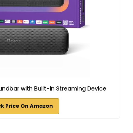
ndbar with Built-in Streaming Device
k Price On Amazon