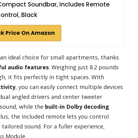
e Compact Soundbar, Includes Remote
ontrol, Black
k Price On Amazon
an ideal choice for small apartments, thanks
ul audio features
. Weighing just 8.2 pounds
, it fits perfectly in tight spaces. With
tivity
, you can easily connect multiple devices
 dual angled drivers and center tweeter
 sound, while the
built-in Dolby decoding
lus, the included remote lets you control
tailored sound. For a fuller experience,
ss Module.