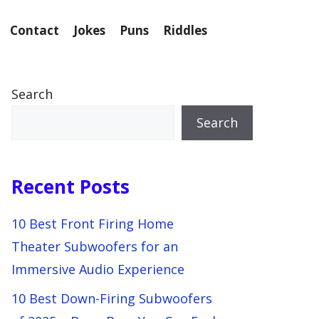
Contact
Jokes
Puns
Riddles
Search
Search
Recent Posts
10 Best Front Firing Home
Theater Subwoofers for an
Immersive Audio Experience
10 Best Down-Firing Subwoofers