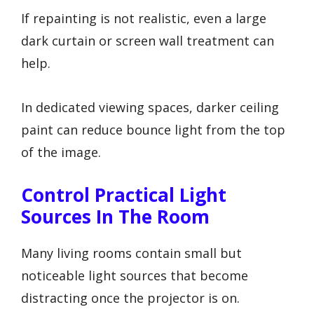
If repainting is not realistic, even a large
dark curtain or screen wall treatment can
help.
In dedicated viewing spaces, darker ceiling
paint can reduce bounce light from the top
of the image.
Control Practical Light
Sources In The Room
Many living rooms contain small but
noticeable light sources that become
distracting once the projector is on.