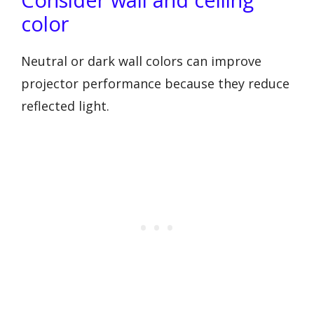
color
Neutral or dark wall colors can improve
projector performance because they reduce
reflected light.