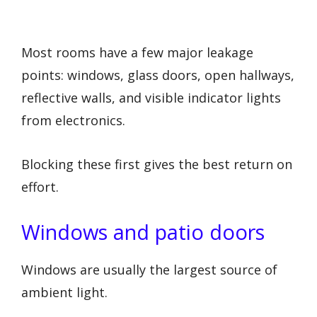
Most rooms have a few major leakage
points: windows, glass doors, open hallways,
reflective walls, and visible indicator lights
from electronics.
Blocking these first gives the best return on
effort.
Windows and patio doors
Windows are usually the largest source of
ambient light.