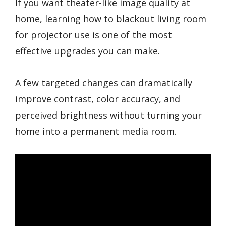
If you want theater-like image quality at
home, learning how to blackout living room
for projector use is one of the most
effective upgrades you can make.
A few targeted changes can dramatically
improve contrast, color accuracy, and
perceived brightness without turning your
home into a permanent media room.