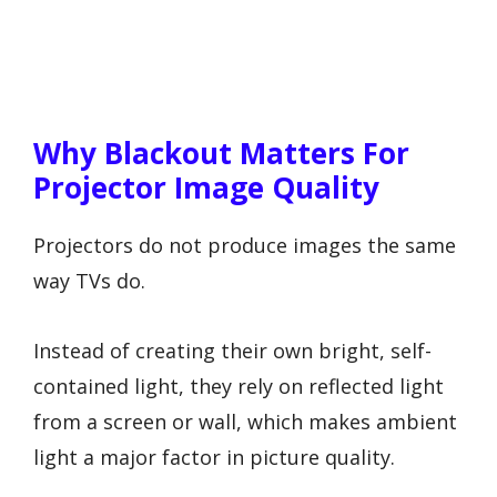
Why Blackout Matters For
Projector Image Quality
Projectors do not produce images the same
way TVs do.
Instead of creating their own bright, self-
contained light, they rely on reflected light
from a screen or wall, which makes ambient
light a major factor in picture quality.