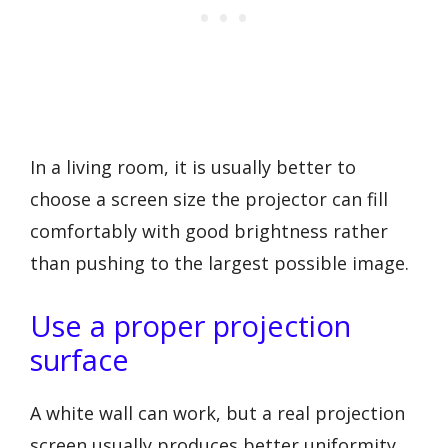
In a living room, it is usually better to
choose a screen size the projector can fill
comfortably with good brightness rather
than pushing to the largest possible image.
Use a proper projection
surface
A white wall can work, but a real projection
screen usually produces better uniformity