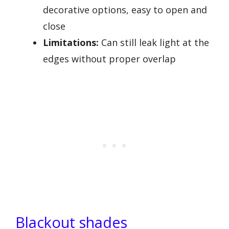
decorative options, easy to open and
close
Limitations:
Can still leak light at the
edges without proper overlap
Blackout shades