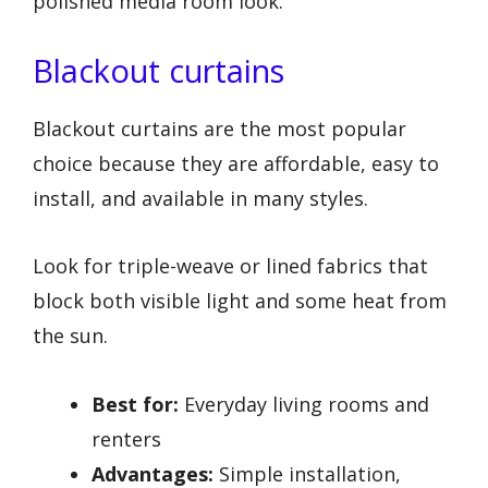
polished media room look.
Blackout curtains
Blackout curtains are the most popular
choice because they are affordable, easy to
install, and available in many styles.
Look for triple-weave or lined fabrics that
block both visible light and some heat from
the sun.
Best for:
Everyday living rooms and
renters
Advantages:
Simple installation,