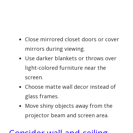
Close mirrored closet doors or cover
mirrors during viewing.
Use darker blankets or throws over
light-colored furniture near the
screen.
Choose matte wall decor instead of
glass frames.
Move shiny objects away from the
projector beam and screen area.
Consider wall and ceiling