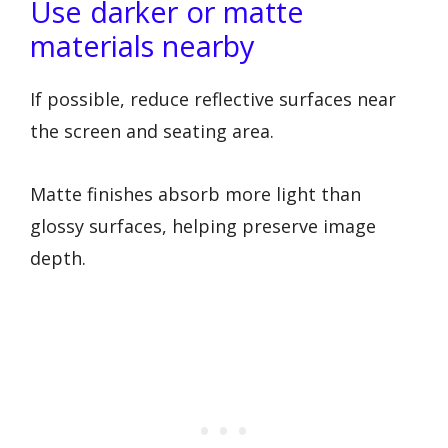
Use darker or matte
materials nearby
If possible, reduce reflective surfaces near
the screen and seating area.
Matte finishes absorb more light than
glossy surfaces, helping preserve image
depth.