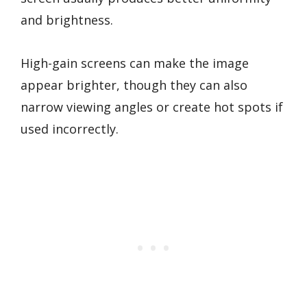
and brightness.
High-gain screens can make the image
appear brighter, though they can also
narrow viewing angles or create hot spots if
used incorrectly.