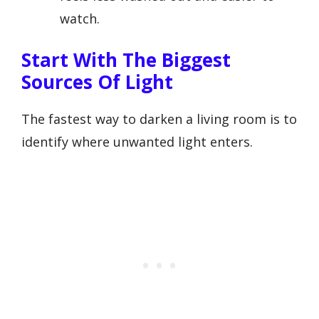
watch.
Start With The Biggest
Sources Of Light
The fastest way to darken a living room is to
identify where unwanted light enters.