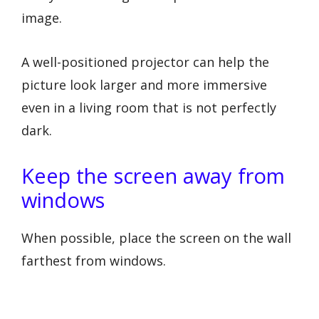
image.
A well-positioned projector can help the
picture look larger and more immersive
even in a living room that is not perfectly
dark.
Keep the screen away from
windows
When possible, place the screen on the wall
farthest from windows.