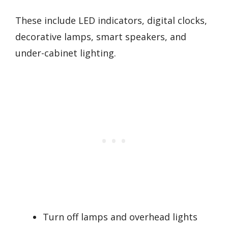
These include LED indicators, digital clocks,
decorative lamps, smart speakers, and
under-cabinet lighting.
Turn off lamps and overhead lights