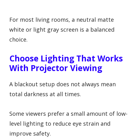
For most living rooms, a neutral matte
white or light gray screen is a balanced
choice.
Choose Lighting That Works
With Projector Viewing
A blackout setup does not always mean
total darkness at all times.
Some viewers prefer a small amount of low-
level lighting to reduce eye strain and
improve safety.