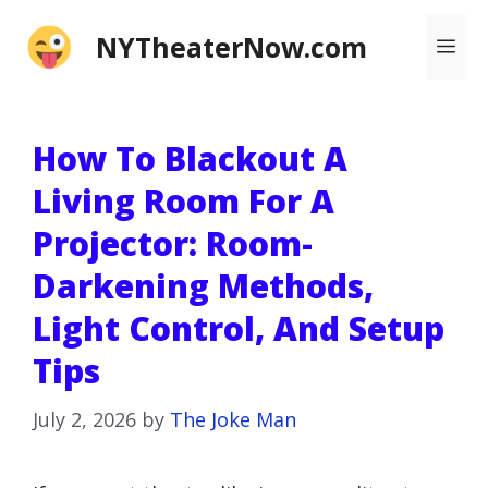
Skip
NYTheaterNow.com
Me
to
content
How To Blackout A
Living Room For A
Projector: Room-
Darkening Methods,
Light Control, And Setup
Tips
July 2, 2026
by
The Joke Man