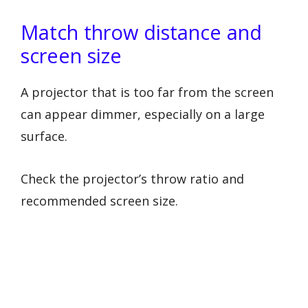
Match throw distance and
screen size
A projector that is too far from the screen
can appear dimmer, especially on a large
surface.
Check the projector’s throw ratio and
recommended screen size.