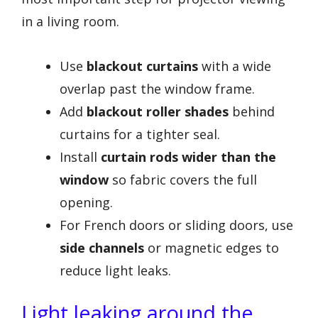
in a living room.
Use
blackout curtains
with a wide
overlap past the window frame.
Add
blackout roller shades
behind
curtains for a tighter seal.
Install
curtain rods wider than the
window
so fabric covers the full
opening.
For French doors or sliding doors, use
side channels
or magnetic edges to
reduce light leaks.
Light leaking around the