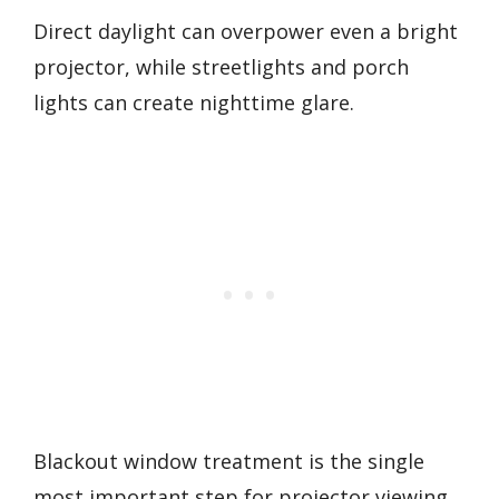
Direct daylight can overpower even a bright
projector, while streetlights and porch
lights can create nighttime glare.
Blackout window treatment is the single
most important step for projector viewing