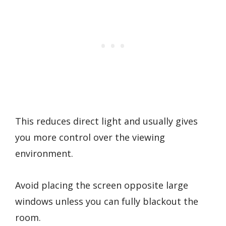
This reduces direct light and usually gives
you more control over the viewing
environment.
Avoid placing the screen opposite large
windows unless you can fully blackout the
room.