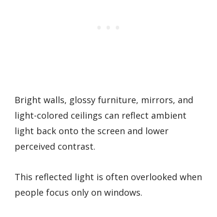
Bright walls, glossy furniture, mirrors, and
light-colored ceilings can reflect ambient
light back onto the screen and lower
perceived contrast.
This reflected light is often overlooked when
people focus only on windows.