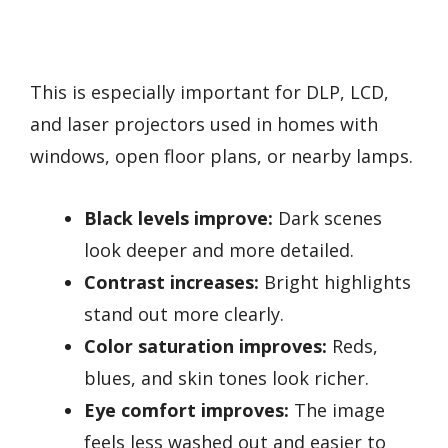
This is especially important for DLP, LCD,
and laser projectors used in homes with
windows, open floor plans, or nearby lamps.
Black levels improve:
Dark scenes
look deeper and more detailed.
Contrast increases:
Bright highlights
stand out more clearly.
Color saturation improves:
Reds,
blues, and skin tones look richer.
Eye comfort improves:
The image
feels less washed out and easier to