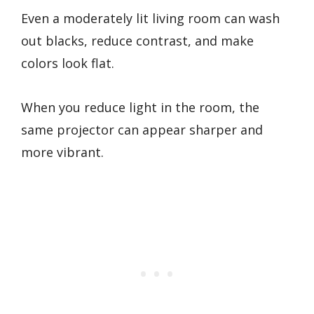
Even a moderately lit living room can wash
out blacks, reduce contrast, and make
colors look flat.
When you reduce light in the room, the
same projector can appear sharper and
more vibrant.