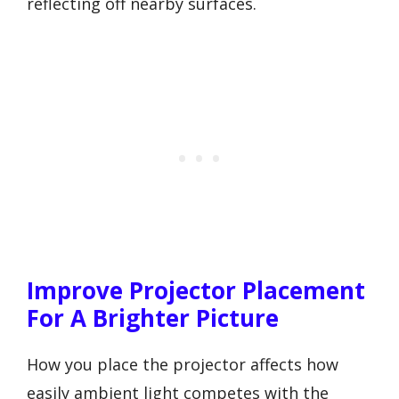
reflecting off nearby surfaces.
Improve Projector Placement
For A Brighter Picture
How you place the projector affects how
easily ambient light competes with the