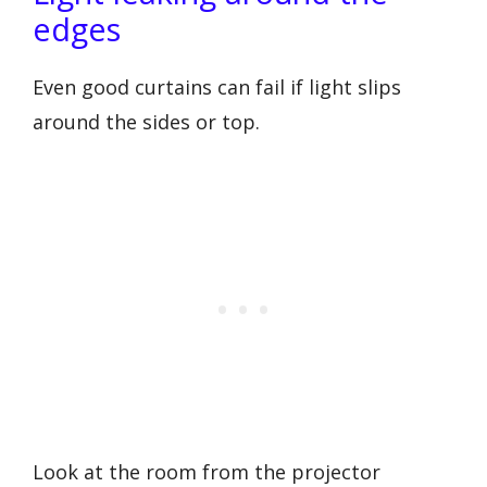
edges
Even good curtains can fail if light slips
around the sides or top.
Look at the room from the projector