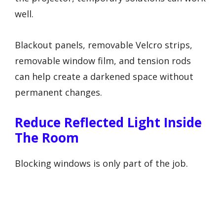
well.
Blackout panels, removable Velcro strips,
removable window film, and tension rods
can help create a darkened space without
permanent changes.
Reduce Reflected Light Inside
The Room
Blocking windows is only part of the job.