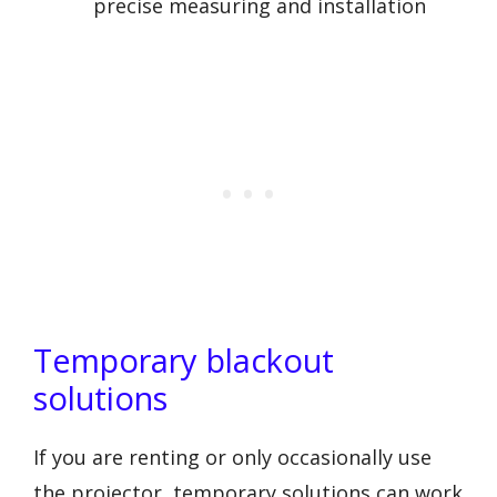
precise measuring and installation
Temporary blackout
solutions
If you are renting or only occasionally use
the projector, temporary solutions can work