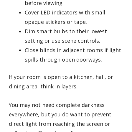
before viewing.
Cover LED indicators with small
opaque stickers or tape.
Dim smart bulbs to their lowest
setting or use scene controls.
Close blinds in adjacent rooms if light
spills through open doorways.
If your room is open to a kitchen, hall, or
dining area, think in layers.
You may not need complete darkness
everywhere, but you do want to prevent
direct light from reaching the screen or