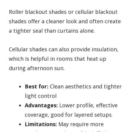
Roller blackout shades or cellular blackout
shades offer a cleaner look and often create
a tighter seal than curtains alone.
Cellular shades can also provide insulation,
which is helpful in rooms that heat up
during afternoon sun.
Best for:
Clean aesthetics and tighter
light control
Advantages:
Lower profile, effective
coverage, good for layered setups
Limitations:
May require more