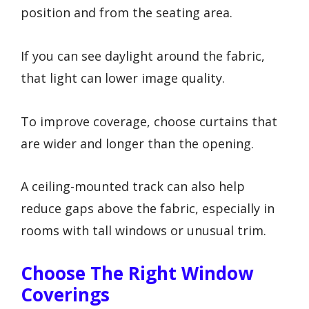
position and from the seating area.
If you can see daylight around the fabric,
that light can lower image quality.
To improve coverage, choose curtains that
are wider and longer than the opening.
A ceiling-mounted track can also help
reduce gaps above the fabric, especially in
rooms with tall windows or unusual trim.
Choose The Right Window
Coverings