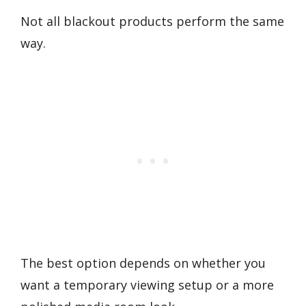
Not all blackout products perform the same
way.
The best option depends on whether you
want a temporary viewing setup or a more