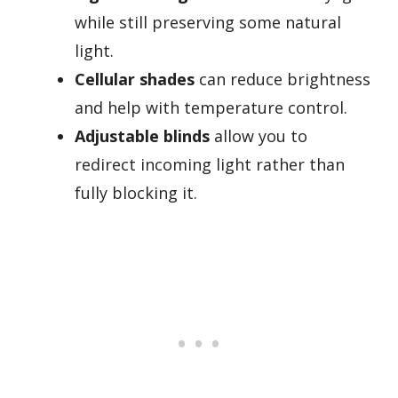
while still preserving some natural
light.
Cellular shades
can reduce brightness
and help with temperature control.
Adjustable blinds
allow you to
redirect incoming light rather than
fully blocking it.