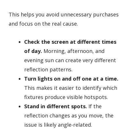
This helps you avoid unnecessary purchases
and focus on the real cause.
Check the screen at different times
of day.
Morning, afternoon, and
evening sun can create very different
reflection patterns.
Turn lights on and off one at a time.
This makes it easier to identify which
fixtures produce visible hotspots.
Stand in different spots.
If the
reflection changes as you move, the
issue is likely angle-related.