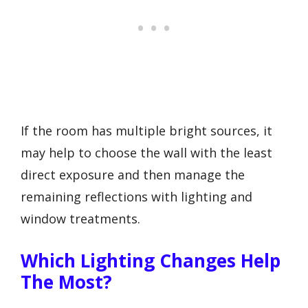
If the room has multiple bright sources, it
may help to choose the wall with the least
direct exposure and then manage the
remaining reflections with lighting and
window treatments.
Which Lighting Changes Help
The Most?