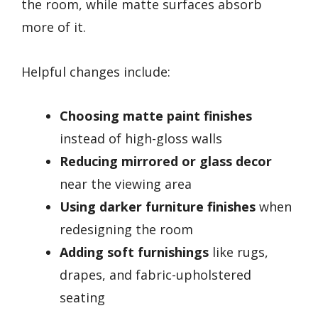
the room, while matte surfaces absorb
more of it.
Helpful changes include:
Choosing matte paint finishes
instead of high-gloss walls
Reducing mirrored or glass decor
near the viewing area
Using darker furniture finishes
when
redesigning the room
Adding soft furnishings
like rugs,
drapes, and fabric-upholstered
seating