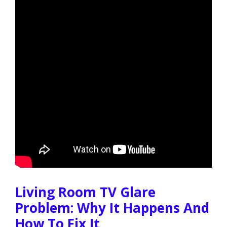
Living Room TV Glare
Problem: Why It Happens And
How To Fix It