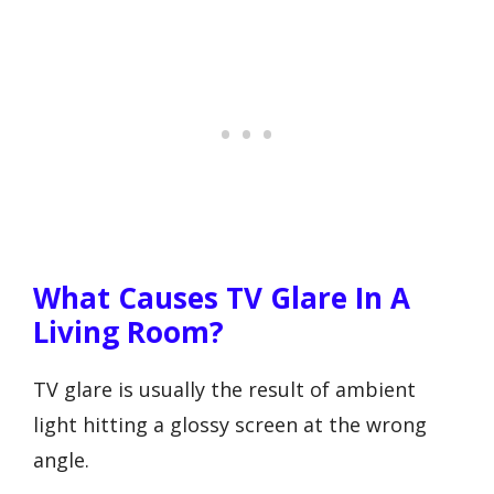
What Causes TV Glare In A
Living Room?
TV glare is usually the result of ambient
light hitting a glossy screen at the wrong
angle.