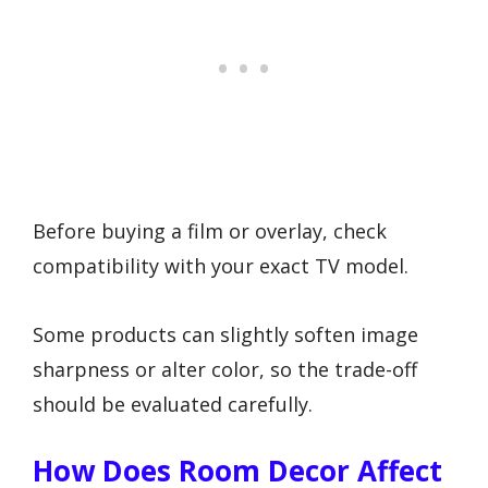
Before buying a film or overlay, check
compatibility with your exact TV model.
Some products can slightly soften image
sharpness or alter color, so the trade-off
should be evaluated carefully.
How Does Room Decor Affect