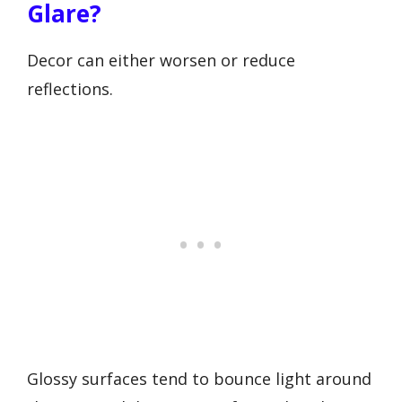
Glare?
Decor can either worsen or reduce
reflections.
Glossy surfaces tend to bounce light around