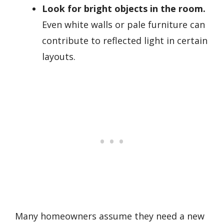
Look for bright objects in the room.
Even white walls or pale furniture can
contribute to reflected light in certain
layouts.
Many homeowners assume they need a new