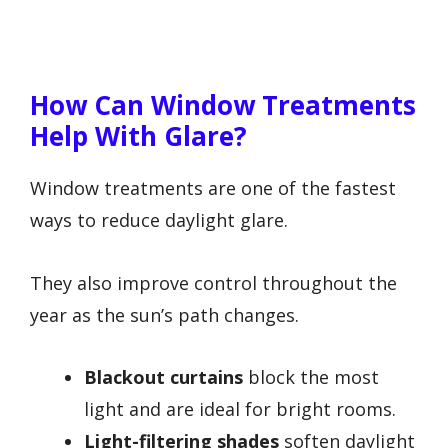
How Can Window Treatments
Help With Glare?
Window treatments are one of the fastest
ways to reduce daylight glare.
They also improve control throughout the
year as the sun’s path changes.
Blackout curtains
block the most
light and are ideal for bright rooms.
Light-filtering shades
soften daylight