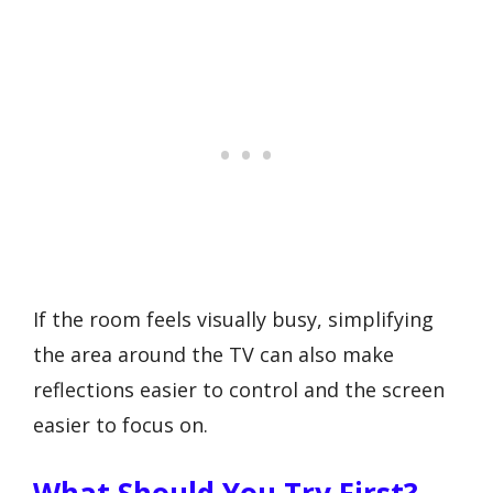
If the room feels visually busy, simplifying
the area around the TV can also make
reflections easier to control and the screen
easier to focus on.
What Should You Try First?