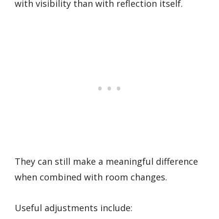
with visibility than with reflection itself.
They can still make a meaningful difference
when combined with room changes.
Useful adjustments include: