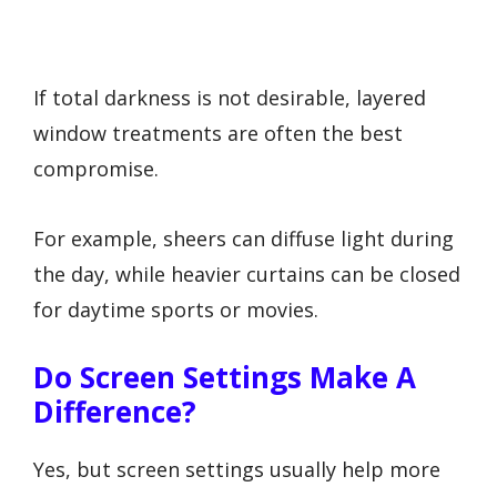
If total darkness is not desirable, layered
window treatments are often the best
compromise.
For example, sheers can diffuse light during
the day, while heavier curtains can be closed
for daytime sports or movies.
Do Screen Settings Make A
Difference?
Yes, but screen settings usually help more