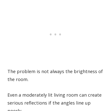
The problem is not always the brightness of
the room.
Even a moderately lit living room can create
serious reflections if the angles line up
poorly.