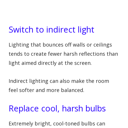
Switch to indirect light
Lighting that bounces off walls or ceilings
tends to create fewer harsh reflections than
light aimed directly at the screen.
Indirect lighting can also make the room
feel softer and more balanced.
Replace cool, harsh bulbs
Extremely bright, cool-toned bulbs can