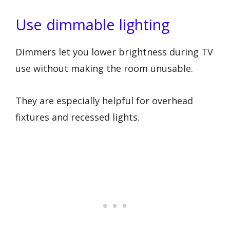
Use dimmable lighting
Dimmers let you lower brightness during TV
use without making the room unusable.
They are especially helpful for overhead
fixtures and recessed lights.