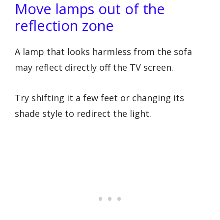
Move lamps out of the
reflection zone
A lamp that looks harmless from the sofa
may reflect directly off the TV screen.
Try shifting it a few feet or changing its
shade style to redirect the light.