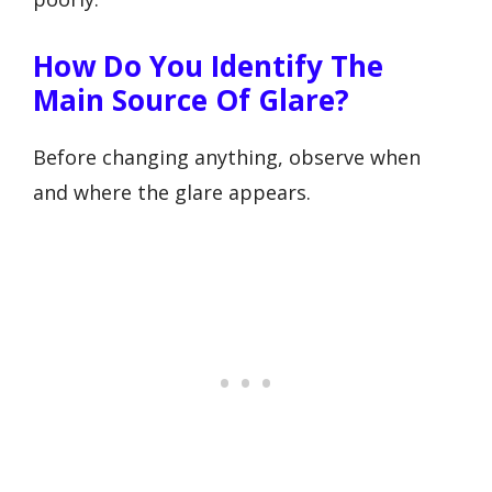
How Do You Identify The
Main Source Of Glare?
Before changing anything, observe when
and where the glare appears.