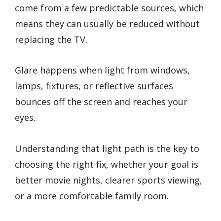
come from a few predictable sources, which
means they can usually be reduced without
replacing the TV.
Glare happens when light from windows,
lamps, fixtures, or reflective surfaces
bounces off the screen and reaches your
eyes.
Understanding that light path is the key to
choosing the right fix, whether your goal is
better movie nights, clearer sports viewing,
or a more comfortable family room.