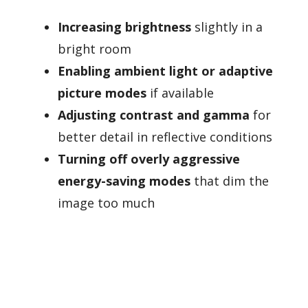
Increasing brightness
slightly in a
bright room
Enabling ambient light or adaptive
picture modes
if available
Adjusting contrast and gamma
for
better detail in reflective conditions
Turning off overly aggressive
energy-saving modes
that dim the
image too much