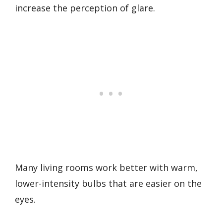
increase the perception of glare.
Many living rooms work better with warm,
lower-intensity bulbs that are easier on the
eyes.