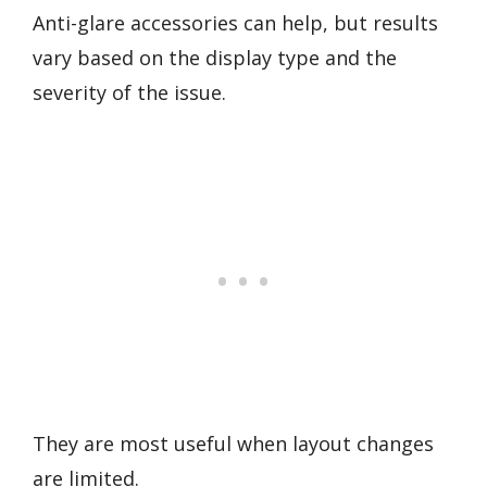
Anti-glare accessories can help, but results
vary based on the display type and the
severity of the issue.
They are most useful when layout changes
are limited.