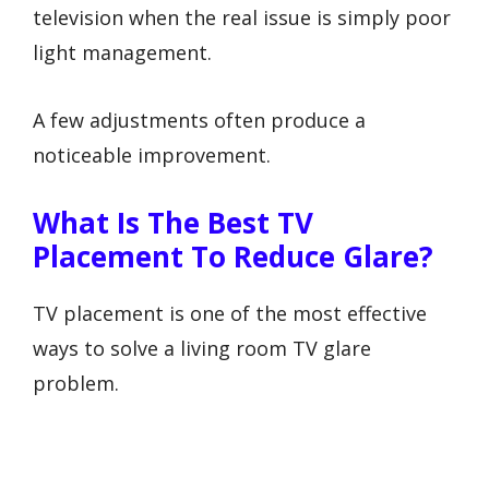
television when the real issue is simply poor
light management.
A few adjustments often produce a
noticeable improvement.
What Is The Best TV
Placement To Reduce Glare?
TV placement is one of the most effective
ways to solve a living room TV glare
problem.