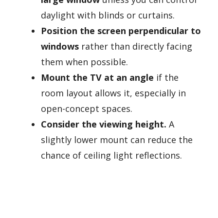
daylight with blinds or curtains.
Position the screen perpendicular to
windows
rather than directly facing
them when possible.
Mount the TV at an angle
if the
room layout allows it, especially in
open-concept spaces.
Consider the viewing height.
A
slightly lower mount can reduce the
chance of ceiling light reflections.