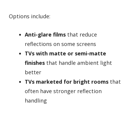
Options include:
Anti-glare films
that reduce
reflections on some screens
TVs with matte or semi-matte
finishes
that handle ambient light
better
TVs marketed for bright rooms
that
often have stronger reflection
handling