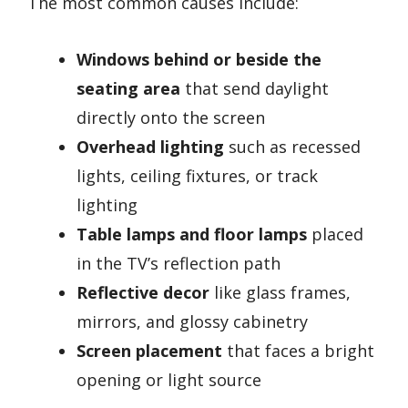
The most common causes include:
Windows behind or beside the
seating area
that send daylight
directly onto the screen
Overhead lighting
such as recessed
lights, ceiling fixtures, or track
lighting
Table lamps and floor lamps
placed
in the TV’s reflection path
Reflective decor
like glass frames,
mirrors, and glossy cabinetry
Screen placement
that faces a bright
opening or light source