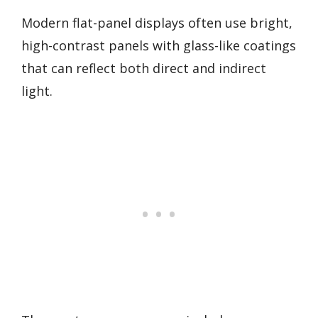
Modern flat-panel displays often use bright,
high-contrast panels with glass-like coatings
that can reflect both direct and indirect
light.