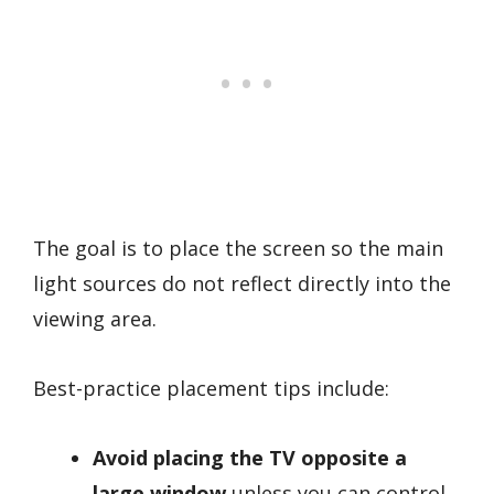
The goal is to place the screen so the main
light sources do not reflect directly into the
viewing area.
Best-practice placement tips include:
Avoid placing the TV opposite a
large window
unless you can control