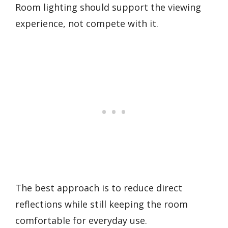
Room lighting should support the viewing
experience, not compete with it.
The best approach is to reduce direct
reflections while still keeping the room
comfortable for everyday use.