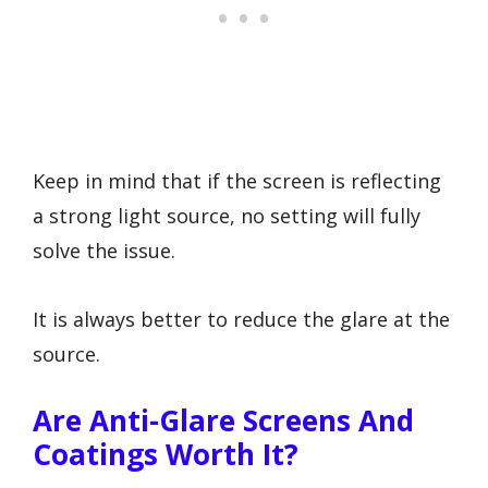
Keep in mind that if the screen is reflecting
a strong light source, no setting will fully
solve the issue.
It is always better to reduce the glare at the
source.
Are Anti-Glare Screens And
Coatings Worth It?