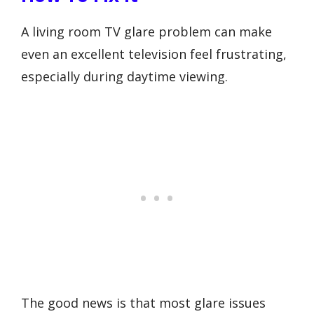
A living room TV glare problem can make
even an excellent television feel frustrating,
especially during daytime viewing.
The good news is that most glare issues