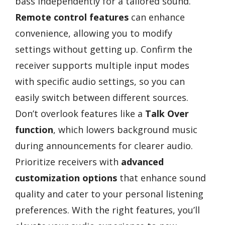
bass independently for a tailored sound.
Remote control features
can enhance
convenience, allowing you to modify
settings without getting up. Confirm the
receiver supports multiple input modes
with specific audio settings, so you can
easily switch between different sources.
Don’t overlook features like a
Talk Over
function
, which lowers background music
during announcements for clearer audio.
Prioritize receivers with
advanced
customization options
that enhance sound
quality and cater to your personal listening
preferences. With the right features, you’ll