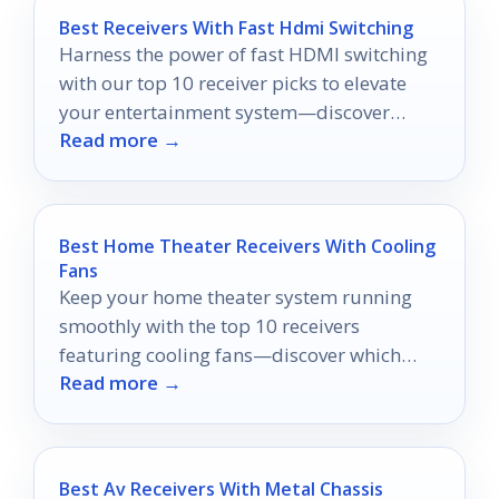
Best Receivers With Fast Hdmi Switching
Harness the power of fast HDMI switching
with our top 10 receiver picks to elevate
your entertainment system—discover
Read more →
which one suits your needs best!
Best Home Theater Receivers With Cooling
Fans
Keep your home theater system running
smoothly with the top 10 receivers
featuring cooling fans—discover which
Read more →
models will enhance your audio
experience!
Best Av Receivers With Metal Chassis