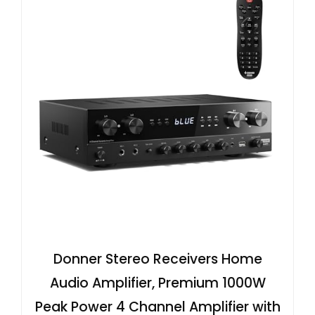
Donner Stereo Receivers Home
Audio Amplifier, Premium 1000W
Peak Power 4 Channel Amplifier with