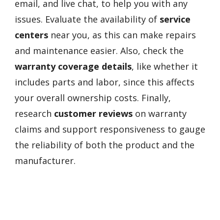
email, and live chat, to help you with any
issues. Evaluate the availability of
service
centers
near you, as this can make repairs
and maintenance easier. Also, check the
warranty coverage details
, like whether it
includes parts and labor, since this affects
your overall ownership costs. Finally,
research
customer reviews
on warranty
claims and support responsiveness to gauge
the reliability of both the product and the
manufacturer.