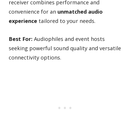
receiver combines performance and
convenience for an
unmatched audio
experience
tailored to your needs.
Best For:
Audiophiles and event hosts
seeking powerful sound quality and versatile
connectivity options.