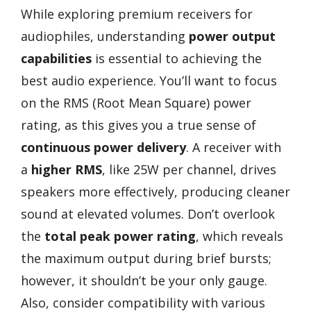
While exploring premium receivers for
audiophiles, understanding
power output
capabilities
is essential to achieving the
best audio experience. You’ll want to focus
on the RMS (Root Mean Square) power
rating, as this gives you a true sense of
continuous power delivery
. A receiver with
a
higher RMS
, like 25W per channel, drives
speakers more effectively, producing cleaner
sound at elevated volumes. Don’t overlook
the
total peak power rating
, which reveals
the maximum output during brief bursts;
however, it shouldn’t be your only gauge.
Also, consider compatibility with various