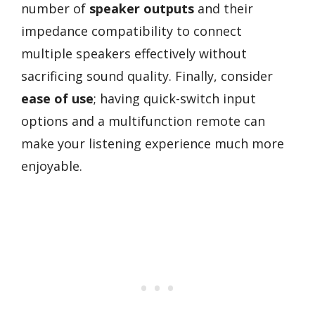
number of
speaker outputs
and their
impedance compatibility to connect
multiple speakers effectively without
sacrificing sound quality. Finally, consider
ease of use
; having quick-switch input
options and a multifunction remote can
make your listening experience much more
enjoyable.