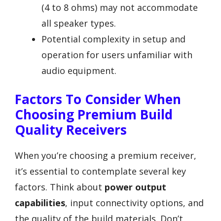
(4 to 8 ohms) may not accommodate
all speaker types.
Potential complexity in setup and
operation for users unfamiliar with
audio equipment.
Factors To Consider When
Choosing Premium Build
Quality Receivers
When you’re choosing a premium receiver,
it’s essential to contemplate several key
factors. Think about
power output
capabilities
, input connectivity options, and
the quality of the build materials. Don’t