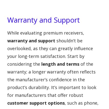
Warranty and Support
While evaluating premium receivers,
warranty and support
shouldn’t be
overlooked, as they can greatly influence
your long-term satisfaction. Start by
considering the
length and terms
of the
warranty; a longer warranty often reflects
the manufacturer’s confidence in the
product’s durability. It’s important to look
for manufacturers that offer robust
customer support options
, such as phone,