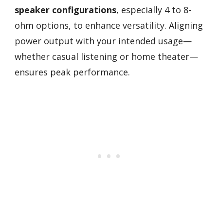
speaker configurations
, especially 4 to 8-
ohm options, to enhance versatility. Aligning
power output with your intended usage—
whether casual listening or home theater—
ensures peak performance.