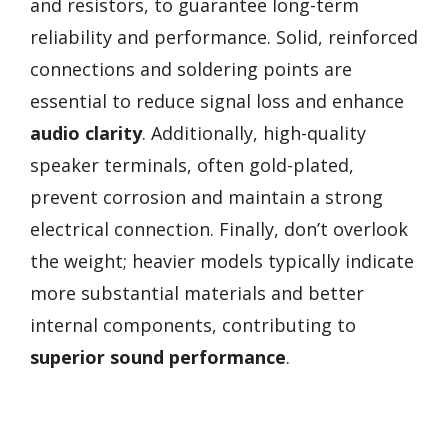
and resistors, to guarantee long-term
reliability and performance. Solid, reinforced
connections and soldering points are
essential to reduce signal loss and enhance
audio clarity
. Additionally, high-quality
speaker terminals, often gold-plated,
prevent corrosion and maintain a strong
electrical connection. Finally, don’t overlook
the weight; heavier models typically indicate
more substantial materials and better
internal components, contributing to
superior sound performance
.