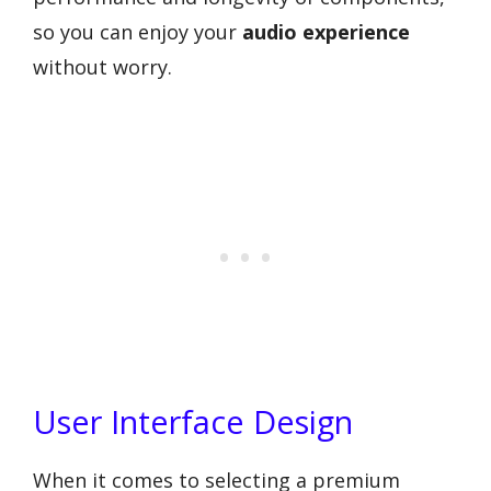
so you can enjoy your
audio experience
without worry.
User Interface Design
When it comes to selecting a premium