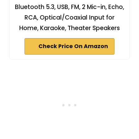
Bluetooth 5.3, USB, FM, 2 Mic-in, Echo,
RCA, Optical/Coaxial Input for
Home, Karaoke, Theater Speakers
Check Price On Amazon