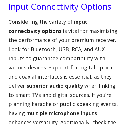
Input Connectivity Options
Considering the variety of
input
connectivity options
is vital for maximizing
the performance of your premium receiver.
Look for Bluetooth, USB, RCA, and AUX
inputs to guarantee compatibility with
various devices. Support for digital optical
and coaxial interfaces is essential, as they
deliver
superior audio quality
when linking
to smart TVs and digital sources. If you’re
planning karaoke or public speaking events,
having
multiple microphone inputs
enhances versatility. Additionally, check the