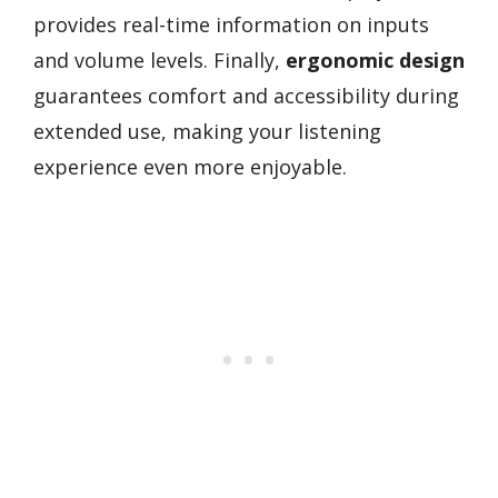
provides real-time information on inputs
and volume levels. Finally,
ergonomic design
guarantees comfort and accessibility during
extended use, making your listening
experience even more enjoyable.