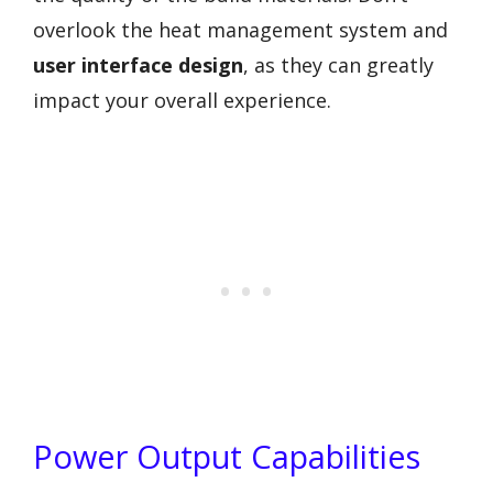
overlook the heat management system and
user interface design
, as they can greatly
impact your overall experience.
Power Output Capabilities