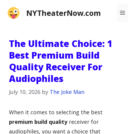
Skip
NYTheaterNow.com
Me
to
content
The Ultimate Choice: 1
Best Premium Build
Quality Receiver For
Audiophiles
July 10, 2026
by
The Joke Man
When it comes to selecting the best
premium build quality
receiver for
audiophiles, you want a choice that