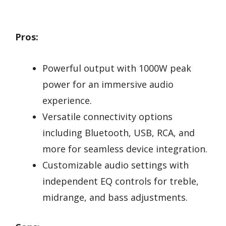
Pros:
Powerful output with 1000W peak
power for an immersive audio
experience.
Versatile connectivity options
including Bluetooth, USB, RCA, and
more for seamless device integration.
Customizable audio settings with
independent EQ controls for treble,
midrange, and bass adjustments.