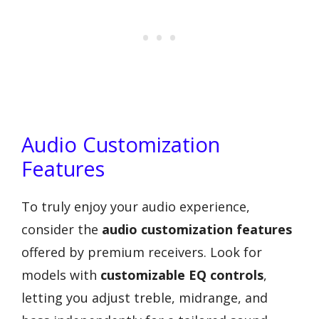
Audio Customization
Features
To truly enjoy your audio experience,
consider the
audio customization features
offered by premium receivers. Look for
models with
customizable EQ controls
,
letting you adjust treble, midrange, and