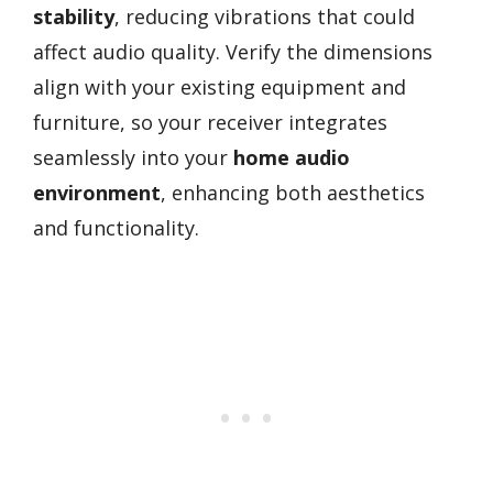
stability
, reducing vibrations that could
affect audio quality. Verify the dimensions
align with your existing equipment and
furniture, so your receiver integrates
seamlessly into your
home audio
environment
, enhancing both aesthetics
and functionality.