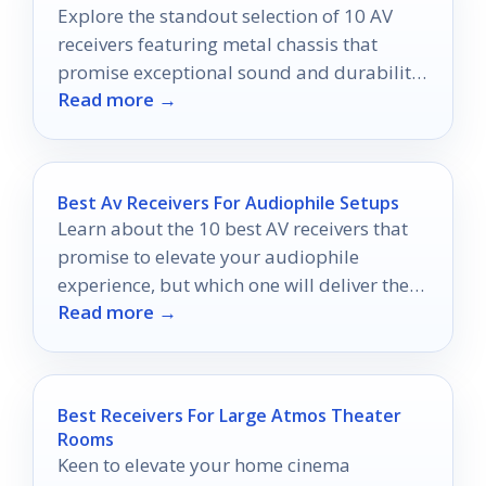
Explore the standout selection of 10 AV
receivers featuring metal chassis that
promise exceptional sound and durability
Read more →
—discover which one will elevate your
audio experience.
Best Av Receivers For Audiophile Setups
Learn about the 10 best AV receivers that
promise to elevate your audiophile
experience, but which one will deliver the
Read more →
ultimate sound quality?
Best Receivers For Large Atmos Theater
Rooms
Keen to elevate your home cinema