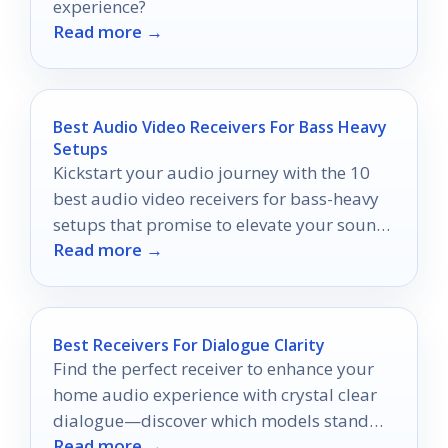
experience?
Read more →
Best Audio Video Receivers For Bass Heavy
Setups
Kickstart your audio journey with the 10
best audio video receivers for bass-heavy
setups that promise to elevate your sound
Read more →
experience like never before.
Best Receivers For Dialogue Clarity
Find the perfect receiver to enhance your
home audio experience with crystal clear
dialogue—discover which models stand
Read more →
out in our top picks.