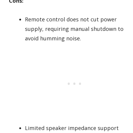
Cons:
Remote control does not cut power
supply, requiring manual shutdown to
avoid humming noise.
Limited speaker impedance support