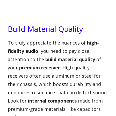
Build Material Quality
To truly appreciate the nuances of
high-
fidelity audio
, you need to pay close
attention to the
build material quality
of
your
premium receiver
. High-quality
receivers often use aluminum or steel for
their chassis, which boosts durability and
minimizes resonance that can distort sound.
Look for
internal components
made from
premium-grade materials, like capacitors