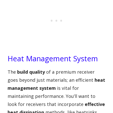
Heat Management System
The
build quality
of a premium receiver
goes beyond just materials; an efficient
heat
management system
is vital for
maintaining performance. You’ll want to
look for receivers that incorporate
effective
heat dissipation
methods, like heatsinks,