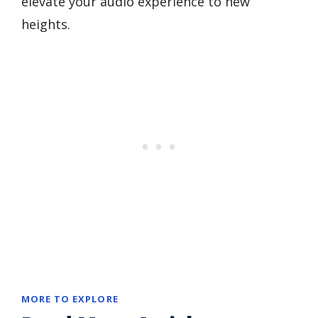
elevate your audio experience to new
heights.
MORE TO EXPLORE