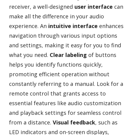
receiver, a well-designed
user interface
can
make all the difference in your audio
experience. An
intuitive interface
enhances
navigation through various input options
and settings, making it easy for you to find
what you need.
Clear labeling
of buttons
helps you identify functions quickly,
promoting efficient operation without
constantly referring to a manual. Look for a
remote control that grants access to
essential features like audio customization
and playback settings for seamless control
from a distance.
Visual feedback
, such as
LED indicators and on-screen displays,