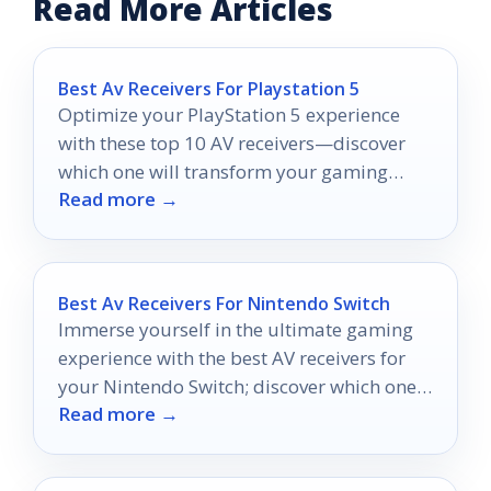
Read More Articles
Best Av Receivers For Playstation 5
Optimize your PlayStation 5 experience
with these top 10 AV receivers—discover
which one will transform your gaming
Read more →
setup into an immersive adventure.
Best Av Receivers For Nintendo Switch
Immerse yourself in the ultimate gaming
experience with the best AV receivers for
your Nintendo Switch; discover which ones
Read more →
will elevate your gameplay today.