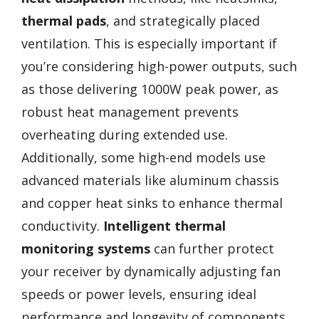
thermal pads
, and strategically placed
ventilation. This is especially important if
you’re considering high-power outputs, such
as those delivering 1000W peak power, as
robust heat management prevents
overheating during extended use.
Additionally, some high-end models use
advanced materials like aluminum chassis
and copper heat sinks to enhance thermal
conductivity.
Intelligent thermal
monitoring systems
can further protect
your receiver by dynamically adjusting fan
speeds or power levels, ensuring ideal
performance and longevity of components,