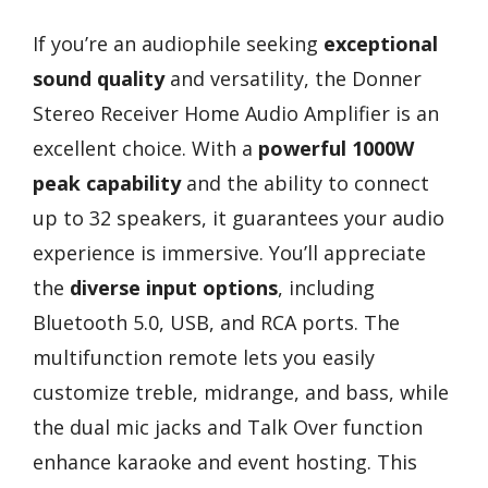
If you’re an audiophile seeking
exceptional
sound quality
and versatility, the Donner
Stereo Receiver Home Audio Amplifier is an
excellent choice. With a
powerful 1000W
peak capability
and the ability to connect
up to 32 speakers, it guarantees your audio
experience is immersive. You’ll appreciate
the
diverse input options
, including
Bluetooth 5.0, USB, and RCA ports. The
multifunction remote lets you easily
customize treble, midrange, and bass, while
the dual mic jacks and Talk Over function
enhance karaoke and event hosting. This