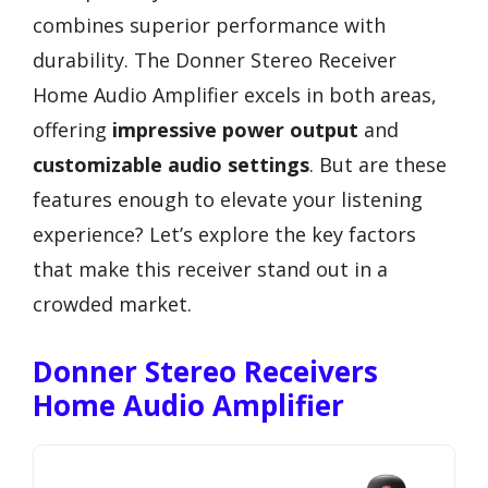
combines superior performance with
durability. The Donner Stereo Receiver
Home Audio Amplifier excels in both areas,
offering
impressive power output
and
customizable audio settings
. But are these
features enough to elevate your listening
experience? Let’s explore the key factors
that make this receiver stand out in a
crowded market.
Donner Stereo Receivers
Home Audio Amplifier