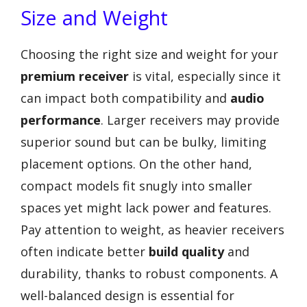
Size and Weight
Choosing the right size and weight for your
premium receiver
is vital, especially since it
can impact both compatibility and
audio
performance
. Larger receivers may provide
superior sound but can be bulky, limiting
placement options. On the other hand,
compact models fit snugly into smaller
spaces yet might lack power and features.
Pay attention to weight, as heavier receivers
often indicate better
build quality
and
durability, thanks to robust components. A
well-balanced design is essential for