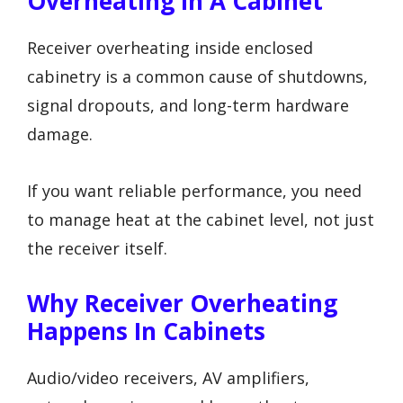
Overheating In A Cabinet
Receiver overheating inside enclosed
cabinetry is a common cause of shutdowns,
signal dropouts, and long-term hardware
damage.
If you want reliable performance, you need
to manage heat at the cabinet level, not just
the receiver itself.
Why Receiver Overheating
Happens In Cabinets
Audio/video receivers, AV amplifiers,