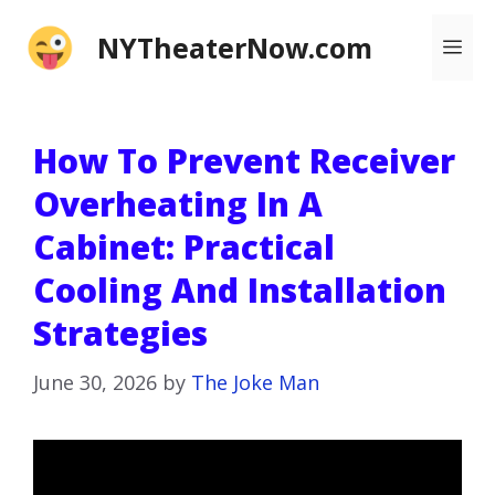
Skip
NYTheaterNow.com
Me
to
content
How To Prevent Receiver
Overheating In A
Cabinet: Practical
Cooling And Installation
Strategies
June 30, 2026
by
The Joke Man