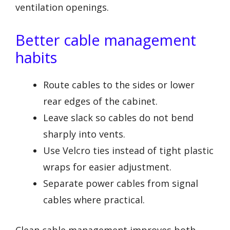
ventilation openings.
Better cable management
habits
Route cables to the sides or lower
rear edges of the cabinet.
Leave slack so cables do not bend
sharply into vents.
Use Velcro ties instead of tight plastic
wraps for easier adjustment.
Separate power cables from signal
cables where practical.
Clean cable management improves both