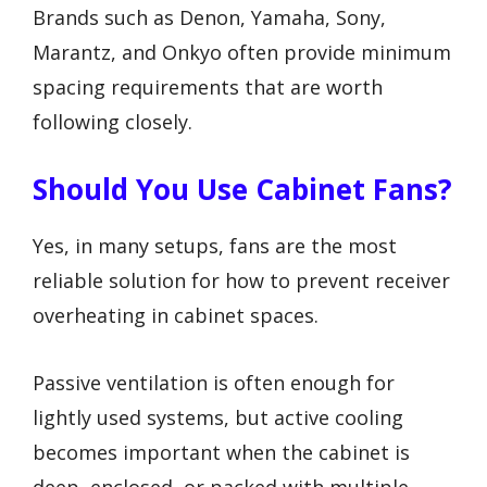
Brands such as Denon, Yamaha, Sony,
Marantz, and Onkyo often provide minimum
spacing requirements that are worth
following closely.
Should You Use Cabinet Fans?
Yes, in many setups, fans are the most
reliable solution for how to prevent receiver
overheating in cabinet spaces.
Passive ventilation is often enough for
lightly used systems, but active cooling
becomes important when the cabinet is