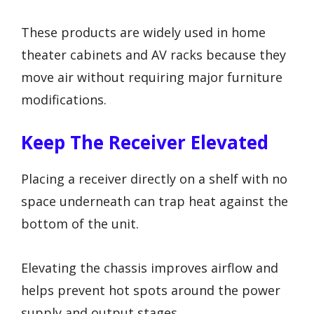
These products are widely used in home
theater cabinets and AV racks because they
move air without requiring major furniture
modifications.
Keep The Receiver Elevated
Placing a receiver directly on a shelf with no
space underneath can trap heat against the
bottom of the unit.
Elevating the chassis improves airflow and
helps prevent hot spots around the power
supply and output stages.