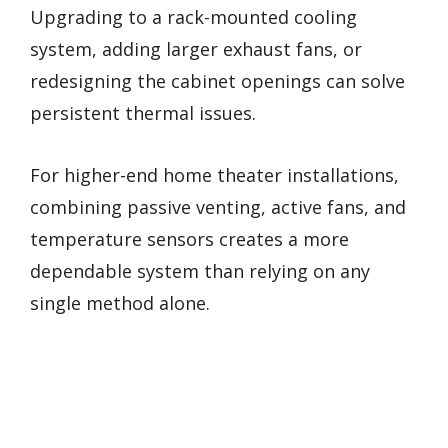
Upgrading to a rack-mounted cooling
system, adding larger exhaust fans, or
redesigning the cabinet openings can solve
persistent thermal issues.
For higher-end home theater installations,
combining passive venting, active fans, and
temperature sensors creates a more
dependable system than relying on any
single method alone.