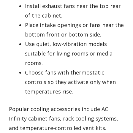
Install exhaust fans near the top rear
of the cabinet.
Place intake openings or fans near the
bottom front or bottom side.
Use quiet, low-vibration models
suitable for living rooms or media
rooms.
Choose fans with thermostatic
controls so they activate only when
temperatures rise.
Popular cooling accessories include AC
Infinity cabinet fans, rack cooling systems,
and temperature-controlled vent kits.