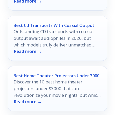
Read more →
and compatibility.
Best Cd Transports With Coaxial Output
Outstanding CD transports with coaxial
output await audiophiles in 2026, but
which models truly deliver unmatched
Read more →
sound quality and reliability?
Best Home Theater Projectors Under 3000
Discover the 10 best home theater
projectors under $3000 that can
revolutionize your movie nights, but which
Read more →
one will truly elevate your experience?