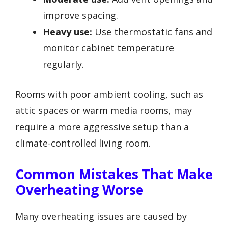
improve spacing.
Heavy use:
Use thermostatic fans and
monitor cabinet temperature
regularly.
Rooms with poor ambient cooling, such as
attic spaces or warm media rooms, may
require a more aggressive setup than a
climate-controlled living room.
Common Mistakes That Make
Overheating Worse
Many overheating issues are caused by