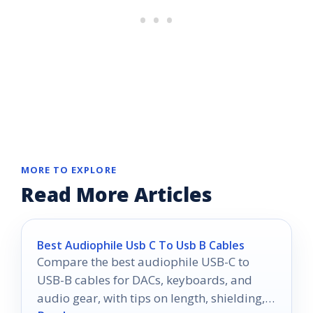
MORE TO EXPLORE
Read More Articles
Best Audiophile Usb C To Usb B Cables
Compare the best audiophile USB-C to
USB-B cables for DACs, keyboards, and
audio gear, with tips on length, shielding,