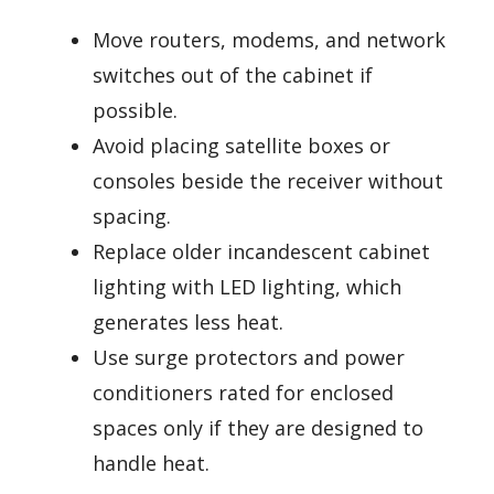
Move routers, modems, and network
switches out of the cabinet if
possible.
Avoid placing satellite boxes or
consoles beside the receiver without
spacing.
Replace older incandescent cabinet
lighting with LED lighting, which
generates less heat.
Use surge protectors and power
conditioners rated for enclosed
spaces only if they are designed to
handle heat.