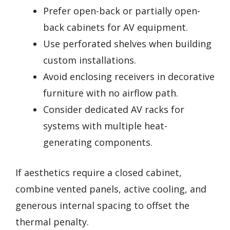
Prefer open-back or partially open-
back cabinets for AV equipment.
Use perforated shelves when building
custom installations.
Avoid enclosing receivers in decorative
furniture with no airflow path.
Consider dedicated AV racks for
systems with multiple heat-
generating components.
If aesthetics require a closed cabinet,
combine vented panels, active cooling, and
generous internal spacing to offset the
thermal penalty.