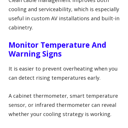
cooling and serviceability, which is especially
useful in custom AV installations and built-in
cabinetry.
Monitor Temperature And
Warning Signs
It is easier to prevent overheating when you
can detect rising temperatures early.
A cabinet thermometer, smart temperature
sensor, or infrared thermometer can reveal
whether your cooling strategy is working.