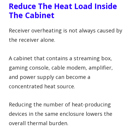
Reduce The Heat Load Inside
The Cabinet
Receiver overheating is not always caused by
the receiver alone.
A cabinet that contains a streaming box,
gaming console, cable modem, amplifier,
and power supply can become a
concentrated heat source.
Reducing the number of heat-producing
devices in the same enclosure lowers the
overall thermal burden.