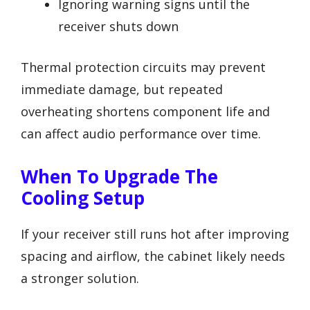
Ignoring warning signs until the
receiver shuts down
Thermal protection circuits may prevent
immediate damage, but repeated
overheating shortens component life and
can affect audio performance over time.
When To Upgrade The
Cooling Setup
If your receiver still runs hot after improving
spacing and airflow, the cabinet likely needs
a stronger solution.