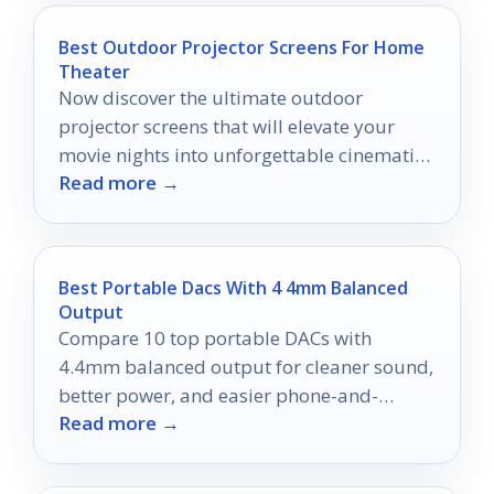
Best Outdoor Projector Screens For Home
Theater
Now discover the ultimate outdoor
projector screens that will elevate your
movie nights into unforgettable cinematic
Read more →
experiences.
Best Portable Dacs With 4 4mm Balanced
Output
Compare 10 top portable DACs with
4.4mm balanced output for cleaner sound,
better power, and easier phone-and-
Read more →
laptop listening in 2026.