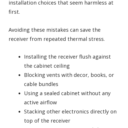
installation choices that seem harmless at
first.
Avoiding these mistakes can save the
receiver from repeated thermal stress.
Installing the receiver flush against
the cabinet ceiling
Blocking vents with decor, books, or
cable bundles
Using a sealed cabinet without any
active airflow
Stacking other electronics directly on
top of the receiver