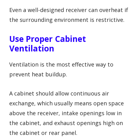
Even a well-designed receiver can overheat if
the surrounding environment is restrictive.
Use Proper Cabinet
Ventilation
Ventilation is the most effective way to
prevent heat buildup.
A cabinet should allow continuous air
exchange, which usually means open space
above the receiver, intake openings low in
the cabinet, and exhaust openings high on
the cabinet or rear panel.