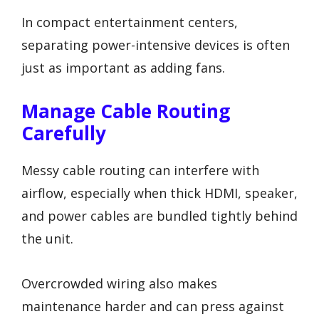
In compact entertainment centers,
separating power-intensive devices is often
just as important as adding fans.
Manage Cable Routing
Carefully
Messy cable routing can interfere with
airflow, especially when thick HDMI, speaker,
and power cables are bundled tightly behind
the unit.
Overcrowded wiring also makes
maintenance harder and can press against