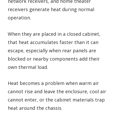
network receivers, and home theater
receivers generate heat during normal
operation.
When they are placed in a closed cabinet,
that heat accumulates faster than it can
escape, especially when rear panels are
blocked or nearby components add their
own thermal load.
Heat becomes a problem when warm air
cannot rise and leave the enclosure, cool air
cannot enter, or the cabinet materials trap
heat around the chassis.