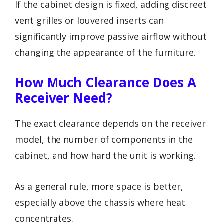
If the cabinet design is fixed, adding discreet
vent grilles or louvered inserts can
significantly improve passive airflow without
changing the appearance of the furniture.
How Much Clearance Does A
Receiver Need?
The exact clearance depends on the receiver
model, the number of components in the
cabinet, and how hard the unit is working.
As a general rule, more space is better,
especially above the chassis where heat
concentrates.