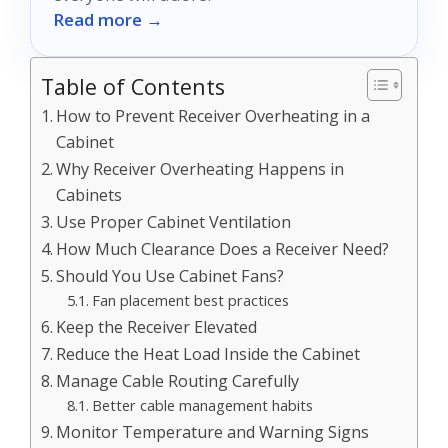
Read more →
Table of Contents
How to Prevent Receiver Overheating in a
Cabinet
Why Receiver Overheating Happens in
Cabinets
Use Proper Cabinet Ventilation
How Much Clearance Does a Receiver Need?
Should You Use Cabinet Fans?
Fan placement best practices
Keep the Receiver Elevated
Reduce the Heat Load Inside the Cabinet
Manage Cable Routing Carefully
Better cable management habits
Monitor Temperature and Warning Signs