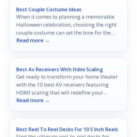
Best Couple Costume Ideas
When it comes to planning a memorable
Halloween celebration, choosing the right
couple costume can set the tone for the
Read more →
entire night.
Best Av Receivers With Hdmi Scaling
Get ready to transform your home theater
with the 10 best AV receivers featuring
HDMI scaling that will redefine your
Read more →
viewing experience.
Best Reel To Reel Decks For 10 5 Inch Reels
Find the ultimate reel-to-reel decks for