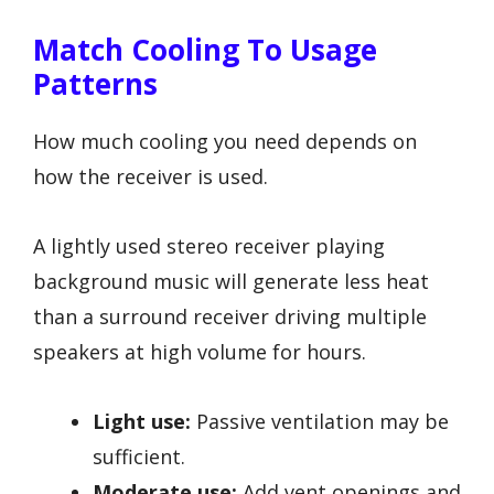
Match Cooling To Usage
Patterns
How much cooling you need depends on
how the receiver is used.
A lightly used stereo receiver playing
background music will generate less heat
than a surround receiver driving multiple
speakers at high volume for hours.
Light use:
Passive ventilation may be
sufficient.
Moderate use:
Add vent openings and