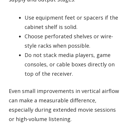
Use equipment feet or spacers if the
cabinet shelf is solid.
Choose perforated shelves or wire-
style racks when possible.
Do not stack media players, game
consoles, or cable boxes directly on
top of the receiver.
Even small improvements in vertical airflow
can make a measurable difference,
especially during extended movie sessions
or high-volume listening.