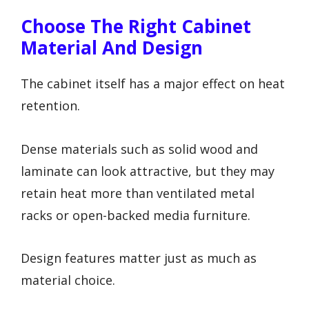
Choose The Right Cabinet
Material And Design
The cabinet itself has a major effect on heat
retention.
Dense materials such as solid wood and
laminate can look attractive, but they may
retain heat more than ventilated metal
racks or open-backed media furniture.
Design features matter just as much as
material choice.