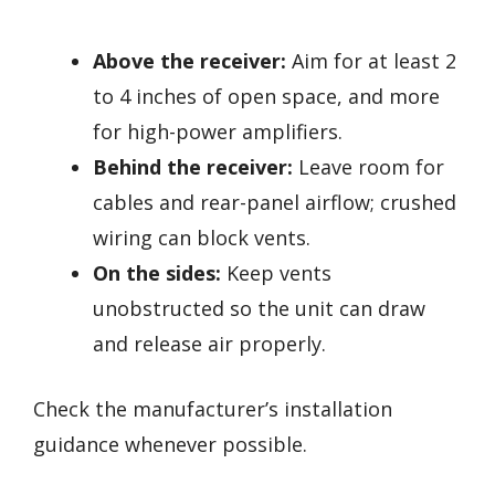
Above the receiver:
Aim for at least 2
to 4 inches of open space, and more
for high-power amplifiers.
Behind the receiver:
Leave room for
cables and rear-panel airflow; crushed
wiring can block vents.
On the sides:
Keep vents
unobstructed so the unit can draw
and release air properly.
Check the manufacturer’s installation
guidance whenever possible.