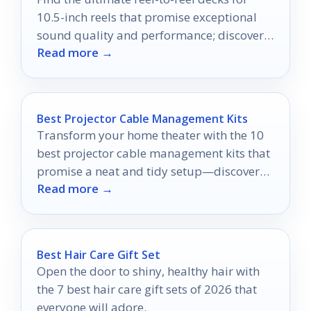
10.5-inch reels that promise exceptional
sound quality and performance; discover
Read more →
which models stand out for audiophiles
and collectors.
Best Projector Cable Management Kits
Transform your home theater with the 10
best projector cable management kits that
promise a neat and tidy setup—discover
Read more →
which ones are worth your investment!
Best Hair Care Gift Set
Open the door to shiny, healthy hair with
the 7 best hair care gift sets of 2026 that
everyone will adore.