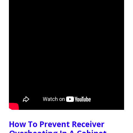
How To Prevent Receiver