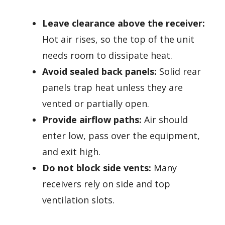
Leave clearance above the receiver:
Hot air rises, so the top of the unit
needs room to dissipate heat.
Avoid sealed back panels:
Solid rear
panels trap heat unless they are
vented or partially open.
Provide airflow paths:
Air should
enter low, pass over the equipment,
and exit high.
Do not block side vents:
Many
receivers rely on side and top
ventilation slots.