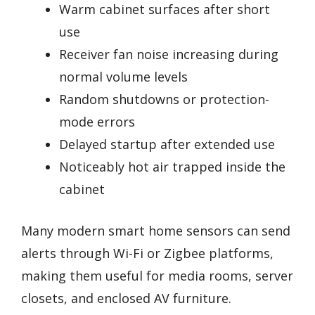
Warm cabinet surfaces after short
use
Receiver fan noise increasing during
normal volume levels
Random shutdowns or protection-
mode errors
Delayed startup after extended use
Noticeably hot air trapped inside the
cabinet
Many modern smart home sensors can send
alerts through Wi-Fi or Zigbee platforms,
making them useful for media rooms, server
closets, and enclosed AV furniture.