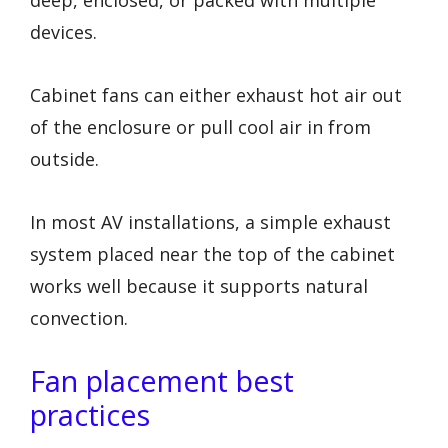
deep, enclosed, or packed with multiple
devices.
Cabinet fans can either exhaust hot air out
of the enclosure or pull cool air in from
outside.
In most AV installations, a simple exhaust
system placed near the top of the cabinet
works well because it supports natural
convection.
Fan placement best
practices