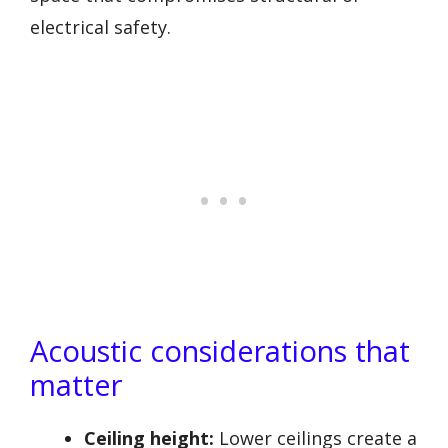
electrical safety.
Acoustic considerations that
matter
Ceiling height:
Lower ceilings create a