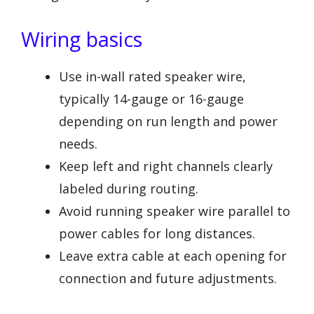
Wiring basics
Use in-wall rated speaker wire,
typically 14-gauge or 16-gauge
depending on run length and power
needs.
Keep left and right channels clearly
labeled during routing.
Avoid running speaker wire parallel to
power cables for long distances.
Leave extra cable at each opening for
connection and future adjustments.