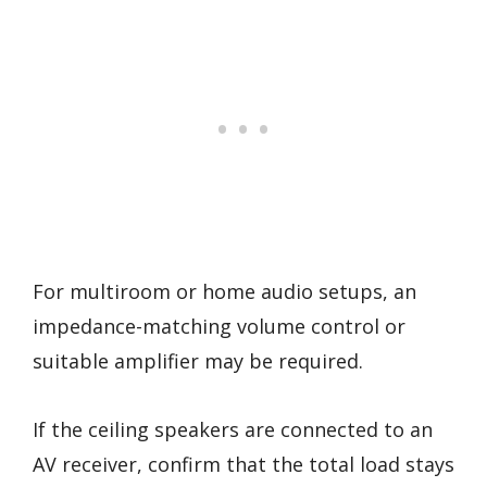
For multiroom or home audio setups, an
impedance-matching volume control or
suitable amplifier may be required.
If the ceiling speakers are connected to an
AV receiver, confirm that the total load stays