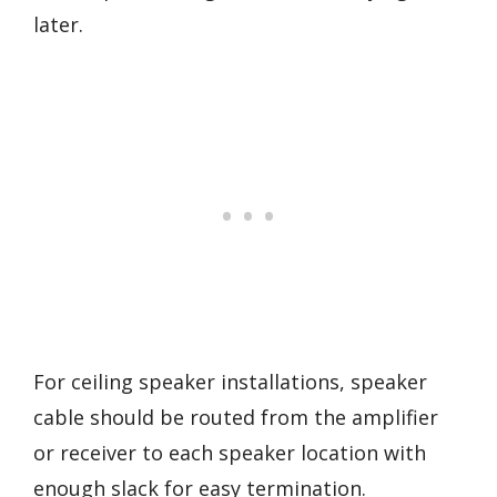
later.
For ceiling speaker installations, speaker
cable should be routed from the amplifier
or receiver to each speaker location with
enough slack for easy termination.