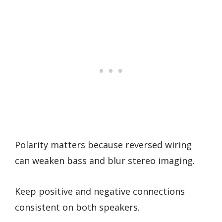
Polarity matters because reversed wiring
can weaken bass and blur stereo imaging.
Keep positive and negative connections
consistent on both speakers.