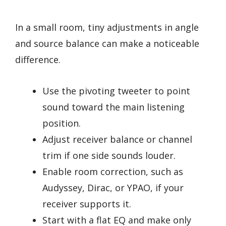
In a small room, tiny adjustments in angle
and source balance can make a noticeable
difference.
Use the pivoting tweeter to point
sound toward the main listening
position.
Adjust receiver balance or channel
trim if one side sounds louder.
Enable room correction, such as
Audyssey, Dirac, or YPAO, if your
receiver supports it.
Start with a flat EQ and make only