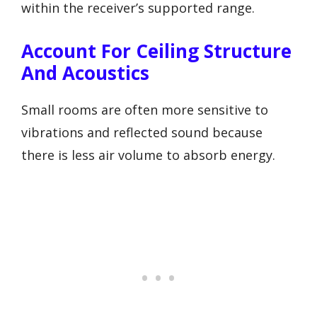
within the receiver’s supported range.
Account For Ceiling Structure
And Acoustics
Small rooms are often more sensitive to
vibrations and reflected sound because
there is less air volume to absorb energy.