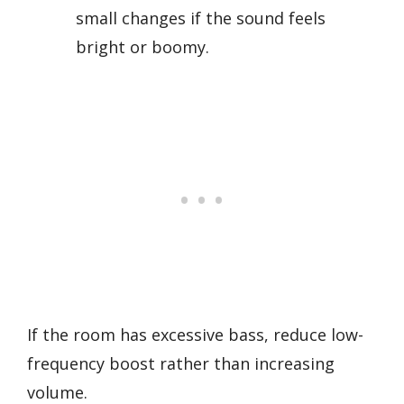
small changes if the sound feels
bright or boomy.
If the room has excessive bass, reduce low-
frequency boost rather than increasing
volume.