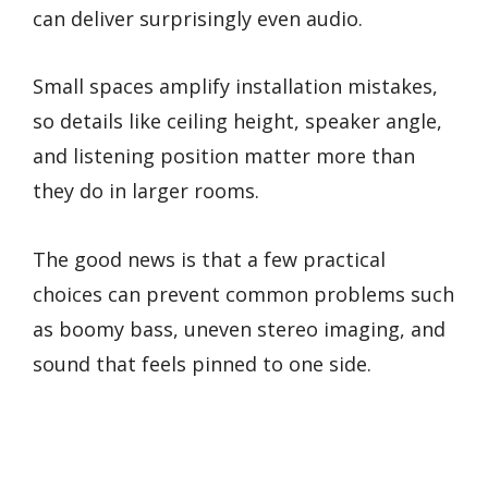
can deliver surprisingly even audio.
Small spaces amplify installation mistakes,
so details like ceiling height, speaker angle,
and listening position matter more than
they do in larger rooms.
The good news is that a few practical
choices can prevent common problems such
as boomy bass, uneven stereo imaging, and
sound that feels pinned to one side.