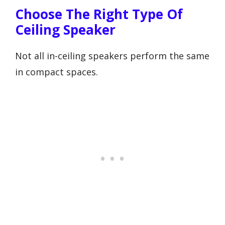
Choose The Right Type Of
Ceiling Speaker
Not all in-ceiling speakers perform the same
in compact spaces.