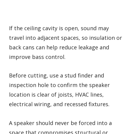
If the ceiling cavity is open, sound may
travel into adjacent spaces, so insulation or
back cans can help reduce leakage and
improve bass control.
Before cutting, use a stud finder and
inspection hole to confirm the speaker
location is clear of joists, HVAC lines,
electrical wiring, and recessed fixtures.
A speaker should never be forced into a
space that compromises structural or