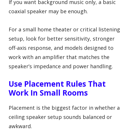
If you want background music only, a basic
coaxial speaker may be enough.
For a small home theater or critical listening
setup, look for better sensitivity, stronger
off-axis response, and models designed to
work with an amplifier that matches the
speaker’s impedance and power handling.
Use Placement Rules That
Work In Small Rooms
Placement is the biggest factor in whether a
ceiling speaker setup sounds balanced or
awkward.