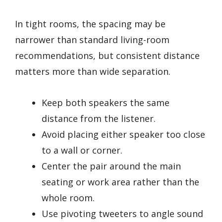
In tight rooms, the spacing may be
narrower than standard living-room
recommendations, but consistent distance
matters more than wide separation.
Keep both speakers the same
distance from the listener.
Avoid placing either speaker too close
to a wall or corner.
Center the pair around the main
seating or work area rather than the
whole room.
Use pivoting tweeters to angle sound