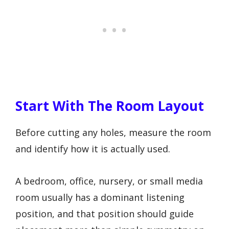
Start With The Room Layout
Before cutting any holes, measure the room
and identify how it is actually used.
A bedroom, office, nursery, or small media
room usually has a dominant listening
position, and that position should guide