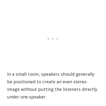
In a small room, speakers should generally
be positioned to create an even stereo
image without putting the listeners directly
under one speaker.