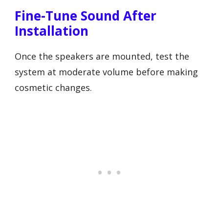
Fine-Tune Sound After
Installation
Once the speakers are mounted, test the
system at moderate volume before making
cosmetic changes.