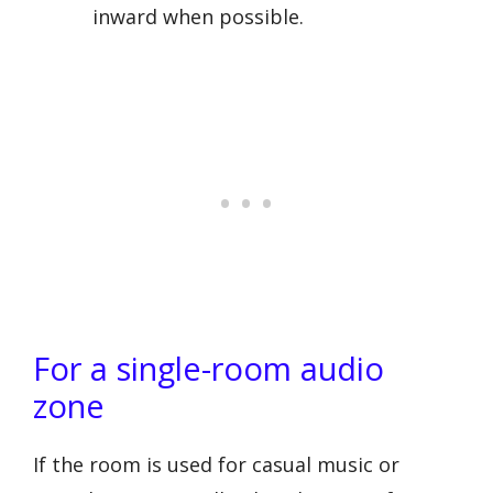
inward when possible.
For a single-room audio
zone
If the room is used for casual music or