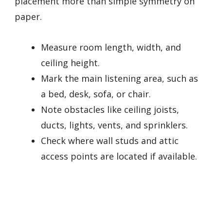
placement more than simple symmetry on
paper.
Measure room length, width, and
ceiling height.
Mark the main listening area, such as
a bed, desk, sofa, or chair.
Note obstacles like ceiling joists,
ducts, lights, vents, and sprinklers.
Check where wall studs and attic
access points are located if available.