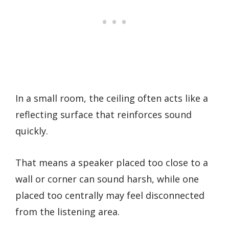
In a small room, the ceiling often acts like a
reflecting surface that reinforces sound
quickly.
That means a speaker placed too close to a
wall or corner can sound harsh, while one
placed too centrally may feel disconnected
from the listening area.