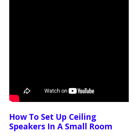
How To Set Up Ceiling
Speakers In A Small Room