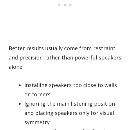
Better results usually come from restraint
and precision rather than powerful speakers
alone.
Installing speakers too close to walls
or corners.
Ignoring the main listening position
and placing speakers only for visual
symmetry.