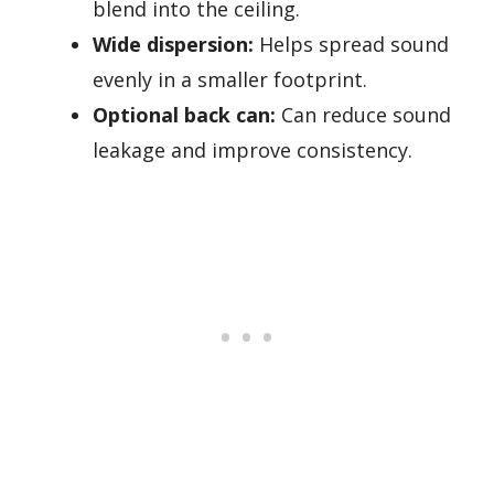
blend into the ceiling.
Wide dispersion:
Helps spread sound
evenly in a smaller footprint.
Optional back can:
Can reduce sound
leakage and improve consistency.