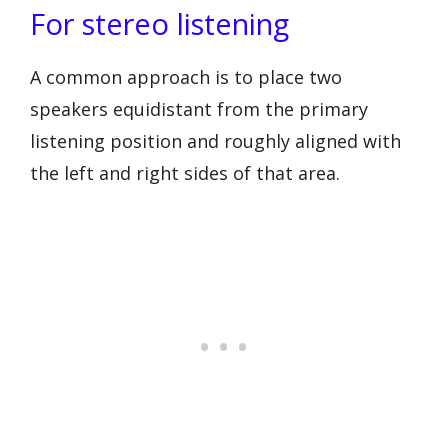
For stereo listening
A common approach is to place two
speakers equidistant from the primary
listening position and roughly aligned with
the left and right sides of that area.