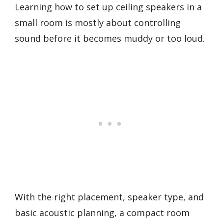
Learning how to set up ceiling speakers in a
small room is mostly about controlling
sound before it becomes muddy or too loud.
With the right placement, speaker type, and
basic acoustic planning, a compact room