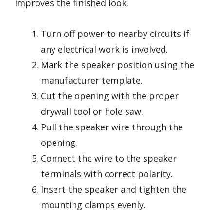
improves the finished look.
Turn off power to nearby circuits if
any electrical work is involved.
Mark the speaker position using the
manufacturer template.
Cut the opening with the proper
drywall tool or hole saw.
Pull the speaker wire through the
opening.
Connect the wire to the speaker
terminals with correct polarity.
Insert the speaker and tighten the
mounting clamps evenly.