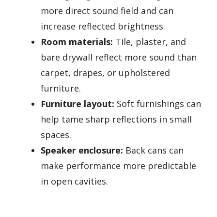
more direct sound field and can
increase reflected brightness.
Room materials:
Tile, plaster, and
bare drywall reflect more sound than
carpet, drapes, or upholstered
furniture.
Furniture layout:
Soft furnishings can
help tame sharp reflections in small
spaces.
Speaker enclosure:
Back cans can
make performance more predictable
in open cavities.