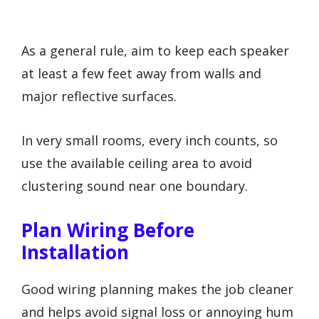
As a general rule, aim to keep each speaker
at least a few feet away from walls and
major reflective surfaces.
In very small rooms, every inch counts, so
use the available ceiling area to avoid
clustering sound near one boundary.
Plan Wiring Before
Installation
Good wiring planning makes the job cleaner
and helps avoid signal loss or annoying hum