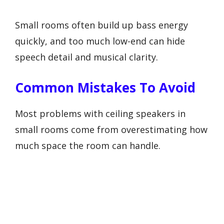
Small rooms often build up bass energy
quickly, and too much low-end can hide
speech detail and musical clarity.
Common Mistakes To Avoid
Most problems with ceiling speakers in
small rooms come from overestimating how
much space the room can handle.