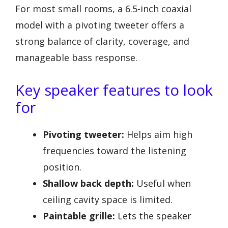
For most small rooms, a 6.5-inch coaxial
model with a pivoting tweeter offers a
strong balance of clarity, coverage, and
manageable bass response.
Key speaker features to look
for
Pivoting tweeter:
Helps aim high
frequencies toward the listening
position.
Shallow back depth:
Useful when
ceiling cavity space is limited.
Paintable grille:
Lets the speaker