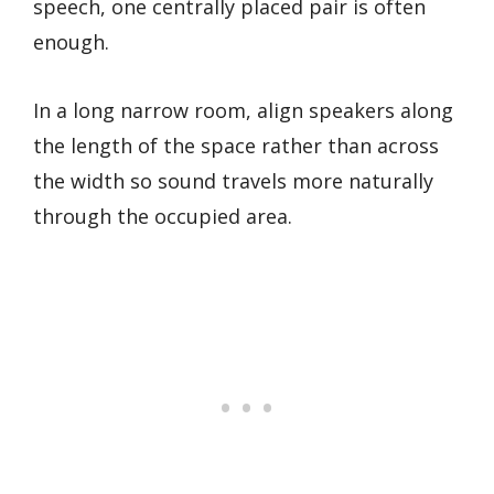
speech, one centrally placed pair is often
enough.
In a long narrow room, align speakers along
the length of the space rather than across
the width so sound travels more naturally
through the occupied area.