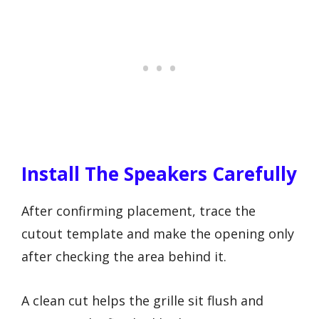
Install The Speakers Carefully
After confirming placement, trace the
cutout template and make the opening only
after checking the area behind it.
A clean cut helps the grille sit flush and