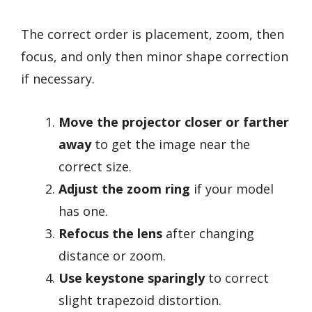
The correct order is placement, zoom, then
focus, and only then minor shape correction
if necessary.
Move the projector closer or farther
away
to get the image near the
correct size.
Adjust the zoom ring
if your model
has one.
Refocus the lens
after changing
distance or zoom.
Use keystone sparingly
to correct
slight trapezoid distortion.