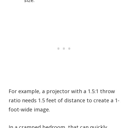
For example, a projector with a 1.5:1 throw
ratio needs 1.5 feet of distance to create a 1-
foot-wide image.
In a cramped bedroom, that can quickly