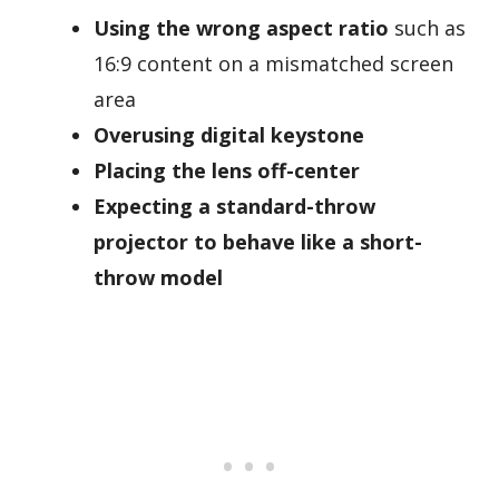
Using the wrong aspect ratio
such as
16:9 content on a mismatched screen
area
Overusing digital keystone
Placing the lens off-center
Expecting a standard-throw
projector to behave like a short-
throw model