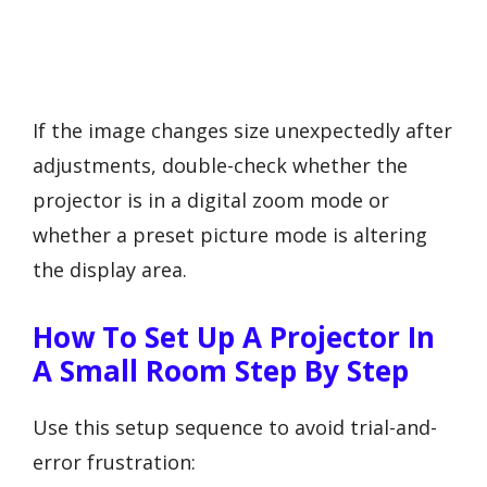
If the image changes size unexpectedly after
adjustments, double-check whether the
projector is in a digital zoom mode or
whether a preset picture mode is altering
the display area.
How To Set Up A Projector In
A Small Room Step By Step
Use this setup sequence to avoid trial-and-
error frustration: