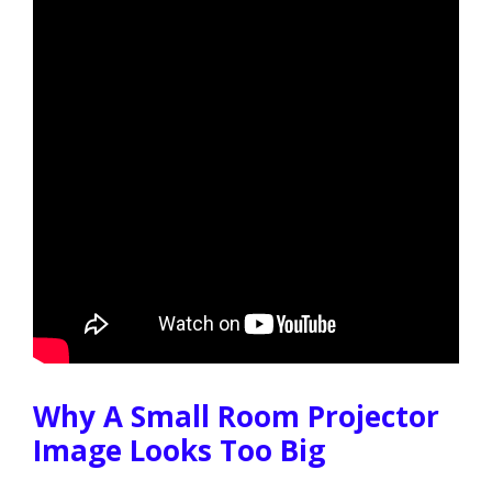
Why A Small Room Projector
Image Looks Too Big