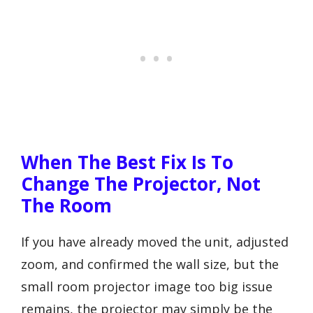
When The Best Fix Is To
Change The Projector, Not
The Room
If you have already moved the unit, adjusted
zoom, and confirmed the wall size, but the
small room projector image too big issue
remains, the projector may simply be the