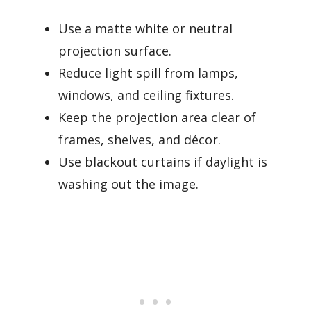
Use a matte white or neutral
projection surface.
Reduce light spill from lamps,
windows, and ceiling fixtures.
Keep the projection area clear of
frames, shelves, and décor.
Use blackout curtains if daylight is
washing out the image.