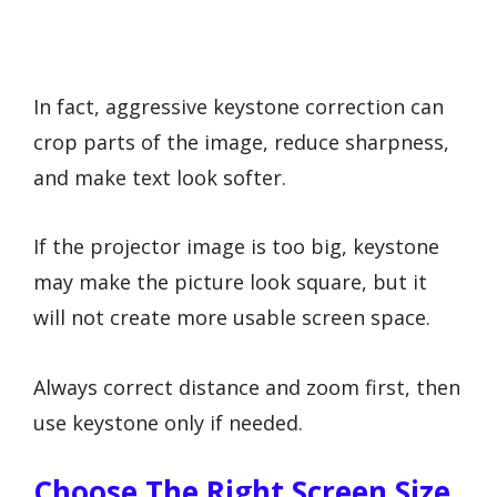
In fact, aggressive keystone correction can
crop parts of the image, reduce sharpness,
and make text look softer.
If the projector image is too big, keystone
may make the picture look square, but it
will not create more usable screen space.
Always correct distance and zoom first, then
use keystone only if needed.
Choose The Right Screen Size