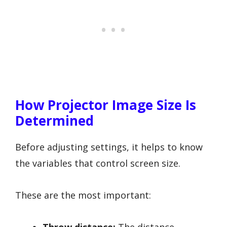
How Projector Image Size Is
Determined
Before adjusting settings, it helps to know
the variables that control screen size.
These are the most important:
Throw distance:
The distance