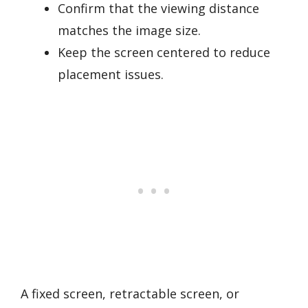
Confirm that the viewing distance
matches the image size.
Keep the screen centered to reduce
placement issues.
A fixed screen, retractable screen, or