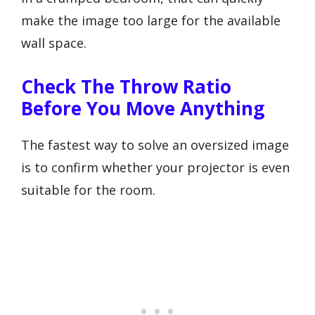
make the image too large for the available
wall space.
Check The Throw Ratio
Before You Move Anything
The fastest way to solve an oversized image
is to confirm whether your projector is even
suitable for the room.