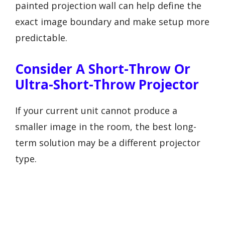
painted projection wall can help define the
exact image boundary and make setup more
predictable.
Consider A Short-Throw Or
Ultra-Short-Throw Projector
If your current unit cannot produce a
smaller image in the room, the best long-
term solution may be a different projector
type.