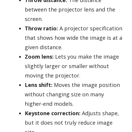
between the projector lens and the
screen.
Throw ratio:
A projector specification
that shows how wide the image is at a
given distance.
Zoom lens:
Lets you make the image
slightly larger or smaller without
moving the projector.
Lens shift:
Moves the image position
without changing size on many
higher-end models.
Keystone correction:
Adjusts shape,
but it does not truly reduce image
size.