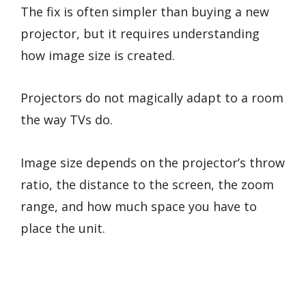
The fix is often simpler than buying a new
projector, but it requires understanding
how image size is created.
Projectors do not magically adapt to a room
the way TVs do.
Image size depends on the projector’s throw
ratio, the distance to the screen, the zoom
range, and how much space you have to
place the unit.