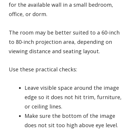
for the available wall in a small bedroom,
office, or dorm.
The room may be better suited to a 60-inch
to 80-inch projection area, depending on
viewing distance and seating layout.
Use these practical checks:
Leave visible space around the image
edge so it does not hit trim, furniture,
or ceiling lines.
Make sure the bottom of the image
does not sit too high above eye level.