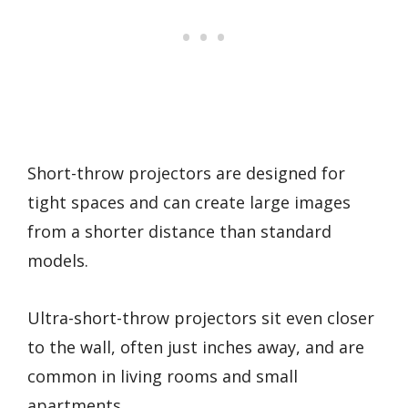
Short-throw projectors are designed for
tight spaces and can create large images
from a shorter distance than standard
models.
Ultra-short-throw projectors sit even closer
to the wall, often just inches away, and are
common in living rooms and small
apartments.