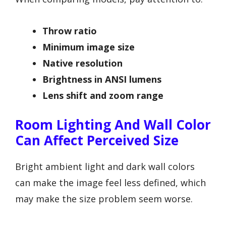
Throw ratio
Minimum image size
Native resolution
Brightness in ANSI lumens
Lens shift and zoom range
Room Lighting And Wall Color
Can Affect Perceived Size
Bright ambient light and dark wall colors
can make the image feel less defined, which
may make the size problem seem worse.