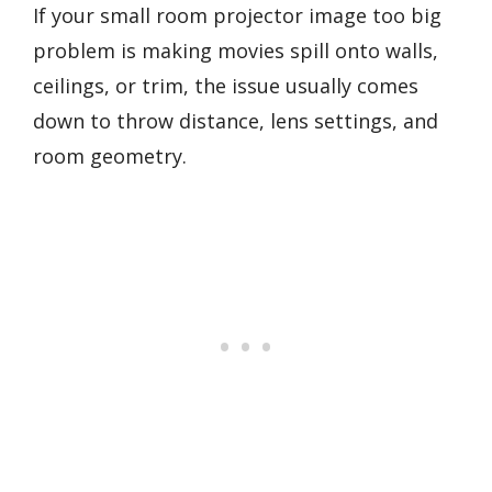
If your small room projector image too big
problem is making movies spill onto walls,
ceilings, or trim, the issue usually comes
down to throw distance, lens settings, and
room geometry.