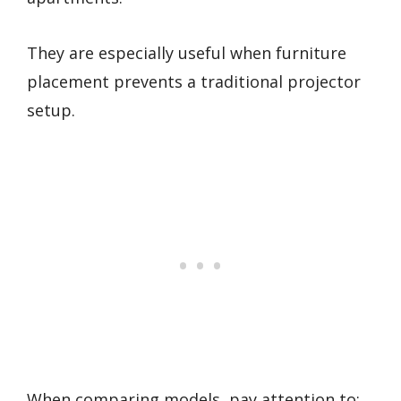
They are especially useful when furniture
placement prevents a traditional projector
setup.
When comparing models, pay attention to: