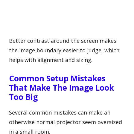
Better contrast around the screen makes
the image boundary easier to judge, which
helps with alignment and sizing.
Common Setup Mistakes
That Make The Image Look
Too Big
Several common mistakes can make an
otherwise normal projector seem oversized
in a small room.