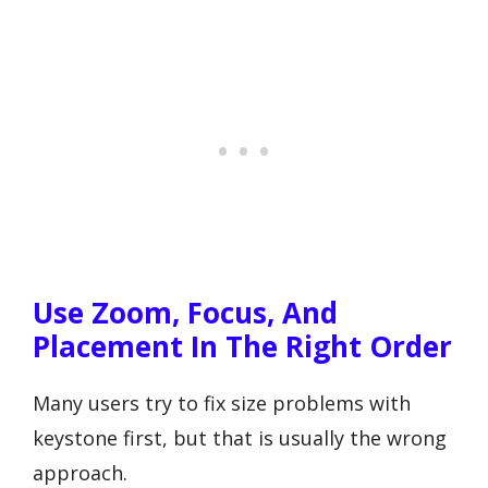
Use Zoom, Focus, And
Placement In The Right Order
Many users try to fix size problems with
keystone first, but that is usually the wrong
approach.