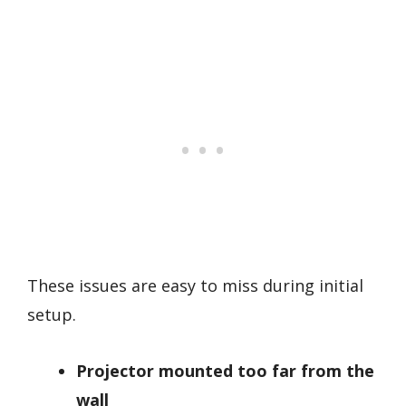
These issues are easy to miss during initial
setup.
Projector mounted too far from the
wall