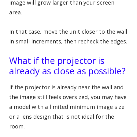
image will grow larger than your screen
area.
In that case, move the unit closer to the wall
in small increments, then recheck the edges.
What if the projector is
already as close as possible?
If the projector is already near the wall and
the image still feels oversized, you may have
a model with a limited minimum image size
or a lens design that is not ideal for the
room.