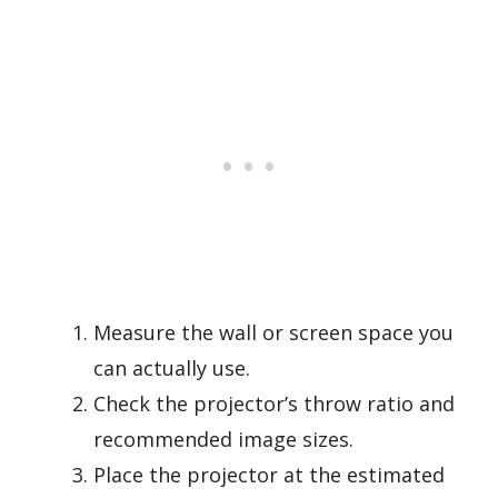
Measure the wall or screen space you
can actually use.
Check the projector’s throw ratio and
recommended image sizes.
Place the projector at the estimated