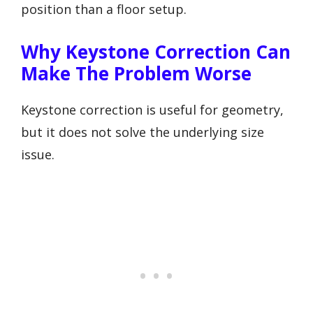
position than a floor setup.
Why Keystone Correction Can
Make The Problem Worse
Keystone correction is useful for geometry,
but it does not solve the underlying size
issue.