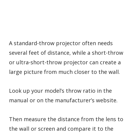
A standard-throw projector often needs
several feet of distance, while a short-throw
or ultra-short-throw projector can create a
large picture from much closer to the wall.
Look up your model’s throw ratio in the
manual or on the manufacturer’s website.
Then measure the distance from the lens to
the wall or screen and compare it to the