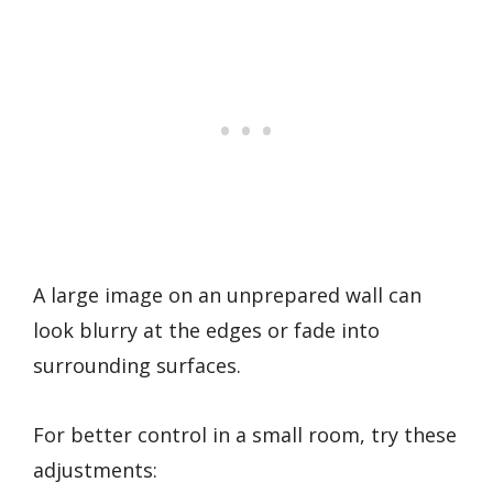
A large image on an unprepared wall can
look blurry at the edges or fade into
surrounding surfaces.
For better control in a small room, try these
adjustments: