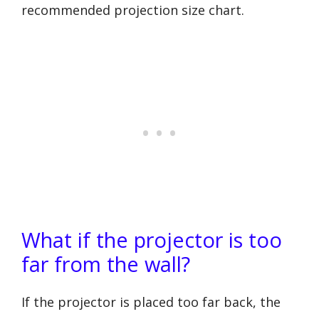
recommended projection size chart.
What if the projector is too
far from the wall?
If the projector is placed too far back, the