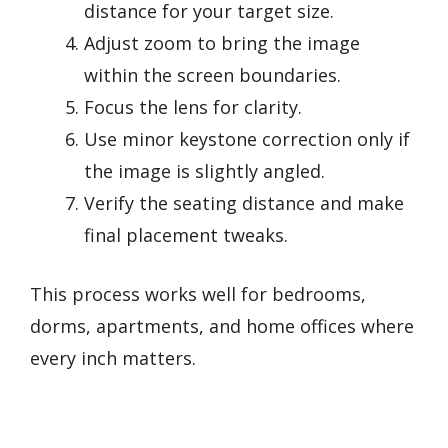
distance for your target size.
Adjust zoom to bring the image
within the screen boundaries.
Focus the lens for clarity.
Use minor keystone correction only if
the image is slightly angled.
Verify the seating distance and make
final placement tweaks.
This process works well for bedrooms,
dorms, apartments, and home offices where
every inch matters.