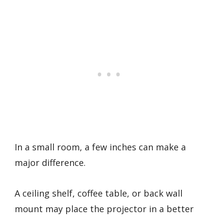
In a small room, a few inches can make a
major difference.
A ceiling shelf, coffee table, or back wall
mount may place the projector in a better