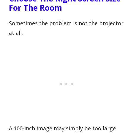
For The Room
Sometimes the problem is not the projector
at all.
A 100-inch image may simply be too large