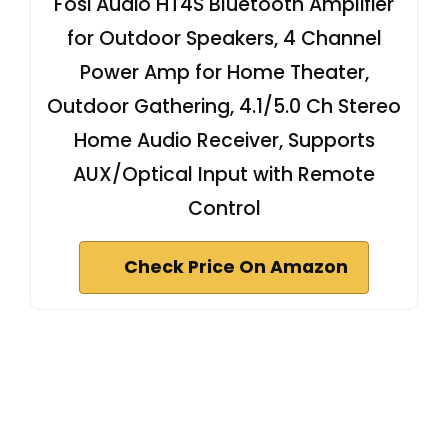
Fosi Audio HT4S Bluetooth Amplifier
for Outdoor Speakers, 4 Channel
Power Amp for Home Theater,
Outdoor Gathering, 4.1/5.0 Ch Stereo
Home Audio Receiver, Supports
AUX/Optical Input with Remote
Control
Check Price On Amazon