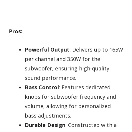
Pros:
Powerful Output
: Delivers up to 165W
per channel and 350W for the
subwoofer, ensuring high-quality
sound performance.
Bass Control
: Features dedicated
knobs for subwoofer frequency and
volume, allowing for personalized
bass adjustments.
Durable Design
: Constructed with a