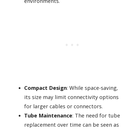
environments.
Compact Design
: While space-saving,
its size may limit connectivity options
for larger cables or connectors.
Tube Maintenance
: The need for tube
replacement over time can be seen as