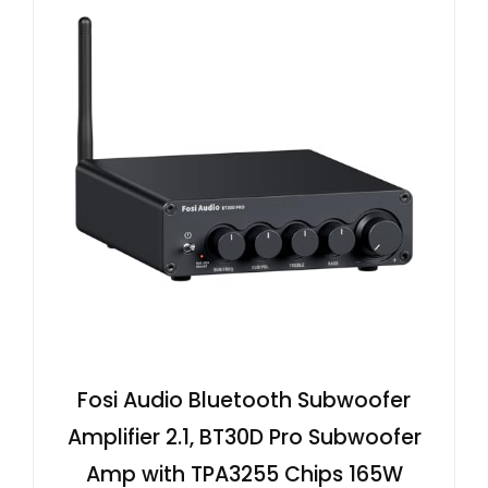
Fosi Audio Bluetooth Subwoofer
Amplifier 2.1, BT30D Pro Subwoofer
Amp with TPA3255 Chips 165W