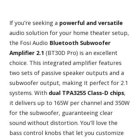
If you’re seeking a
powerful and versatile
audio solution for your home theater setup,
the Fosi Audio
Bluetooth Subwoofer
Amplifier 2.1
(BT30D Pro) is an excellent
choice. This integrated amplifier features
two sets of passive speaker outputs and a
subwoofer output, making it perfect for 2.1
systems. With
dual TPA3255 Class-D chips
,
it delivers up to 165W per channel and 350W
for the subwoofer, guaranteeing clear
sound without distortion. You’ll love the
bass control knobs that let you customize