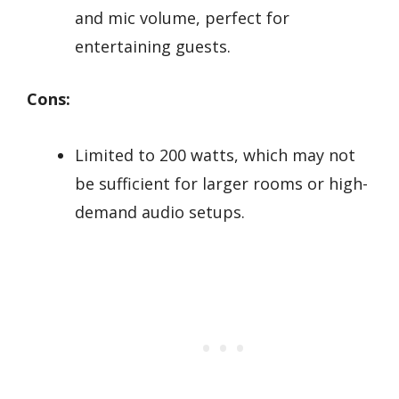
and mic volume, perfect for
entertaining guests.
Cons:
Limited to 200 watts, which may not
be sufficient for larger rooms or high-
demand audio setups.