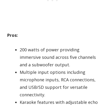
Pros:
200 watts of power providing
immersive sound across five channels
and a subwoofer output.
Multiple input options including
microphone inputs, RCA connections,
and USB/SD support for versatile
connectivity.
Karaoke features with adjustable echo