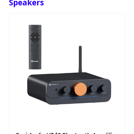
Speakers