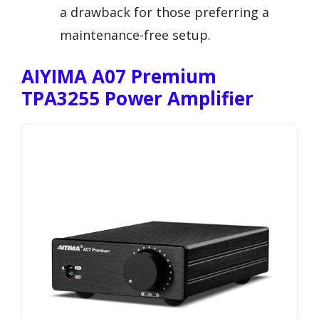
a drawback for those preferring a
maintenance-free setup.
AIYIMA A07 Premium
TPA3255 Power Amplifier