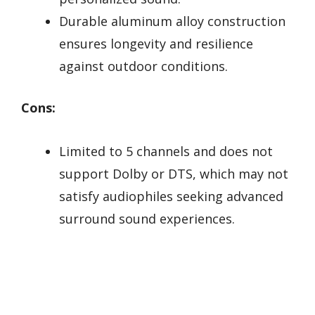
Durable aluminum alloy construction
ensures longevity and resilience
against outdoor conditions.
Cons:
Limited to 5 channels and does not
support Dolby or DTS, which may not
satisfy audiophiles seeking advanced
surround sound experiences.