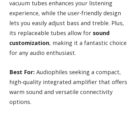
vacuum tubes enhances your listening
experience, while the user-friendly design
lets you easily adjust bass and treble. Plus,
its replaceable tubes allow for
sound
customization
, making it a fantastic choice
for any audio enthusiast.
Best For:
Audiophiles seeking a compact,
high-quality integrated amplifier that offers
warm sound and versatile connectivity
options.