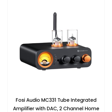
Fosi Audio MC331 Tube Integrated
Amplifier with DAC, 2 Channel Home