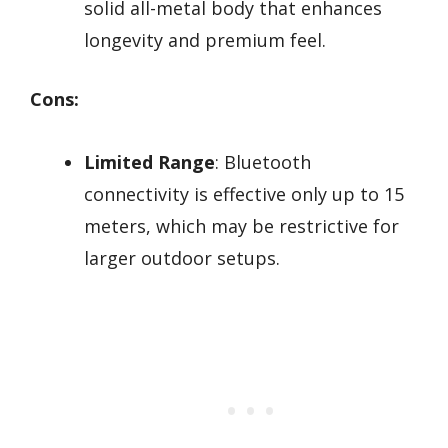
solid all-metal body that enhances
longevity and premium feel.
Cons:
Limited Range
: Bluetooth
connectivity is effective only up to 15
meters, which may be restrictive for
larger outdoor setups.