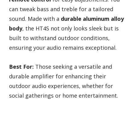
can tweak bass and treble for a tailored
sound. Made with a
durable aluminum alloy
body
, the HT4S not only looks sleek but is
built to withstand outdoor conditions,
ensuring your audio remains exceptional.
Best For:
Those seeking a versatile and
durable amplifier for enhancing their
outdoor audio experiences, whether for
social gatherings or home entertainment.