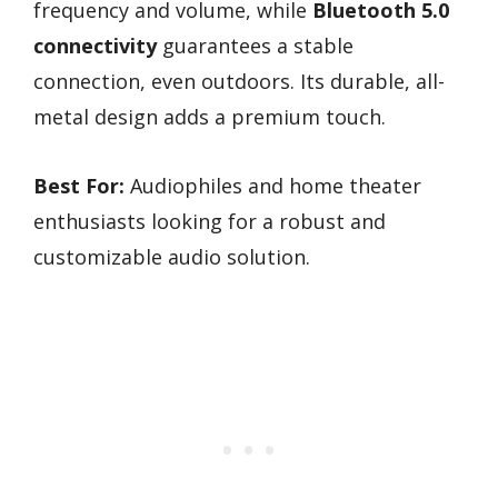
frequency and volume, while
Bluetooth 5.0
connectivity
guarantees a stable
connection, even outdoors. Its durable, all-
metal design adds a premium touch.
Best For:
Audiophiles and home theater
enthusiasts looking for a robust and
customizable audio solution.