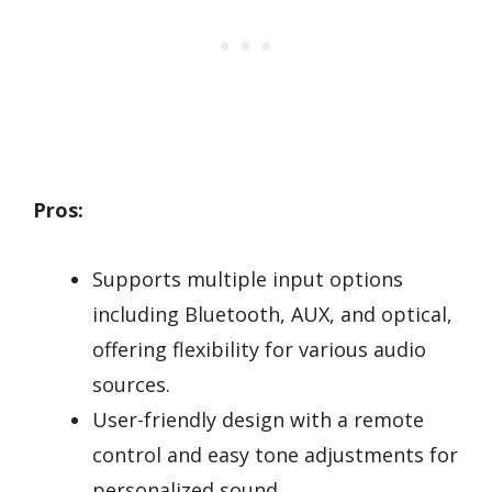
Pros:
Supports multiple input options
including Bluetooth, AUX, and optical,
offering flexibility for various audio
sources.
User-friendly design with a remote
control and easy tone adjustments for
personalized sound.