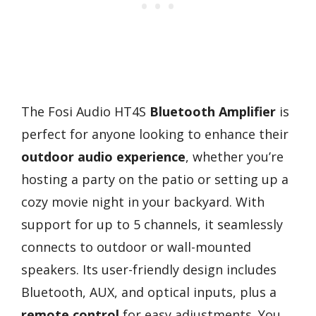
The Fosi Audio HT4S
Bluetooth Amplifier
is
perfect for anyone looking to enhance their
outdoor audio experience
, whether you’re
hosting a party on the patio or setting up a
cozy movie night in your backyard. With
support for up to 5 channels, it seamlessly
connects to outdoor or wall-mounted
speakers. Its user-friendly design includes
Bluetooth, AUX, and optical inputs, plus a
remote control
for easy adjustments. You