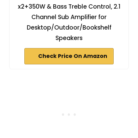
x2+350W & Bass Treble Control, 2.1
Channel Sub Amplifier for
Desktop/Outdoor/Bookshelf
Speakers
Check Price On Amazon