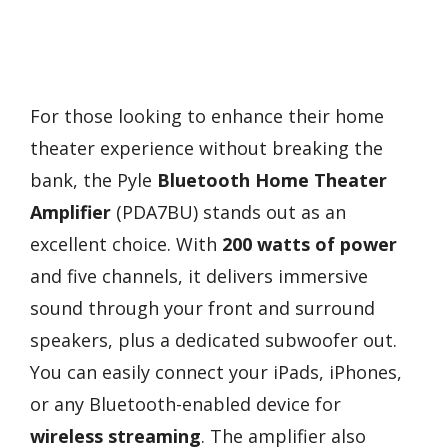
For those looking to enhance their home
theater experience without breaking the
bank, the Pyle
Bluetooth Home Theater
Amplifier
(PDA7BU) stands out as an
excellent choice. With
200 watts of power
and five channels, it delivers immersive
sound through your front and surround
speakers, plus a dedicated subwoofer out.
You can easily connect your iPads, iPhones,
or any Bluetooth-enabled device for
wireless streaming
. The amplifier also