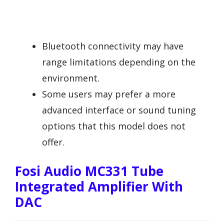
Bluetooth connectivity may have
range limitations depending on the
environment.
Some users may prefer a more
advanced interface or sound tuning
options that this model does not
offer.
Fosi Audio MC331 Tube
Integrated Amplifier With
DAC