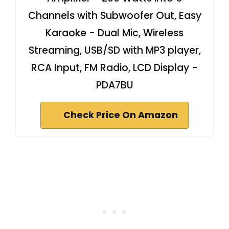
Channels with Subwoofer Out, Easy
Karaoke - Dual Mic, Wireless
Streaming, USB/SD with MP3 player,
RCA Input, FM Radio, LCD Display -
PDA7BU
Check Price On Amazon