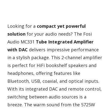
Looking for a
compact yet powerful
solution
for your audio needs? The Fosi
Audio MC331
Tube Integrated Amplifier
with DAC
delivers impressive performance
in a stylish package. This 2-channel amplifier
is perfect for HiFi bookshelf speakers and
headphones, offering features like
Bluetooth, USB, coaxial, and optical inputs.
With its integrated DAC and remote control,
switching between audio sources is a
breeze. The warm sound from the 5725W