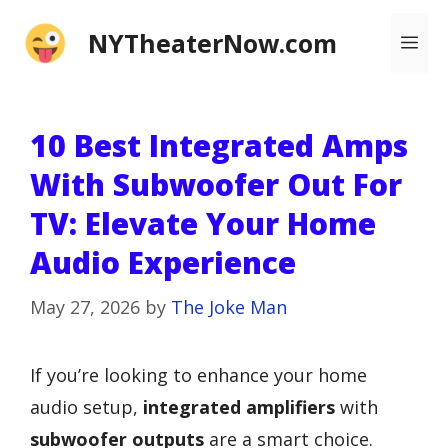
Skip
NYTheaterNow.com
Me
to
content
10 Best Integrated Amps
With Subwoofer Out For
TV: Elevate Your Home
Audio Experience
May 27, 2026
by
The Joke Man
If you’re looking to enhance your home
audio setup,
integrated amplifiers
with
subwoofer outputs
are a smart choice.