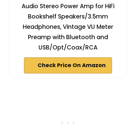
Audio Stereo Power Amp for HiFi
Bookshelf Speakers/3.5mm
Headphones, Vintage VU Meter
Preamp with Bluetooth and
USB/Opt/Coax/RCA
Check Price On Amazon