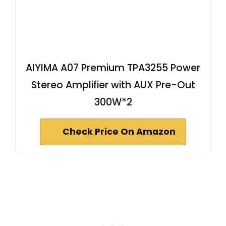
AIYIMA A07 Premium TPA3255 Power
Stereo Amplifier with AUX Pre-Out
300W*2
Check Price On Amazon