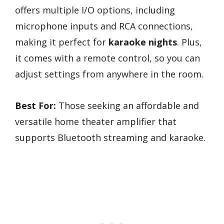
offers multiple I/O options, including
microphone inputs and RCA connections,
making it perfect for
karaoke nights
. Plus,
it comes with a remote control, so you can
adjust settings from anywhere in the room.
Best For:
Those seeking an affordable and
versatile home theater amplifier that
supports Bluetooth streaming and karaoke.