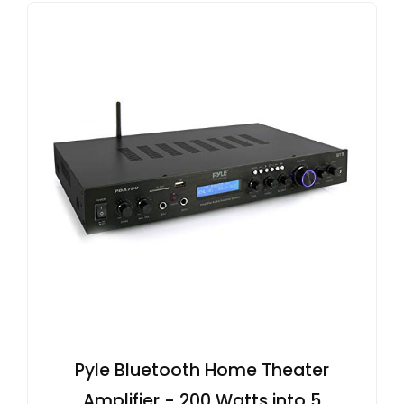
Pyle Bluetooth Home Theater
Amplifier - 200 Watts into 5