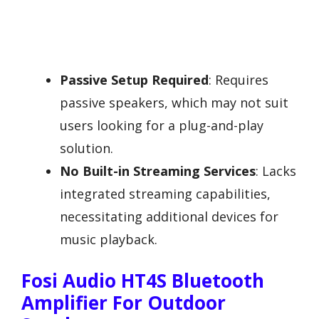
Passive Setup Required
: Requires
passive speakers, which may not suit
users looking for a plug-and-play
solution.
No Built-in Streaming Services
: Lacks
integrated streaming capabilities,
necessitating additional devices for
music playback.
Fosi Audio HT4S Bluetooth
Amplifier For Outdoor