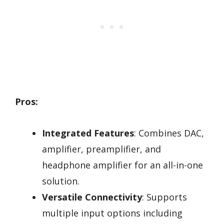
Pros:
Integrated Features
: Combines DAC,
amplifier, preamplifier, and
headphone amplifier for an all-in-one
solution.
Versatile Connectivity
: Supports
multiple input options including