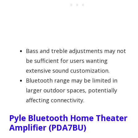
Bass and treble adjustments may not
be sufficient for users wanting
extensive sound customization.
Bluetooth range may be limited in
larger outdoor spaces, potentially
affecting connectivity.
Pyle Bluetooth Home Theater
Amplifier (PDA7BU)