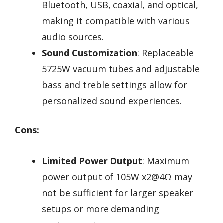
Bluetooth, USB, coaxial, and optical,
making it compatible with various
audio sources.
Sound Customization
: Replaceable
5725W vacuum tubes and adjustable
bass and treble settings allow for
personalized sound experiences.
Cons:
Limited Power Output
: Maximum
power output of 105W x2@4Ω may
not be sufficient for larger speaker
setups or more demanding