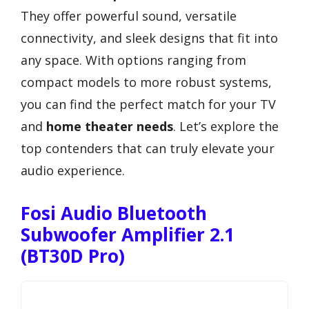
They offer powerful sound, versatile
connectivity, and sleek designs that fit into
any space. With options ranging from
compact models to more robust systems,
you can find the perfect match for your TV
and
home theater needs
. Let’s explore the
top contenders that can truly elevate your
audio experience.
Fosi Audio Bluetooth
Subwoofer Amplifier 2.1
(BT30D Pro)