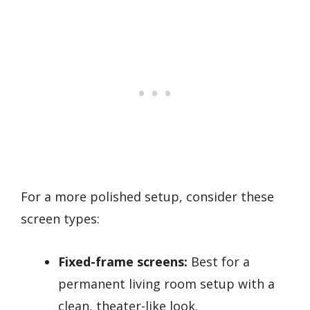
For a more polished setup, consider these
screen types:
Fixed-frame screens:
Best for a
permanent living room setup with a
clean, theater-like look.