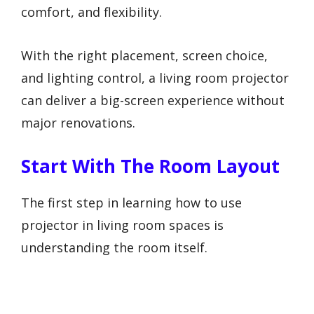
comfort, and flexibility.
With the right placement, screen choice,
and lighting control, a living room projector
can deliver a big-screen experience without
major renovations.
Start With The Room Layout
The first step in learning how to use
projector in living room spaces is
understanding the room itself.