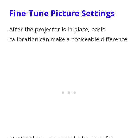
Fine-Tune Picture Settings
After the projector is in place, basic
calibration can make a noticeable difference.