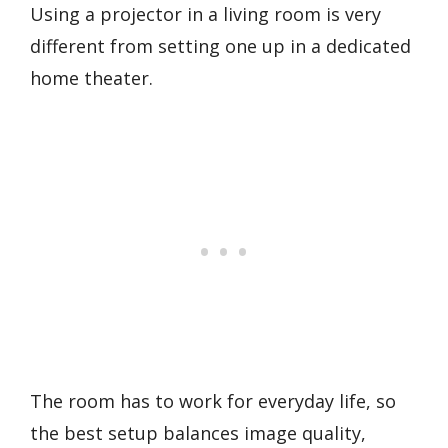
Using a projector in a living room is very
different from setting one up in a dedicated
home theater.
The room has to work for everyday life, so
the best setup balances image quality,