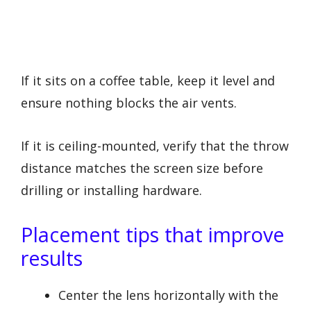
If it sits on a coffee table, keep it level and
ensure nothing blocks the air vents.
If it is ceiling-mounted, verify that the throw
distance matches the screen size before
drilling or installing hardware.
Placement tips that improve
results
Center the lens horizontally with the