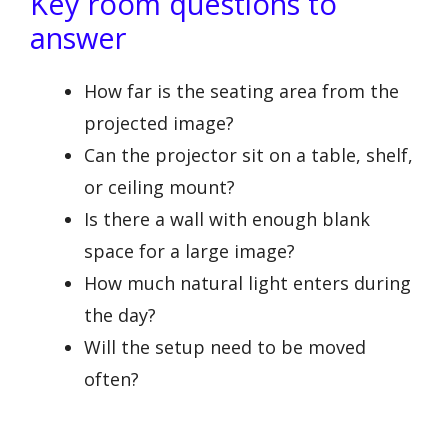
Key room questions to
answer
How far is the seating area from the
projected image?
Can the projector sit on a table, shelf,
or ceiling mount?
Is there a wall with enough blank
space for a large image?
How much natural light enters during
the day?
Will the setup need to be moved
often?