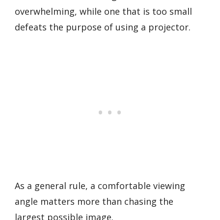
overwhelming, while one that is too small
defeats the purpose of using a projector.
As a general rule, a comfortable viewing
angle matters more than chasing the
largest possible image.