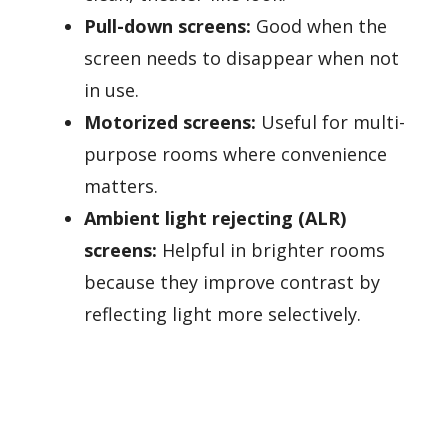
Pull-down screens:
Good when the
screen needs to disappear when not
in use.
Motorized screens:
Useful for multi-
purpose rooms where convenience
matters.
Ambient light rejecting (ALR)
screens:
Helpful in brighter rooms
because they improve contrast by
reflecting light more selectively.