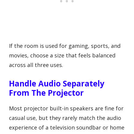
If the room is used for gaming, sports, and
movies, choose a size that feels balanced
across all three uses.
Handle Audio Separately
From The Projector
Most projector built-in speakers are fine for
casual use, but they rarely match the audio
experience of a television soundbar or home