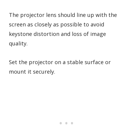
The projector lens should line up with the
screen as closely as possible to avoid
keystone distortion and loss of image
quality.
Set the projector on a stable surface or
mount it securely.