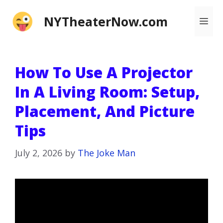
Skip
NYTheaterNow.com
Me
to
content
How To Use A Projector
In A Living Room: Setup,
Placement, And Picture
Tips
July 2, 2026
by
The Joke Man