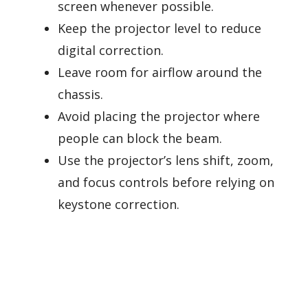
screen whenever possible.
Keep the projector level to reduce
digital correction.
Leave room for airflow around the
chassis.
Avoid placing the projector where
people can block the beam.
Use the projector’s lens shift, zoom,
and focus controls before relying on
keystone correction.