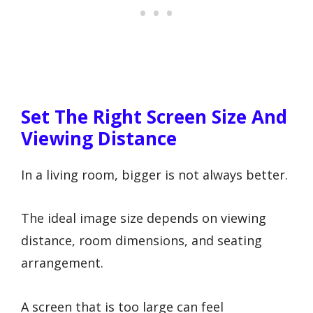
Set The Right Screen Size And
Viewing Distance
In a living room, bigger is not always better.
The ideal image size depends on viewing
distance, room dimensions, and seating
arrangement.
A screen that is too large can feel