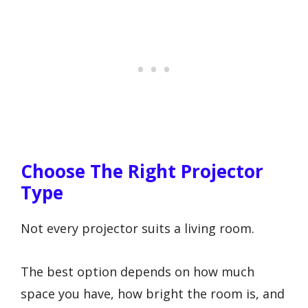
Choose The Right Projector
Type
Not every projector suits a living room.
The best option depends on how much
space you have, how bright the room is, and