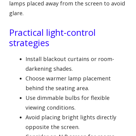
lamps placed away from the screen to avoid
glare.
Practical light-control
strategies
Install blackout curtains or room-
darkening shades.
Choose warmer lamp placement
behind the seating area.
Use dimmable bulbs for flexible
viewing conditions.
Avoid placing bright lights directly
opposite the screen.