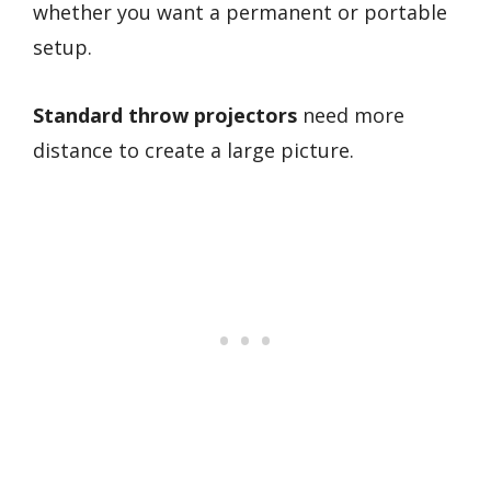
whether you want a permanent or portable
setup.
Standard throw projectors
need more
distance to create a large picture.