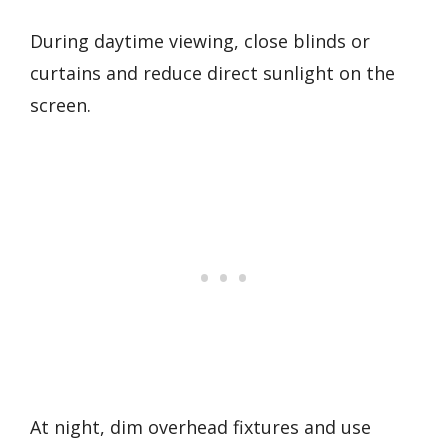
During daytime viewing, close blinds or
curtains and reduce direct sunlight on the
screen.
At night, dim overhead fixtures and use