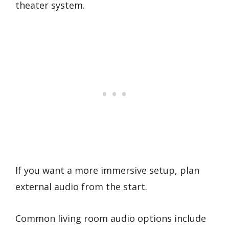
theater system.
If you want a more immersive setup, plan
external audio from the start.
Common living room audio options include