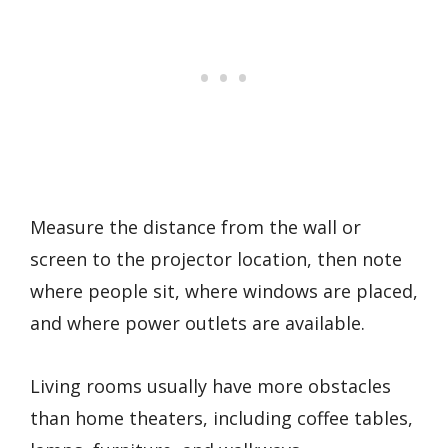
Measure the distance from the wall or
screen to the projector location, then note
where people sit, where windows are placed,
and where power outlets are available.
Living rooms usually have more obstacles
than home theaters, including coffee tables,