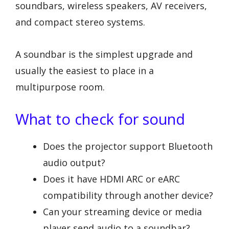
soundbars, wireless speakers, AV receivers,
and compact stereo systems.
A soundbar is the simplest upgrade and
usually the easiest to place in a
multipurpose room.
What to check for sound
Does the projector support Bluetooth
audio output?
Does it have HDMI ARC or eARC
compatibility through another device?
Can your streaming device or media
player send audio to a soundbar?