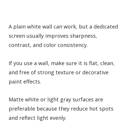
A plain white wall can work, but a dedicated
screen usually improves sharpness,
contrast, and color consistency.
If you use a wall, make sure it is flat, clean,
and free of strong texture or decorative
paint effects.
Matte white or light gray surfaces are
preferable because they reduce hot spots
and reflect light evenly.