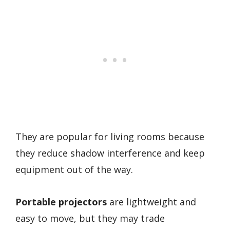
They are popular for living rooms because
they reduce shadow interference and keep
equipment out of the way.
Portable projectors
are lightweight and
easy to move, but they may trade