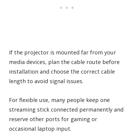
If the projector is mounted far from your
media devices, plan the cable route before
installation and choose the correct cable
length to avoid signal issues.
For flexible use, many people keep one
streaming stick connected permanently and
reserve other ports for gaming or
occasional laptop input.