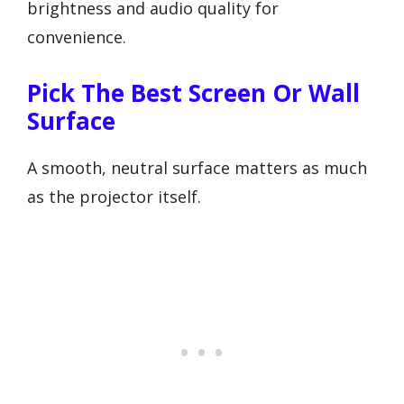
brightness and audio quality for
convenience.
Pick The Best Screen Or Wall
Surface
A smooth, neutral surface matters as much
as the projector itself.