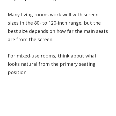
Many living rooms work well with screen
sizes in the 80- to 120-inch range, but the
best size depends on how far the main seats
are from the screen.
For mixed-use rooms, think about what
looks natural from the primary seating
position.