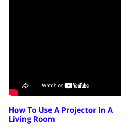
How To Use A Projector In A
Living Room