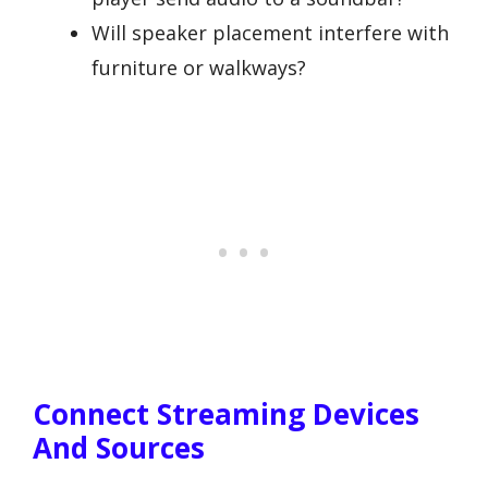
Will speaker placement interfere with
furniture or walkways?
Connect Streaming Devices
And Sources