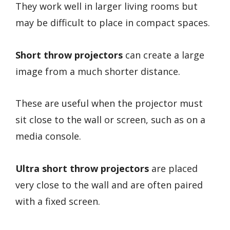
They work well in larger living rooms but
may be difficult to place in compact spaces.
Short throw projectors
can create a large
image from a much shorter distance.
These are useful when the projector must
sit close to the wall or screen, such as on a
media console.
Ultra short throw projectors
are placed
very close to the wall and are often paired
with a fixed screen.