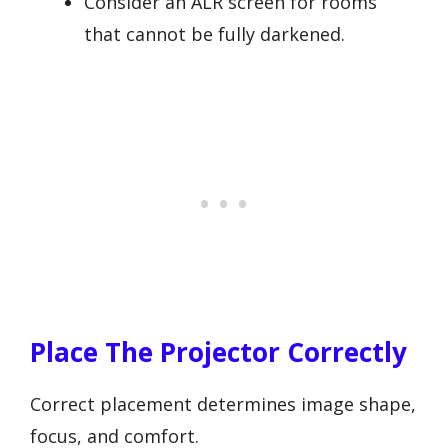
Consider an ALR screen for rooms
that cannot be fully darkened.
Place The Projector Correctly
Correct placement determines image shape,
focus, and comfort.