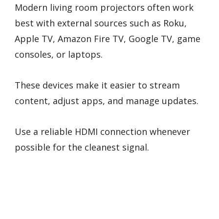
Modern living room projectors often work
best with external sources such as Roku,
Apple TV, Amazon Fire TV, Google TV, game
consoles, or laptops.
These devices make it easier to stream
content, adjust apps, and manage updates.
Use a reliable HDMI connection whenever
possible for the cleanest signal.