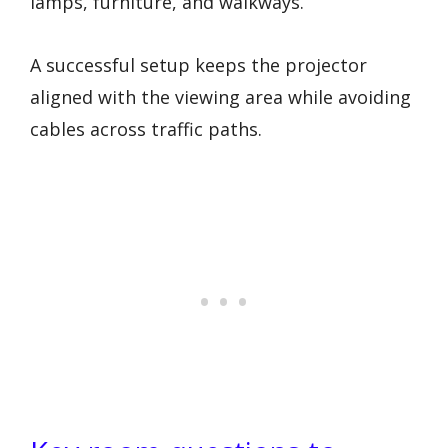
lamps, furniture, and walkways.
A successful setup keeps the projector
aligned with the viewing area while avoiding
cables across traffic paths.