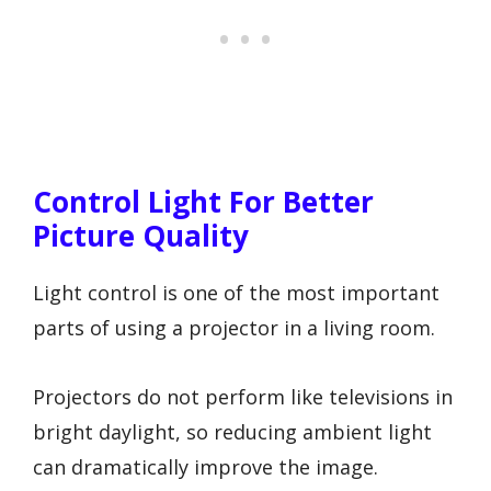
Control Light For Better
Picture Quality
Light control is one of the most important
parts of using a projector in a living room.
Projectors do not perform like televisions in
bright daylight, so reducing ambient light
can dramatically improve the image.