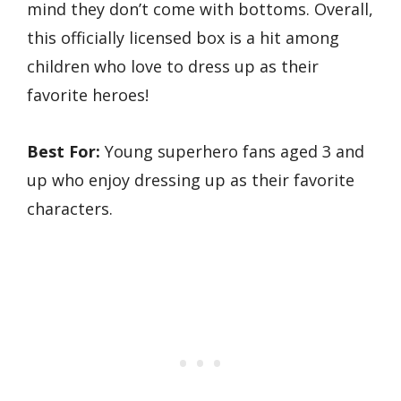
mind they don’t come with bottoms. Overall,
this officially licensed box is a hit among
children who love to dress up as their
favorite heroes!
Best For:
Young superhero fans aged 3 and
up who enjoy dressing up as their favorite
characters.