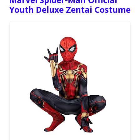
Youth Deluxe Zentai Costume