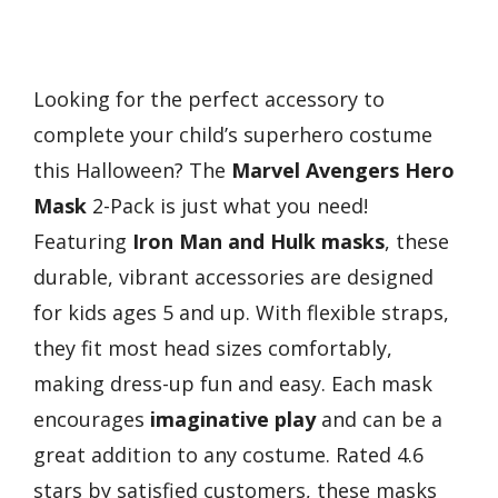
Looking for the perfect accessory to
complete your child’s superhero costume
this Halloween? The
Marvel Avengers Hero
Mask
2-Pack is just what you need!
Featuring
Iron Man and Hulk masks
, these
durable, vibrant accessories are designed
for kids ages 5 and up. With flexible straps,
they fit most head sizes comfortably,
making dress-up fun and easy. Each mask
encourages
imaginative play
and can be a
great addition to any costume. Rated 4.6
stars by satisfied customers, these masks