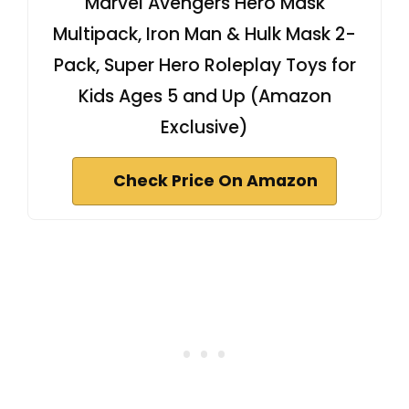
Marvel Avengers Hero Mask
Multipack, Iron Man & Hulk Mask 2-
Pack, Super Hero Roleplay Toys for
Kids Ages 5 and Up (Amazon
Exclusive)
Check Price On Amazon