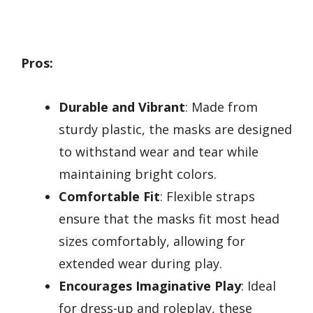
Pros:
Durable and Vibrant
: Made from
sturdy plastic, the masks are designed
to withstand wear and tear while
maintaining bright colors.
Comfortable Fit
: Flexible straps
ensure that the masks fit most head
sizes comfortably, allowing for
extended wear during play.
Encourages Imaginative Play
: Ideal
for dress-up and roleplay, these