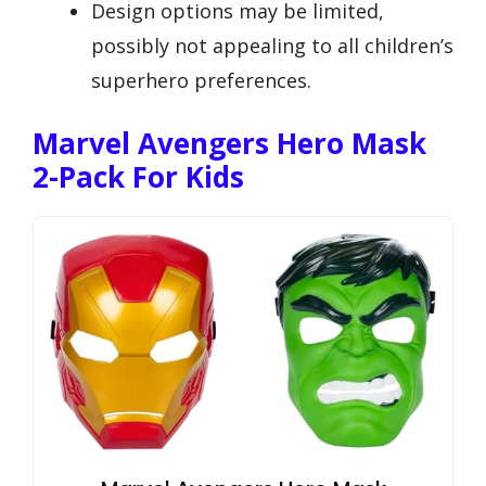
Design options may be limited,
possibly not appealing to all children’s
superhero preferences.
Marvel Avengers Hero Mask
2-Pack For Kids