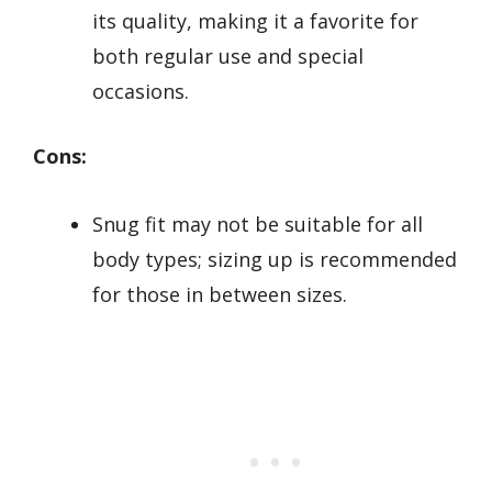
its quality, making it a favorite for
both regular use and special
occasions.
Cons:
Snug fit may not be suitable for all
body types; sizing up is recommended
for those in between sizes.