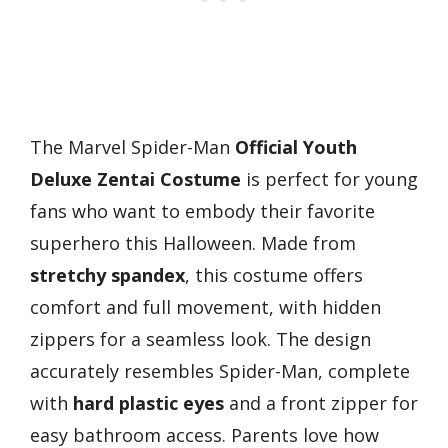
The Marvel Spider-Man
Official Youth
Deluxe Zentai Costume
is perfect for young
fans who want to embody their favorite
superhero this Halloween. Made from
stretchy spandex
, this costume offers
comfort and full movement, with hidden
zippers for a seamless look. The design
accurately resembles Spider-Man, complete
with
hard plastic eyes
and a front zipper for
easy bathroom access. Parents love how