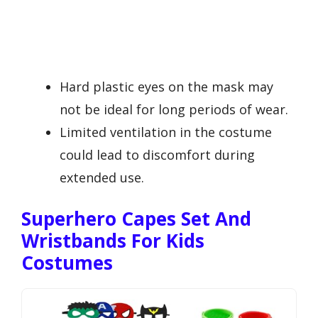
Hard plastic eyes on the mask may
not be ideal for long periods of wear.
Limited ventilation in the costume
could lead to discomfort during
extended use.
Superhero Capes Set And
Wristbands For Kids
Costumes