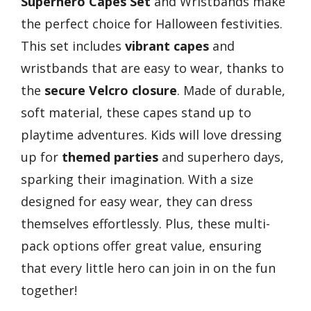
Superhero Capes Set
and Wristbands make
the perfect choice for Halloween festivities.
This set includes
vibrant capes
and
wristbands that are easy to wear, thanks to
the
secure Velcro closure
. Made of durable,
soft material, these capes stand up to
playtime adventures. Kids will love dressing
up for
themed parties
and superhero days,
sparking their imagination. With a size
designed for easy wear, they can dress
themselves effortlessly. Plus, these multi-
pack options offer great value, ensuring
that every little hero can join in on the fun
together!