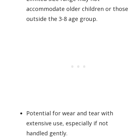
accommodate older children or those
outside the 3-8 age group.
Potential for wear and tear with
extensive use, especially if not
handled gently.