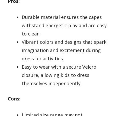
Pros:
Durable material ensures the capes
withstand energetic play and are easy
to clean.
Vibrant colors and designs that spark
imagination and excitement during
dress-up activities.
Easy to wear with a secure Velcro
closure, allowing kids to dress
themselves independently.
Cons:
Limited size range may not