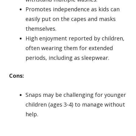
Promotes independence as kids can
easily put on the capes and masks
themselves.
High enjoyment reported by children,
often wearing them for extended
periods, including as sleepwear.
Cons:
Snaps may be challenging for younger
children (ages 3-4) to manage without
help.