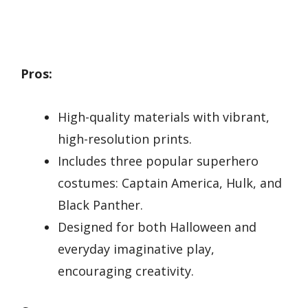
Pros:
High-quality materials with vibrant,
high-resolution prints.
Includes three popular superhero
costumes: Captain America, Hulk, and
Black Panther.
Designed for both Halloween and
everyday imaginative play,
encouraging creativity.