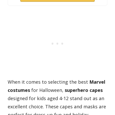
When it comes to selecting the best
Marvel
costumes
for Halloween,
superhero capes
designed for kids aged 4-12 stand out as an
excellent choice. These capes and masks are
perfect for dress-up fun and holiday