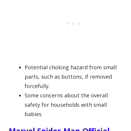
Potential choking hazard from small
parts, such as buttons, if removed
forcefully.
Some concerns about the overall
safety for households with small
babies.
Marvel Spider-Man Official