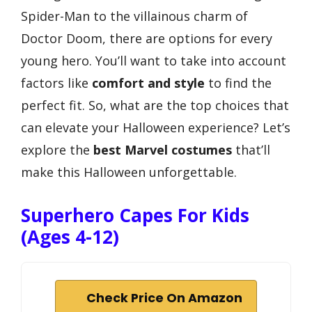
Spider-Man to the villainous charm of
Doctor Doom, there are options for every
young hero. You’ll want to take into account
factors like
comfort and style
to find the
perfect fit. So, what are the top choices that
can elevate your Halloween experience? Let’s
explore the
best Marvel costumes
that’ll
make this Halloween unforgettable.
Superhero Capes For Kids
(Ages 4-12)
Check Price On Amazon