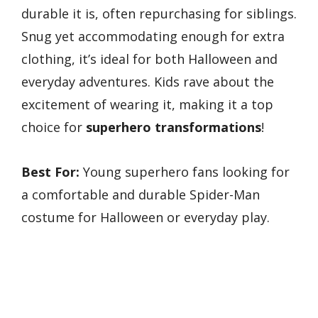
durable it is, often repurchasing for siblings.
Snug yet accommodating enough for extra
clothing, it’s ideal for both Halloween and
everyday adventures. Kids rave about the
excitement of wearing it, making it a top
choice for
superhero transformations
!
Best For:
Young superhero fans looking for
a comfortable and durable Spider-Man
costume for Halloween or everyday play.