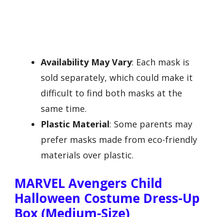
Availability May Vary
: Each mask is
sold separately, which could make it
difficult to find both masks at the
same time.
Plastic Material
: Some parents may
prefer masks made from eco-friendly
materials over plastic.
MARVEL Avengers Child
Halloween Costume Dress-Up
Box (Medium-Size)