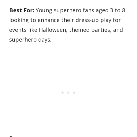
Best For:
Young superhero fans aged 3 to 8
looking to enhance their dress-up play for
events like Halloween, themed parties, and
superhero days.