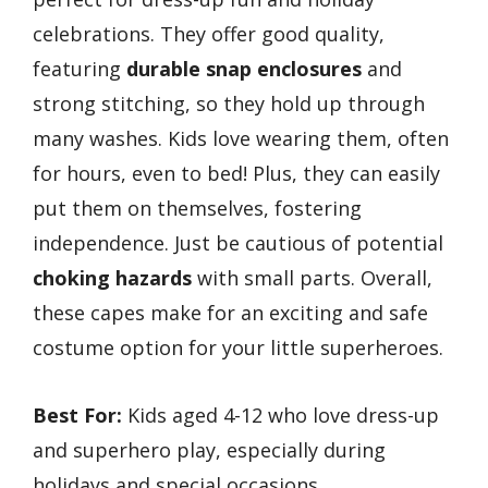
celebrations. They offer good quality,
featuring
durable snap enclosures
and
strong stitching, so they hold up through
many washes. Kids love wearing them, often
for hours, even to bed! Plus, they can easily
put them on themselves, fostering
independence. Just be cautious of potential
choking hazards
with small parts. Overall,
these capes make for an exciting and safe
costume option for your little superheroes.
Best For:
Kids aged 4-12 who love dress-up
and superhero play, especially during
holidays and special occasions.