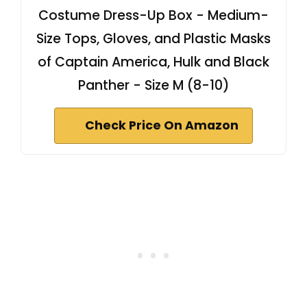
Costume Dress-Up Box - Medium-
Size Tops, Gloves, and Plastic Masks
of Captain America, Hulk and Black
Panther - Size M (8-10)
Check Price On Amazon