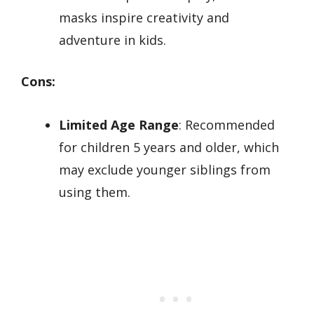
masks inspire creativity and
adventure in kids.
Cons:
Limited Age Range
: Recommended
for children 5 years and older, which
may exclude younger siblings from
using them.