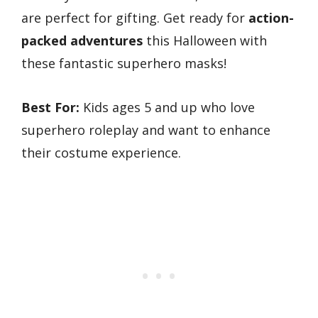
are perfect for gifting. Get ready for
action-
packed adventures
this Halloween with
these fantastic superhero masks!
Best For:
Kids ages 5 and up who love
superhero roleplay and want to enhance
their costume experience.