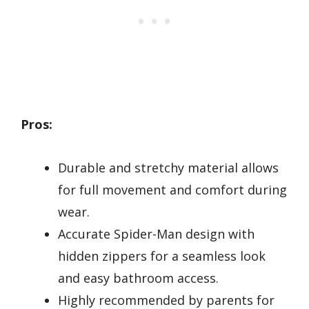
Pros:
Durable and stretchy material allows
for full movement and comfort during
wear.
Accurate Spider-Man design with
hidden zippers for a seamless look
and easy bathroom access.
Highly recommended by parents for