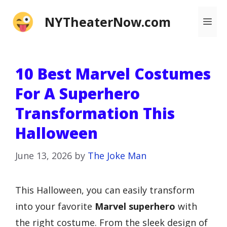
Skip
NYTheaterNow.com
Me
to
content
10 Best Marvel Costumes
For A Superhero
Transformation This
Halloween
June 13, 2026
by
The Joke Man
This Halloween, you can easily transform
into your favorite
Marvel superhero
with
the right costume. From the sleek design of