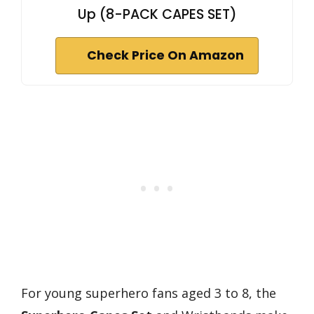
Up (8-PACK CAPES SET)
Check Price On Amazon
For young superhero fans aged 3 to 8, the