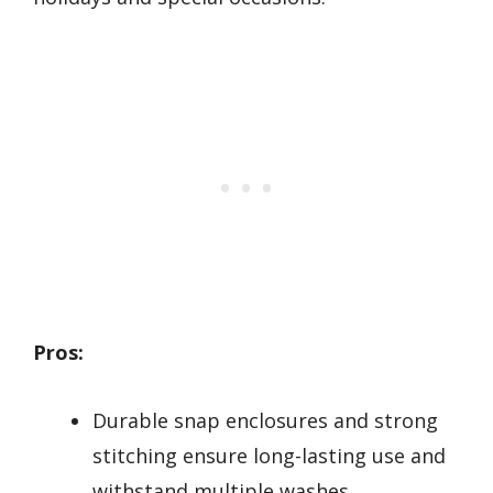
Pros:
Durable snap enclosures and strong
stitching ensure long-lasting use and
withstand multiple washes.