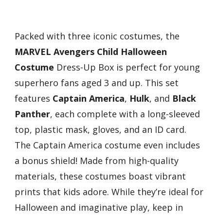
Packed with three iconic costumes, the
MARVEL Avengers Child Halloween
Costume
Dress-Up Box is perfect for young
superhero fans aged 3 and up. This set
features
Captain America
,
Hulk
, and
Black
Panther
, each complete with a long-sleeved
top, plastic mask, gloves, and an ID card.
The Captain America costume even includes
a bonus shield! Made from high-quality
materials, these costumes boast vibrant
prints that kids adore. While they’re ideal for
Halloween and imaginative play, keep in