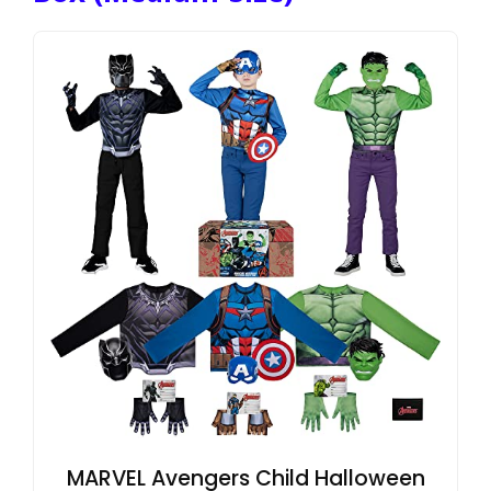
MARVEL Avengers Child Halloween