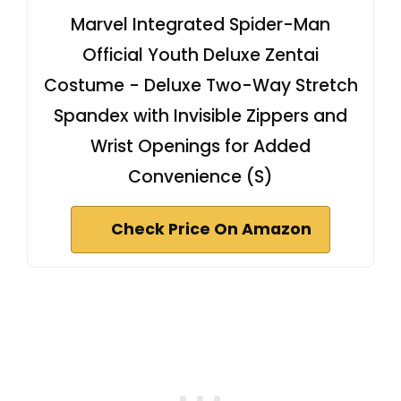
Marvel Integrated Spider-Man
Official Youth Deluxe Zentai
Costume - Deluxe Two-Way Stretch
Spandex with Invisible Zippers and
Wrist Openings for Added
Convenience (S)
Check Price On Amazon