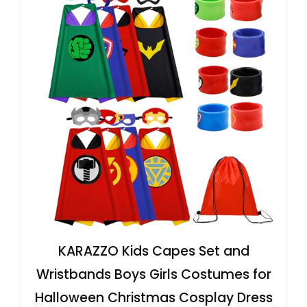
KARAZZO Kids Capes Set and
Wristbands Boys Girls Costumes for
Halloween Christmas Cosplay Dress