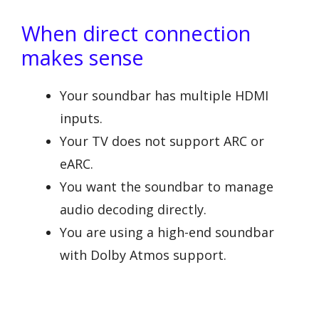
When direct connection
makes sense
Your soundbar has multiple HDMI
inputs.
Your TV does not support ARC or
eARC.
You want the soundbar to manage
audio decoding directly.
You are using a high-end soundbar
with Dolby Atmos support.