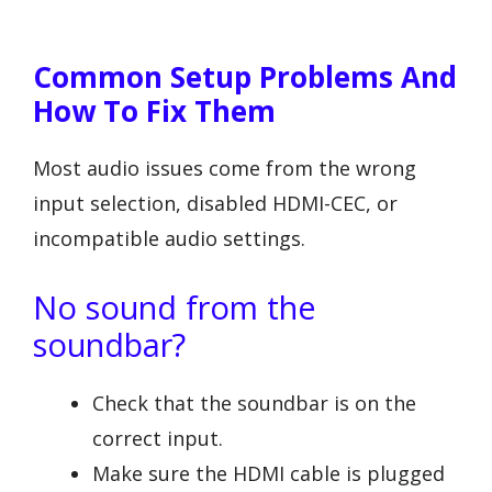
Common Setup Problems And
How To Fix Them
Most audio issues come from the wrong
input selection, disabled HDMI-CEC, or
incompatible audio settings.
No sound from the
soundbar?
Check that the soundbar is on the
correct input.
Make sure the HDMI cable is plugged