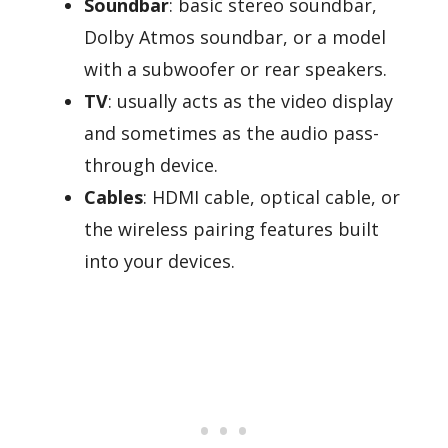
Soundbar
: basic stereo soundbar,
Dolby Atmos soundbar, or a model
with a subwoofer or rear speakers.
TV
: usually acts as the video display
and sometimes as the audio pass-
through device.
Cables
: HDMI cable, optical cable, or
the wireless pairing features built
into your devices.