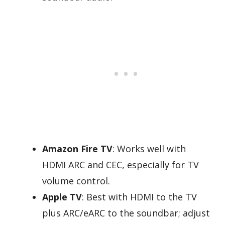
Amazon Fire TV
: Works well with
HDMI ARC and CEC, especially for TV
volume control.
Apple TV
: Best with HDMI to the TV
plus ARC/eARC to the soundbar; adjust