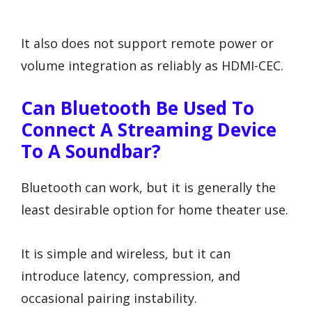
It also does not support remote power or
volume integration as reliably as HDMI-CEC.
Can Bluetooth Be Used To
Connect A Streaming Device
To A Soundbar?
Bluetooth can work, but it is generally the
least desirable option for home theater use.
It is simple and wireless, but it can
introduce latency, compression, and
occasional pairing instability.