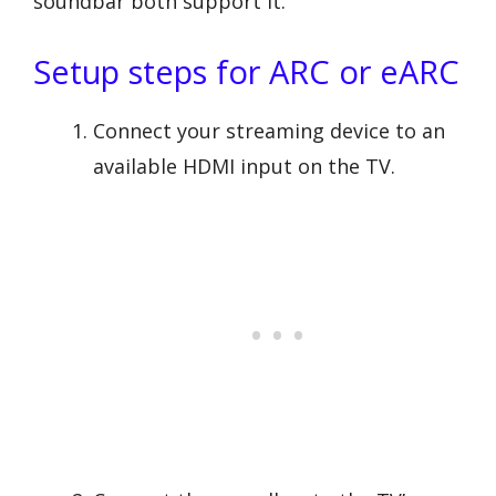
soundbar both support it.
Setup steps for ARC or eARC
Connect your streaming device to an
available HDMI input on the TV.