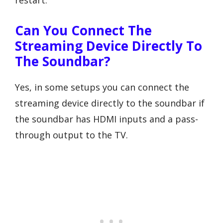
Can You Connect The
Streaming Device Directly To
The Soundbar?
Yes, in some setups you can connect the
streaming device directly to the soundbar if
the soundbar has HDMI inputs and a pass-
through output to the TV.