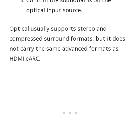
Confirm the soundbar is on the
optical input source.
Optical usually supports stereo and
compressed surround formats, but it does
not carry the same advanced formats as
HDMI eARC.