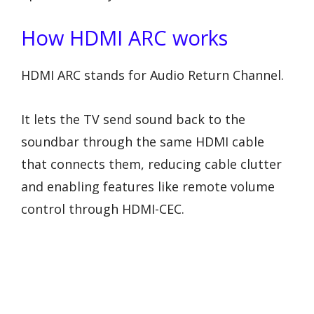
How HDMI ARC works
HDMI ARC stands for Audio Return Channel.
It lets the TV send sound back to the
soundbar through the same HDMI cable
that connects them, reducing cable clutter
and enabling features like remote volume
control through HDMI-CEC.