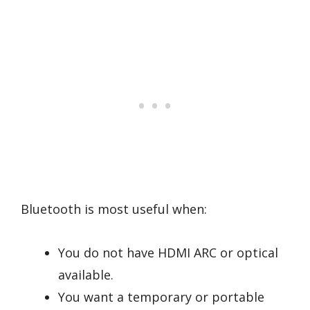
Bluetooth is most useful when:
You do not have HDMI ARC or optical
available.
You want a temporary or portable