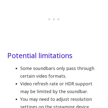
Potential limitations
Some soundbars only pass through
certain video formats.
Video refresh rate or HDR support
may be limited by the soundbar.
You may need to adjust resolution
settings on the streaming device.