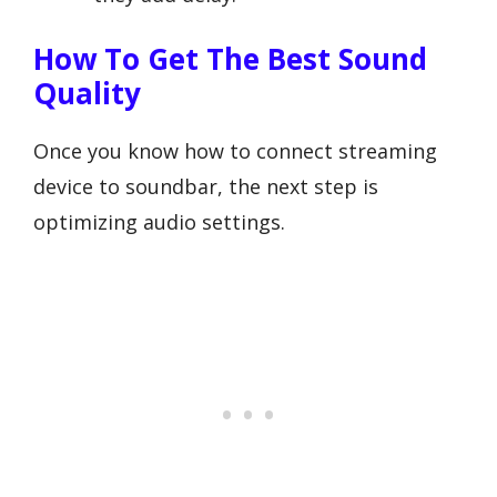
How To Get The Best Sound
Quality
Once you know how to connect streaming
device to soundbar, the next step is
optimizing audio settings.