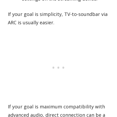
If your goal is simplicity, TV-to-soundbar via
ARC is usually easier.
If your goal is maximum compatibility with
advanced audio, direct connection can be a