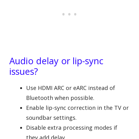
Audio delay or lip-sync
issues?
Use HDMI ARC or eARC instead of
Bluetooth when possible.
Enable lip-sync correction in the TV or
soundbar settings.
Disable extra processing modes if
they add delay.