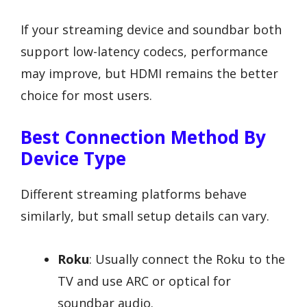
If your streaming device and soundbar both
support low-latency codecs, performance
may improve, but HDMI remains the better
choice for most users.
Best Connection Method By
Device Type
Different streaming platforms behave
similarly, but small setup details can vary.
Roku
: Usually connect the Roku to the
TV and use ARC or optical for
soundbar audio.