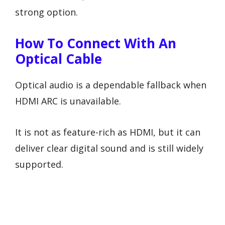
strong option.
How To Connect With An
Optical Cable
Optical audio is a dependable fallback when
HDMI ARC is unavailable.
It is not as feature-rich as HDMI, but it can
deliver clear digital sound and is still widely
supported.