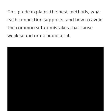
This guide explains the best methods, what
each connection supports, and how to avoid
the common setup mistakes that cause
weak sound or no audio at all.