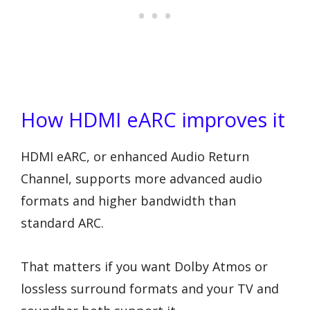
How HDMI eARC improves it
HDMI eARC, or enhanced Audio Return
Channel, supports more advanced audio
formats and higher bandwidth than
standard ARC.
That matters if you want Dolby Atmos or
lossless surround formats and your TV and