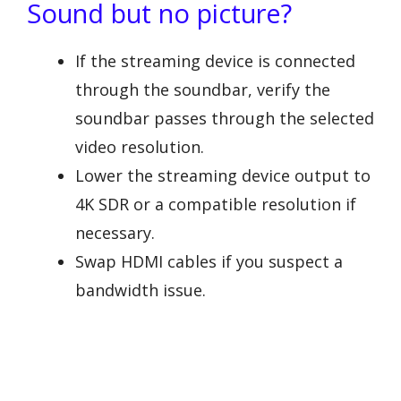
Sound but no picture?
If the streaming device is connected
through the soundbar, verify the
soundbar passes through the selected
video resolution.
Lower the streaming device output to
4K SDR or a compatible resolution if
necessary.
Swap HDMI cables if you suspect a
bandwidth issue.