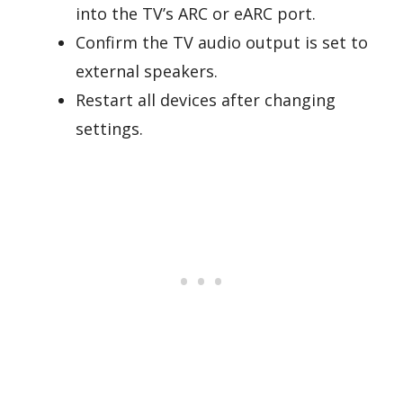
into the TV’s ARC or eARC port.
Confirm the TV audio output is set to
external speakers.
Restart all devices after changing
settings.