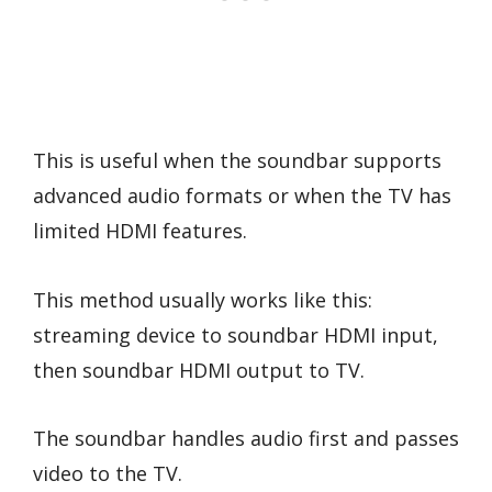
This is useful when the soundbar supports
advanced audio formats or when the TV has
limited HDMI features.
This method usually works like this:
streaming device to soundbar HDMI input,
then soundbar HDMI output to TV.
The soundbar handles audio first and passes
video to the TV.