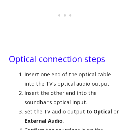
Optical connection steps
Insert one end of the optical cable
into the TV’s optical audio output.
Insert the other end into the
soundbar’s optical input.
Set the TV audio output to
Optical
or
External Audio
.