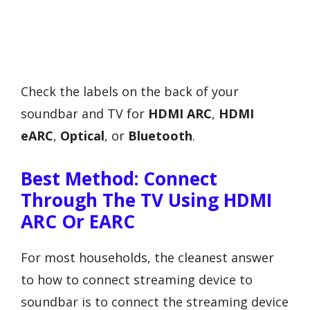
Check the labels on the back of your
soundbar and TV for
HDMI ARC
,
HDMI
eARC
,
Optical
, or
Bluetooth
.
Best Method: Connect
Through The TV Using HDMI
ARC Or EARC
For most households, the cleanest answer
to how to connect streaming device to
soundbar is to connect the streaming device