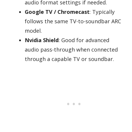
audio format settings if needed.
Google TV / Chromecast
: Typically
follows the same TV-to-soundbar ARC
model.
Nvidia Shield
: Good for advanced
audio pass-through when connected
through a capable TV or soundbar.