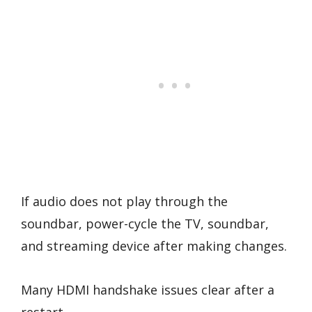
If audio does not play through the
soundbar, power-cycle the TV, soundbar,
and streaming device after making changes.
Many HDMI handshake issues clear after a
restart.