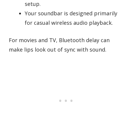
setup.
Your soundbar is designed primarily
for casual wireless audio playback.
For movies and TV, Bluetooth delay can
make lips look out of sync with sound.