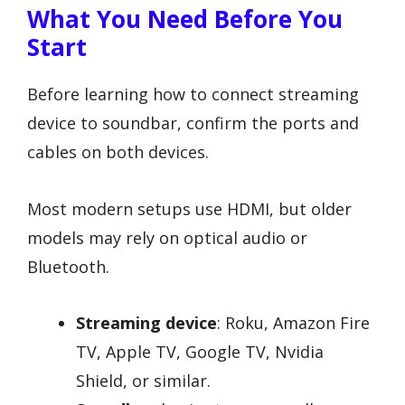
What You Need Before You
Start
Before learning how to connect streaming
device to soundbar, confirm the ports and
cables on both devices.
Most modern setups use HDMI, but older
models may rely on optical audio or
Bluetooth.
Streaming device
: Roku, Amazon Fire
TV, Apple TV, Google TV, Nvidia
Shield, or similar.