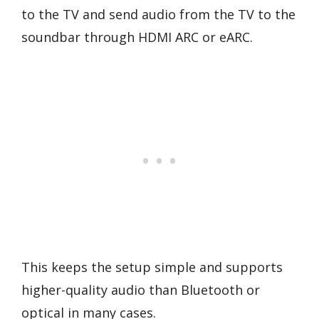
to the TV and send audio from the TV to the
soundbar through HDMI ARC or eARC.
This keeps the setup simple and supports
higher-quality audio than Bluetooth or
optical in many cases.