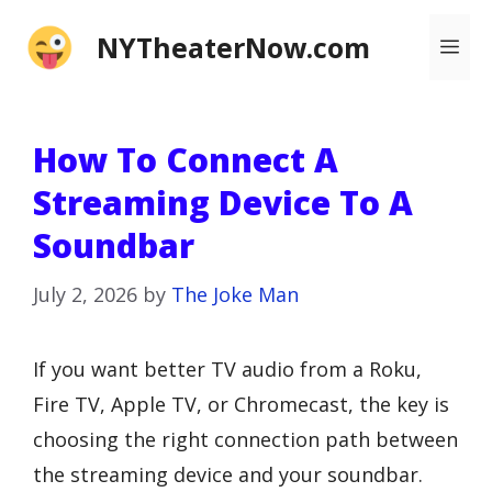
Skip
NYTheaterNow.com
Me
to
content
How To Connect A
Streaming Device To A
Soundbar
July 2, 2026
by
The Joke Man
If you want better TV audio from a Roku,
Fire TV, Apple TV, or Chromecast, the key is
choosing the right connection path between
the streaming device and your soundbar.