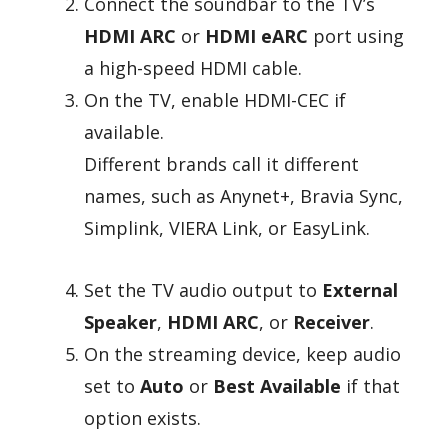
Connect the soundbar to the TV’s
HDMI ARC
or
HDMI eARC
port using
a high-speed HDMI cable.
On the TV, enable HDMI-CEC if
available.
Different brands call it different
names, such as Anynet+, Bravia Sync,
Simplink, VIERA Link, or EasyLink.
Set the TV audio output to
External
Speaker
,
HDMI ARC
, or
Receiver
.
On the streaming device, keep audio
set to
Auto
or
Best Available
if that
option exists.