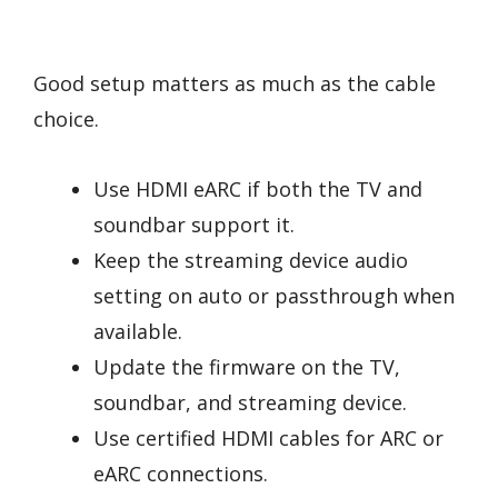
Good setup matters as much as the cable
choice.
Use HDMI eARC if both the TV and
soundbar support it.
Keep the streaming device audio
setting on auto or passthrough when
available.
Update the firmware on the TV,
soundbar, and streaming device.
Use certified HDMI cables for ARC or
eARC connections.