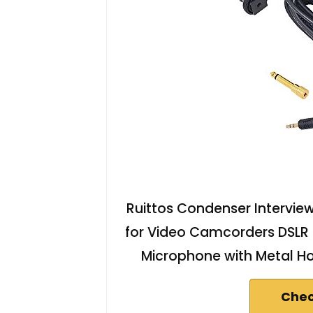
Ruittos Condenser Intervi
for Video Camcorders DSL
Microphone with Metal H
Chec