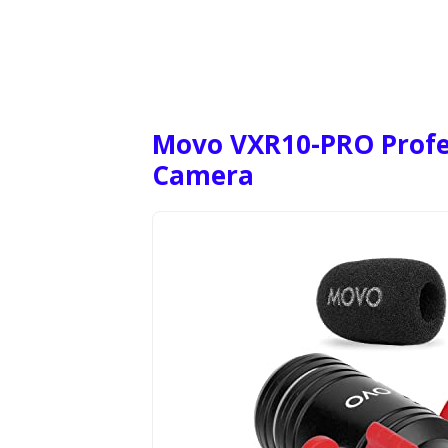
Movo VXR10-PRO Profe
Camera