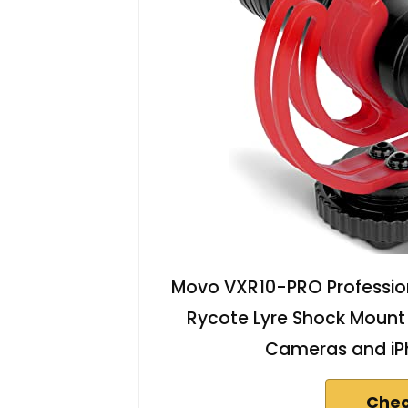
Movo VXR10-PRO Professio
Rycote Lyre Shock Mount
Cameras and iP
Chec