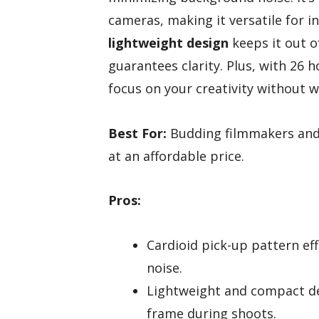
cameras, making it versatile for 
lightweight design
keeps it out o
guarantees clarity. Plus, with 26 
focus on your creativity without w
Best For:
Budding filmmakers and 
at an affordable price.
Pros:
Cardioid pick-up pattern ef
noise.
Lightweight and compact de
frame during shoots.