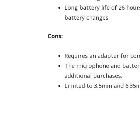
Long battery life of 26 hou
battery changes.
Cons:
Requires an adapter for com
The microphone and battery
additional purchases.
Limited to 3.5mm and 6.35m