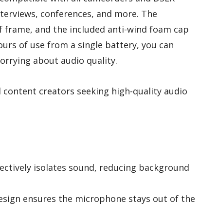
interviews, conferences, and more. The
f frame, and the included anti-wind foam cap
hours of use from a single battery, you can
orrying about audio quality.
content creators seeking high-quality audio
fectively isolates sound, reducing background
sign ensures the microphone stays out of the