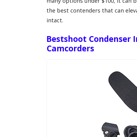
many options under $100, it can b
the best contenders that can ele
intact.
Bestshoot Condenser I
Camcorders