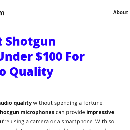
om
About
t Shotgun
nder $100 For
o Quality
audio quality
without spending a fortune,
shotgun microphones
can provide
impressive
u’re using a camera or a smartphone. With so