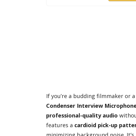
If you’re a budding filmmaker or 
Condenser Interview Microphon
professional-quality audio
withou
features a
cardioid pick-up patte
minimizing background noise. It’