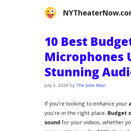
Skip
NYTheaterNow.c
to
content
10 Best Budge
Microphones U
Stunning Audi
July 3, 2026
by
The Joke Man
If you’re looking to enhance your
you’re in the right place.
Budget 
sound
for your videos, whether yo