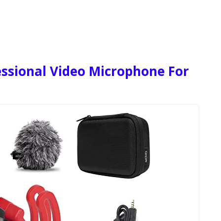
ssional Video Microphone For