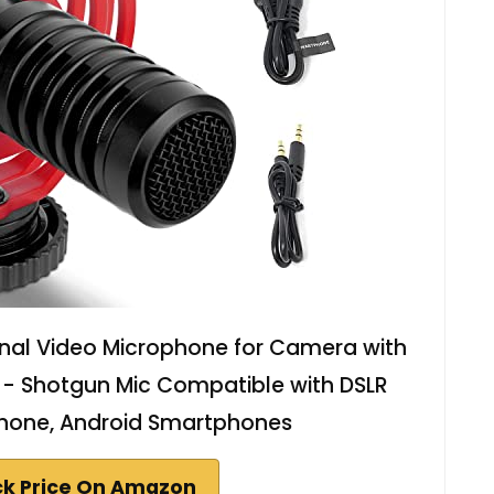
nal Video Microphone for Camera with
 - Shotgun Mic Compatible with DSLR
hone, Android Smartphones
k Price On Amazon