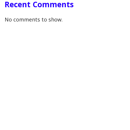
Recent Comments
No comments to show.