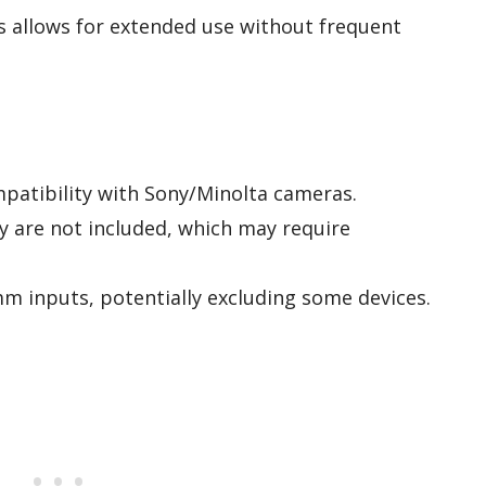
rs allows for extended use without frequent
patibility with Sony/Minolta cameras.
 are not included, which may require
m inputs, potentially excluding some devices.