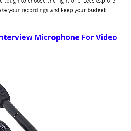
e tough to choose the right one. Let’s explore
vate your recordings and keep your budget
nterview Microphone For Video