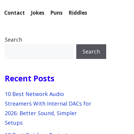
Contact
Jokes
Puns
Riddles
Search
Search
Recent Posts
10 Best Network Audio
Streamers With Internal DACs for
2026: Better Sound, Simpler
Setups