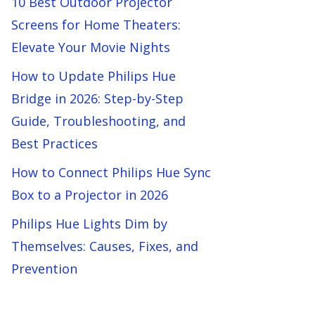
10 Best Outdoor Projector
Screens for Home Theaters:
Elevate Your Movie Nights
How to Update Philips Hue
Bridge in 2026: Step-by-Step
Guide, Troubleshooting, and
Best Practices
How to Connect Philips Hue Sync
Box to a Projector in 2026
Philips Hue Lights Dim by
Themselves: Causes, Fixes, and
Prevention