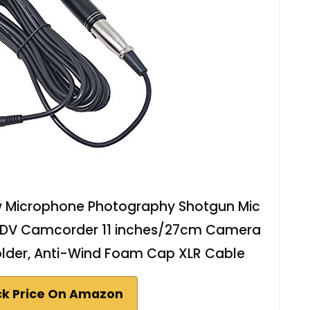
ew Microphone Photography Shotgun Mic
R DV Camcorder 11 inches/27cm Camera
older, Anti-Wind Foam Cap XLR Cable
k Price On Amazon