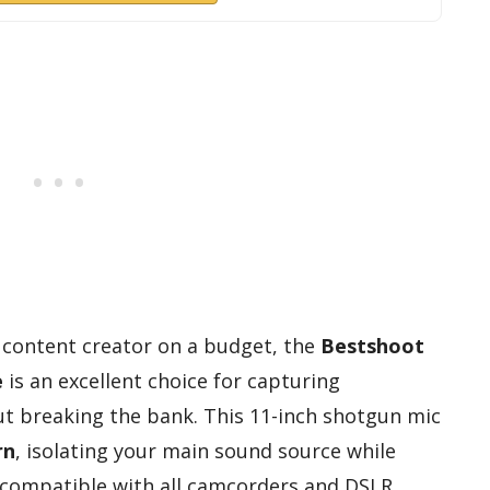
a content creator on a budget, the
Bestshoot
e
is an excellent choice for capturing
t breaking the bank. This 11-inch shotgun mic
rn
, isolating your main sound source while
s compatible with all camcorders and DSLR