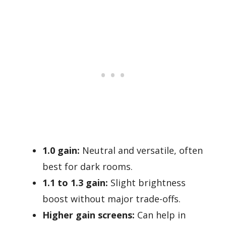
1.0 gain:
Neutral and versatile, often
best for dark rooms.
1.1 to 1.3 gain:
Slight brightness
boost without major trade-offs.
Higher gain screens:
Can help in