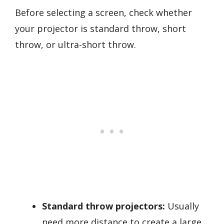
Before selecting a screen, check whether
your projector is standard throw, short
throw, or ultra-short throw.
Standard throw projectors:
Usually
need more distance to create a large