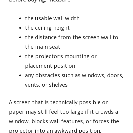
the usable wall width
the ceiling height
the distance from the screen wall to
the main seat
the projector’s mounting or
placement position
any obstacles such as windows, doors,
vents, or shelves
A screen that is technically possible on
paper may still feel too large if it crowds a
window, blocks wall features, or forces the
projector into an awkward position.