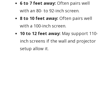
6 to 7 feet away:
Often pairs well
with an 80- to 92-inch screen.
8 to 10 feet away:
Often pairs well
with a 100-inch screen.
10 to 12 feet away:
May support 110-
inch screens if the wall and projector
setup allow it.