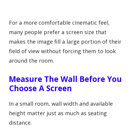
For a more comfortable cinematic feel,
many people prefer a screen size that
makes the image fill a large portion of their
field of view without forcing them to look
around the room.
Measure The Wall Before You
Choose A Screen
In a small room, wall width and available
height matter just as much as seating
distance.