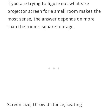
If you are trying to figure out what size
projector screen for a small room makes the
most sense, the answer depends on more
than the room’s square footage.
Screen size, throw distance, seating