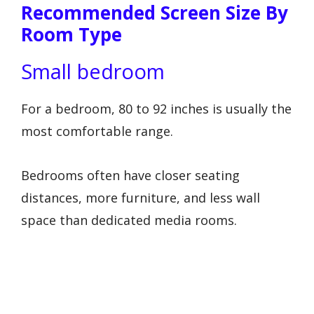
Recommended Screen Size By
Room Type
Small bedroom
For a bedroom, 80 to 92 inches is usually the
most comfortable range.
Bedrooms often have closer seating
distances, more furniture, and less wall
space than dedicated media rooms.