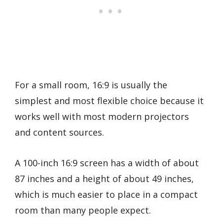
For a small room, 16:9 is usually the
simplest and most flexible choice because it
works well with most modern projectors
and content sources.
A 100-inch 16:9 screen has a width of about
87 inches and a height of about 49 inches,
which is much easier to place in a compact
room than many people expect.