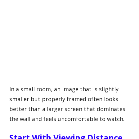
In a small room, an image that is slightly
smaller but properly framed often looks
better than a larger screen that dominates
the wall and feels uncomfortable to watch.
Start With Viewing Distance