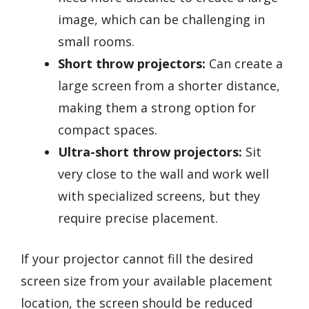
image, which can be challenging in
small rooms.
Short throw projectors:
Can create a
large screen from a shorter distance,
making them a strong option for
compact spaces.
Ultra-short throw projectors:
Sit
very close to the wall and work well
with specialized screens, but they
require precise placement.
If your projector cannot fill the desired
screen size from your available placement
location, the screen should be reduced