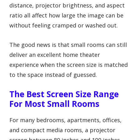
distance, projector brightness, and aspect
ratio all affect how large the image can be
without feeling cramped or washed out.
The good news is that small rooms can still
deliver an excellent home theater
experience when the screen size is matched
to the space instead of guessed.
The Best Screen Size Range
For Most Small Rooms
For many bedrooms, apartments, offices,
and compact media rooms, a projector
screen between 80 inches and 100 inches