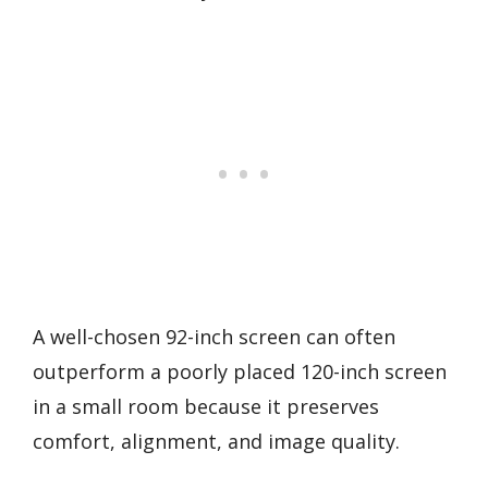
A well-chosen 92-inch screen can often
outperform a poorly placed 120-inch screen
in a small room because it preserves
comfort, alignment, and image quality.