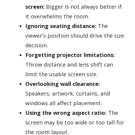
screen:
Bigger is not always better if
it overwhelms the room.
Ignoring seating distance:
The
viewer’s position should drive the size
decision.
Forgetting projector limitations:
Throw distance and lens shift can
limit the usable screen size.
Overlooking wall clearance:
Speakers, artwork, curtains, and
windows all affect placement.
Using the wrong aspect ratio:
The
screen may be too wide or too tall for
the room layout.