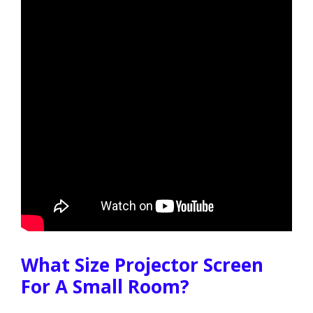
What Size Projector Screen
For A Small Room?