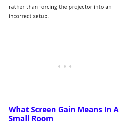
rather than forcing the projector into an
incorrect setup.
What Screen Gain Means In A
Small Room