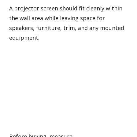
A projector screen should fit cleanly within
the wall area while leaving space for
speakers, furniture, trim, and any mounted
equipment.
Before buying, measure: