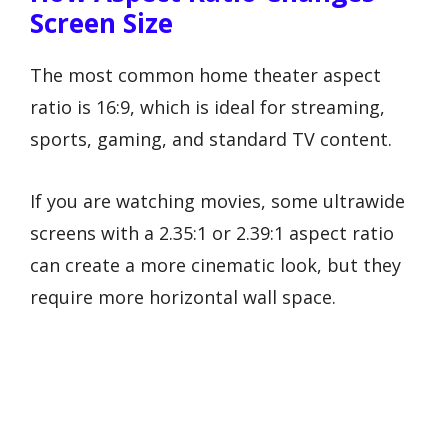
Screen Size
The most common home theater aspect
ratio is 16:9, which is ideal for streaming,
sports, gaming, and standard TV content.
If you are watching movies, some ultrawide
screens with a 2.35:1 or 2.39:1 aspect ratio
can create a more cinematic look, but they
require more horizontal wall space.