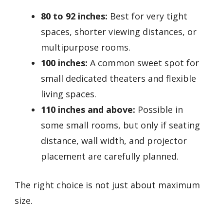
80 to 92 inches:
Best for very tight
spaces, shorter viewing distances, or
multipurpose rooms.
100 inches:
A common sweet spot for
small dedicated theaters and flexible
living spaces.
110 inches and above:
Possible in
some small rooms, but only if seating
distance, wall width, and projector
placement are carefully planned.
The right choice is not just about maximum
size.