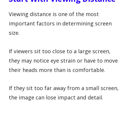
Viewing distance is one of the most
important factors in determining screen
size.
If viewers sit too close to a large screen,
they may notice eye strain or have to move
their heads more than is comfortable.
If they sit too far away from a small screen,
the image can lose impact and detail.