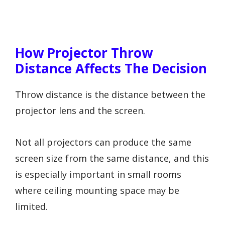
How Projector Throw
Distance Affects The Decision
Throw distance is the distance between the
projector lens and the screen.
Not all projectors can produce the same
screen size from the same distance, and this
is especially important in small rooms
where ceiling mounting space may be
limited.