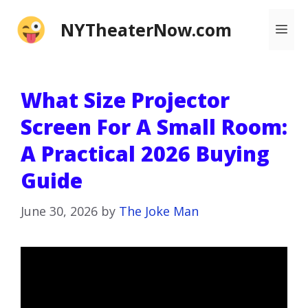
Skip
NYTheaterNow.com
Me
to
content
What Size Projector
Screen For A Small Room:
A Practical 2026 Buying
Guide
June 30, 2026
by
The Joke Man