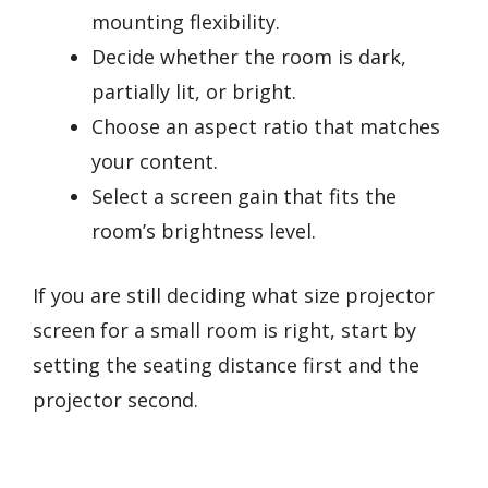
mounting flexibility.
Decide whether the room is dark,
partially lit, or bright.
Choose an aspect ratio that matches
your content.
Select a screen gain that fits the
room’s brightness level.
If you are still deciding what size projector
screen for a small room is right, start by
setting the seating distance first and the
projector second.