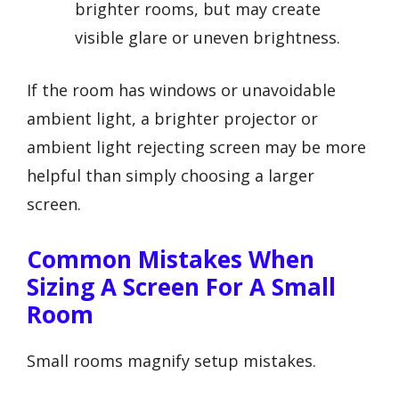
brighter rooms, but may create
visible glare or uneven brightness.
If the room has windows or unavoidable
ambient light, a brighter projector or
ambient light rejecting screen may be more
helpful than simply choosing a larger
screen.
Common Mistakes When
Sizing A Screen For A Small
Room
Small rooms magnify setup mistakes.