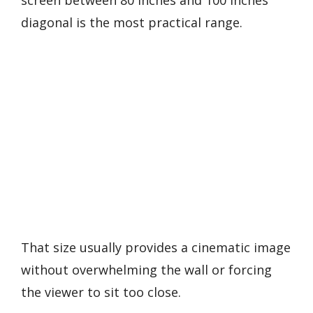
diagonal is the most practical range.
That size usually provides a cinematic image
without overwhelming the wall or forcing
the viewer to sit too close.