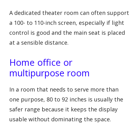
A dedicated theater room can often support
a 100- to 110-inch screen, especially if light
control is good and the main seat is placed
at a sensible distance.
Home office or
multipurpose room
In a room that needs to serve more than
one purpose, 80 to 92 inches is usually the
safer range because it keeps the display
usable without dominating the space.