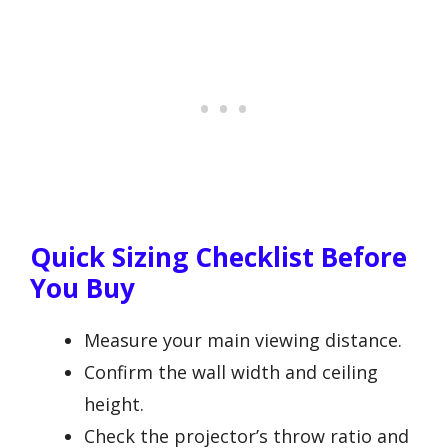
Quick Sizing Checklist Before
You Buy
Measure your main viewing distance.
Confirm the wall width and ceiling
height.
Check the projector’s throw ratio and