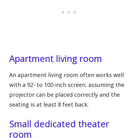
Apartment living room
An apartment living room often works well
with a 92- to 100-inch screen, assuming the
projector can be placed correctly and the
seating is at least 8 feet back.
Small dedicated theater
room