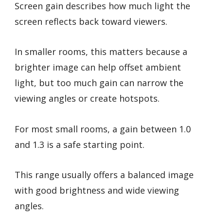
Screen gain describes how much light the
screen reflects back toward viewers.
In smaller rooms, this matters because a
brighter image can help offset ambient
light, but too much gain can narrow the
viewing angles or create hotspots.
For most small rooms, a gain between 1.0
and 1.3 is a safe starting point.
This range usually offers a balanced image
with good brightness and wide viewing
angles.