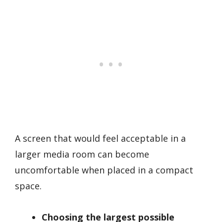
A screen that would feel acceptable in a
larger media room can become
uncomfortable when placed in a compact
space.
Choosing the largest possible