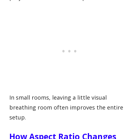
In small rooms, leaving a little visual
breathing room often improves the entire
setup.
How Aspect Ratio Changes