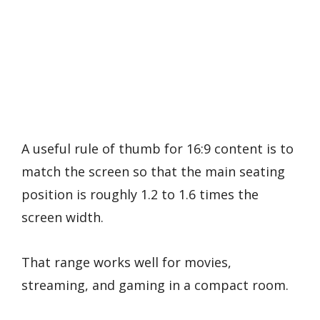
A useful rule of thumb for 16:9 content is to
match the screen so that the main seating
position is roughly 1.2 to 1.6 times the
screen width.
That range works well for movies,
streaming, and gaming in a compact room.