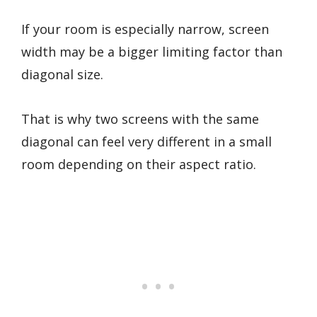
If your room is especially narrow, screen
width may be a bigger limiting factor than
diagonal size.
That is why two screens with the same
diagonal can feel very different in a small
room depending on their aspect ratio.