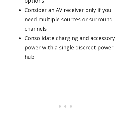
options
Consider an AV receiver only if you
need multiple sources or surround
channels
Consolidate charging and accessory
power with a single discreet power
hub