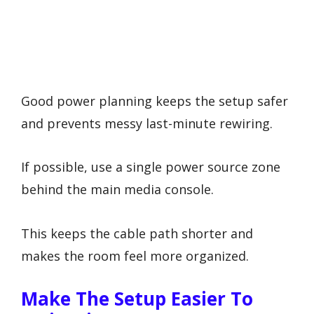
Good power planning keeps the setup safer
and prevents messy last-minute rewiring.
If possible, use a single power source zone
behind the main media console.
This keeps the cable path shorter and
makes the room feel more organized.
Make The Setup Easier To