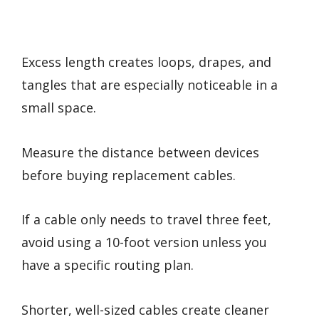
Excess length creates loops, drapes, and
tangles that are especially noticeable in a
small space.
Measure the distance between devices
before buying replacement cables.
If a cable only needs to travel three feet,
avoid using a 10-foot version unless you
have a specific routing plan.
Shorter, well-sized cables create cleaner