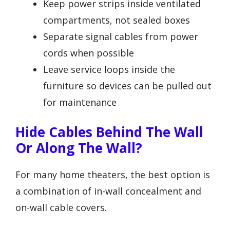
Keep power strips inside ventilated
compartments, not sealed boxes
Separate signal cables from power
cords when possible
Leave service loops inside the
furniture so devices can be pulled out
for maintenance
Hide Cables Behind The Wall
Or Along The Wall?
For many home theaters, the best option is
a combination of in-wall concealment and
on-wall cable covers.