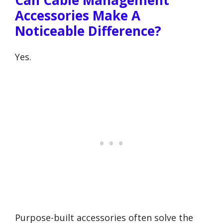
Can Cable Management
Accessories Make A
Noticeable Difference?
Yes.
Purpose-built accessories often solve the