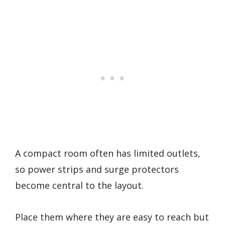
A compact room often has limited outlets,
so power strips and surge protectors
become central to the layout.
Place them where they are easy to reach but