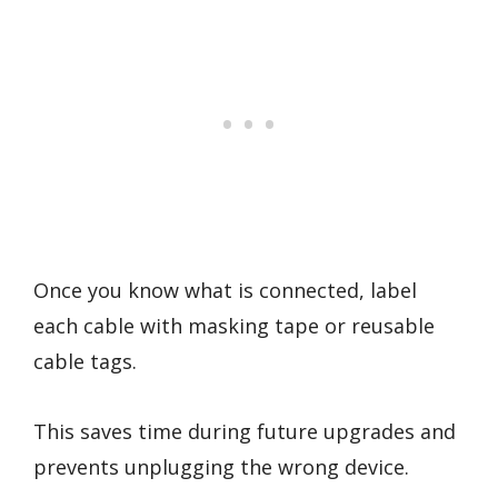
Once you know what is connected, label
each cable with masking tape or reusable
cable tags.
This saves time during future upgrades and
prevents unplugging the wrong device.