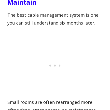
Maintain
The best cable management system is one
you can still understand six months later.
Small rooms are often rearranged more