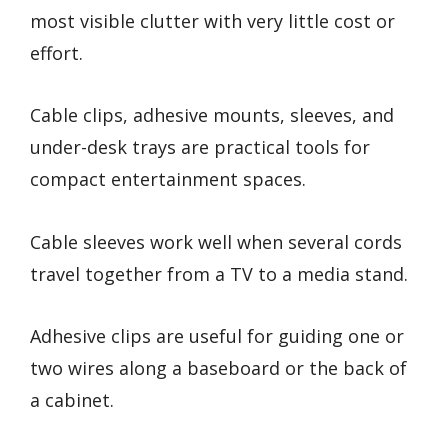
most visible clutter with very little cost or
effort.
Cable clips, adhesive mounts, sleeves, and
under-desk trays are practical tools for
compact entertainment spaces.
Cable sleeves work well when several cords
travel together from a TV to a media stand.
Adhesive clips are useful for guiding one or
two wires along a baseboard or the back of
a cabinet.