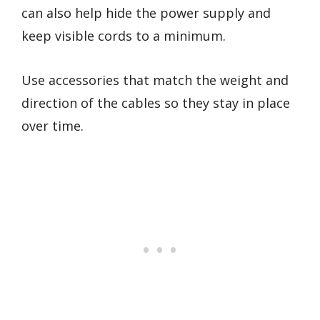
can also help hide the power supply and
keep visible cords to a minimum.
Use accessories that match the weight and
direction of the cables so they stay in place
over time.