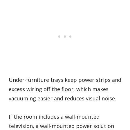
Under-furniture trays keep power strips and
excess wiring off the floor, which makes
vacuuming easier and reduces visual noise.
If the room includes a wall-mounted
television, a wall-mounted power solution