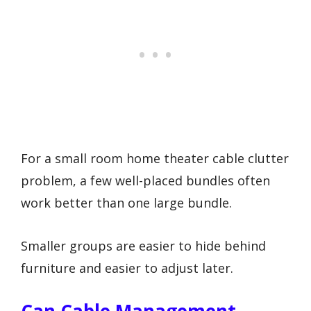
For a small room home theater cable clutter
problem, a few well-placed bundles often
work better than one large bundle.
Smaller groups are easier to hide behind
furniture and easier to adjust later.