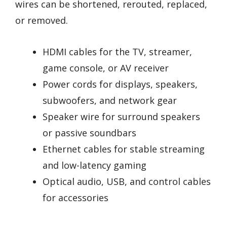
wires can be shortened, rerouted, replaced,
or removed.
HDMI cables for the TV, streamer,
game console, or AV receiver
Power cords for displays, speakers,
subwoofers, and network gear
Speaker wire for surround speakers
or passive soundbars
Ethernet cables for stable streaming
and low-latency gaming
Optical audio, USB, and control cables
for accessories