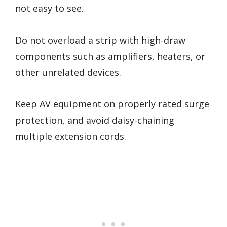
not easy to see.
Do not overload a strip with high-draw
components such as amplifiers, heaters, or
other unrelated devices.
Keep AV equipment on properly rated surge
protection, and avoid daisy-chaining
multiple extension cords.