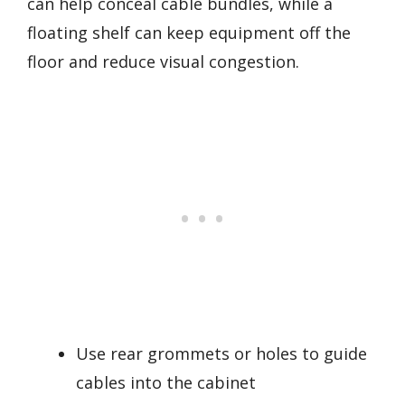
can help conceal cable bundles, while a
floating shelf can keep equipment off the
floor and reduce visual congestion.
Use rear grommets or holes to guide
cables into the cabinet