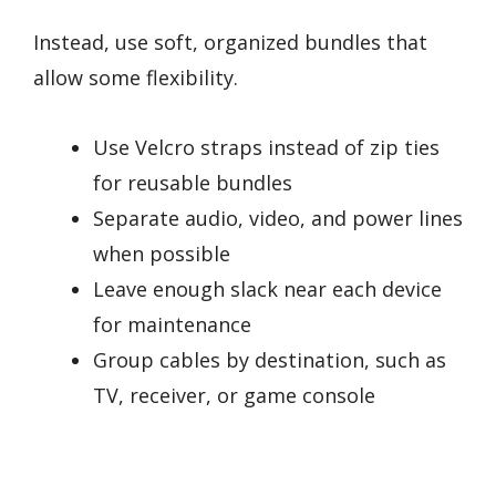
Instead, use soft, organized bundles that
allow some flexibility.
Use Velcro straps instead of zip ties
for reusable bundles
Separate audio, video, and power lines
when possible
Leave enough slack near each device
for maintenance
Group cables by destination, such as
TV, receiver, or game console