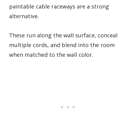
paintable cable raceways are a strong
alternative.
These run along the wall surface, conceal
multiple cords, and blend into the room
when matched to the wall color.