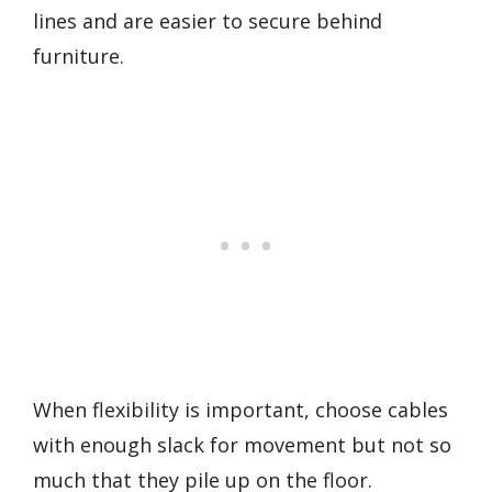
lines and are easier to secure behind
furniture.
When flexibility is important, choose cables
with enough slack for movement but not so
much that they pile up on the floor.