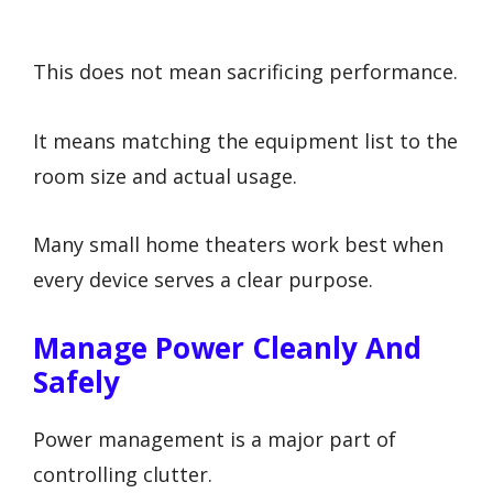
This does not mean sacrificing performance.
It means matching the equipment list to the
room size and actual usage.
Many small home theaters work best when
every device serves a clear purpose.
Manage Power Cleanly And
Safely
Power management is a major part of
controlling clutter.