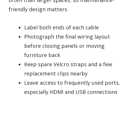
often than larger spaces, so maintenance-
friendly design matters.
Label both ends of each cable
Photograph the final wiring layout
before closing panels or moving
furniture back
Keep spare Velcro straps and a few
replacement clips nearby
Leave access to frequently used ports,
especially HDMI and USB connections