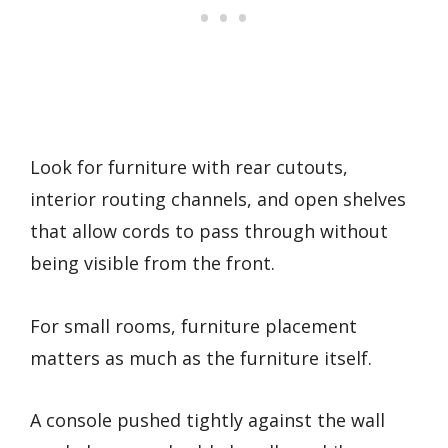
Look for furniture with rear cutouts,
interior routing channels, and open shelves
that allow cords to pass through without
being visible from the front.
For small rooms, furniture placement
matters as much as the furniture itself.
A console pushed tightly against the wall