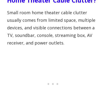
Home Theater Cable Clutter?
Small room home theater cable clutter
usually comes from limited space, multiple
devices, and visible connections between a
TV, soundbar, console, streaming box, AV
receiver, and power outlets.