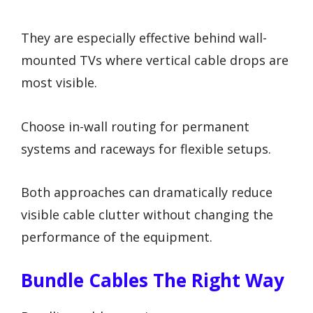
They are especially effective behind wall-
mounted TVs where vertical cable drops are
most visible.
Choose in-wall routing for permanent
systems and raceways for flexible setups.
Both approaches can dramatically reduce
visible cable clutter without changing the
performance of the equipment.
Bundle Cables The Right Way