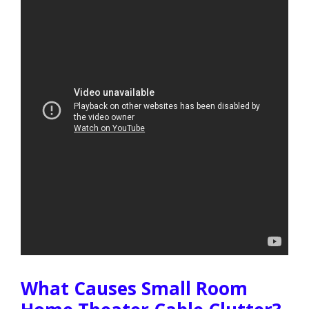
What Causes Small Room