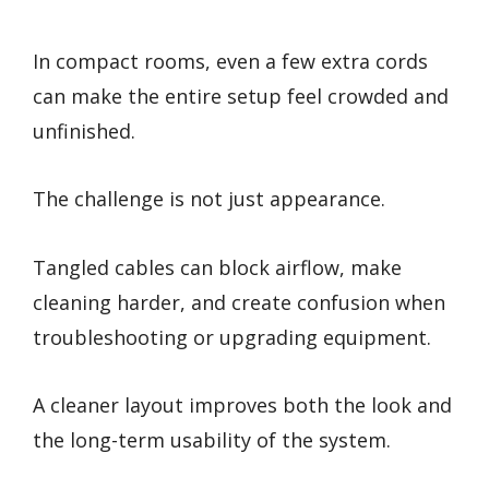
In compact rooms, even a few extra cords
can make the entire setup feel crowded and
unfinished.
The challenge is not just appearance.
Tangled cables can block airflow, make
cleaning harder, and create confusion when
troubleshooting or upgrading equipment.
A cleaner layout improves both the look and
the long-term usability of the system.