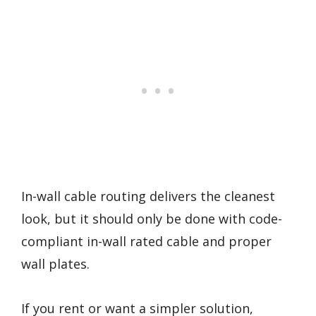
In-wall cable routing delivers the cleanest
look, but it should only be done with code-
compliant in-wall rated cable and proper
wall plates.
If you rent or want a simpler solution,