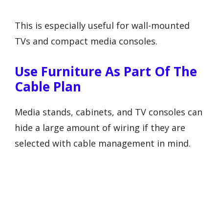
This is especially useful for wall-mounted
TVs and compact media consoles.
Use Furniture As Part Of The
Cable Plan
Media stands, cabinets, and TV consoles can
hide a large amount of wiring if they are
selected with cable management in mind.