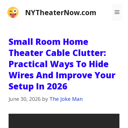
Skip
NYTheaterNow.com
Me
to
content
Small Room Home
Theater Cable Clutter:
Practical Ways To Hide
Wires And Improve Your
Setup In 2026
June 30, 2026
by
The Joke Man