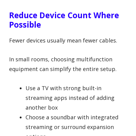
Reduce Device Count Where
Possible
Fewer devices usually mean fewer cables.
In small rooms, choosing multifunction
equipment can simplify the entire setup.
Use a TV with strong built-in
streaming apps instead of adding
another box
Choose a soundbar with integrated
streaming or surround expansion