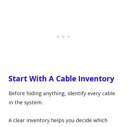
Start With A Cable Inventory
Before hiding anything, identify every cable
in the system.
A clear inventory helps you decide which