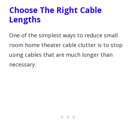
Choose The Right Cable
Lengths
One of the simplest ways to reduce small
room home theater cable clutter is to stop
using cables that are much longer than
necessary.