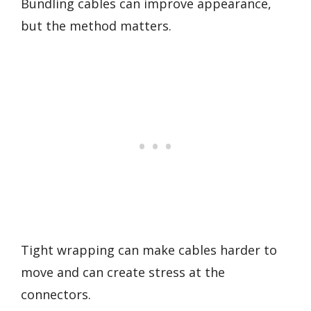
Bundling cables can improve appearance,
but the method matters.
Tight wrapping can make cables harder to
move and can create stress at the
connectors.