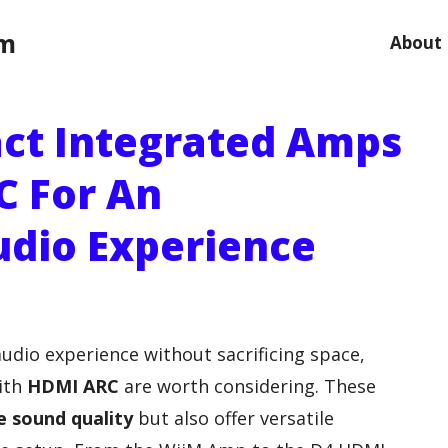
om
About
ct Integrated Amps
C For An
udio Experience
audio experience without sacrificing space,
ith
HDMI ARC
are worth considering. These
e sound quality
but also offer versatile