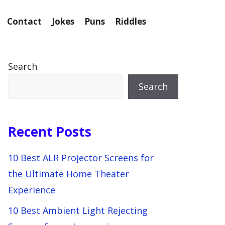
Contact
Jokes
Puns
Riddles
Search
Search
Recent Posts
10 Best ALR Projector Screens for
the Ultimate Home Theater
Experience
10 Best Ambient Light Rejecting