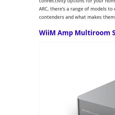
connectivity options for your ho
ARC, there’s a range of models to e
contenders and what makes them s
WiiM Amp Multiroom S