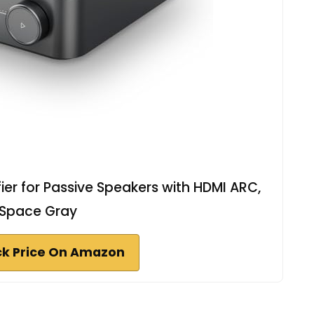
er for Passive Speakers with HDMI ARC,
Space Gray
k Price On Amazon