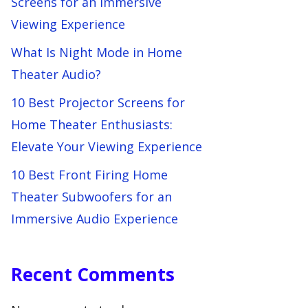
Screens for an Immersive
Viewing Experience
What Is Night Mode in Home
Theater Audio?
10 Best Projector Screens for
Home Theater Enthusiasts:
Elevate Your Viewing Experience
10 Best Front Firing Home
Theater Subwoofers for an
Immersive Audio Experience
Recent Comments