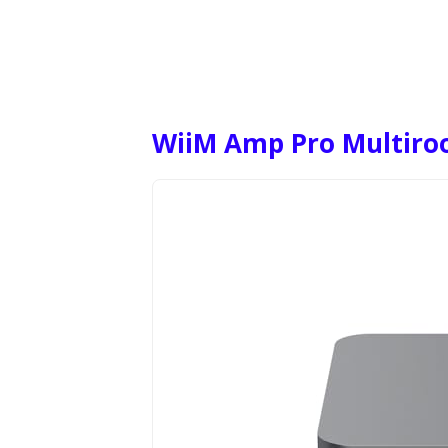
WiiM Amp Pro Multiro