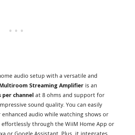
 home audio setup with a versatile and
Multiroom Streaming Amplifier
is an
 per channel
at 8 ohms and support for
 impressive sound quality. You can easily
 enhanced audio while watching shows or
g effortlessly through the WiiM Home App or
a or Google Assistant. Plus, it integrates