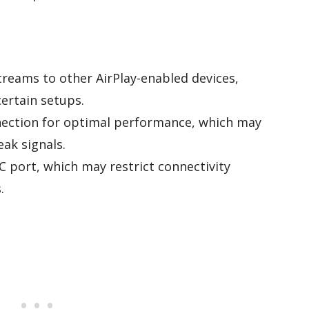
treams to other AirPlay-enabled devices,
 certain setups.
nnection for optimal performance, which may
eak signals.
C port, which may restrict connectivity
.