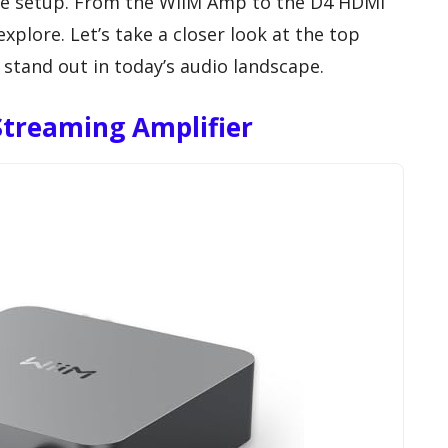
me setup. From the WiiM Amp to the D4 HDMI
xplore. Let’s take a closer look at the top
tand out in today’s audio landscape.
treaming Amplifier