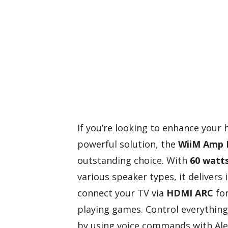
If you’re looking to enhance your
powerful solution, the
WiiM Amp 
outstanding choice. With
60 watts
various speaker types, it delivers
connect your TV via
HDMI ARC
for
playing games. Control everythin
by using voice commands with Alex