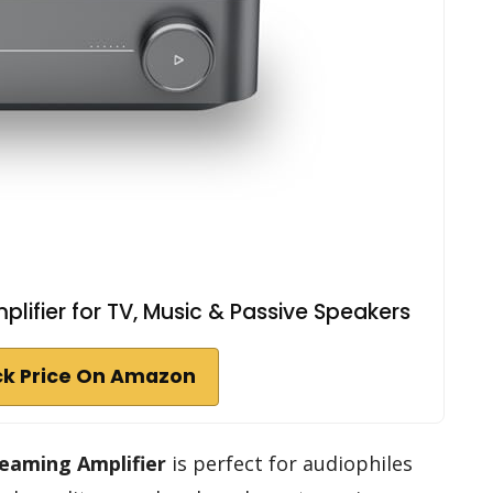
lifier for TV, Music & Passive Speakers
k Price On Amazon
eaming Amplifier
is perfect for audiophiles