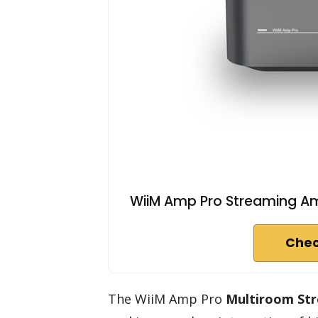
WiiM Amp Pro Streaming Amp
Chec
The WiiM Amp Pro
Multiroom Str