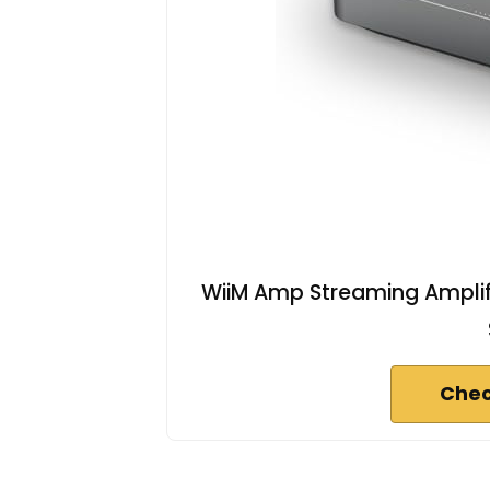
WiiM Amp Streaming Amplifi
Chec