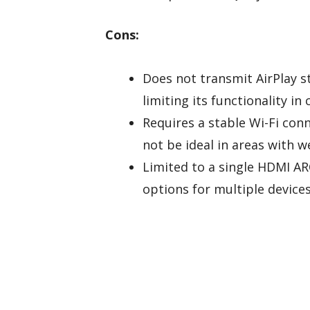
Cons:
Does not transmit AirPlay s
limiting its functionality in
Requires a stable Wi-Fi co
not be ideal in areas with w
Limited to a single HDMI AR
options for multiple devices