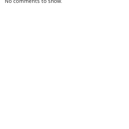
No comments to show.