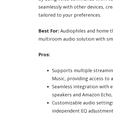
seamlessly with other devices, cre
tailored to your preferences.
Best For:
Audiophiles and home th
multiroom audio solution with sm
Pros:
Supports multiple streamin
Music, providing access to a
Seamless integration with e
speakers and Amazon Echo, 
Customizable audio setting
independent EQ adjustments