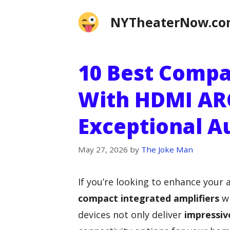
Skip
NYTheaterNow.c
to
content
10 Best Compa
With HDMI AR
Exceptional A
May 27, 2026
by
The Joke Man
If you’re looking to enhance your 
compact integrated amplifiers
w
devices not only deliver
impressiv