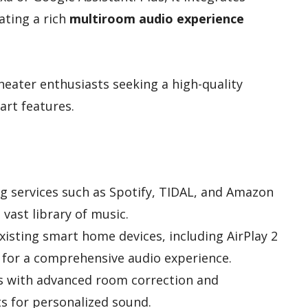
ating a rich
multiroom audio experience
eater enthusiasts seeking a high-quality
art features.
g services such as Spotify, TIDAL, and Amazon
 vast library of music.
xisting smart home devices, including AirPlay 2
for a comprehensive audio experience.
s with advanced room correction and
 for personalized sound.