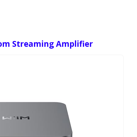
om Streaming Amplifier