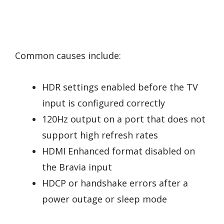
Common causes include:
HDR settings enabled before the TV
input is configured correctly
120Hz output on a port that does not
support high refresh rates
HDMI Enhanced format disabled on
the Bravia input
HDCP or handshake errors after a
power outage or sleep mode