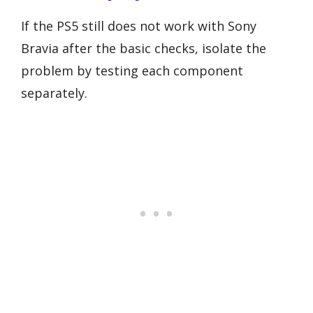
If the PS5 still does not work with Sony
Bravia after the basic checks, isolate the
problem by testing each component
separately.