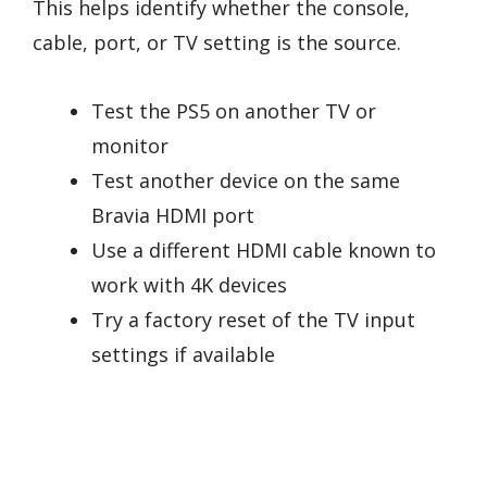
This helps identify whether the console,
cable, port, or TV setting is the source.
Test the PS5 on another TV or
monitor
Test another device on the same
Bravia HDMI port
Use a different HDMI cable known to
work with 4K devices
Try a factory reset of the TV input
settings if available