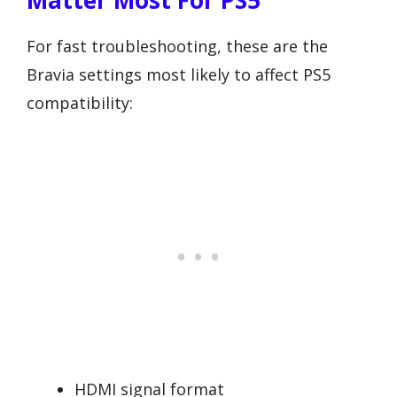
Matter Most For PS5
For fast troubleshooting, these are the
Bravia settings most likely to affect PS5
compatibility:
HDMI signal format