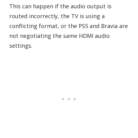
This can happen if the audio output is
routed incorrectly, the TV is using a
conflicting format, or the PS5 and Bravia are
not negotiating the same HDMI audio
settings.