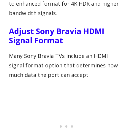
to enhanced format for 4K HDR and higher
bandwidth signals.
Adjust Sony Bravia HDMI
Signal Format
Many Sony Bravia TVs include an HDMI
signal format option that determines how
much data the port can accept.