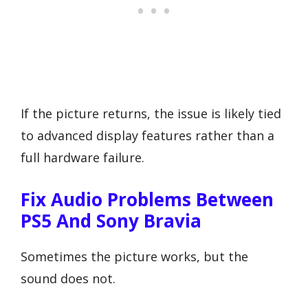
If the picture returns, the issue is likely tied
to advanced display features rather than a
full hardware failure.
Fix Audio Problems Between
PS5 And Sony Bravia
Sometimes the picture works, but the
sound does not.