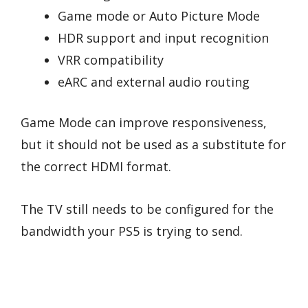
Game mode or Auto Picture Mode
HDR support and input recognition
VRR compatibility
eARC and external audio routing
Game Mode can improve responsiveness,
but it should not be used as a substitute for
the correct HDMI format.
The TV still needs to be configured for the
bandwidth your PS5 is trying to send.