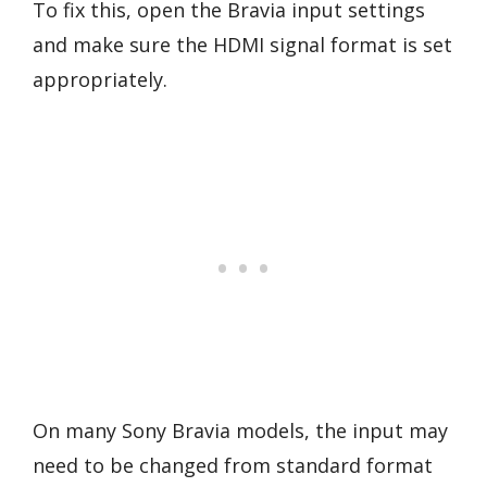
To fix this, open the Bravia input settings
and make sure the HDMI signal format is set
appropriately.
On many Sony Bravia models, the input may
need to be changed from standard format