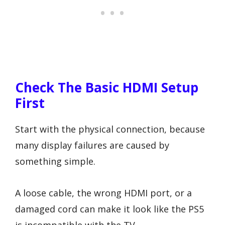
Check The Basic HDMI Setup
First
Start with the physical connection, because
many display failures are caused by
something simple.
A loose cable, the wrong HDMI port, or a
damaged cord can make it look like the PS5
is incompatible with the TV.