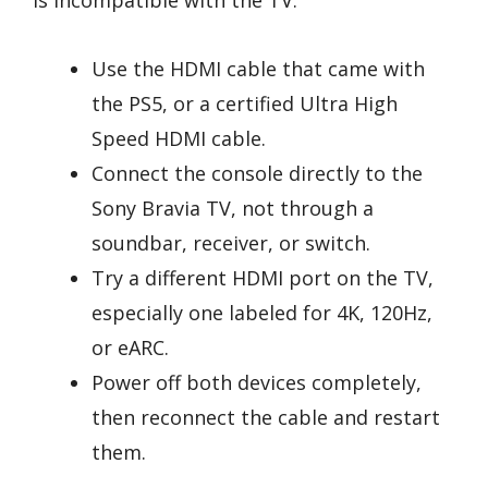
Use the HDMI cable that came with
the PS5, or a certified Ultra High
Speed HDMI cable.
Connect the console directly to the
Sony Bravia TV, not through a
soundbar, receiver, or switch.
Try a different HDMI port on the TV,
especially one labeled for 4K, 120Hz,
or eARC.
Power off both devices completely,
then reconnect the cable and restart
them.