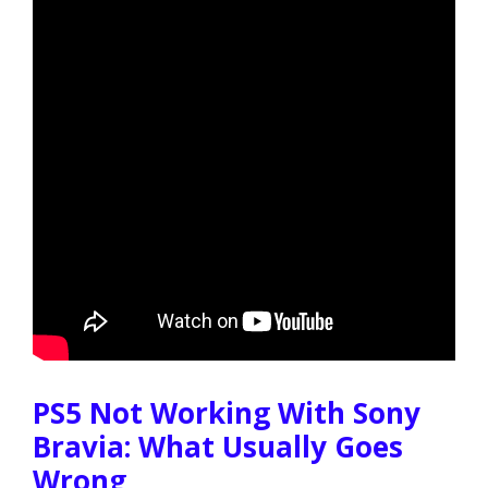
PS5 Not Working With Sony
Bravia: What Usually Goes
Wrong