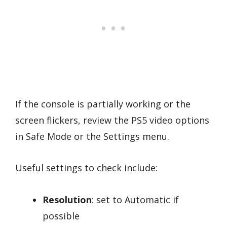
If the console is partially working or the
screen flickers, review the PS5 video options
in Safe Mode or the Settings menu.
Useful settings to check include:
Resolution
: set to Automatic if
possible