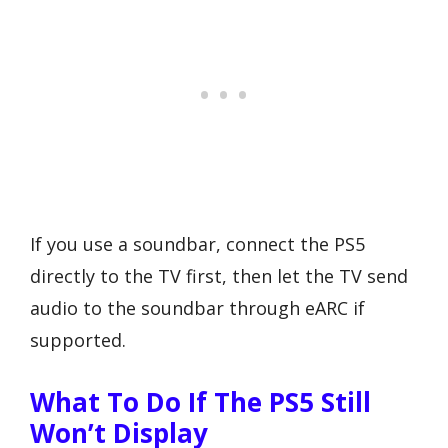
If you use a soundbar, connect the PS5
directly to the TV first, then let the TV send
audio to the soundbar through eARC if
supported.
What To Do If The PS5 Still
Won’t Display