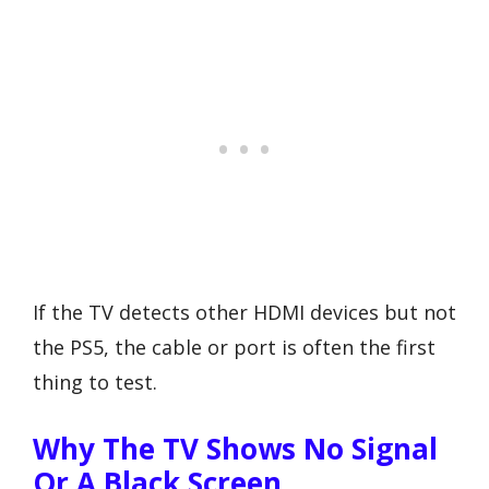
If the TV detects other HDMI devices but not
the PS5, the cable or port is often the first
thing to test.
Why The TV Shows No Signal
Or A Black Screen