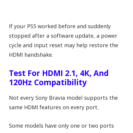
If your PS5 worked before and suddenly
stopped after a software update, a power
cycle and input reset may help restore the
HDMI handshake.
Test For HDMI 2.1, 4K, And
120Hz Compatibility
Not every Sony Bravia model supports the
same HDMI features on every port.
Some models have only one or two ports