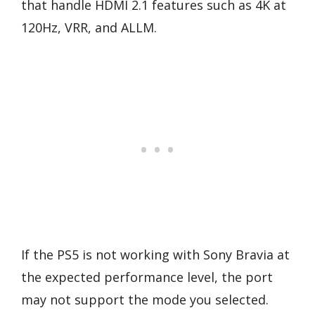
that handle HDMI 2.1 features such as 4K at
120Hz, VRR, and ALLM.
If the PS5 is not working with Sony Bravia at
the expected performance level, the port
may not support the mode you selected.