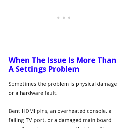
When The Issue Is More Than
A Settings Problem
Sometimes the problem is physical damage
or a hardware fault.
Bent HDMI pins, an overheated console, a
failing TV port, or a damaged main board