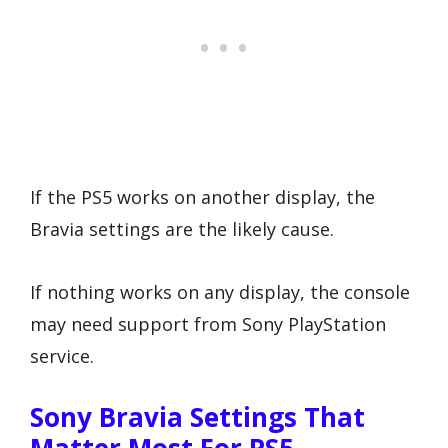
If the PS5 works on another display, the
Bravia settings are the likely cause.
If nothing works on any display, the console
may need support from Sony PlayStation
service.
Sony Bravia Settings That