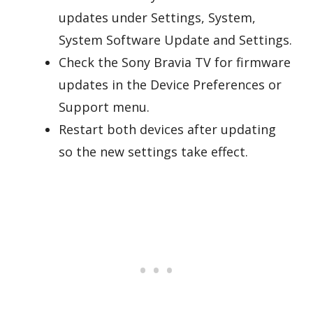
updates under Settings, System,
System Software Update and Settings.
Check the Sony Bravia TV for firmware
updates in the Device Preferences or
Support menu.
Restart both devices after updating
so the new settings take effect.