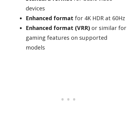
devices
Enhanced format
for 4K HDR at 60Hz
Enhanced format (VRR)
or similar for
gaming features on supported
models