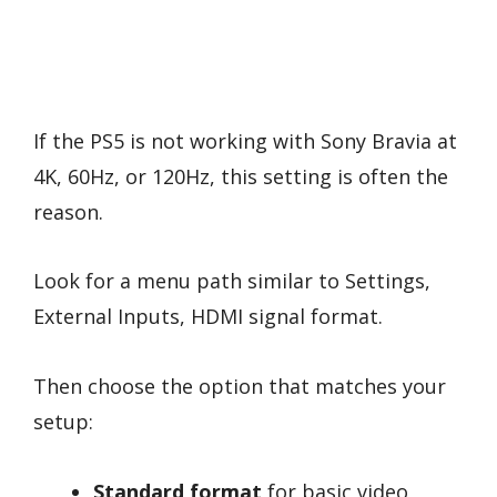
If the PS5 is not working with Sony Bravia at
4K, 60Hz, or 120Hz, this setting is often the
reason.
Look for a menu path similar to Settings,
External Inputs, HDMI signal format.
Then choose the option that matches your
setup:
Standard format
for basic video