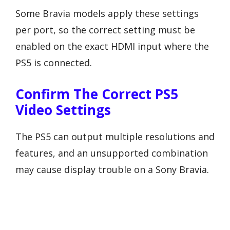
Some Bravia models apply these settings
per port, so the correct setting must be
enabled on the exact HDMI input where the
PS5 is connected.
Confirm The Correct PS5
Video Settings
The PS5 can output multiple resolutions and
features, and an unsupported combination
may cause display trouble on a Sony Bravia.