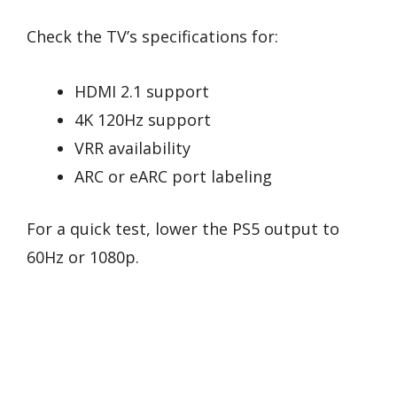
Check the TV’s specifications for:
HDMI 2.1 support
4K 120Hz support
VRR availability
ARC or eARC port labeling
For a quick test, lower the PS5 output to
60Hz or 1080p.