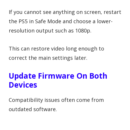
If you cannot see anything on screen, restart
the PS5 in Safe Mode and choose a lower-
resolution output such as 1080p.
This can restore video long enough to
correct the main settings later.
Update Firmware On Both
Devices
Compatibility issues often come from
outdated software.