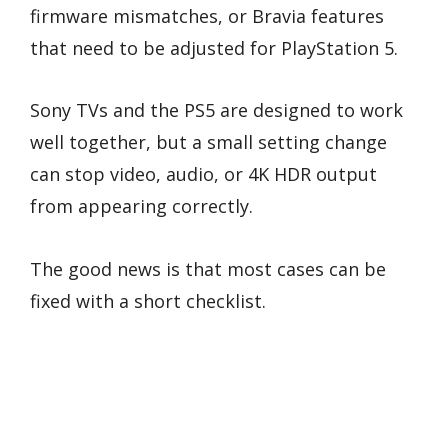
firmware mismatches, or Bravia features
that need to be adjusted for PlayStation 5.
Sony TVs and the PS5 are designed to work
well together, but a small setting change
can stop video, audio, or 4K HDR output
from appearing correctly.
The good news is that most cases can be
fixed with a short checklist.