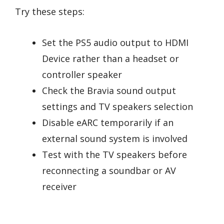
Try these steps:
Set the PS5 audio output to HDMI
Device rather than a headset or
controller speaker
Check the Bravia sound output
settings and TV speakers selection
Disable eARC temporarily if an
external sound system is involved
Test with the TV speakers before
reconnecting a soundbar or AV
receiver