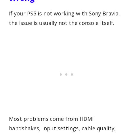
If your PS5 is not working with Sony Bravia,
the issue is usually not the console itself.
Most problems come from HDMI
handshakes, input settings, cable quality,