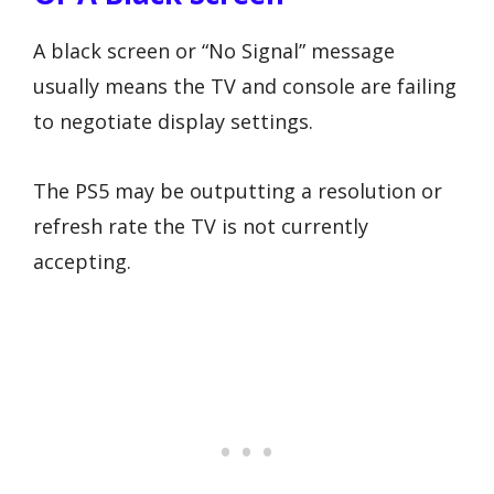
A black screen or “No Signal” message
usually means the TV and console are failing
to negotiate display settings.
The PS5 may be outputting a resolution or
refresh rate the TV is not currently
accepting.