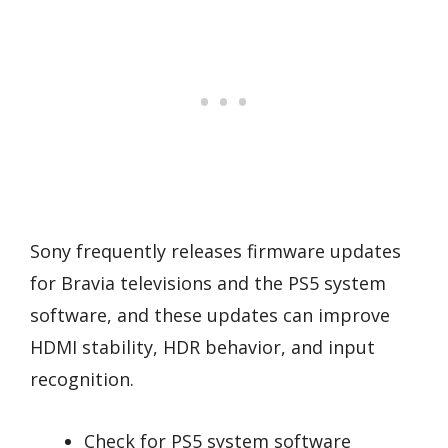
Sony frequently releases firmware updates
for Bravia televisions and the PS5 system
software, and these updates can improve
HDMI stability, HDR behavior, and input
recognition.
Check for PS5 system software