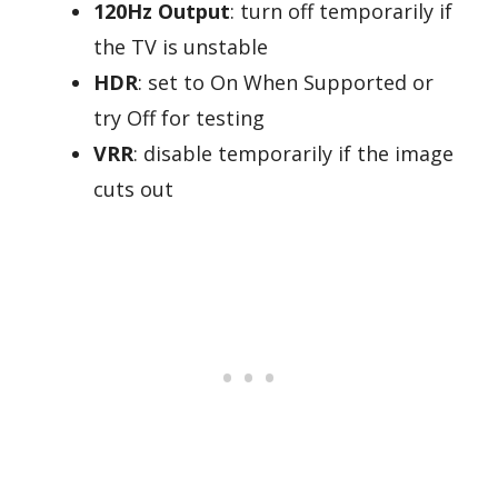
120Hz Output
: turn off temporarily if
the TV is unstable
HDR
: set to On When Supported or
try Off for testing
VRR
: disable temporarily if the image
cuts out