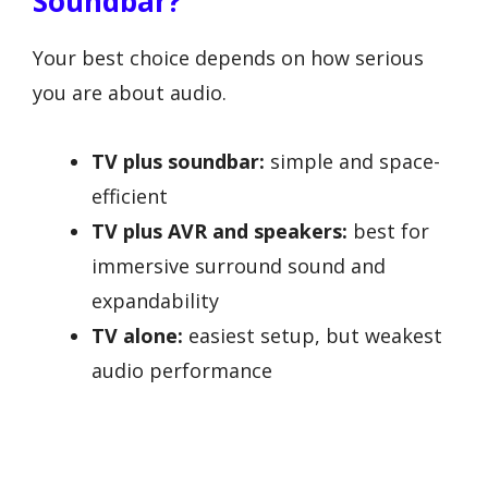
Soundbar?
Your best choice depends on how serious
you are about audio.
TV plus soundbar:
simple and space-
efficient
TV plus AVR and speakers:
best for
immersive surround sound and
expandability
TV alone:
easiest setup, but weakest
audio performance