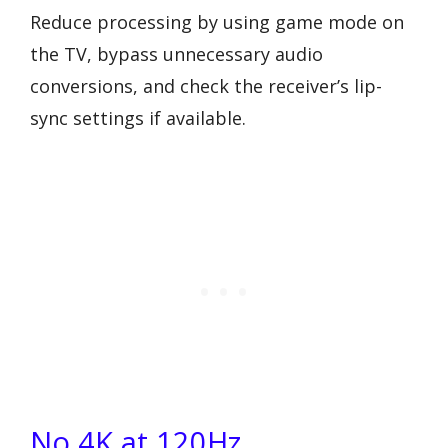
Reduce processing by using game mode on
the TV, bypass unnecessary audio
conversions, and check the receiver’s lip-
sync settings if available.
No 4K at 120Hz