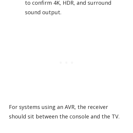
to confirm 4K, HDR, and surround
sound output.
For systems using an AVR, the receiver
should sit between the console and the TV.