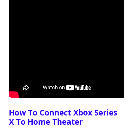
How To Connect Xbox Series
X To Home Theater