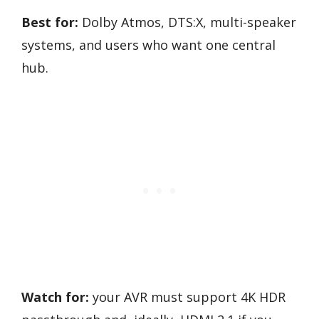
Best for:
Dolby Atmos, DTS:X, multi-speaker
systems, and users who want one central
hub.
Watch for:
your AVR must support 4K HDR