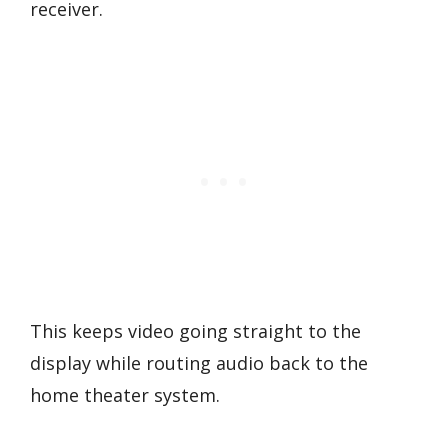
receiver.
This keeps video going straight to the
display while routing audio back to the
home theater system.