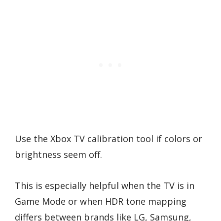
Use the Xbox TV calibration tool if colors or
brightness seem off.
This is especially helpful when the TV is in
Game Mode or when HDR tone mapping
differs between brands like LG, Samsung,