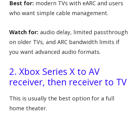
Best for:
modern TVs with eARC and users
who want simple cable management.
Watch for:
audio delay, limited passthrough
on older TVs, and ARC bandwidth limits if
you want advanced audio formats.
2. Xbox Series X to AV
receiver, then receiver to TV
This is usually the best option for a full
home theater.