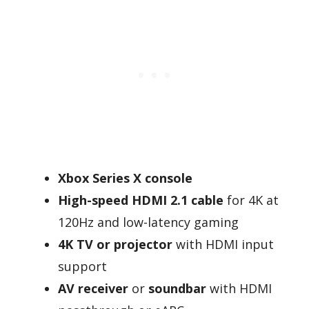
Xbox Series X console
High-speed HDMI 2.1 cable
for 4K at
120Hz and low-latency gaming
4K TV or projector
with HDMI input
support
AV receiver
or
soundbar
with HDMI