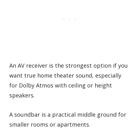
An AV receiver is the strongest option if you
want true home theater sound, especially
for Dolby Atmos with ceiling or height
speakers.
A soundbar is a practical middle ground for
smaller rooms or apartments.