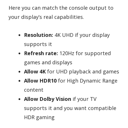
Here you can match the console output to
your display’s real capabilities.
Resolution:
4K UHD if your display
supports it
Refresh rate:
120Hz for supported
games and displays
Allow 4K
for UHD playback and games
Allow HDR10
for High Dynamic Range
content
Allow Dolby Vision
if your TV
supports it and you want compatible
HDR gaming