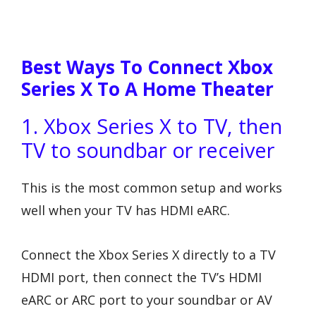
Best Ways To Connect Xbox
Series X To A Home Theater
1. Xbox Series X to TV, then
TV to soundbar or receiver
This is the most common setup and works
well when your TV has HDMI eARC.
Connect the Xbox Series X directly to a TV
HDMI port, then connect the TV’s HDMI
eARC or ARC port to your soundbar or AV