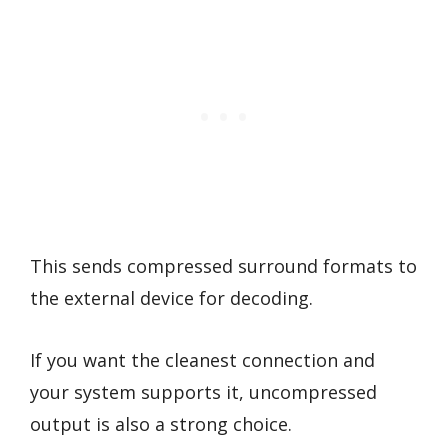
This sends compressed surround formats to
the external device for decoding.
If you want the cleanest connection and
your system supports it, uncompressed
output is also a strong choice.