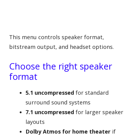
This menu controls speaker format,
bitstream output, and headset options.
Choose the right speaker
format
5.1 uncompressed
for standard
surround sound systems
7.1 uncompressed
for larger speaker
layouts
Dolby Atmos for home theater
if