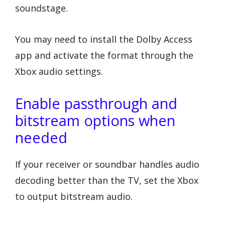
soundstage.
You may need to install the Dolby Access
app and activate the format through the
Xbox audio settings.
Enable passthrough and
bitstream options when
needed
If your receiver or soundbar handles audio
decoding better than the TV, set the Xbox
to output bitstream audio.