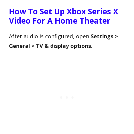
How To Set Up Xbox Series X
Video For A Home Theater
After audio is configured, open
Settings >
General > TV & display options
.