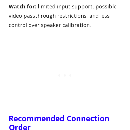
Watch for:
limited input support, possible
video passthrough restrictions, and less
control over speaker calibration.
Recommended Connection
Order