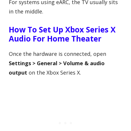
For systems using eARC, the TV usually sits
in the middle.
How To Set Up Xbox Series X
Audio For Home Theater
Once the hardware is connected, open
Settings > General > Volume & audio
output
on the Xbox Series X.