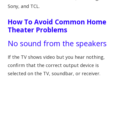
Sony, and TCL.
How To Avoid Common Home
Theater Problems
No sound from the speakers
If the TV shows video but you hear nothing,
confirm that the correct output device is
selected on the TV, soundbar, or receiver.