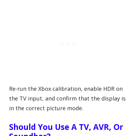
Re-run the Xbox calibration, enable HDR on
the TV input, and confirm that the display is
in the correct picture mode.
Should You Use A TV, AVR, Or