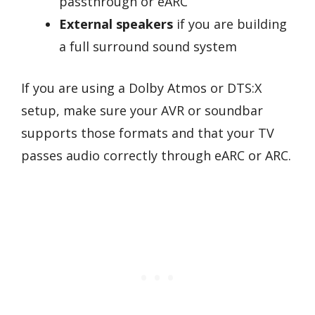
passthrough or eARC
External speakers
if you are building
a full surround sound system
If you are using a Dolby Atmos or DTS:X
setup, make sure your AVR or soundbar
supports those formats and that your TV
passes audio correctly through eARC or ARC.