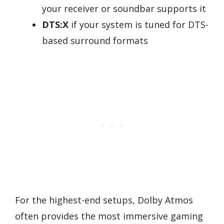
your receiver or soundbar supports it
DTS:X
if your system is tuned for DTS-
based surround formats
For the highest-end setups, Dolby Atmos
often provides the most immersive gaming