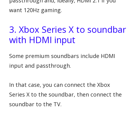
passthrough and, ideally, HDMI 2.1 if you
want 120Hz gaming.
3. Xbox Series X to soundbar
with HDMI input
Some premium soundbars include HDMI
input and passthrough.
In that case, you can connect the Xbox
Series X to the soundbar, then connect the
soundbar to the TV.