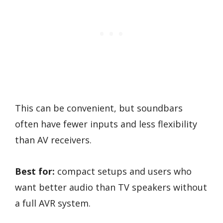
This can be convenient, but soundbars
often have fewer inputs and less flexibility
than AV receivers.
Best for:
compact setups and users who
want better audio than TV speakers without
a full AVR system.