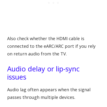
Also check whether the HDMI cable is
connected to the eARC/ARC port if you rely
on return audio from the TV.
Audio delay or lip-sync
issues
Audio lag often appears when the signal
passes through multiple devices.