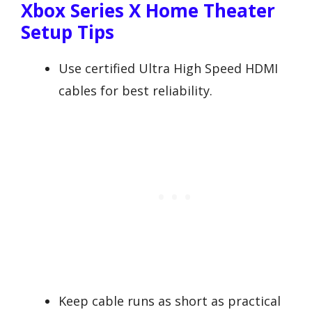
Xbox Series X Home Theater
Setup Tips
Use certified Ultra High Speed HDMI
cables for best reliability.
Keep cable runs as short as practical