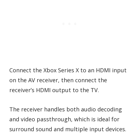
Connect the Xbox Series X to an HDMI input
on the AV receiver, then connect the
receiver’s HDMI output to the TV.
The receiver handles both audio decoding
and video passthrough, which is ideal for
surround sound and multiple input devices.