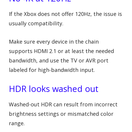
If the Xbox does not offer 120Hz, the issue is
usually compatibility.
Make sure every device in the chain
supports HDMI 2.1 or at least the needed
bandwidth, and use the TV or AVR port
labeled for high-bandwidth input.
HDR looks washed out
Washed-out HDR can result from incorrect
brightness settings or mismatched color
range.