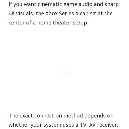
If you want cinematic game audio and sharp
4K visuals, the Xbox Series X can sit at the
center of a home theater setup.
The exact connection method depends on
whether your system uses a TV, AV receiver,