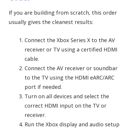
If you are building from scratch, this order
usually gives the cleanest results:
Connect the Xbox Series X to the AV
receiver or TV using a certified HDMI
cable.
Connect the AV receiver or soundbar
to the TV using the HDMI eARC/ARC
port if needed.
Turn on all devices and select the
correct HDMI input on the TV or
receiver.
Run the Xbox display and audio setup