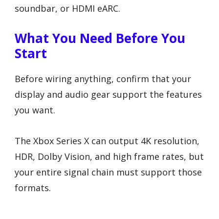
soundbar, or HDMI eARC.
What You Need Before You
Start
Before wiring anything, confirm that your
display and audio gear support the features
you want.
The Xbox Series X can output 4K resolution,
HDR, Dolby Vision, and high frame rates, but
your entire signal chain must support those
formats.