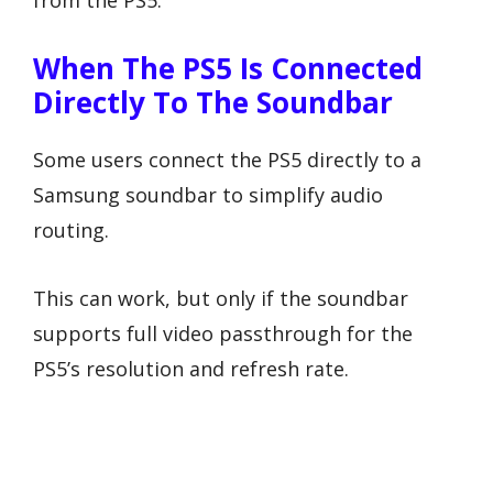
from the PS5.
When The PS5 Is Connected
Directly To The Soundbar
Some users connect the PS5 directly to a
Samsung soundbar to simplify audio
routing.
This can work, but only if the soundbar
supports full video passthrough for the
PS5’s resolution and refresh rate.