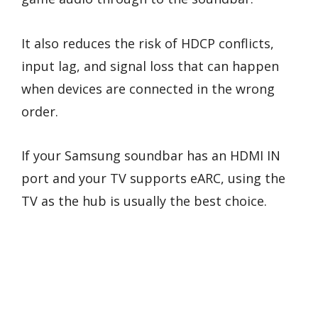
It also reduces the risk of HDCP conflicts,
input lag, and signal loss that can happen
when devices are connected in the wrong
order.
If your Samsung soundbar has an HDMI IN
port and your TV supports eARC, using the
TV as the hub is usually the best choice.