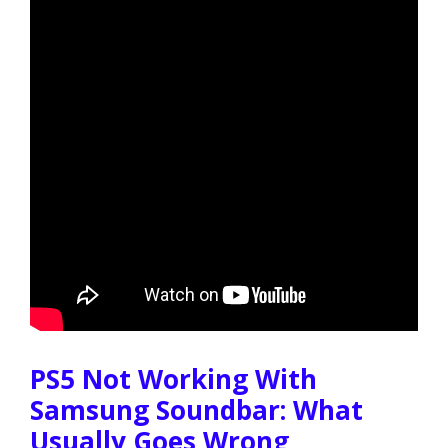
PS5 Not Working With
Samsung Soundbar: What
Usually Goes Wrong