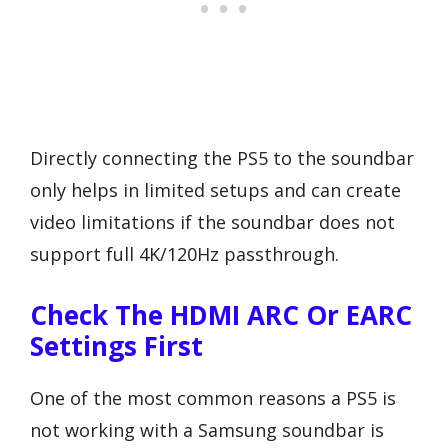
Directly connecting the PS5 to the soundbar
only helps in limited setups and can create
video limitations if the soundbar does not
support full 4K/120Hz passthrough.
Check The HDMI ARC Or EARC
Settings First
One of the most common reasons a PS5 is
not working with a Samsung soundbar is