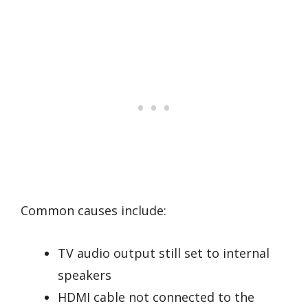
Common causes include:
TV audio output still set to internal
speakers
HDMI cable not connected to the