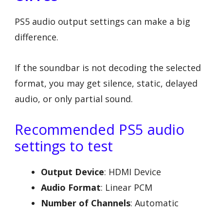
PS5 audio output settings can make a big
difference.
If the soundbar is not decoding the selected
format, you may get silence, static, delayed
audio, or only partial sound.
Recommended PS5 audio
settings to test
Output Device
: HDMI Device
Audio Format
: Linear PCM
Number of Channels
: Automatic