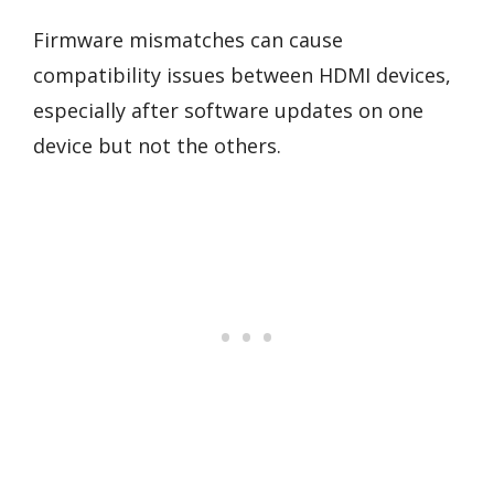
Firmware mismatches can cause
compatibility issues between HDMI devices,
especially after software updates on one
device but not the others.