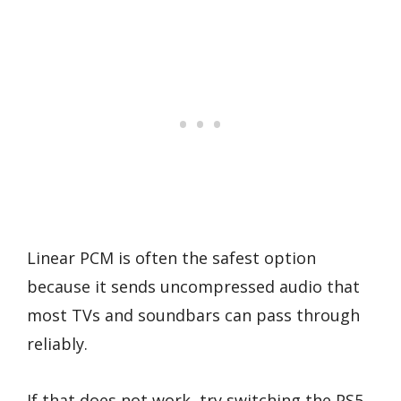
Linear PCM is often the safest option
because it sends uncompressed audio that
most TVs and soundbars can pass through
reliably.
If that does not work, try switching the PS5