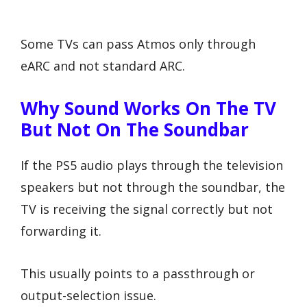
Some TVs can pass Atmos only through
eARC and not standard ARC.
Why Sound Works On The TV
But Not On The Soundbar
If the PS5 audio plays through the television
speakers but not through the soundbar, the
TV is receiving the signal correctly but not
forwarding it.
This usually points to a passthrough or
output-selection issue.