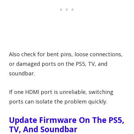
Also check for bent pins, loose connections,
or damaged ports on the PS5, TV, and
soundbar.
If one HDMI port is unreliable, switching
ports can isolate the problem quickly.
Update Firmware On The PS5,
TV, And Soundbar