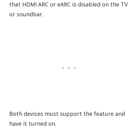
that HDMI ARC or eARC is disabled on the TV
or soundbar.
Both devices must support the feature and
have it turned on.