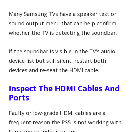
Many Samsung TVs have a speaker test or
sound output menu that can help confirm
whether the TV is detecting the soundbar.
If the soundbar is visible in the TV’s audio
device list but still silent, restart both
devices and re-seat the HDMI cable.
Inspect The HDMI Cables And
Ports
Faulty or low-grade HDMI cables are a
frequent reason the PS5 is not working with
Samsung soundbar setups.