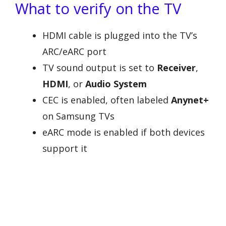
What to verify on the TV
HDMI cable is plugged into the TV’s
ARC/eARC port
TV sound output is set to
Receiver
,
HDMI
, or
Audio System
CEC is enabled, often labeled
Anynet+
on Samsung TVs
eARC mode is enabled if both devices
support it