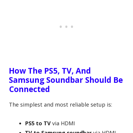
How The PS5, TV, And
Samsung Soundbar Should Be
Connected
The simplest and most reliable setup is:
PS5 to TV
via HDMI
TV to Samsung soundbar
via HDMI