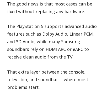
The good news is that most cases can be
fixed without replacing any hardware.
The PlayStation 5 supports advanced audio
features such as Dolby Audio, Linear PCM,
and 3D Audio, while many Samsung
soundbars rely on HDMI ARC or eARC to
receive clean audio from the TV.
That extra layer between the console,
television, and soundbar is where most
problems start.