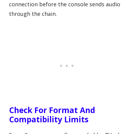
connection before the console sends audio
through the chain.
Check For Format And
Compatibility Limits