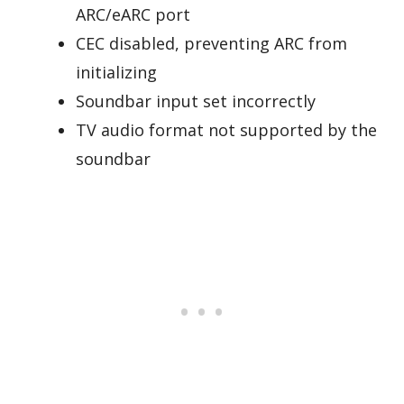
ARC/eARC port
CEC disabled, preventing ARC from
initializing
Soundbar input set incorrectly
TV audio format not supported by the
soundbar