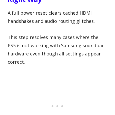
A full power reset clears cached HDMI
handshakes and audio routing glitches.
This step resolves many cases where the
PS5 is not working with Samsung soundbar
hardware even though all settings appear
correct.