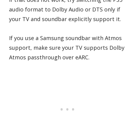
audio format to Dolby Audio or DTS only if
your TV and soundbar explicitly support it.
If you use a Samsung soundbar with Atmos
support, make sure your TV supports Dolby
Atmos passthrough over eARC.