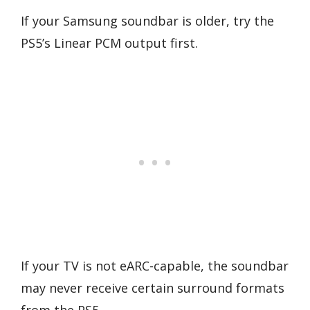
If your Samsung soundbar is older, try the
PS5’s Linear PCM output first.
If your TV is not eARC-capable, the soundbar
may never receive certain surround formats