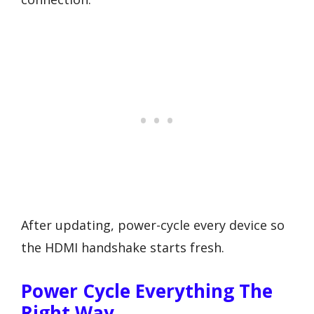
After updating, power-cycle every device so
the HDMI handshake starts fresh.
Power Cycle Everything The
Right Way