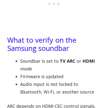
What to verify on the
Samsung soundbar
Soundbar is set to
TV ARC
or
HDMI
mode
Firmware is updated
Audio input is not locked to
Bluetooth, Wi-Fi, or another source
ARC depends on HDMI-CEC control signals,