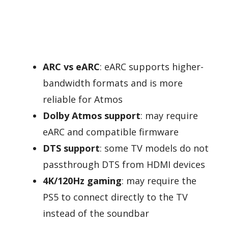
ARC vs eARC
: eARC supports higher-
bandwidth formats and is more
reliable for Atmos
Dolby Atmos support
: may require
eARC and compatible firmware
DTS support
: some TV models do not
passthrough DTS from HDMI devices
4K/120Hz gaming
: may require the
PS5 to connect directly to the TV
instead of the soundbar