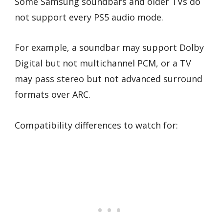
Some Samsung soundbars and older TVs do
not support every PS5 audio mode.
For example, a soundbar may support Dolby
Digital but not multichannel PCM, or a TV
may pass stereo but not advanced surround
formats over ARC.
Compatibility differences to watch for: