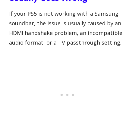
If your PS5 is not working with a Samsung
soundbar, the issue is usually caused by an
HDMI handshake problem, an incompatible
audio format, or a TV passthrough setting.