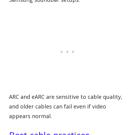
ARC and eARC are sensitive to cable quality,
and older cables can fail even if video
appears normal.