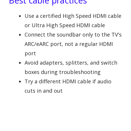
Best cable practices
Use a certified High Speed HDMI cable
or Ultra High Speed HDMI cable
Connect the soundbar only to the TV’s
ARC/eARC port, not a regular HDMI
port
Avoid adapters, splitters, and switch
boxes during troubleshooting
Try a different HDMI cable if audio
cuts in and out