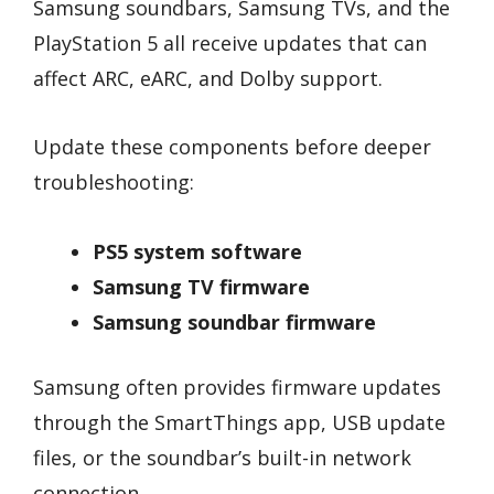
Samsung soundbars, Samsung TVs, and the
PlayStation 5 all receive updates that can
affect ARC, eARC, and Dolby support.
Update these components before deeper
troubleshooting:
PS5 system software
Samsung TV firmware
Samsung soundbar firmware
Samsung often provides firmware updates
through the SmartThings app, USB update
files, or the soundbar’s built-in network
connection.