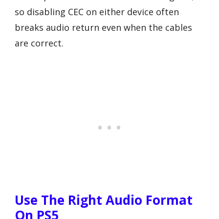
so disabling CEC on either device often
breaks audio return even when the cables
are correct.
Use The Right Audio Format
On PS5