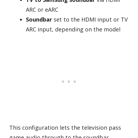
ARC or eARC
Soundbar
set to the HDMI input or TV
ARC input, depending on the model
This configuration lets the television pass
game audio through to the soundbar.