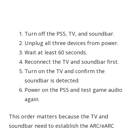
Turn off the PS5, TV, and soundbar.
Unplug all three devices from power.
Wait at least 60 seconds.
Reconnect the TV and soundbar first.
Turn on the TV and confirm the
soundbar is detected.
Power on the PS5 and test game audio
again.
This order matters because the TV and
soundbar need to establish the ARC/eARC