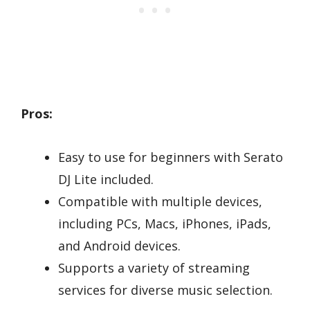
Pros:
Easy to use for beginners with Serato
DJ Lite included.
Compatible with multiple devices,
including PCs, Macs, iPhones, iPads,
and Android devices.
Supports a variety of streaming
services for diverse music selection.