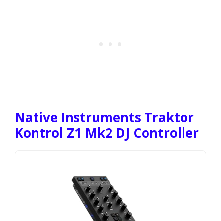
Native Instruments Traktor
Kontrol Z1 Mk2 DJ Controller