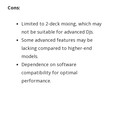
Cons:
Limited to 2-deck mixing, which may
not be suitable for advanced DJs.
Some advanced features may be
lacking compared to higher-end
models.
Dependence on software
compatibility for optimal
performance.