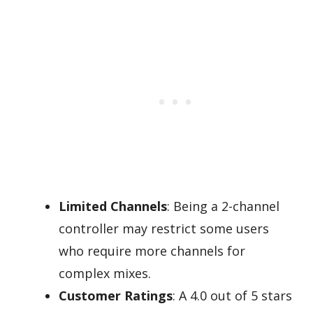
Limited Channels
: Being a 2-channel
controller may restrict some users
who require more channels for
complex mixes.
Customer Ratings
: A 4.0 out of 5 stars