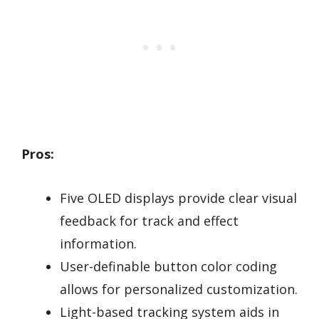
Pros:
Five OLED displays provide clear visual
feedback for track and effect
information.
User-definable button color coding
allows for personalized customization.
Light-based tracking system aids in