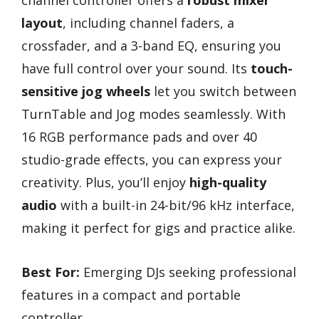
layout
, including channel faders, a
crossfader, and a 3-band EQ, ensuring you
have full control over your sound. Its
touch-
sensitive jog wheels
let you switch between
TurnTable and Jog modes seamlessly. With
16 RGB performance pads and over 40
studio-grade effects, you can express your
creativity. Plus, you’ll enjoy
high-quality
audio
with a built-in 24-bit/96 kHz interface,
making it perfect for gigs and practice alike.
Best For:
Emerging DJs seeking professional
features in a compact and portable
controller.