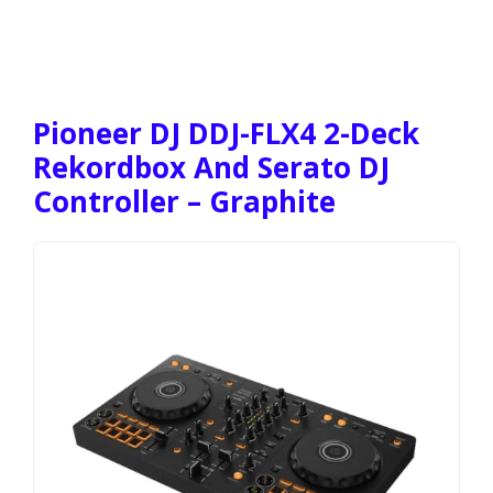
Pioneer DJ DDJ-FLX4 2-Deck
Rekordbox And Serato DJ
Controller – Graphite