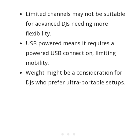
Limited channels may not be suitable
for advanced DJs needing more
flexibility.
USB powered means it requires a
powered USB connection, limiting
mobility.
Weight might be a consideration for
DJs who prefer ultra-portable setups.