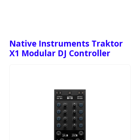
Native Instruments Traktor
X1 Modular DJ Controller