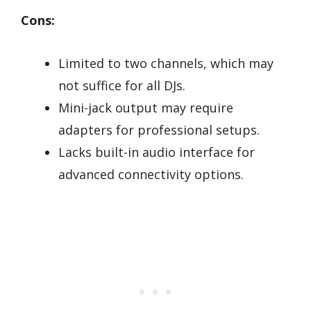
Cons:
Limited to two channels, which may
not suffice for all DJs.
Mini-jack output may require
adapters for professional setups.
Lacks built-in audio interface for
advanced connectivity options.