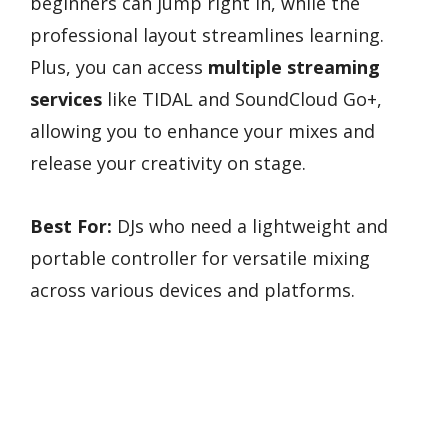
beginners can jump right in, while the
professional layout streamlines learning.
Plus, you can access
multiple streaming
services
like TIDAL and SoundCloud Go+,
allowing you to enhance your mixes and
release your creativity on stage.
Best For:
DJs who need a lightweight and
portable controller for versatile mixing
across various devices and platforms.