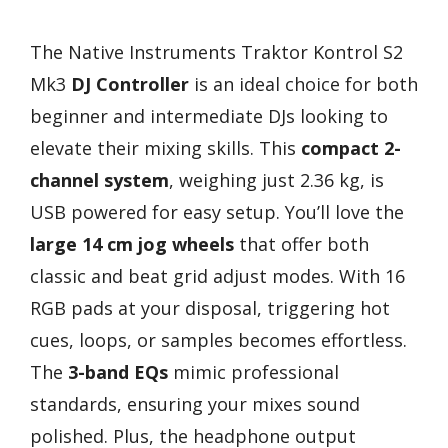
The Native Instruments Traktor Kontrol S2
Mk3
DJ Controller
is an ideal choice for both
beginner and intermediate DJs looking to
elevate their mixing skills. This
compact 2-
channel system
, weighing just 2.36 kg, is
USB powered for easy setup. You’ll love the
large 14 cm jog wheels
that offer both
classic and beat grid adjust modes. With 16
RGB pads at your disposal, triggering hot
cues, loops, or samples becomes effortless.
The
3-band EQs
mimic professional
standards, ensuring your mixes sound
polished. Plus, the headphone output