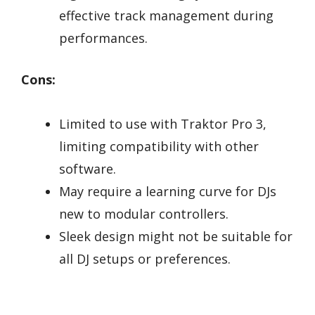
effective track management during
performances.
Cons:
Limited to use with Traktor Pro 3,
limiting compatibility with other
software.
May require a learning curve for DJs
new to modular controllers.
Sleek design might not be suitable for
all DJ setups or preferences.