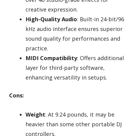
creative expression.
High-Quality Audio
: Built-in 24-bit/96
kHz audio interface ensures superior
sound quality for performances and
practice.
MIDI Compatibility
: Offers additional
layer for third-party software,
enhancing versatility in setups.
Cons:
Weight
: At 9.24 pounds, it may be
heavier than some other portable DJ
controllers.