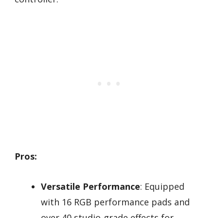
Pros:
Versatile Performance
: Equipped
with 16 RGB performance pads and
over 40 studio-grade effects for