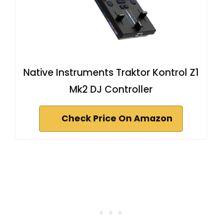
Native Instruments Traktor Kontrol Z1
Mk2 DJ Controller
Check Price On Amazon