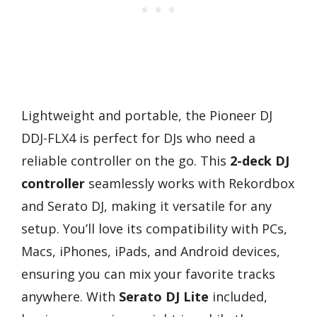
Lightweight and portable, the Pioneer DJ
DDJ-FLX4 is perfect for DJs who need a
reliable controller on the go. This
2-deck DJ
controller
seamlessly works with Rekordbox
and Serato DJ, making it versatile for any
setup. You’ll love its compatibility with PCs,
Macs, iPhones, iPads, and Android devices,
ensuring you can mix your favorite tracks
anywhere. With
Serato DJ Lite
included,