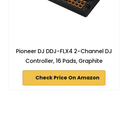
Pioneer DJ DDJ-FLX4 2-Channel DJ
Controller, 16 Pads, Graphite
Check Price On Amazon