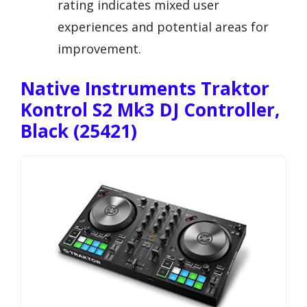
rating indicates mixed user
experiences and potential areas for
improvement.
Native Instruments Traktor
Kontrol S2 Mk3 DJ Controller,
Black (25421)