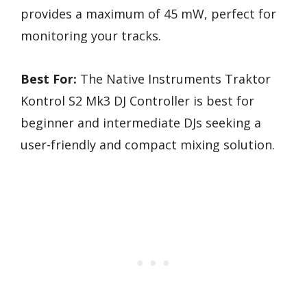
provides a maximum of 45 mW, perfect for
monitoring your tracks.
Best For:
The Native Instruments Traktor
Kontrol S2 Mk3 DJ Controller is best for
beginner and intermediate DJs seeking a
user-friendly and compact mixing solution.