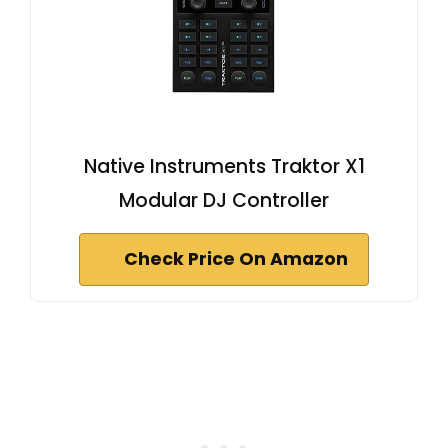
Native Instruments Traktor X1
Modular DJ Controller
Check Price On Amazon