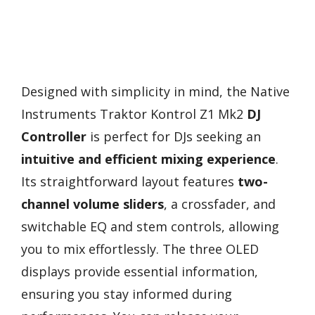
Designed with simplicity in mind, the Native
Instruments Traktor Kontrol Z1 Mk2
DJ
Controller
is perfect for DJs seeking an
intuitive and efficient mixing experience
.
Its straightforward layout features
two-
channel volume sliders
, a crossfader, and
switchable EQ and stem controls, allowing
you to mix effortlessly. The three OLED
displays provide essential information,
ensuring you stay informed during