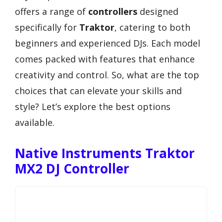
offers a range of
controllers
designed
specifically for
Traktor
, catering to both
beginners and experienced DJs. Each model
comes packed with features that enhance
creativity and control. So, what are the top
choices that can elevate your skills and
style? Let’s explore the best options
available.
Native Instruments Traktor
MX2 DJ Controller