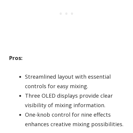
Pros:
Streamlined layout with essential
controls for easy mixing.
Three OLED displays provide clear
visibility of mixing information.
One-knob control for nine effects
enhances creative mixing possibilities.