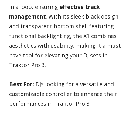
in a loop, ensuring
effective track
management
. With its sleek black design
and transparent bottom shell featuring
functional backlighting, the X1 combines
aesthetics with usability, making it a must-
have tool for elevating your DJ sets in
Traktor Pro 3.
Best For:
DJs looking for a versatile and
customizable controller to enhance their
performances in Traktor Pro 3.