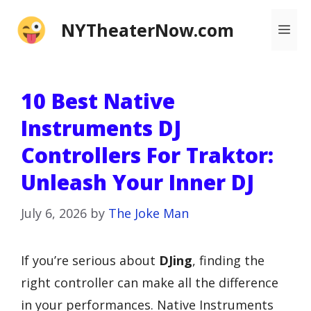
Skip
NYTheaterNow.com
Me
to
content
10 Best Native
Instruments DJ
Controllers For Traktor:
Unleash Your Inner DJ
July 6, 2026
by
The Joke Man
If you’re serious about
DJing
, finding the
right controller can make all the difference
in your performances. Native Instruments