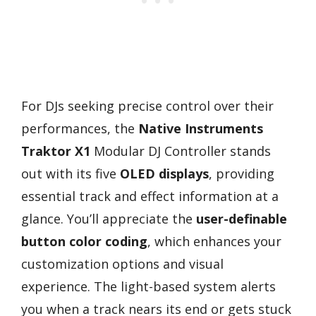
For DJs seeking precise control over their
performances, the
Native Instruments
Traktor X1
Modular DJ Controller stands
out with its five
OLED displays
, providing
essential track and effect information at a
glance. You’ll appreciate the
user-definable
button color coding
, which enhances your
customization options and visual
experience. The light-based system alerts
you when a track nears its end or gets stuck