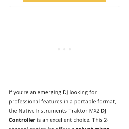
If you’re an emerging DJ looking for
professional features in a portable format,
the Native Instruments Traktor MX2
DJ
Controller
is an excellent choice. This 2-
channel controller offers a
robust mixer