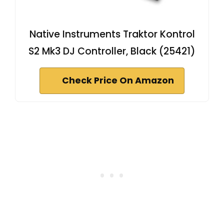
Native Instruments Traktor Kontrol
S2 Mk3 DJ Controller, Black (25421)
Check Price On Amazon