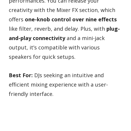
performances. You can release your
creativity with the Mixer FX section, which
offers
one-knob control over nine effects
like filter, reverb, and delay. Plus, with
plug-
and-play connectivity
and a mini-jack
output, it’s compatible with various
speakers for quick setups.
Best For:
DJs seeking an intuitive and
efficient mixing experience with a user-
friendly interface.