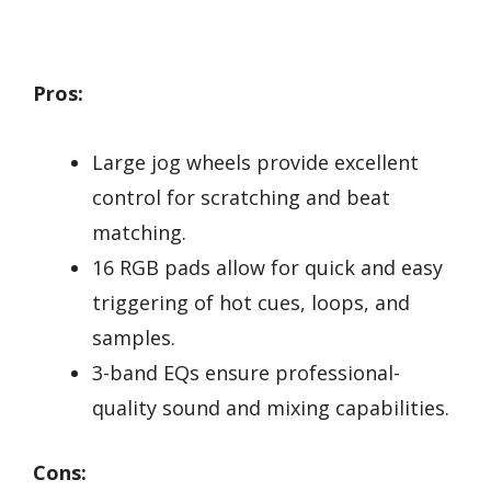
Pros:
Large jog wheels provide excellent
control for scratching and beat
matching.
16 RGB pads allow for quick and easy
triggering of hot cues, loops, and
samples.
3-band EQs ensure professional-
quality sound and mixing capabilities.
Cons: