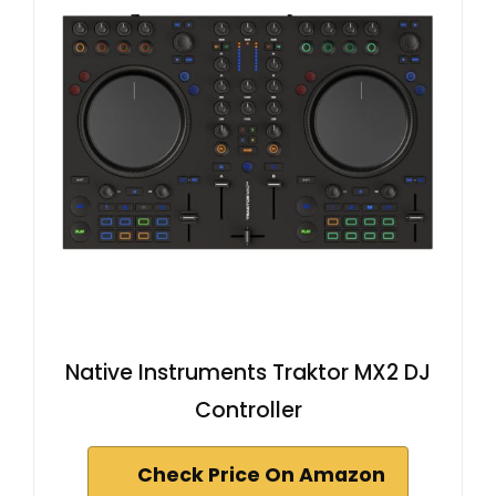
Native Instruments Traktor MX2 DJ
Controller
Check Price On Amazon