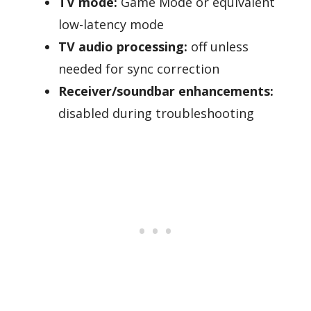
TV mode:
Game Mode or equivalent
low-latency mode
TV audio processing:
off unless
needed for sync correction
Receiver/soundbar enhancements:
disabled during troubleshooting