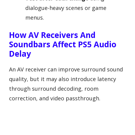
dialogue-heavy scenes or game
menus.
How AV Receivers And
Soundbars Affect PS5 Audio
Delay
An AV receiver can improve surround sound
quality, but it may also introduce latency
through surround decoding, room
correction, and video passthrough.