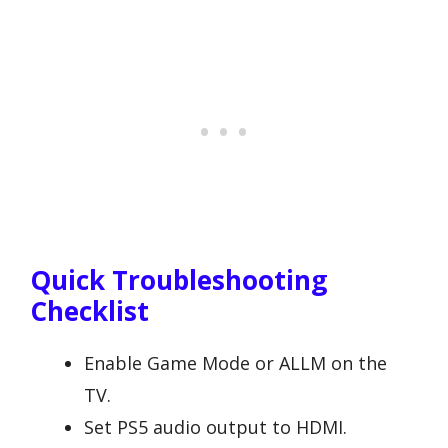
Quick Troubleshooting
Checklist
Enable Game Mode or ALLM on the
TV.
Set PS5 audio output to HDMI.