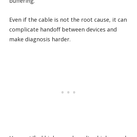
buffering.
Even if the cable is not the root cause, it can
complicate handoff between devices and
make diagnosis harder.