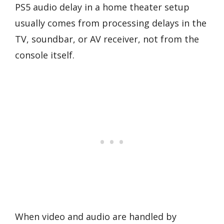
PS5 audio delay in a home theater setup
usually comes from processing delays in the
TV, soundbar, or AV receiver, not from the
console itself.
When video and audio are handled by