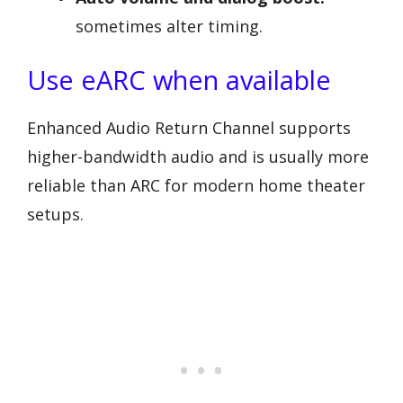
sometimes alter timing.
Use eARC when available
Enhanced Audio Return Channel supports
higher-bandwidth audio and is usually more
reliable than ARC for modern home theater
setups.