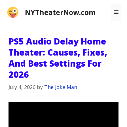
Skip
NYTheaterNow.com
Me
to
content
PS5 Audio Delay Home
Theater: Causes, Fixes,
And Best Settings For
2026
July 4, 2026
by
The Joke Man