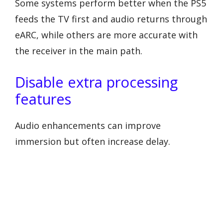
Some systems perform better when the PS5
feeds the TV first and audio returns through
eARC, while others are more accurate with
the receiver in the main path.
Disable extra processing
features
Audio enhancements can improve
immersion but often increase delay.