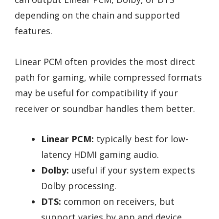
depending on the chain and supported
features.
Linear PCM often provides the most direct
path for gaming, while compressed formats
may be useful for compatibility if your
receiver or soundbar handles them better.
Linear PCM:
typically best for low-
latency HDMI gaming audio.
Dolby:
useful if your system expects
Dolby processing.
DTS:
common on receivers, but
support varies by app and device.