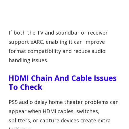
If both the TV and soundbar or receiver
support eARC, enabling it can improve
format compatibility and reduce audio
handling issues.
HDMI Chain And Cable Issues
To Check
PS5 audio delay home theater problems can
appear when HDMI cables, switches,
splitters, or capture devices create extra