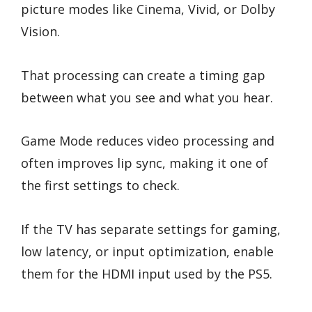
picture modes like Cinema, Vivid, or Dolby
Vision.
That processing can create a timing gap
between what you see and what you hear.
Game Mode reduces video processing and
often improves lip sync, making it one of
the first settings to check.
If the TV has separate settings for gaming,
low latency, or input optimization, enable
them for the HDMI input used by the PS5.