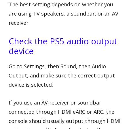
The best setting depends on whether you
are using TV speakers, a soundbar, or an AV
receiver.
Check the PS5 audio output
device
Go to Settings, then Sound, then Audio
Output, and make sure the correct output
device is selected.
If you use an AV receiver or soundbar
connected through HDMI eARC or ARC, the
console should usually output through HDMI