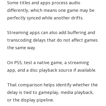
Some titles and apps process audio
differently, which means one game may be
perfectly synced while another drifts.
Streaming apps can also add buffering and
transcoding delays that do not affect games
the same way.
On PS5, test a native game, a streaming
app, and a disc playback source if available.
That comparison helps identify whether the
delay is tied to gameplay, media playback,
or the display pipeline.