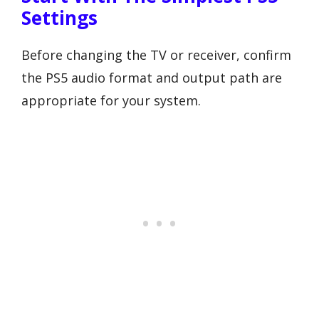
Settings
Before changing the TV or receiver, confirm
the PS5 audio format and output path are
appropriate for your system.