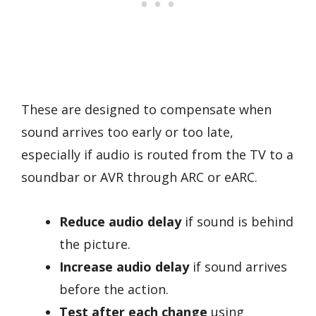
These are designed to compensate when
sound arrives too early or too late,
especially if audio is routed from the TV to a
soundbar or AVR through ARC or eARC.
Reduce audio delay
if sound is behind
the picture.
Increase audio delay
if sound arrives
before the action.
Test after each change
using