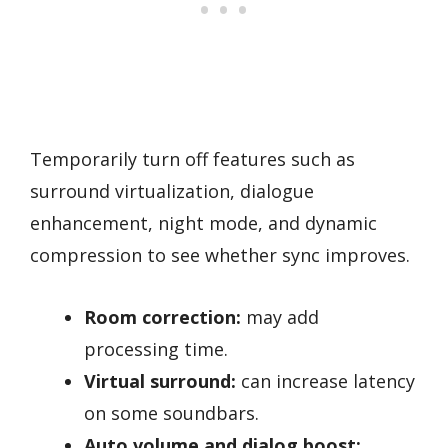
Temporarily turn off features such as
surround virtualization, dialogue
enhancement, night mode, and dynamic
compression to see whether sync improves.
Room correction:
may add
processing time.
Virtual surround:
can increase latency
on some soundbars.
Auto volume and dialog boost: