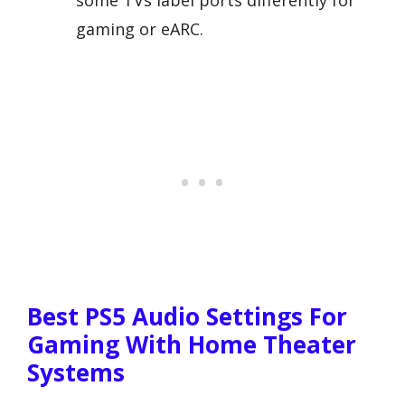
some TVs label ports differently for
gaming or eARC.
Best PS5 Audio Settings For
Gaming With Home Theater
Systems