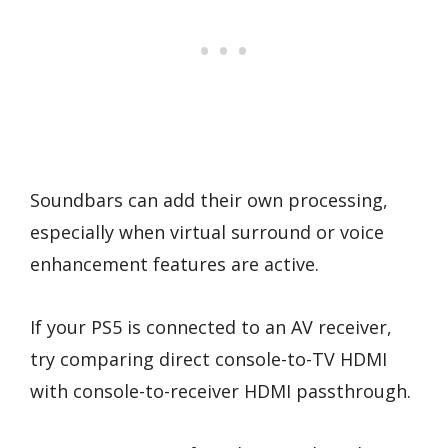
Soundbars can add their own processing,
especially when virtual surround or voice
enhancement features are active.
If your PS5 is connected to an AV receiver,
try comparing direct console-to-TV HDMI
with console-to-receiver HDMI passthrough.