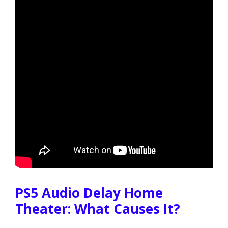
PS5 Audio Delay Home
Theater: What Causes It?