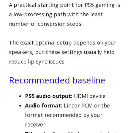
A practical starting point for PS5 gaming is
a low-processing path with the least
number of conversion steps.
The exact optimal setup depends on your
speakers, but these settings usually help
reduce lip sync issues.
Recommended baseline
PS5 audio output:
HDMI device
Audio format:
Linear PCM or the
format recommended by your
receiver