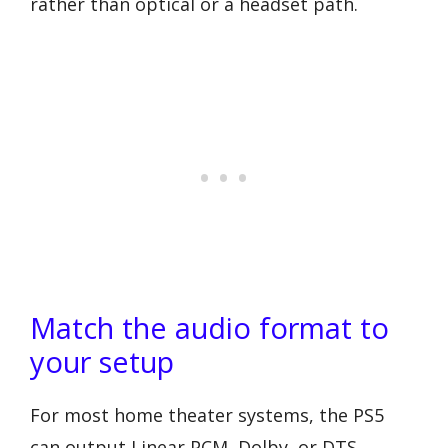
rather than optical or a headset path.
Match the audio format to
your setup
For most home theater systems, the PS5
can output Linear PCM, Dolby, or DTS