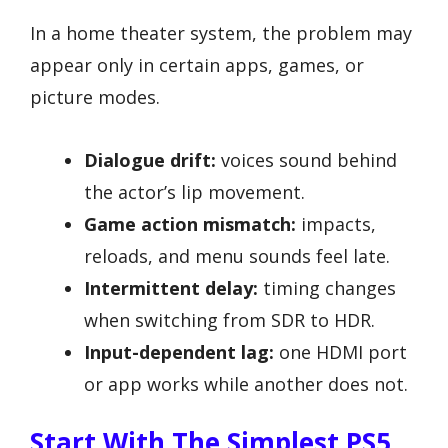
In a home theater system, the problem may
appear only in certain apps, games, or
picture modes.
Dialogue drift:
voices sound behind
the actor’s lip movement.
Game action mismatch:
impacts,
reloads, and menu sounds feel late.
Intermittent delay:
timing changes
when switching from SDR to HDR.
Input-dependent lag:
one HDMI port
or app works while another does not.
Start With The Simplest PS5