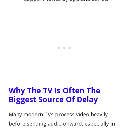
Why The TV Is Often The
Biggest Source Of Delay
Many modern TVs process video heavily
before sending audio onward, especially in