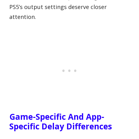
PS5’s output settings deserve closer
attention.
Game-Specific And App-
Specific Delay Differences