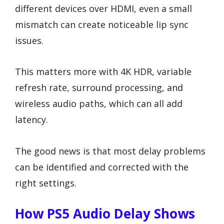
different devices over HDMI, even a small
mismatch can create noticeable lip sync
issues.
This matters more with 4K HDR, variable
refresh rate, surround processing, and
wireless audio paths, which can all add
latency.
The good news is that most delay problems
can be identified and corrected with the
right settings.
How PS5 Audio Delay Shows