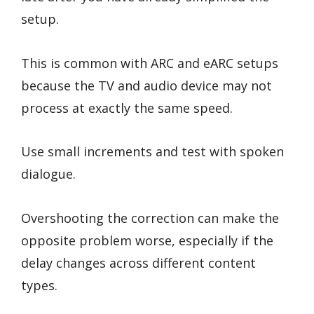
setup.
This is common with ARC and eARC setups
because the TV and audio device may not
process at exactly the same speed.
Use small increments and test with spoken
dialogue.
Overshooting the correction can make the
opposite problem worse, especially if the
delay changes across different content
types.