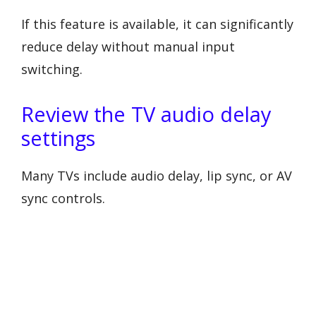
If this feature is available, it can significantly
reduce delay without manual input
switching.
Review the TV audio delay
settings
Many TVs include audio delay, lip sync, or AV
sync controls.