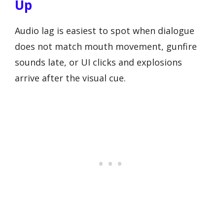
Up
Audio lag is easiest to spot when dialogue
does not match mouth movement, gunfire
sounds late, or UI clicks and explosions
arrive after the visual cue.