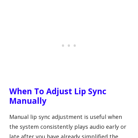
When To Adjust Lip Sync
Manually
Manual lip sync adjustment is useful when
the system consistently plays audio early or
late after you have already simplified the