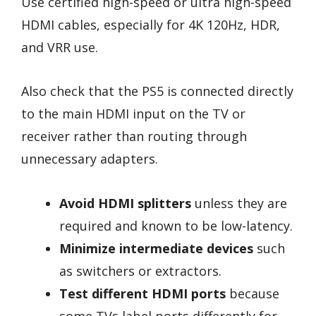
Use certified high-speed or ultra high-speed
HDMI cables, especially for 4K 120Hz, HDR,
and VRR use.
Also check that the PS5 is connected directly
to the main HDMI input on the TV or
receiver rather than routing through
unnecessary adapters.
Avoid HDMI splitters
unless they are
required and known to be low-latency.
Minimize intermediate devices
such
as switchers or extractors.
Test different HDMI ports
because