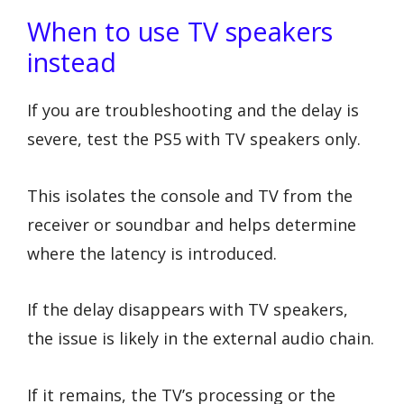
When to use TV speakers
instead
If you are troubleshooting and the delay is
severe, test the PS5 with TV speakers only.
This isolates the console and TV from the
receiver or soundbar and helps determine
where the latency is introduced.
If the delay disappears with TV speakers,
the issue is likely in the external audio chain.
If it remains, the TV’s processing or the