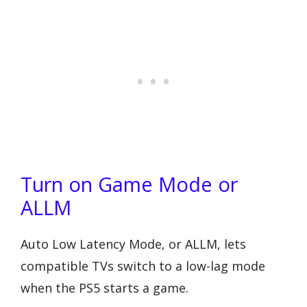
Turn on Game Mode or
ALLM
Auto Low Latency Mode, or ALLM, lets
compatible TVs switch to a low-lag mode
when the PS5 starts a game.