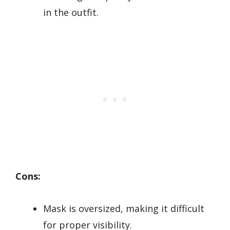
in the outfit.
Cons:
Mask is oversized, making it difficult
for proper visibility.