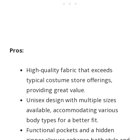
Pros:
High-quality fabric that exceeds
typical costume store offerings,
providing great value.
Unisex design with multiple sizes
available, accommodating various
body types for a better fit.
Functional pockets and a hidden
zipper closure enhance both style and