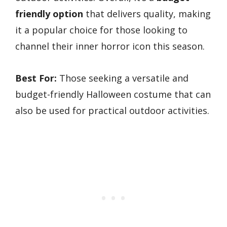
friendly option
that delivers quality, making
it a popular choice for those looking to
channel their inner horror icon this season.
Best For:
Those seeking a versatile and
budget-friendly Halloween costume that can
also be used for practical outdoor activities.