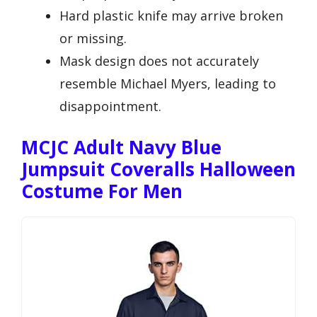
Hard plastic knife may arrive broken
or missing.
Mask design does not accurately
resemble Michael Myers, leading to
disappointment.
MCJC Adult Navy Blue
Jumpsuit Coveralls Halloween
Costume For Men