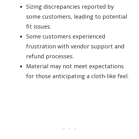
Sizing discrepancies reported by
some customers, leading to potential
fit issues.
Some customers experienced
frustration with vendor support and
refund processes.
Material may not meet expectations
for those anticipating a cloth-like feel.