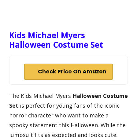
Kids Michael Myers
Halloween Costume Set
Check Price On Amazon
The Kids Michael Myers
Halloween Costume
Set
is perfect for young fans of the iconic
horror character who want to make a
spooky statement this Halloween. While the
jumpsuit fits as expected and looks cute,