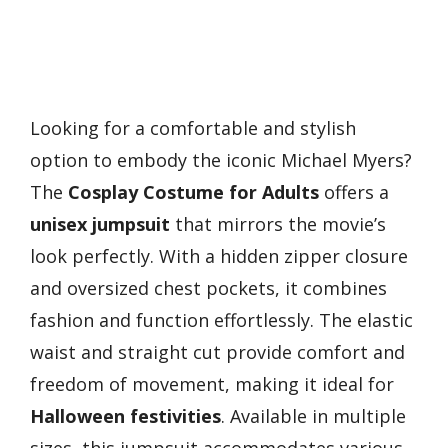
Looking for a comfortable and stylish
option to embody the iconic Michael Myers?
The
Cosplay Costume for Adults
offers a
unisex jumpsuit
that mirrors the movie’s
look perfectly. With a hidden zipper closure
and oversized chest pockets, it combines
fashion and function effortlessly. The elastic
waist and straight cut provide comfort and
freedom of movement, making it ideal for
Halloween festivities
. Available in multiple
sizes, this jumpsuit accommodates various