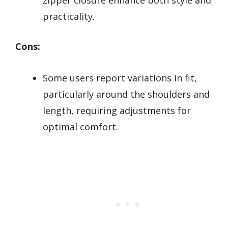
practicality.
Cons:
Some users report variations in fit,
particularly around the shoulders and
length, requiring adjustments for
optimal comfort.