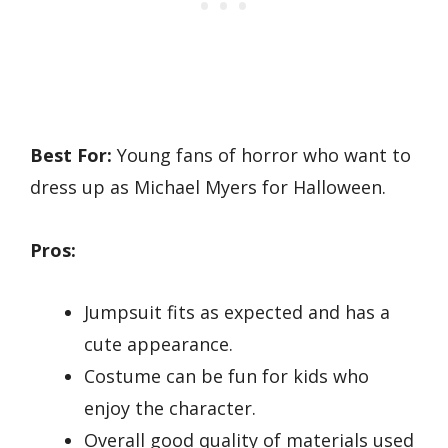
Best For:
Young fans of horror who want to
dress up as Michael Myers for Halloween.
Pros:
Jumpsuit fits as expected and has a
cute appearance.
Costume can be fun for kids who
enjoy the character.
Overall good quality of materials used