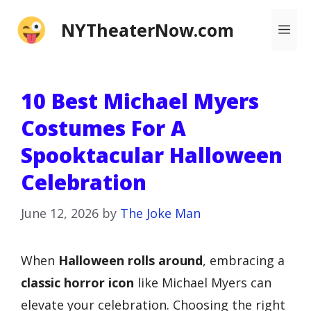
Skip
NYTheaterNow.com
Me
to
content
10 Best Michael Myers
Costumes For A
Spooktacular Halloween
Celebration
June 12, 2026
by
The Joke Man
When
Halloween rolls around
, embracing a
classic horror icon
like Michael Myers can
elevate your celebration. Choosing the right