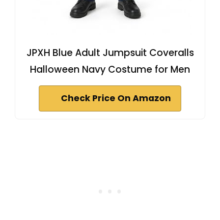
JPXH Blue Adult Jumpsuit Coveralls
Halloween Navy Costume for Men
Check Price On Amazon