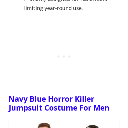
limiting year-round use.
Navy Blue Horror Killer
Jumpsuit Costume For Men