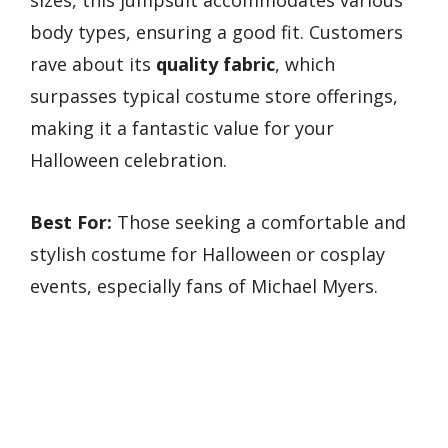
body types, ensuring a good fit. Customers
rave about its
quality fabric
, which
surpasses typical costume store offerings,
making it a fantastic value for your
Halloween celebration.
Best For:
Those seeking a comfortable and
stylish costume for Halloween or cosplay
events, especially fans of Michael Myers.