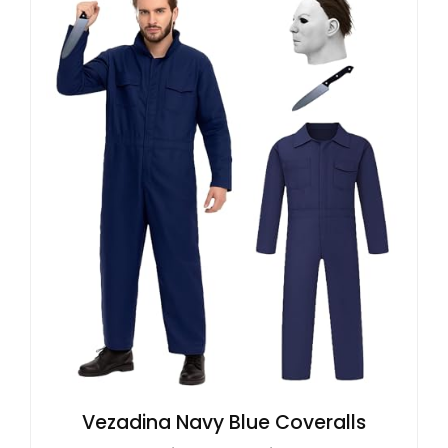
Vezadina Navy Blue Coveralls