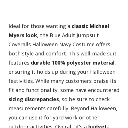
Ideal for those wanting a
classic Michael
Myers look
, the Blue Adult Jumpsuit
Coveralls Halloween Navy Costume offers
both style and comfort. This well-made suit
features
durable 100% polyester material
,
ensuring it holds up during your Halloween
festivities. While many customers praise its
fit and functionality, some have encountered
sizing discrepancies
, so be sure to check
measurements carefully. Beyond Halloween,
you can use it for yard work or other
outdoor activities. Overall, it’s a
budget-