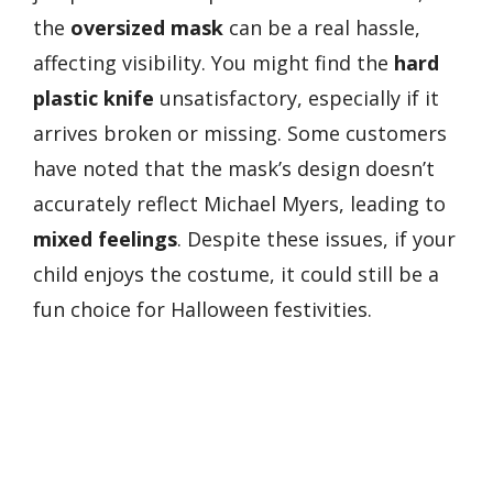
the
oversized mask
can be a real hassle,
affecting visibility. You might find the
hard
plastic knife
unsatisfactory, especially if it
arrives broken or missing. Some customers
have noted that the mask’s design doesn’t
accurately reflect Michael Myers, leading to
mixed feelings
. Despite these issues, if your
child enjoys the costume, it could still be a
fun choice for Halloween festivities.