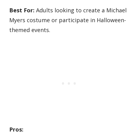
Best For:
Adults looking to create a Michael
Myers costume or participate in Halloween-
themed events.
Pros: