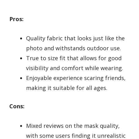
Pros:
Quality fabric that looks just like the
photo and withstands outdoor use.
True to size fit that allows for good
visibility and comfort while wearing.
Enjoyable experience scaring friends,
making it suitable for all ages.
Cons:
Mixed reviews on the mask quality,
with some users finding it unrealistic