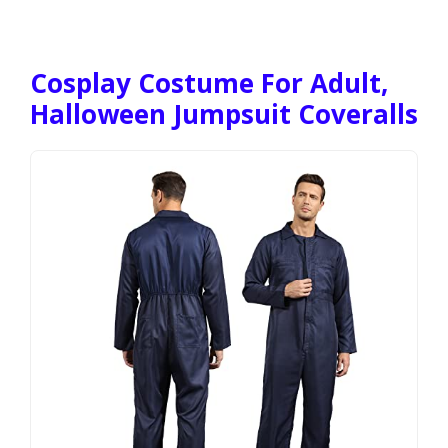
Cosplay Costume For Adult,
Halloween Jumpsuit Coveralls