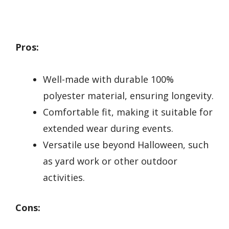
Pros:
Well-made with durable 100%
polyester material, ensuring longevity.
Comfortable fit, making it suitable for
extended wear during events.
Versatile use beyond Halloween, such
as yard work or other outdoor
activities.
Cons: