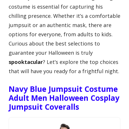
costume is essential for capturing his
chilling presence. Whether it’s a comfortable
jumpsuit or an authentic mask, there are
options for everyone, from adults to kids.
Curious about the best selections to
guarantee your Halloween is truly
spooktacular
? Let’s explore the top choices
that will have you ready for a frightful night.
Navy Blue Jumpsuit Costume
Adult Men Halloween Cosplay
Jumpsuit Coveralls