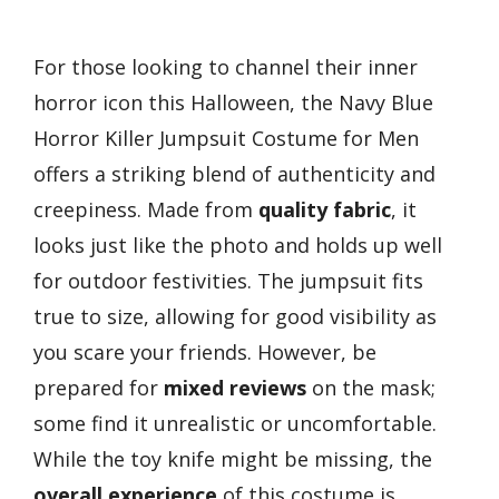
For those looking to channel their inner
horror icon this Halloween, the Navy Blue
Horror Killer Jumpsuit Costume for Men
offers a striking blend of authenticity and
creepiness. Made from
quality fabric
, it
looks just like the photo and holds up well
for outdoor festivities. The jumpsuit fits
true to size, allowing for good visibility as
you scare your friends. However, be
prepared for
mixed reviews
on the mask;
some find it unrealistic or uncomfortable.
While the toy knife might be missing, the
overall experience
of this costume is