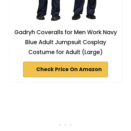
Gadryh Coveralls for Men Work Navy
Blue Adult Jumpsuit Cosplay
Costume for Adult (Large)
Check Price On Amazon