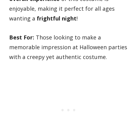
enjoyable, making it perfect for all ages
wanting a
frightful night
!
Best For:
Those looking to make a
memorable impression at Halloween parties
with a creepy yet authentic costume.