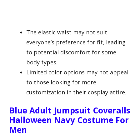
The elastic waist may not suit
everyone’s preference for fit, leading
to potential discomfort for some
body types.
Limited color options may not appeal
to those looking for more
customization in their cosplay attire.
Blue Adult Jumpsuit Coveralls
Halloween Navy Costume For
Men