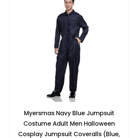
Myersmas Navy Blue Jumpsuit
Costume Adult Men Halloween
Cosplay Jumpsuit Coveralls (Blue,