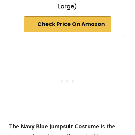
Large)
Check Price On Amazon
The
Navy Blue Jumpsuit Costume
is the