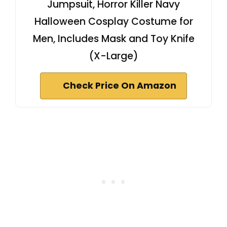
Jumpsuit, Horror Killer Navy
Halloween Cosplay Costume for
Men, Includes Mask and Toy Knife
(X-Large)
Check Price On Amazon