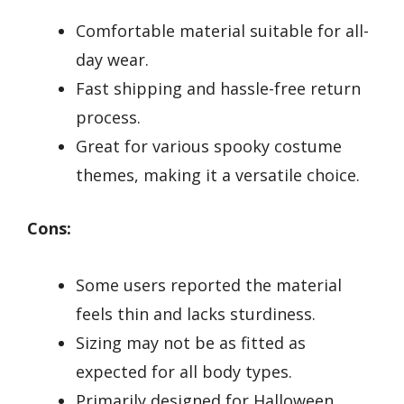
Comfortable material suitable for all-
day wear.
Fast shipping and hassle-free return
process.
Great for various spooky costume
themes, making it a versatile choice.
Cons:
Some users reported the material
feels thin and lacks sturdiness.
Sizing may not be as fitted as
expected for all body types.
Primarily designed for Halloween,