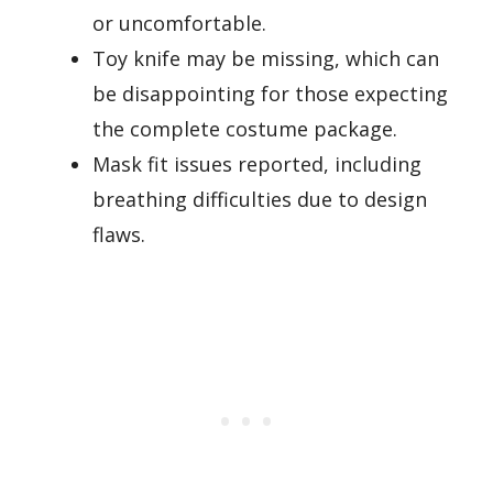
or uncomfortable.
Toy knife may be missing, which can
be disappointing for those expecting
the complete costume package.
Mask fit issues reported, including
breathing difficulties due to design
flaws.