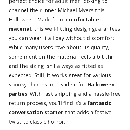
perfect choice for adult men looking to
channel their inner Michael Myers this
Halloween. Made from
comfortable
material
, this well-fitting design guarantees
you can wear it all day without discomfort.
While many users rave about its quality,
some mention the material feels a bit thin
and the sizing isn’t always as fitted as
expected. Still, it works great for various
spooky themes and is ideal for
Halloween
parties
. With fast shipping and a hassle-free
return process, you’ll find it’s a
fantastic
conversation starter
that adds a festive
twist to classic horror.