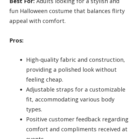
Best For:
Adults looking for a stylish and
fun Halloween costume that balances flirty
appeal with comfort.
Pros:
High-quality fabric and construction,
providing a polished look without
feeling cheap.
Adjustable straps for a customizable
fit, accommodating various body
types.
Positive customer feedback regarding
comfort and compliments received at