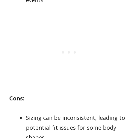
events.
Cons:
Sizing can be inconsistent, leading to
potential fit issues for some body
shapes.