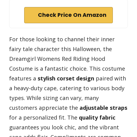
Check Price On Amazon
For those looking to channel their inner
fairy tale character this Halloween, the
Dreamgirl Womens Red Riding Hood
Costume is a fantastic choice. This costume
features a
stylish corset design
paired with
a heavy-duty cape, catering to various body
types. While sizing can vary, many
customers appreciate the
adjustable straps
for a personalized fit. The
quality fabric
guarantees you look chic, and the vibrant