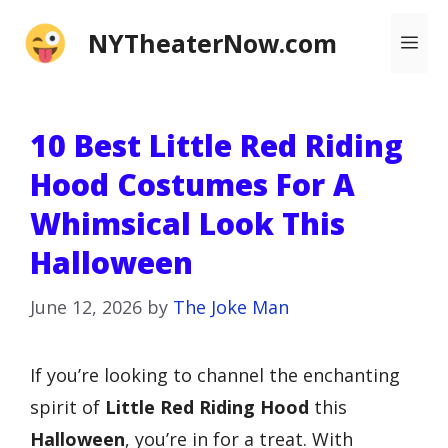
Skip
NYTheaterNow.com
Me
to
content
10 Best Little Red Riding
Hood Costumes For A
Whimsical Look This
Halloween
June 12, 2026
by
The Joke Man
If you’re looking to channel the enchanting
spirit of
Little Red Riding Hood
this
Halloween
, you’re in for a treat. With