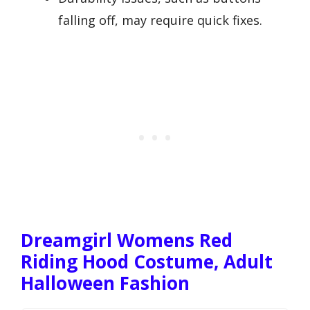
falling off, may require quick fixes.
Dreamgirl Womens Red
Riding Hood Costume, Adult
Halloween Fashion