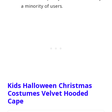
a minority of users.
Kids Halloween Christmas
Costumes Velvet Hooded
Cape