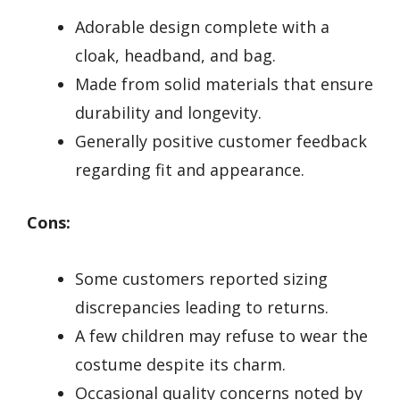
Adorable design complete with a
cloak, headband, and bag.
Made from solid materials that ensure
durability and longevity.
Generally positive customer feedback
regarding fit and appearance.
Cons:
Some customers reported sizing
discrepancies leading to returns.
A few children may refuse to wear the
costume despite its charm.
Occasional quality concerns noted by