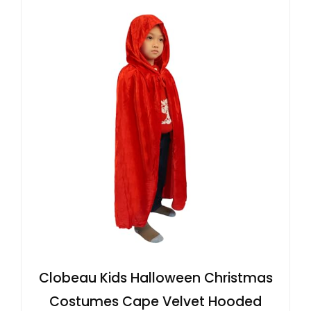
Clobeau Kids Halloween Christmas
Costumes Cape Velvet Hooded