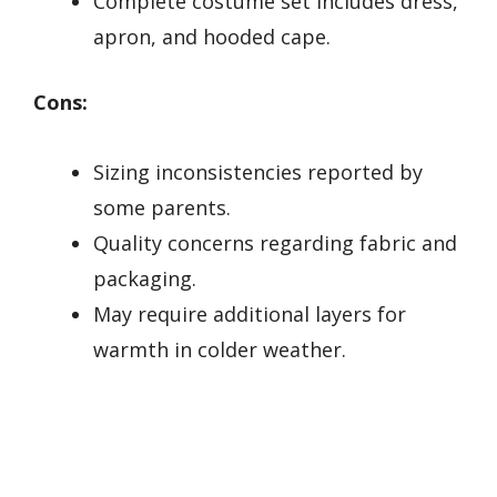
Complete costume set includes dress,
apron, and hooded cape.
Cons:
Sizing inconsistencies reported by
some parents.
Quality concerns regarding fabric and
packaging.
May require additional layers for
warmth in colder weather.