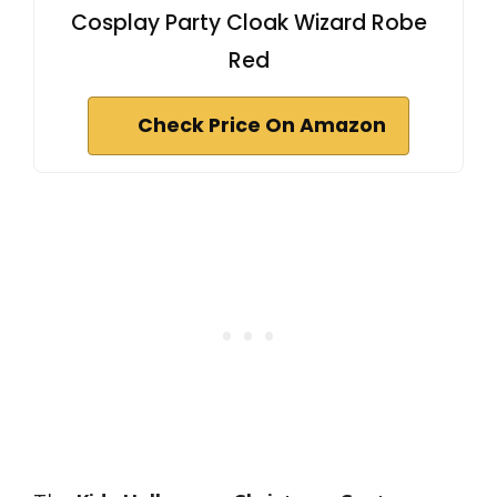
Cosplay Party Cloak Wizard Robe
Red
Check Price On Amazon