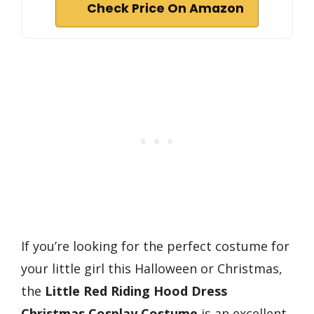
Check Price On Amazon
If you’re looking for the perfect costume for
your little girl this Halloween or Christmas,
the
Little Red Riding Hood Dress
Christmas Cosplay Costume
is an excellent