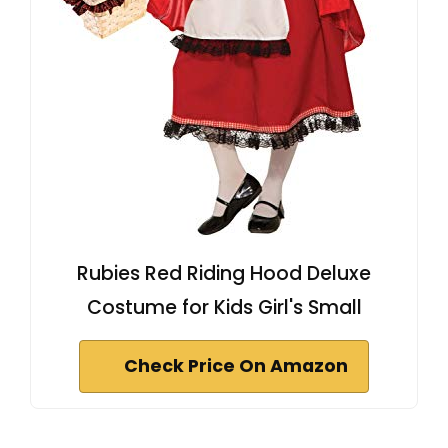
Rubies Red Riding Hood Deluxe
Costume for Kids Girl's Small
Check Price On Amazon