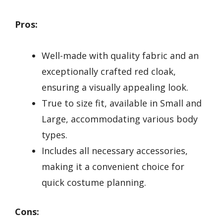
Pros:
Well-made with quality fabric and an
exceptionally crafted red cloak,
ensuring a visually appealing look.
True to size fit, available in Small and
Large, accommodating various body
types.
Includes all necessary accessories,
making it a convenient choice for
quick costume planning.
Cons: