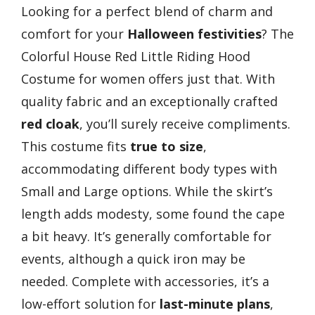
Looking for a perfect blend of charm and
comfort for your
Halloween festivities
? The
Colorful House Red Little Riding Hood
Costume for women offers just that. With
quality fabric and an exceptionally crafted
red cloak
, you’ll surely receive compliments.
This costume fits
true to size
,
accommodating different body types with
Small and Large options. While the skirt’s
length adds modesty, some found the cape
a bit heavy. It’s generally comfortable for
events, although a quick iron may be
needed. Complete with accessories, it’s a
low-effort solution for
last-minute plans
,