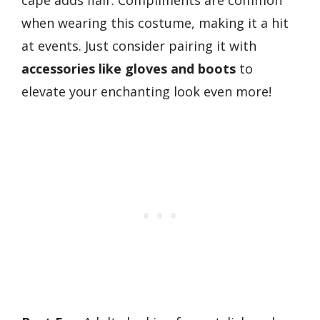
cape adds flair. Compliments are common
when wearing this costume, making it a hit
at events. Just consider pairing it with
accessories like gloves and boots
to
elevate your enchanting look even more!