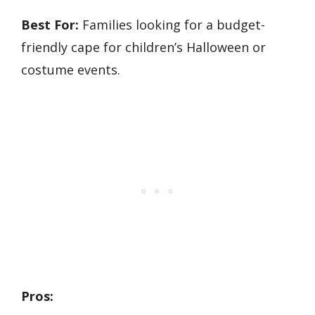
Best For:
Families looking for a budget-
friendly cape for children’s Halloween or
costume events.
Pros: