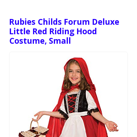
Rubies Childs Forum Deluxe
Little Red Riding Hood
Costume, Small