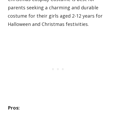
parents seeking a charming and durable
costume for their girls aged 2-12 years for
Halloween and Christmas festivities.
Pros: