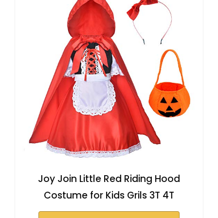
Joy Join Little Red Riding Hood
Costume for Kids Grils 3T 4T