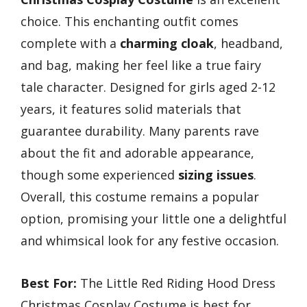
choice. This enchanting outfit comes
complete with a
charming cloak
, headband,
and bag, making her feel like a true fairy
tale character. Designed for girls aged 2-12
years, it features solid materials that
guarantee durability. Many parents rave
about the fit and adorable appearance,
though some experienced
sizing issues
.
Overall, this costume remains a popular
option, promising your little one a delightful
and whimsical look for any festive occasion.
Best For:
The Little Red Riding Hood Dress
Christmas Cosplay Costume is best for