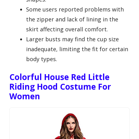
Some users reported problems with
the zipper and lack of lining in the
skirt affecting overall comfort.
Larger busts may find the cup size
inadequate, limiting the fit for certain
body types.
Colorful House Red Little
Riding Hood Costume For
Women