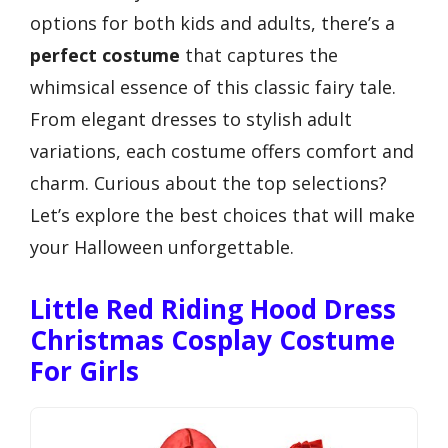
options for both kids and adults, there’s a
perfect costume
that captures the
whimsical essence of this classic fairy tale.
From elegant dresses to stylish adult
variations, each costume offers comfort and
charm. Curious about the top selections?
Let’s explore the best choices that will make
your Halloween unforgettable.
Little Red Riding Hood Dress
Christmas Cosplay Costume
For Girls