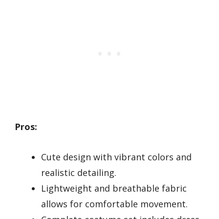
Pros:
Cute design with vibrant colors and
realistic detailing.
Lightweight and breathable fabric
allows for comfortable movement.