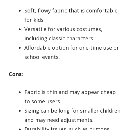
Soft, flowy fabric that is comfortable
for kids.
Versatile for various costumes,
including classic characters.
Affordable option for one-time use or
school events.
Cons:
Fabric is thin and may appear cheap
to some users.
Sizing can be long for smaller children
and may need adjustments.
Durability issues, such as buttons