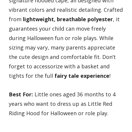
signature hooded cape, all designed with
vibrant colors and realistic detailing. Crafted
from
lightweight, breathable polyester
, it
guarantees your child can move freely
during Halloween fun or role plays. While
sizing may vary, many parents appreciate
the cute design and comfortable fit. Don’t
forget to accessorize with a basket and
tights for the full
fairy tale experience
!
Best For:
Little ones aged 36 months to 4
years who want to dress up as Little Red
Riding Hood for Halloween or role play.