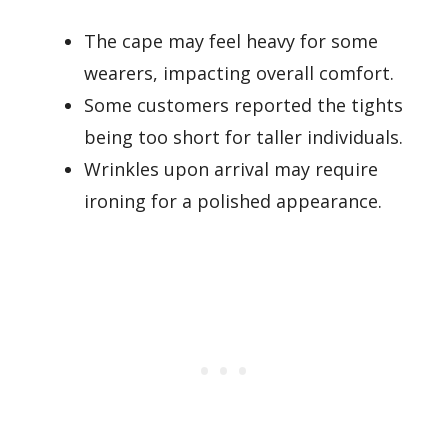
The cape may feel heavy for some
wearers, impacting overall comfort.
Some customers reported the tights
being too short for taller individuals.
Wrinkles upon arrival may require
ironing for a polished appearance.