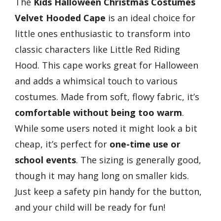
The
Kids Halloween Christmas Costumes
Velvet Hooded Cape
is an ideal choice for
little ones enthusiastic to transform into
classic characters like Little Red Riding
Hood. This cape works great for Halloween
and adds a whimsical touch to various
costumes. Made from soft, flowy fabric, it’s
comfortable without being too warm
.
While some users noted it might look a bit
cheap, it’s perfect for
one-time use or
school events
. The sizing is generally good,
though it may hang long on smaller kids.
Just keep a safety pin handy for the button,
and your child will be ready for fun!