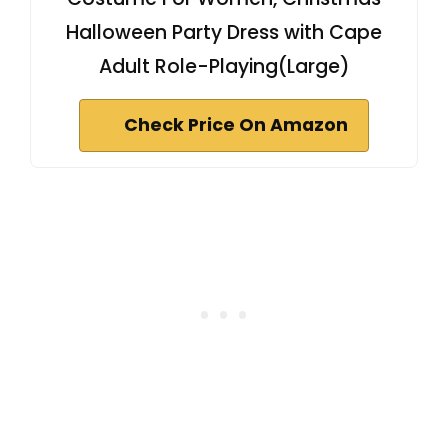
Halloween Party Dress with Cape
Adult Role-Playing(Large)
Check Price On Amazon