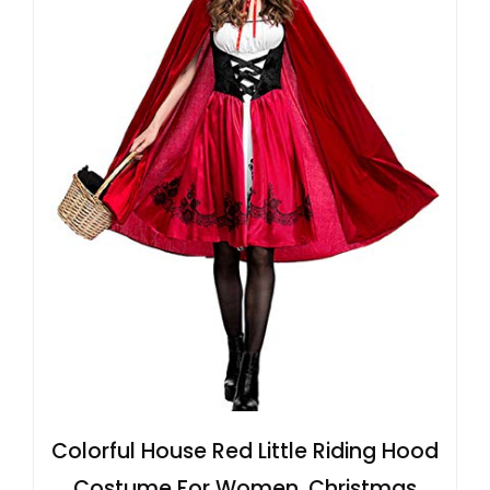
Colorful House Red Little Riding Hood
Costume For Women, Christmas