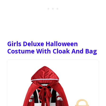
Girls Deluxe Halloween
Costume With Cloak And Bag