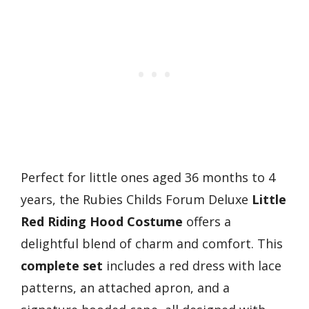
Perfect for little ones aged 36 months to 4
years, the Rubies Childs Forum Deluxe
Little
Red Riding Hood Costume
offers a
delightful blend of charm and comfort. This
complete set
includes a red dress with lace
patterns, an attached apron, and a