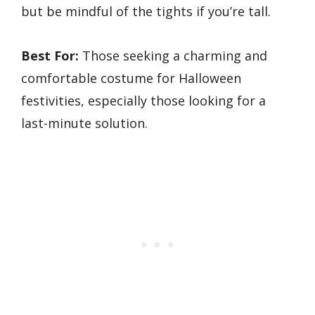
but be mindful of the tights if you’re tall.
Best For:
Those seeking a charming and
comfortable costume for Halloween
festivities, especially those looking for a
last-minute solution.