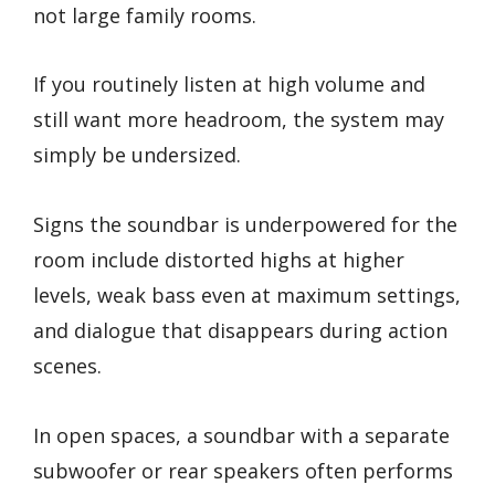
not large family rooms.
If you routinely listen at high volume and
still want more headroom, the system may
simply be undersized.
Signs the soundbar is underpowered for the
room include distorted highs at higher
levels, weak bass even at maximum settings,
and dialogue that disappears during action
scenes.
In open spaces, a soundbar with a separate
subwoofer or rear speakers often performs