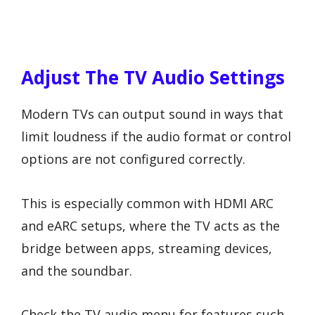
Adjust The TV Audio Settings
Modern TVs can output sound in ways that
limit loudness if the audio format or control
options are not configured correctly.
This is especially common with HDMI ARC
and eARC setups, where the TV acts as the
bridge between apps, streaming devices,
and the soundbar.
Check the TV audio menu for features such