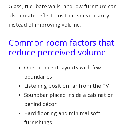
Glass, tile, bare walls, and low furniture can
also create reflections that smear clarity
instead of improving volume.
Common room factors that
reduce perceived volume
Open concept layouts with few
boundaries
Listening position far from the TV
Soundbar placed inside a cabinet or
behind décor
Hard flooring and minimal soft
furnishings