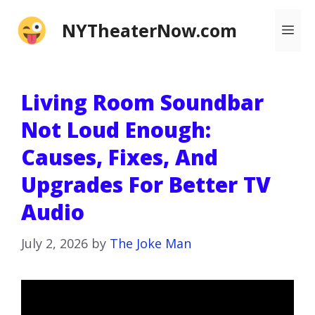
Skip
NYTheaterNow.com
Me
to
content
Living Room Soundbar
Not Loud Enough:
Causes, Fixes, And
Upgrades For Better TV
Audio
July 2, 2026
by
The Joke Man