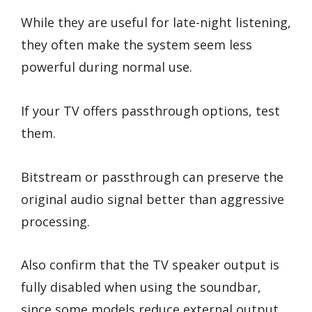
While they are useful for late-night listening,
they often make the system seem less
powerful during normal use.
If your TV offers passthrough options, test
them.
Bitstream or passthrough can preserve the
original audio signal better than aggressive
processing.
Also confirm that the TV speaker output is
fully disabled when using the soundbar,
since some models reduce external output