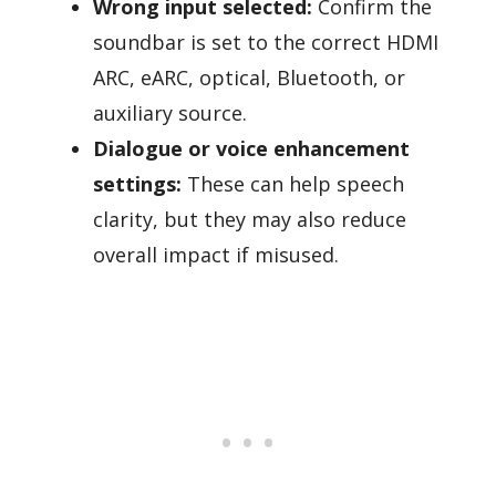
Wrong input selected:
Confirm the
soundbar is set to the correct HDMI
ARC, eARC, optical, Bluetooth, or
auxiliary source.
Dialogue or voice enhancement
settings:
These can help speech
clarity, but they may also reduce
overall impact if misused.