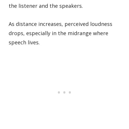
the listener and the speakers.
As distance increases, perceived loudness
drops, especially in the midrange where
speech lives.