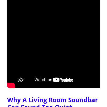
Why A Living Room Soundbar