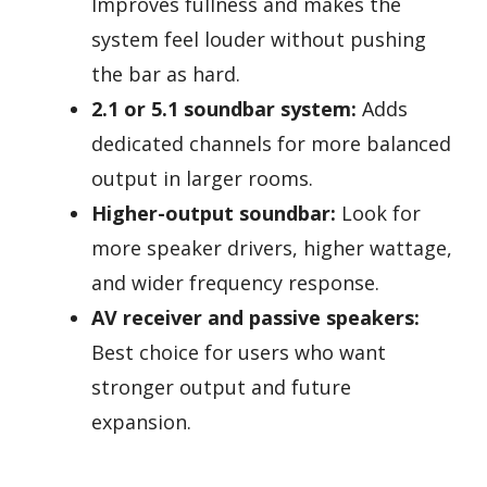
Improves fullness and makes the
system feel louder without pushing
the bar as hard.
2.1 or 5.1 soundbar system:
Adds
dedicated channels for more balanced
output in larger rooms.
Higher-output soundbar:
Look for
more speaker drivers, higher wattage,
and wider frequency response.
AV receiver and passive speakers:
Best choice for users who want
stronger output and future
expansion.