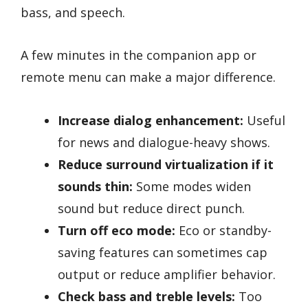
bass, and speech.
A few minutes in the companion app or
remote menu can make a major difference.
Increase dialog enhancement:
Useful
for news and dialogue-heavy shows.
Reduce surround virtualization if it
sounds thin:
Some modes widen
sound but reduce direct punch.
Turn off eco mode:
Eco or standby-
saving features can sometimes cap
output or reduce amplifier behavior.
Check bass and treble levels:
Too