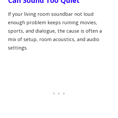
Can Sound Too Quiet
If your living room soundbar not loud
enough problem keeps ruining movies,
sports, and dialogue, the cause is often a
mix of setup, room acoustics, and audio
settings.