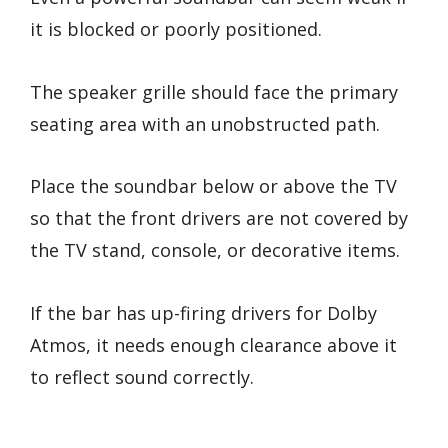
it is blocked or poorly positioned.
The speaker grille should face the primary
seating area with an unobstructed path.
Place the soundbar below or above the TV
so that the front drivers are not covered by
the TV stand, console, or decorative items.
If the bar has up-firing drivers for Dolby
Atmos, it needs enough clearance above it
to reflect sound correctly.