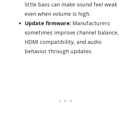
little bass can make sound feel weak
even when volume is high.
Update firmware:
Manufacturers
sometimes improve channel balance,
HDMI compatibility, and audio
behavior through updates.