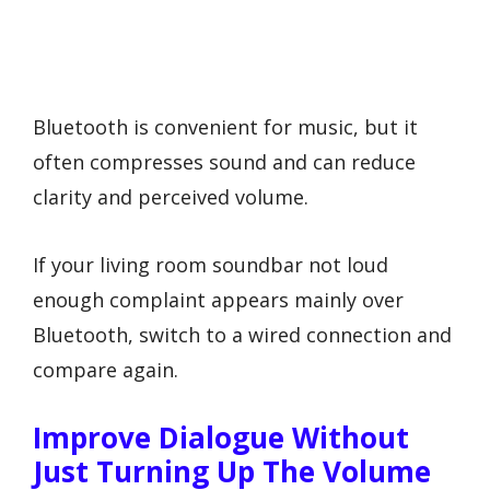
Bluetooth is convenient for music, but it
often compresses sound and can reduce
clarity and perceived volume.
If your living room soundbar not loud
enough complaint appears mainly over
Bluetooth, switch to a wired connection and
compare again.
Improve Dialogue Without
Just Turning Up The Volume