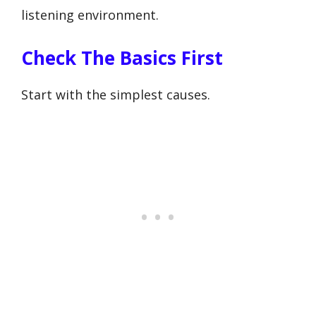
listening environment.
Check The Basics First
Start with the simplest causes.