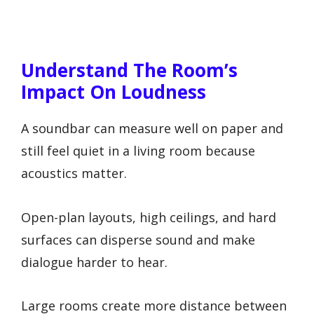
Understand The Room’s
Impact On Loudness
A soundbar can measure well on paper and
still feel quiet in a living room because
acoustics matter.
Open-plan layouts, high ceilings, and hard
surfaces can disperse sound and make
dialogue harder to hear.
Large rooms create more distance between