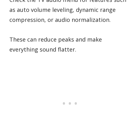
as auto volume leveling, dynamic range
compression, or audio normalization.
These can reduce peaks and make
everything sound flatter.