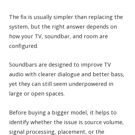
The fix is usually simpler than replacing the
system, but the right answer depends on
how your TV, soundbar, and room are
configured.
Soundbars are designed to improve TV
audio with clearer dialogue and better bass,
yet they can still seem underpowered in
large or open spaces.
Before buying a bigger model, it helps to
identify whether the issue is source volume,
signal processing, placement, or the