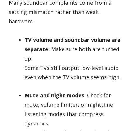
Many soundbar complaints come from a
setting mismatch rather than weak
hardware.
TV volume and soundbar volume are
separate:
Make sure both are turned
up.
Some TVs still output low-level audio
even when the TV volume seems high.
Mute and night modes:
Check for
mute, volume limiter, or nighttime
listening modes that compress
dynamics.