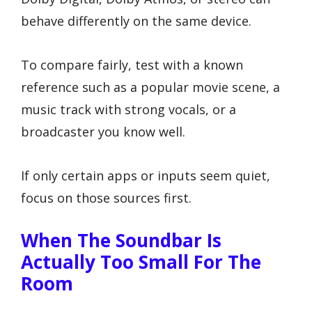
behave differently on the same device.
To compare fairly, test with a known
reference such as a popular movie scene, a
music track with strong vocals, or a
broadcaster you know well.
If only certain apps or inputs seem quiet,
focus on those sources first.
When The Soundbar Is
Actually Too Small For The
Room