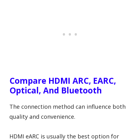
Compare HDMI ARC, EARC,
Optical, And Bluetooth
The connection method can influence both
quality and convenience.
HDMI eARC is usually the best option for