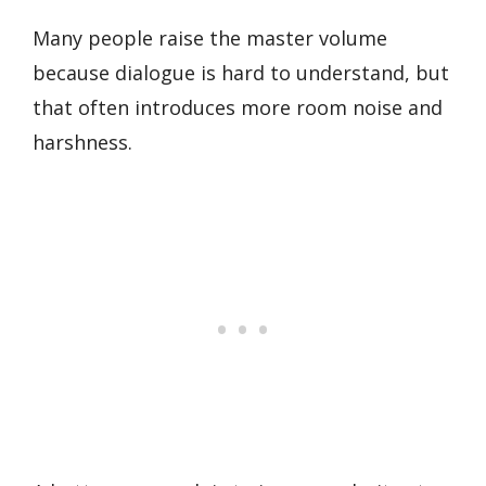
Many people raise the master volume
because dialogue is hard to understand, but
that often introduces more room noise and
harshness.