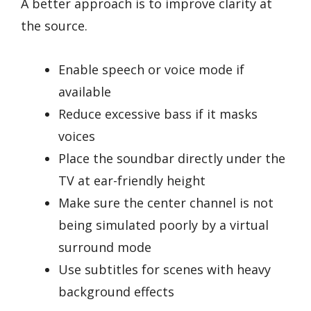
A better approach is to improve clarity at
the source.
Enable speech or voice mode if
available
Reduce excessive bass if it masks
voices
Place the soundbar directly under the
TV at ear-friendly height
Make sure the center channel is not
being simulated poorly by a virtual
surround mode
Use subtitles for scenes with heavy
background effects