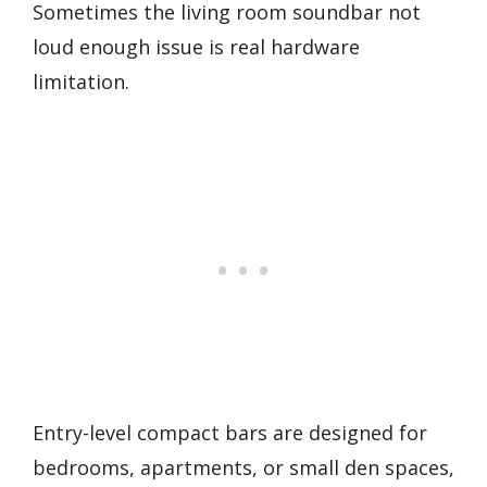
Sometimes the living room soundbar not
loud enough issue is real hardware
limitation.
Entry-level compact bars are designed for
bedrooms, apartments, or small den spaces,