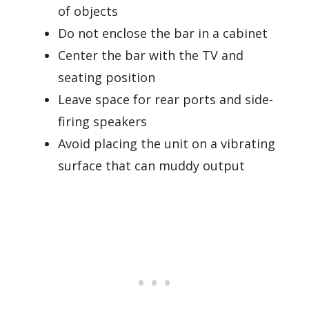
of objects
Do not enclose the bar in a cabinet
Center the bar with the TV and
seating position
Leave space for rear ports and side-
firing speakers
Avoid placing the unit on a vibrating
surface that can muddy output