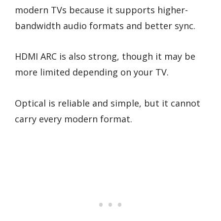
modern TVs because it supports higher-
bandwidth audio formats and better sync.
HDMI ARC is also strong, though it may be
more limited depending on your TV.
Optical is reliable and simple, but it cannot
carry every modern format.