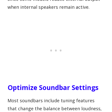
when internal speakers remain active.
Optimize Soundbar Settings
Most soundbars include tuning features
that change the balance between loudness,