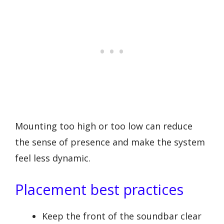
Mounting too high or too low can reduce
the sense of presence and make the system
feel less dynamic.
Placement best practices
Keep the front of the soundbar clear