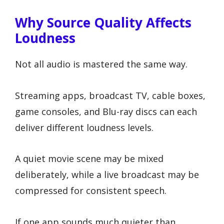
Why Source Quality Affects
Loudness
Not all audio is mastered the same way.
Streaming apps, broadcast TV, cable boxes,
game consoles, and Blu-ray discs can each
deliver different loudness levels.
A quiet movie scene may be mixed
deliberately, while a live broadcast may be
compressed for consistent speech.
If one app sounds much quieter than