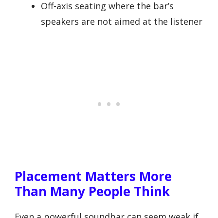
Off-axis seating where the bar’s
speakers are not aimed at the listener
Placement Matters More
Than Many People Think
Even a powerful soundbar can seem weak if