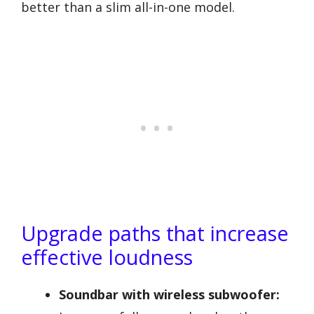
better than a slim all-in-one model.
Upgrade paths that increase
effective loudness
Soundbar with wireless subwoofer: