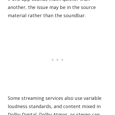
another, the issue may be in the source
material rather than the soundbar.
Some streaming services also use variable
loudness standards, and content mixed in
Dolby Digital, Dolby Atmos, or stereo can