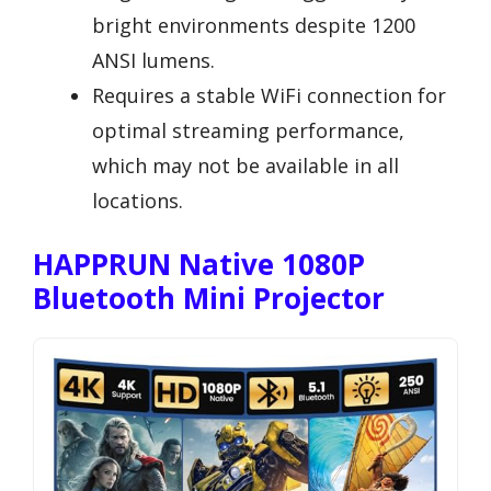
bright environments despite 1200
ANSI lumens.
Requires a stable WiFi connection for
optimal streaming performance,
which may not be available in all
locations.
HAPPRUN Native 1080P
Bluetooth Mini Projector