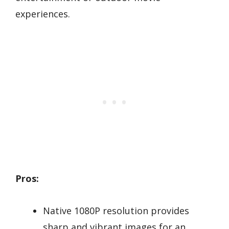
experiences.
Pros:
Native 1080P resolution provides
sharp and vibrant images for an