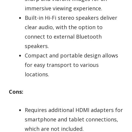
immersive viewing experience.
Built-in Hi-Fi stereo speakers deliver
clear audio, with the option to
connect to external Bluetooth
speakers.
Compact and portable design allows
for easy transport to various
locations.
Cons:
Requires additional HDMI adapters for
smartphone and tablet connections,
which are not included.