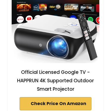
Official Licensed Google TV -
HAPPRUN 4K Supported Outdoor
Smart Projector
Check Price On Amazon