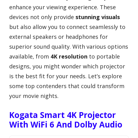
enhance your viewing experience. These
devices not only provide
stunning visuals
but also allow you to connect seamlessly to
external speakers or headphones for
superior sound quality. With various options
available, from
4K resolution
to portable
designs, you might wonder which projector
is the best fit for your needs. Let’s explore
some top contenders that could transform
your movie nights.
Kogata Smart 4K Projector
With WiFi 6 And Dolby Audio