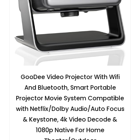
GooDee Video Projector With Wifi
And Bluetooth, Smart Portable
Projector Movie System Compatible
with Netflix/Dolby Audio/Auto Focus
& Keystone, 4k Video Decode &
1080p Native For Home