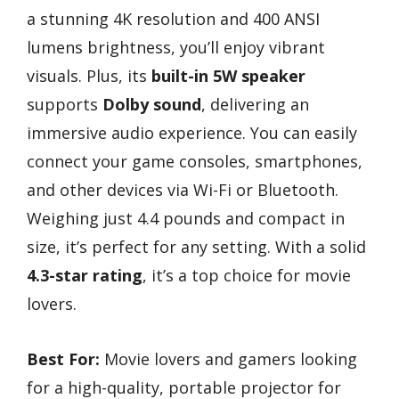
a stunning 4K resolution and 400 ANSI
lumens brightness, you’ll enjoy vibrant
visuals. Plus, its
built-in 5W speaker
supports
Dolby sound
, delivering an
immersive audio experience. You can easily
connect your game consoles, smartphones,
and other devices via Wi-Fi or Bluetooth.
Weighing just 4.4 pounds and compact in
size, it’s perfect for any setting. With a solid
4.3-star rating
, it’s a top choice for movie
lovers.
Best For:
Movie lovers and gamers looking
for a high-quality, portable projector for