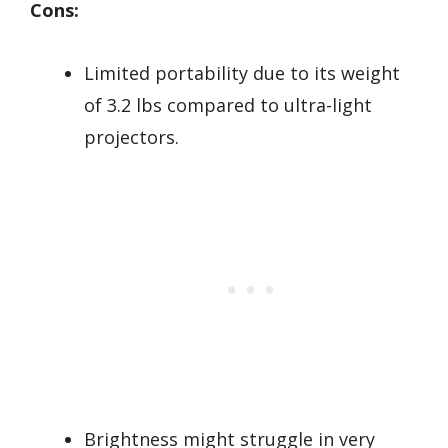
Cons:
Limited portability due to its weight
of 3.2 lbs compared to ultra-light
projectors.
Brightness might struggle in very