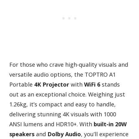
For those who crave high-quality visuals and
versatile audio options, the TOPTRO A1
Portable
4K Projector
with
WiFi 6
stands
out as an exceptional choice. Weighing just
1.26kg, it’s compact and easy to handle,
delivering stunning 4K visuals with 1000
ANSI lumens and HDR10+. With
built-in 20W
speakers
and
Dolby Audio
, you’ll experience