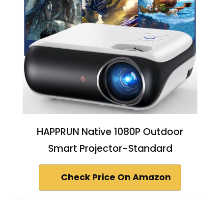
HAPPRUN Native 1080P Outdoor
Smart Projector-Standard
Check Price On Amazon