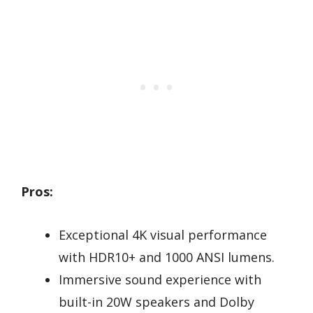
Pros:
Exceptional 4K visual performance
with HDR10+ and 1000 ANSI lumens.
Immersive sound experience with
built-in 20W speakers and Dolby