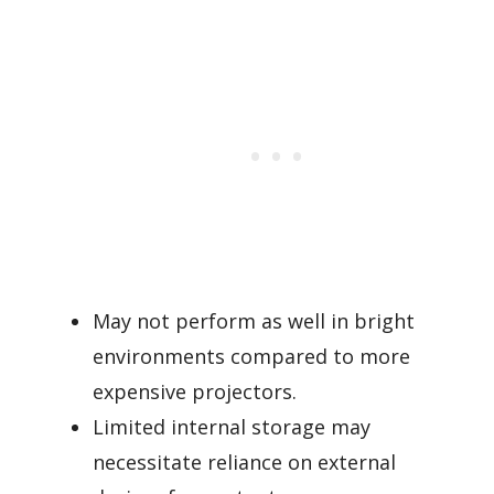
May not perform as well in bright
environments compared to more
expensive projectors.
Limited internal storage may
necessitate reliance on external