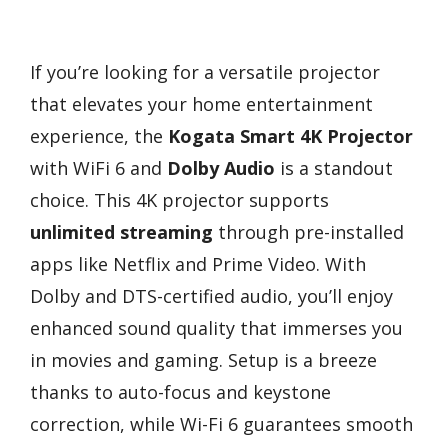
If you’re looking for a versatile projector
that elevates your home entertainment
experience, the
Kogata Smart 4K Projector
with WiFi 6 and
Dolby Audio
is a standout
choice. This 4K projector supports
unlimited streaming
through pre-installed
apps like Netflix and Prime Video. With
Dolby and DTS-certified audio, you’ll enjoy
enhanced sound quality that immerses you
in movies and gaming. Setup is a breeze
thanks to auto-focus and keystone
correction, while Wi-Fi 6 guarantees smooth