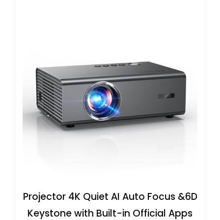
Projector 4K Quiet AI Auto Focus &6D
Keystone with Built-in Official Apps