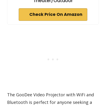
Theater/Outdoor
Check Price On Amazon
The GooDee Video Projector with WiFi and
Bluetooth is perfect for anyone seeking a