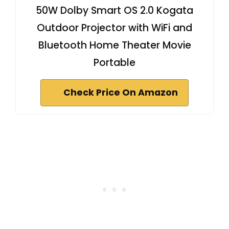
50W Dolby Smart OS 2.0 Kogata
Outdoor Projector with WiFi and
Bluetooth Home Theater Movie
Portable
Check Price On Amazon