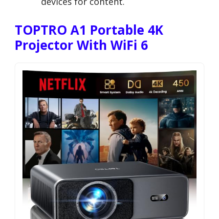
devices for content.
TOPTRO A1 Portable 4K
Projector With WiFi 6