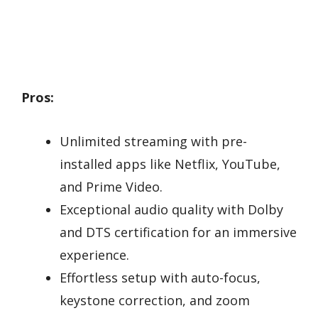
Pros:
Unlimited streaming with pre-
installed apps like Netflix, YouTube,
and Prime Video.
Exceptional audio quality with Dolby
and DTS certification for an immersive
experience.
Effortless setup with auto-focus,
keystone correction, and zoom