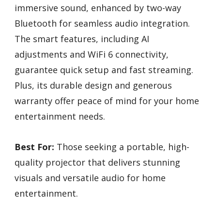
immersive sound, enhanced by two-way
Bluetooth for seamless audio integration.
The smart features, including AI
adjustments and WiFi 6 connectivity,
guarantee quick setup and fast streaming.
Plus, its durable design and generous
warranty offer peace of mind for your home
entertainment needs.
Best For:
Those seeking a portable, high-
quality projector that delivers stunning
visuals and versatile audio for home
entertainment.