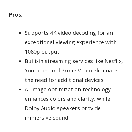
Pros:
Supports 4K video decoding for an
exceptional viewing experience with
1080p output.
Built-in streaming services like Netflix,
YouTube, and Prime Video eliminate
the need for additional devices.
AI image optimization technology
enhances colors and clarity, while
Dolby Audio speakers provide
immersive sound.