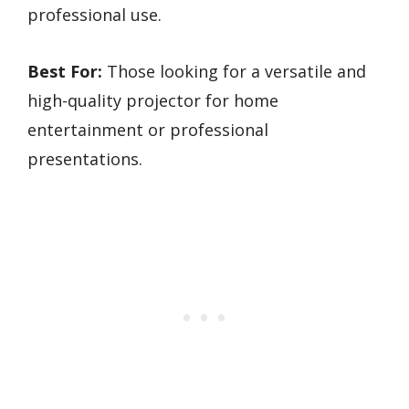
professional use.
Best For:
Those looking for a versatile and
high-quality projector for home
entertainment or professional
presentations.