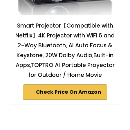
Smart Projector【Compatible with
Netflix】4K Projector with WiFi 6 and
2-Way Bluetooth, AI Auto Focus &
Keystone, 20W Dolby Audio,Built-in
Apps,TOPTRO A1 Portable Proyector
for Outdoor / Home Movie
Check Price On Amazon