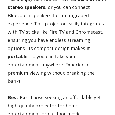
stereo speakers
, or you can connect
Bluetooth speakers for an upgraded
experience. This projector easily integrates
with TV sticks like Fire TV and Chromecast,
ensuring you have endless streaming
options. Its compact design makes it
portable
, so you can take your
entertainment anywhere. Experience
premium viewing without breaking the
bank!
Best For:
Those seeking an affordable yet
high-quality projector for home
entertainment or outdoor movie