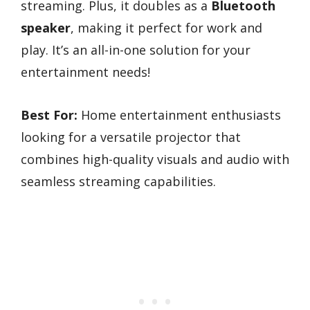
streaming. Plus, it doubles as a
Bluetooth
speaker
, making it perfect for work and
play. It’s an all-in-one solution for your
entertainment needs!
Best For:
Home entertainment enthusiasts
looking for a versatile projector that
combines high-quality visuals and audio with
seamless streaming capabilities.