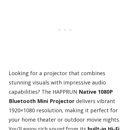
Looking for a projector that combines
stunning visuals with impressive audio
capabilities? The HAPPRUN
Native 1080P
Bluetooth Mini Projector
delivers vibrant
1920×1080 resolution, making it perfect for
your home theater or outdoor movie nights.
You’ll enjoy rich sound from its
built-in Hi-Fi