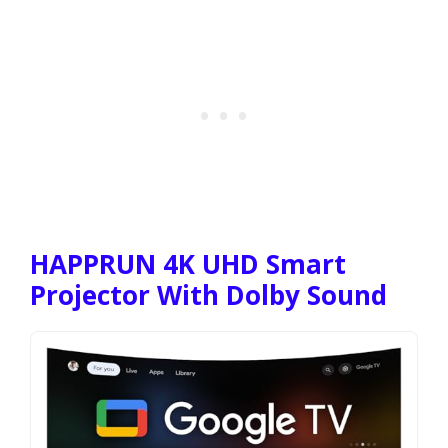
HAPPRUN 4K UHD Smart
Projector With Dolby Sound