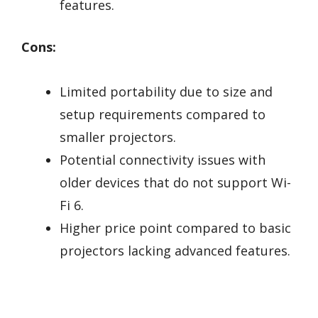
features.
Cons:
Limited portability due to size and
setup requirements compared to
smaller projectors.
Potential connectivity issues with
older devices that do not support Wi-
Fi 6.
Higher price point compared to basic
projectors lacking advanced features.