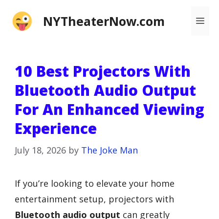
Skip
NYTheaterNow.com
Me
to
content
10 Best Projectors With
Bluetooth Audio Output
For An Enhanced Viewing
Experience
July 18, 2026
by
The Joke Man
If you’re looking to elevate your home
entertainment setup, projectors with
Bluetooth audio output
can greatly