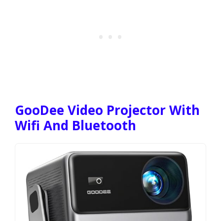
GooDee Video Projector With
Wifi And Bluetooth