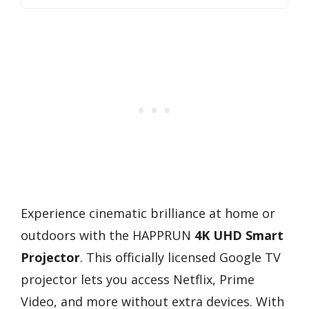
Experience cinematic brilliance at home or
outdoors with the HAPPRUN
4K UHD Smart
Projector
. This officially licensed Google TV
projector lets you access Netflix, Prime
Video, and more without extra devices. With