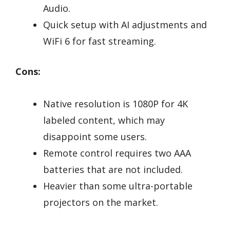
Audio.
Quick setup with AI adjustments and
WiFi 6 for fast streaming.
Cons:
Native resolution is 1080P for 4K
labeled content, which may
disappoint some users.
Remote control requires two AAA
batteries that are not included.
Heavier than some ultra-portable
projectors on the market.