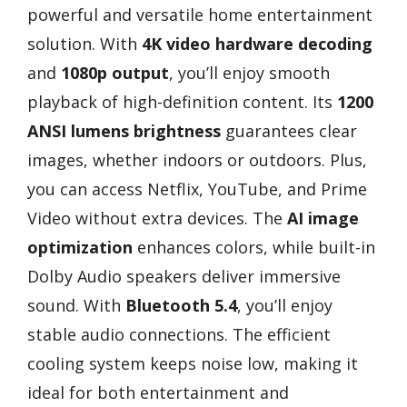
powerful and versatile home entertainment
solution. With
4K video hardware decoding
and
1080p output
, you’ll enjoy smooth
playback of high-definition content. Its
1200
ANSI lumens brightness
guarantees clear
images, whether indoors or outdoors. Plus,
you can access Netflix, YouTube, and Prime
Video without extra devices. The
AI image
optimization
enhances colors, while built-in
Dolby Audio speakers deliver immersive
sound. With
Bluetooth 5.4
, you’ll enjoy
stable audio connections. The efficient
cooling system keeps noise low, making it
ideal for both entertainment and