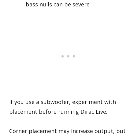
bass nulls can be severe.
If you use a subwoofer, experiment with
placement before running Dirac Live.
Corner placement may increase output, but