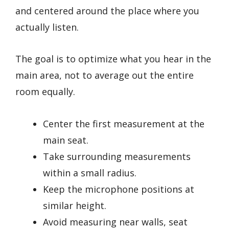
and centered around the place where you
actually listen.
The goal is to optimize what you hear in the
main area, not to average out the entire
room equally.
Center the first measurement at the
main seat.
Take surrounding measurements
within a small radius.
Keep the microphone positions at
similar height.
Avoid measuring near walls, seat