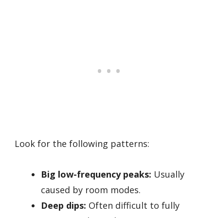
Look for the following patterns:
Big low-frequency peaks:
Usually
caused by room modes.
Deep dips:
Often difficult to fully