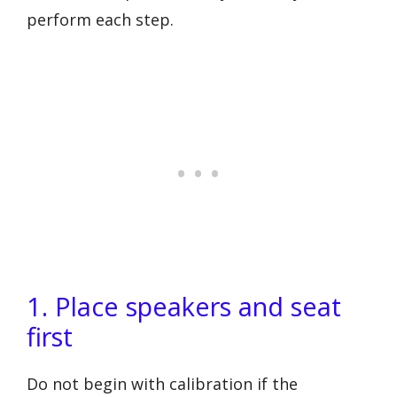
perform each step.
1. Place speakers and seat
first
Do not begin with calibration if the