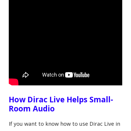
How Dirac Live Helps Small-
Room Audio
If you want to know how to use Dirac Live in