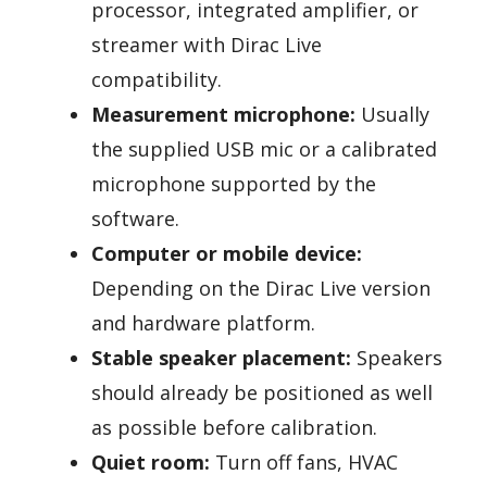
processor, integrated amplifier, or
streamer with Dirac Live
compatibility.
Measurement microphone:
Usually
the supplied USB mic or a calibrated
microphone supported by the
software.
Computer or mobile device:
Depending on the Dirac Live version
and hardware platform.
Stable speaker placement:
Speakers
should already be positioned as well
as possible before calibration.
Quiet room:
Turn off fans, HVAC