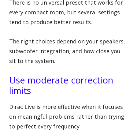
There is no universal preset that works for
every compact room, but several settings
tend to produce better results.
The right choices depend on your speakers,
subwoofer integration, and how close you
sit to the system.
Use moderate correction
limits
Dirac Live is more effective when it focuses
on meaningful problems rather than trying
to perfect every frequency.