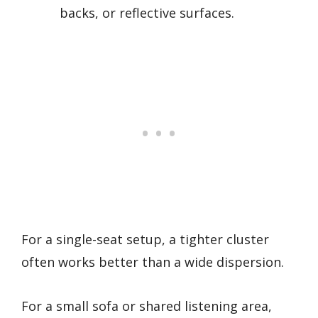
backs, or reflective surfaces.
For a single-seat setup, a tighter cluster
often works better than a wide dispersion.
For a small sofa or shared listening area,