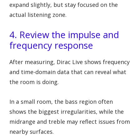
expand slightly, but stay focused on the
actual listening zone.
4. Review the impulse and
frequency response
After measuring, Dirac Live shows frequency
and time-domain data that can reveal what
the room is doing.
In a small room, the bass region often
shows the biggest irregularities, while the
midrange and treble may reflect issues from
nearby surfaces.