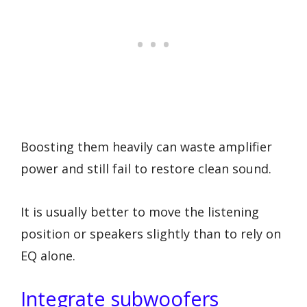
Boosting them heavily can waste amplifier
power and still fail to restore clean sound.
It is usually better to move the listening
position or speakers slightly than to rely on
EQ alone.
Integrate subwoofers