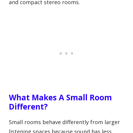
and compact stereo rooms.
What Makes A Small Room
Different?
Small rooms behave differently from larger
listening spaces because sound has less