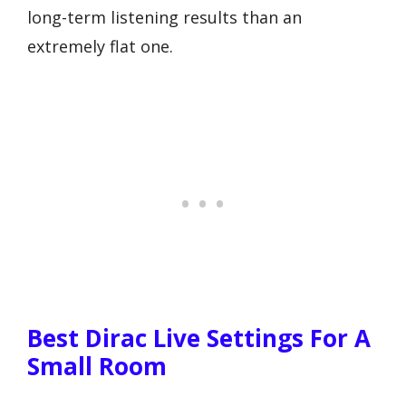
long-term listening results than an
extremely flat one.
Best Dirac Live Settings For A
Small Room