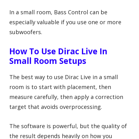
In a small room, Bass Control can be
especially valuable if you use one or more
subwoofers.
How To Use Dirac Live In
Small Room Setups
The best way to use Dirac Live in a small
room is to start with placement, then
measure carefully, then apply a correction
target that avoids overprocessing.
The software is powerful, but the quality of
the result depends heavily on how you