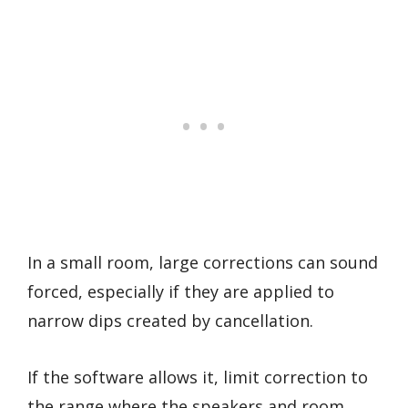
In a small room, large corrections can sound
forced, especially if they are applied to
narrow dips created by cancellation.
If the software allows it, limit correction to
the range where the speakers and room