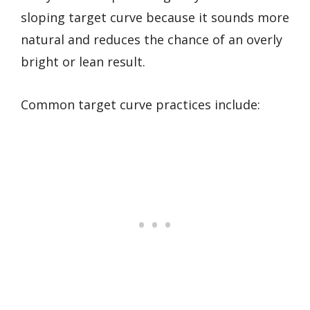
sloping target curve because it sounds more
natural and reduces the chance of an overly
bright or lean result.
Common target curve practices include: