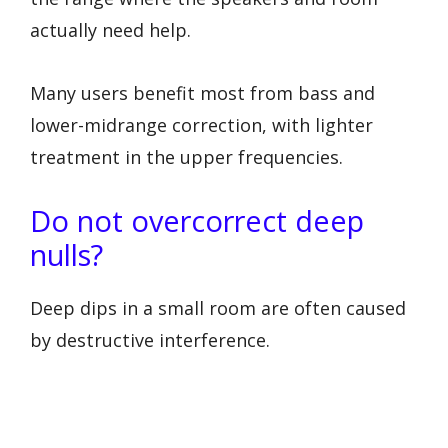
actually need help.
Many users benefit most from bass and
lower-midrange correction, with lighter
treatment in the upper frequencies.
Do not overcorrect deep
nulls?
Deep dips in a small room are often caused
by destructive interference.