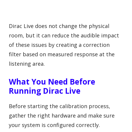
Dirac Live does not change the physical
room, but it can reduce the audible impact
of these issues by creating a correction
filter based on measured response at the
listening area.
What You Need Before
Running Dirac Live
Before starting the calibration process,
gather the right hardware and make sure
your system is configured correctly.