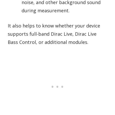
noise, and other background sound
during measurement.
It also helps to know whether your device
supports full-band Dirac Live, Dirac Live
Bass Control, or additional modules.