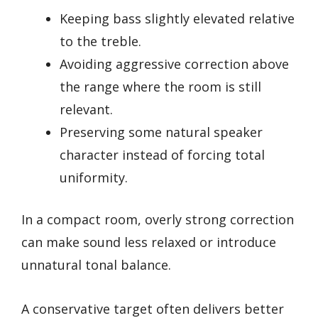
Keeping bass slightly elevated relative
to the treble.
Avoiding aggressive correction above
the range where the room is still
relevant.
Preserving some natural speaker
character instead of forcing total
uniformity.
In a compact room, overly strong correction
can make sound less relaxed or introduce
unnatural tonal balance.
A conservative target often delivers better