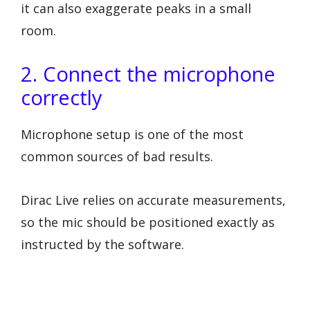
it can also exaggerate peaks in a small
room.
2. Connect the microphone
correctly
Microphone setup is one of the most
common sources of bad results.
Dirac Live relies on accurate measurements,
so the mic should be positioned exactly as
instructed by the software.