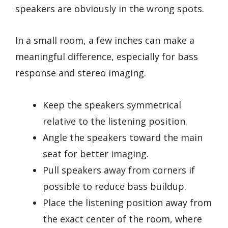
speakers are obviously in the wrong spots.
In a small room, a few inches can make a
meaningful difference, especially for bass
response and stereo imaging.
Keep the speakers symmetrical
relative to the listening position.
Angle the speakers toward the main
seat for better imaging.
Pull speakers away from corners if
possible to reduce bass buildup.
Place the listening position away from
the exact center of the room, where