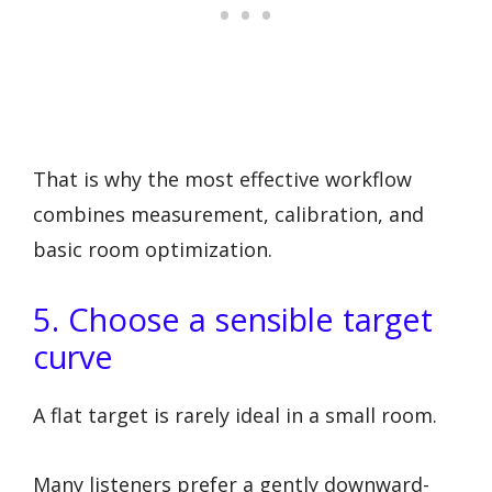
That is why the most effective workflow
combines measurement, calibration, and
basic room optimization.
5. Choose a sensible target
curve
A flat target is rarely ideal in a small room.
Many listeners prefer a gently downward-