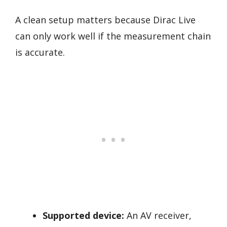
A clean setup matters because Dirac Live
can only work well if the measurement chain
is accurate.
Supported device:
An AV receiver,