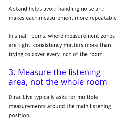
A stand helps avoid handling noise and
makes each measurement more repeatable.
In small rooms, where measurement zones
are tight, consistency matters more than
trying to cover every inch of the room.
3. Measure the listening
area, not the whole room
Dirac Live typically asks for multiple
measurements around the main listening
position.