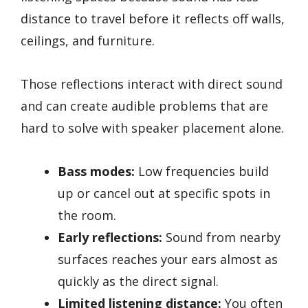
distance to travel before it reflects off walls,
ceilings, and furniture.
Those reflections interact with direct sound
and can create audible problems that are
hard to solve with speaker placement alone.
Bass modes:
Low frequencies build
up or cancel out at specific spots in
the room.
Early reflections:
Sound from nearby
surfaces reaches your ears almost as
quickly as the direct signal.
Limited listening distance:
You often