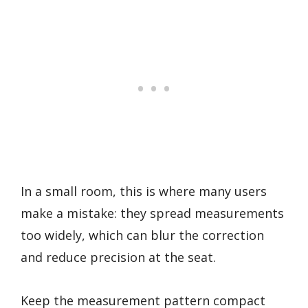
In a small room, this is where many users
make a mistake: they spread measurements
too widely, which can blur the correction
and reduce precision at the seat.
Keep the measurement pattern compact