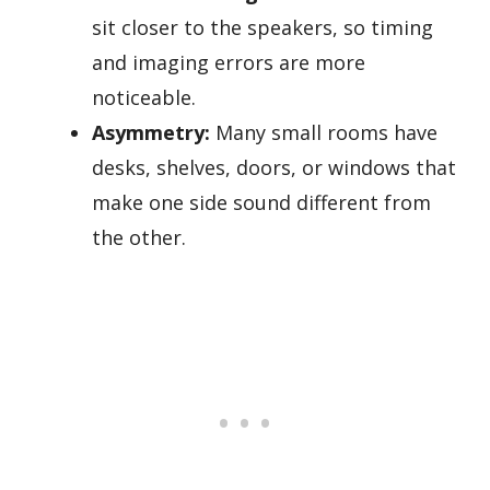
sit closer to the speakers, so timing
and imaging errors are more
noticeable.
Asymmetry:
Many small rooms have
desks, shelves, doors, or windows that
make one side sound different from
the other.