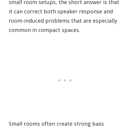
small room setups, the short answer is that
it can correct both speaker response and
room-induced problems that are especially
common in compact spaces.
Small rooms often create strong bass