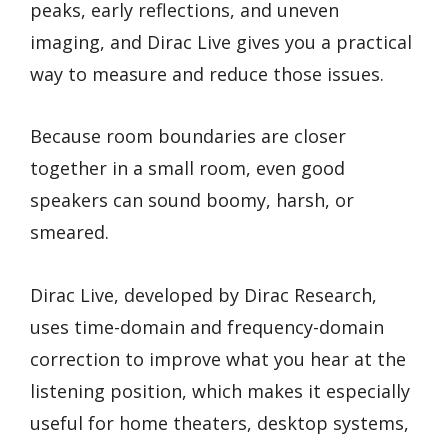
peaks, early reflections, and uneven
imaging, and Dirac Live gives you a practical
way to measure and reduce those issues.
Because room boundaries are closer
together in a small room, even good
speakers can sound boomy, harsh, or
smeared.
Dirac Live, developed by Dirac Research,
uses time-domain and frequency-domain
correction to improve what you hear at the
listening position, which makes it especially
useful for home theaters, desktop systems,