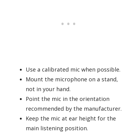
Use a calibrated mic when possible.
Mount the microphone on a stand,
not in your hand.
Point the mic in the orientation
recommended by the manufacturer.
Keep the mic at ear height for the
main listening position.