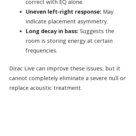
correct with EQ alone.
Uneven left-right response:
May
indicate placement asymmetry.
Long decay in bass:
Suggests the
room is storing energy at certain
frequencies.
Dirac Live can improve these issues, but it
cannot completely eliminate a severe null or
replace acoustic treatment.