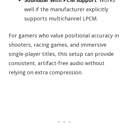
well if the manufacturer explicitly
supports multichannel LPCM.
For gamers who value positional accuracy in
shooters, racing games, and immersive
single-player titles, this setup can provide
consistent, artifact-free audio without
relying on extra compression.