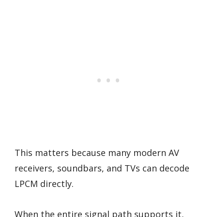
This matters because many modern AV
receivers, soundbars, and TVs can decode
LPCM directly.
When the entire signal path supports it,