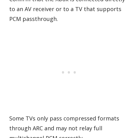
to an AV receiver or to a TV that supports
PCM passthrough.
Some TVs only pass compressed formats
through ARC and may not relay full
multichannel PCM correctly.