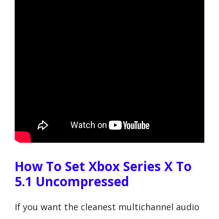
How To Set Xbox Series X To
5.1 Uncompressed
If you want the cleanest multichannel audio