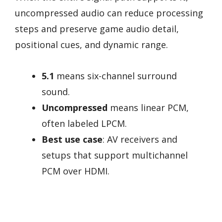
uncompressed audio can reduce processing
steps and preserve game audio detail,
positional cues, and dynamic range.
5.1
means six-channel surround
sound.
Uncompressed
means linear PCM,
often labeled LPCM.
Best use case
: AV receivers and
setups that support multichannel
PCM over HDMI.