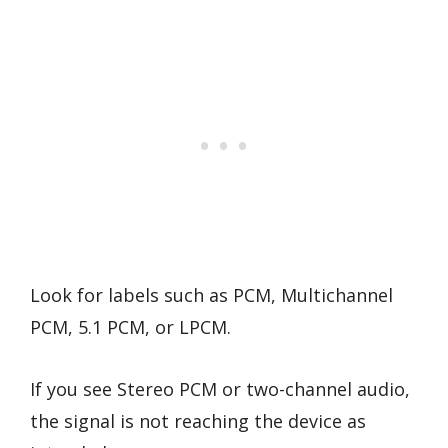
Look for labels such as PCM, Multichannel
PCM, 5.1 PCM, or LPCM.
If you see Stereo PCM or two-channel audio,
the signal is not reaching the device as