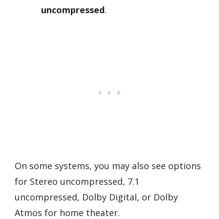
uncompressed
.
On some systems, you may also see options
for Stereo uncompressed, 7.1
uncompressed, Dolby Digital, or Dolby
Atmos for home theater.