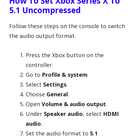
How To Set Xbox Series X To
5.1 Uncompressed
Follow these steps on the console to switch
the audio output format.
Press the Xbox button on the
controller.
Go to
Profile & system
.
Select
Settings
.
Choose
General
.
Open
Volume & audio output
.
Under
Speaker audio
, select
HDMI
audio
.
Set the audio format to
5.1