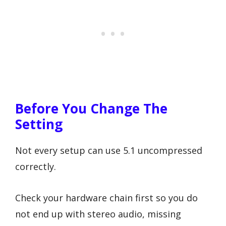
Before You Change The
Setting
Not every setup can use 5.1 uncompressed
correctly.
Check your hardware chain first so you do
not end up with stereo audio, missing