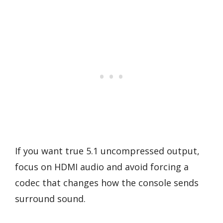
If you want true 5.1 uncompressed output,
focus on HDMI audio and avoid forcing a
codec that changes how the console sends
surround sound.