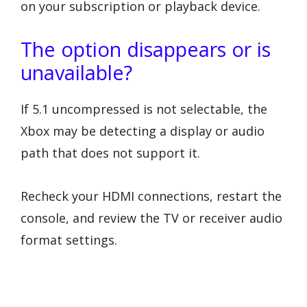
on your subscription or playback device.
The option disappears or is
unavailable?
If 5.1 uncompressed is not selectable, the
Xbox may be detecting a display or audio
path that does not support it.
Recheck your HDMI connections, restart the
console, and review the TV or receiver audio
format settings.