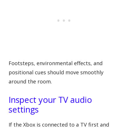
Footsteps, environmental effects, and
positional cues should move smoothly
around the room.
Inspect your TV audio
settings
If the Xbox is connected to a TV first and