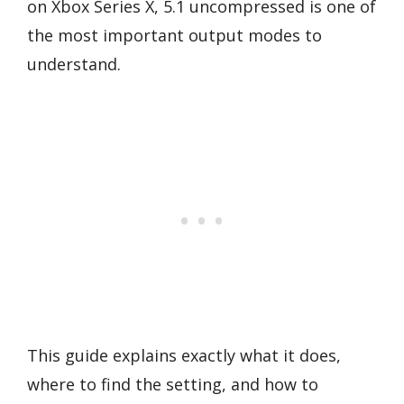
on Xbox Series X, 5.1 uncompressed is one of
the most important output modes to
understand.
This guide explains exactly what it does,
where to find the setting, and how to