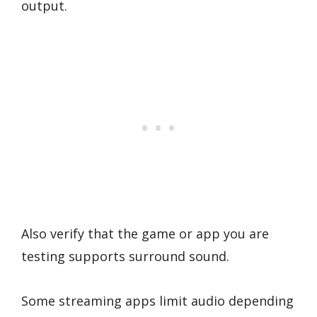
output.
Also verify that the game or app you are
testing supports surround sound.
Some streaming apps limit audio depending