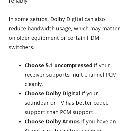
reliably.
In some setups, Dolby Digital can also
reduce bandwidth usage, which may matter
on older equipment or certain HDMI
switchers.
Choose 5.1 uncompressed
if your
receiver supports multichannel PCM
cleanly.
Choose Dolby Digital
if your
soundbar or TV has better codec
support than PCM support.
Choose Dolby Atmos
if you have an
Atmos-capable setup and want