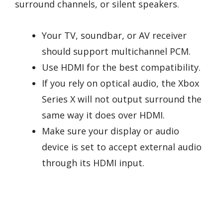
surround channels, or silent speakers.
Your TV, soundbar, or AV receiver
should support multichannel PCM.
Use HDMI for the best compatibility.
If you rely on optical audio, the Xbox
Series X will not output surround the
same way it does over HDMI.
Make sure your display or audio
device is set to accept external audio
through its HDMI input.