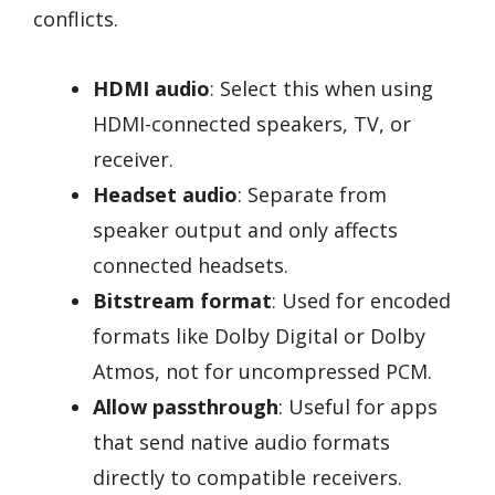
conflicts.
HDMI audio
: Select this when using
HDMI-connected speakers, TV, or
receiver.
Headset audio
: Separate from
speaker output and only affects
connected headsets.
Bitstream format
: Used for encoded
formats like Dolby Digital or Dolby
Atmos, not for uncompressed PCM.
Allow passthrough
: Useful for apps
that send native audio formats
directly to compatible receivers.