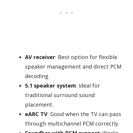
AV receiver
: Best option for flexible
speaker management and direct PCM
decoding.
5.1 speaker system
: Ideal for
traditional surround sound
placement.
eARC TV
: Good when the TV can pass
through multichannel PCM correctly.
Soundbar with PCM support
: Works