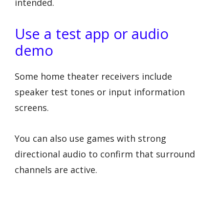
intended.
Use a test app or audio
demo
Some home theater receivers include
speaker test tones or input information
screens.
You can also use games with strong
directional audio to confirm that surround
channels are active.