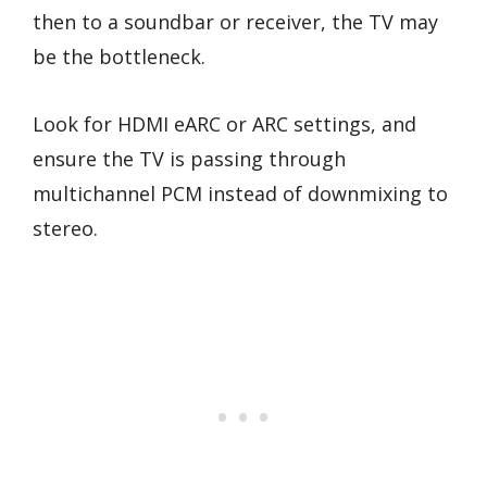
then to a soundbar or receiver, the TV may
be the bottleneck.
Look for HDMI eARC or ARC settings, and
ensure the TV is passing through
multichannel PCM instead of downmixing to
stereo.