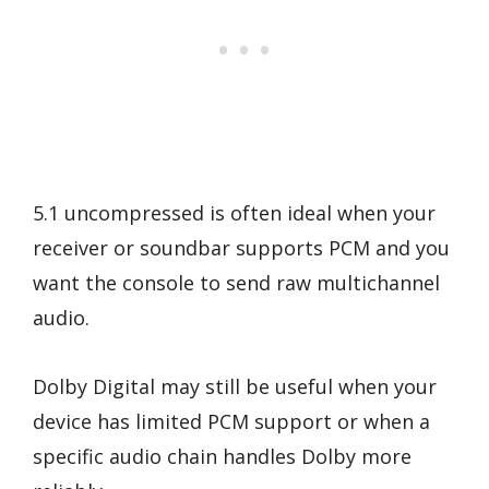
5.1 uncompressed is often ideal when your
receiver or soundbar supports PCM and you
want the console to send raw multichannel
audio.
Dolby Digital may still be useful when your
device has limited PCM support or when a
specific audio chain handles Dolby more