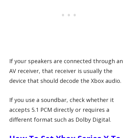
If your speakers are connected through an
AV receiver, that receiver is usually the
device that should decode the Xbox audio.
If you use a soundbar, check whether it
accepts 5.1 PCM directly or requires a
different format such as Dolby Digital.