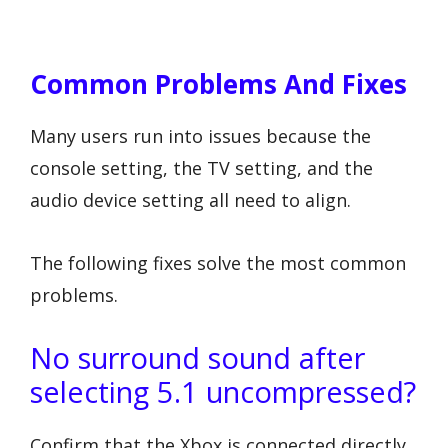
Common Problems And Fixes
Many users run into issues because the
console setting, the TV setting, and the
audio device setting all need to align.
The following fixes solve the most common
problems.
No surround sound after
selecting 5.1 uncompressed?
Confirm that the Xbox is connected directly