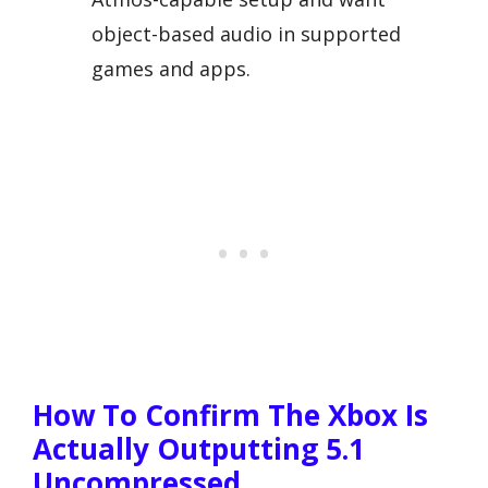
object-based audio in supported
games and apps.
How To Confirm The Xbox Is
Actually Outputting 5.1
Uncompressed