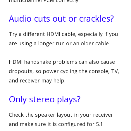
Audio cuts out or crackles?
Try a different HDMI cable, especially if you
are using a longer run or an older cable.
HDMI handshake problems can also cause
dropouts, so power cycling the console, TV,
and receiver may help.
Only stereo plays?
Check the speaker layout in your receiver
and make sure it is configured for 5.1