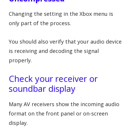
Changing the setting in the Xbox menu is
only part of the process.
You should also verify that your audio device
is receiving and decoding the signal
properly.
Check your receiver or
soundbar display
Many AV receivers show the incoming audio
format on the front panel or on-screen
display.