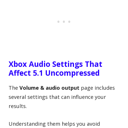
Xbox Audio Settings That
Affect 5.1 Uncompressed
The
Volume & audio output
page includes
several settings that can influence your
results.
Understanding them helps you avoid