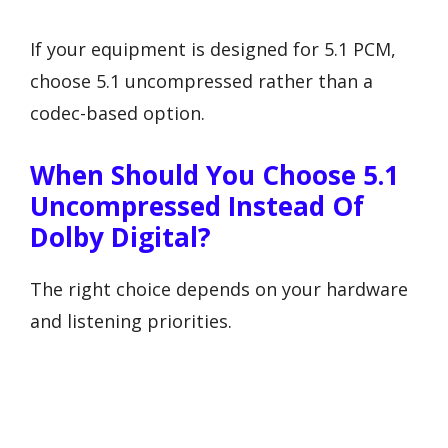
If your equipment is designed for 5.1 PCM,
choose 5.1 uncompressed rather than a
codec-based option.
When Should You Choose 5.1
Uncompressed Instead Of
Dolby Digital?
The right choice depends on your hardware
and listening priorities.