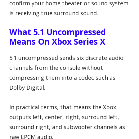
confirm your home theater or sound system
is receiving true surround sound.
What 5.1 Uncompressed
Means On Xbox Series X
5.1 uncompressed sends six discrete audio
channels from the console without
compressing them into a codec such as
Dolby Digital.
In practical terms, that means the Xbox
outputs left, center, right, surround left,
surround right, and subwoofer channels as
raw LPCM audio.