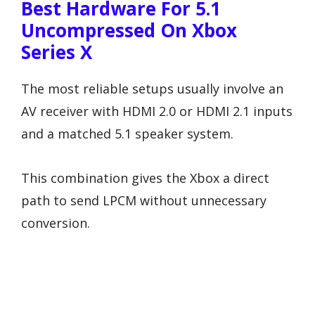
Best Hardware For 5.1
Uncompressed On Xbox
Series X
The most reliable setups usually involve an
AV receiver with HDMI 2.0 or HDMI 2.1 inputs
and a matched 5.1 speaker system.
This combination gives the Xbox a direct
path to send LPCM without unnecessary
conversion.