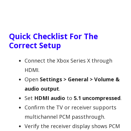
Quick Checklist For The
Correct Setup
Connect the Xbox Series X through
HDMI.
Open
Settings > General > Volume &
audio output
.
Set
HDMI audio
to
5.1 uncompressed
.
Confirm the TV or receiver supports
multichannel PCM passthrough.
Verify the receiver display shows PCM