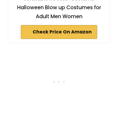
Halloween Blow up Costumes for
Adult Men Women
Check Price On Amazon