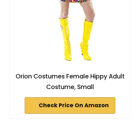
Orion Costumes Female Hippy Adult
Costume, Small
Check Price On Amazon