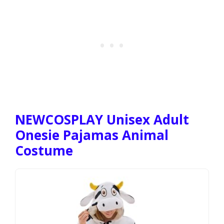
NEWCOSPLAY Unisex Adult
Onesie Pajamas Animal
Costume