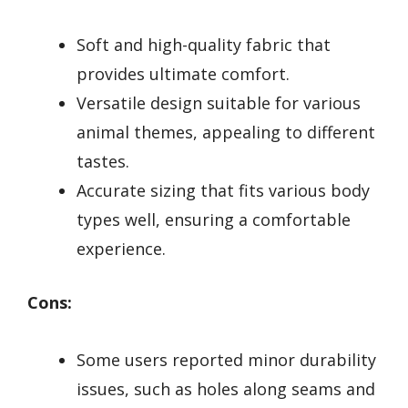
Soft and high-quality fabric that
provides ultimate comfort.
Versatile design suitable for various
animal themes, appealing to different
tastes.
Accurate sizing that fits various body
types well, ensuring a comfortable
experience.
Cons:
Some users reported minor durability
issues, such as holes along seams and