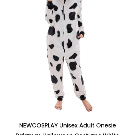
NEWCOSPLAY Unisex Adult Onesie