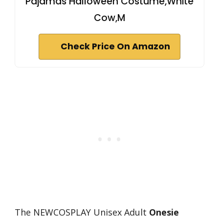
Pajamas Halloween Costume,White
Cow,M
Check Price On Amazon
The NEWCOSPLAY Unisex Adult
Onesie