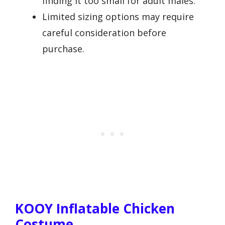
finding it too small for adult males.
Limited sizing options may require
careful consideration before
purchase.
KOOY Inflatable Chicken
Costume