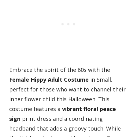
Embrace the spirit of the 60s with the
Female Hippy Adult Costume
in Small,
perfect for those who want to channel their
inner flower child this Halloween. This
costume features a
vibrant floral peace
sign
print dress and a coordinating
headband that adds a groovy touch. While