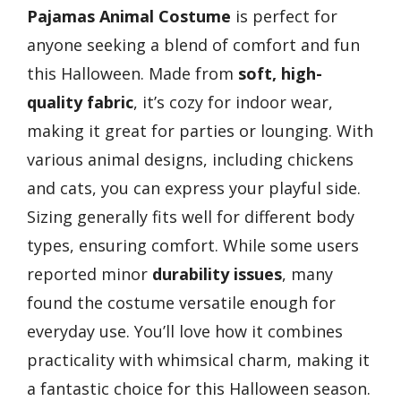
Pajamas
Animal Costume
is perfect for
anyone seeking a blend of comfort and fun
this Halloween. Made from
soft, high-
quality fabric
, it’s cozy for indoor wear,
making it great for parties or lounging. With
various animal designs, including chickens
and cats, you can express your playful side.
Sizing generally fits well for different body
types, ensuring comfort. While some users
reported minor
durability issues
, many
found the costume versatile enough for
everyday use. You’ll love how it combines
practicality with whimsical charm, making it
a fantastic choice for this Halloween season.