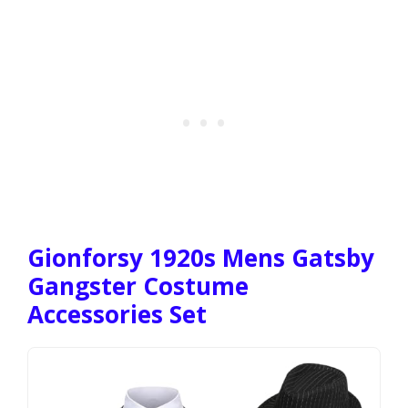
Gionforsy 1920s Mens Gatsby
Gangster Costume
Accessories Set