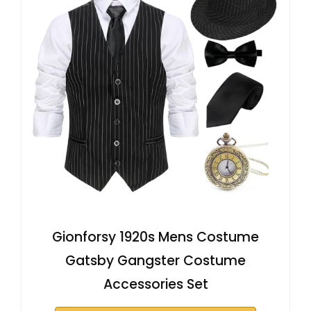
Gionforsy 1920s Mens Costume
Gatsby Gangster Costume
Accessories Set