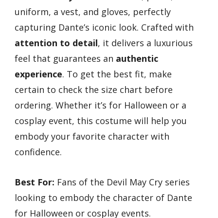
uniform, a vest, and gloves, perfectly
capturing Dante’s iconic look. Crafted with
attention to detail
, it delivers a luxurious
feel that guarantees an
authentic
experience
. To get the best fit, make
certain to check the size chart before
ordering. Whether it’s for Halloween or a
cosplay event, this costume will help you
embody your favorite character with
confidence.
Best For:
Fans of the Devil May Cry series
looking to embody the character of Dante
for Halloween or cosplay events.