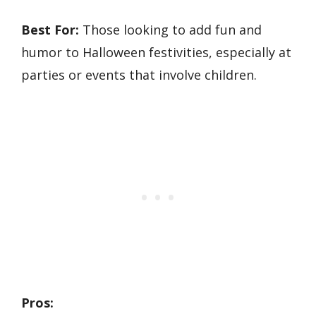
Best For:
Those looking to add fun and
humor to Halloween festivities, especially at
parties or events that involve children.
Pros: