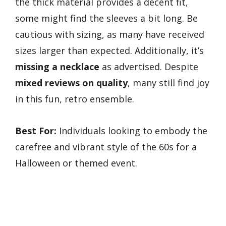
the thick material provides a decent fit,
some might find the sleeves a bit long. Be
cautious with sizing, as many have received
sizes larger than expected. Additionally, it’s
missing a necklace
as advertised. Despite
mixed reviews on quality
, many still find joy
in this fun, retro ensemble.
Best For:
Individuals looking to embody the
carefree and vibrant style of the 60s for a
Halloween or themed event.