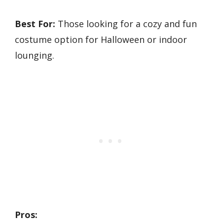
Best For:
Those looking for a cozy and fun
costume option for Halloween or indoor
lounging.
Pros: