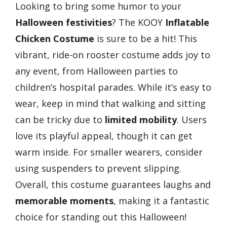
Looking to bring some humor to your
Halloween festivities
? The KOOY
Inflatable
Chicken Costume
is sure to be a hit! This
vibrant, ride-on rooster costume adds joy to
any event, from Halloween parties to
children’s hospital parades. While it’s easy to
wear, keep in mind that walking and sitting
can be tricky due to
limited mobility
. Users
love its playful appeal, though it can get
warm inside. For smaller wearers, consider
using suspenders to prevent slipping.
Overall, this costume guarantees laughs and
memorable moments
, making it a fantastic
choice for standing out this Halloween!