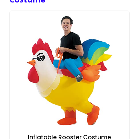
Inflatable Rooster Costume