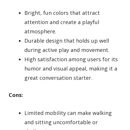
Bright, fun colors that attract
attention and create a playful
atmosphere.
Durable design that holds up well
during active play and movement.
High satisfaction among users for its
humor and visual appeal, making it a
great conversation starter.
Cons:
Limited mobility can make walking
and sitting uncomfortable or