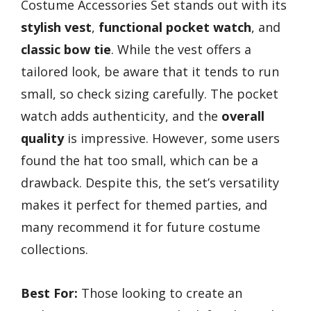
Costume Accessories Set stands out with its
stylish vest
,
functional pocket watch
, and
classic bow tie
. While the vest offers a
tailored look, be aware that it tends to run
small, so check sizing carefully. The pocket
watch adds authenticity, and the
overall
quality
is impressive. However, some users
found the hat too small, which can be a
drawback. Despite this, the set’s versatility
makes it perfect for themed parties, and
many recommend it for future costume
collections.
Best For:
Those looking to create an