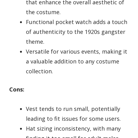
that enhance the overall aesthetic of
the costume.
Functional pocket watch adds a touch
of authenticity to the 1920s gangster
theme.
Versatile for various events, making it
a valuable addition to any costume
collection.
Cons:
Vest tends to run small, potentially
leading to fit issues for some users.
Hat sizing inconsistency, with many