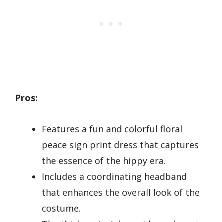
Pros:
Features a fun and colorful floral
peace sign print dress that captures
the essence of the hippy era.
Includes a coordinating headband
that enhances the overall look of the
costume.