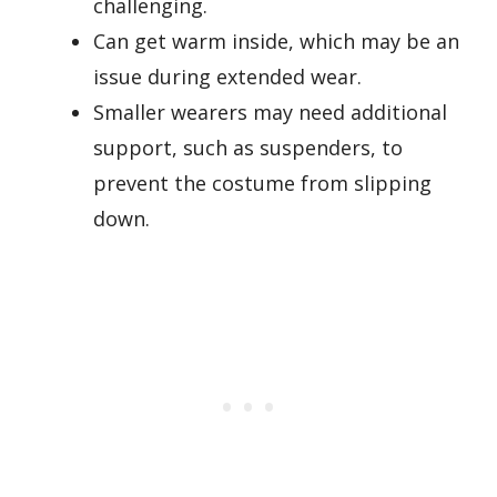
challenging.
Can get warm inside, which may be an
issue during extended wear.
Smaller wearers may need additional
support, such as suspenders, to
prevent the costume from slipping
down.