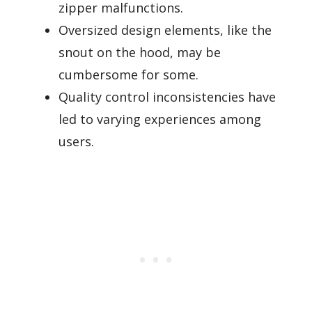
zipper malfunctions.
Oversized design elements, like the
snout on the hood, may be
cumbersome for some.
Quality control inconsistencies have
led to varying experiences among
users.