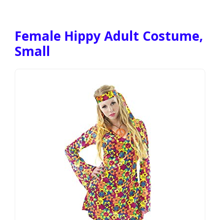
Female Hippy Adult Costume,
Small