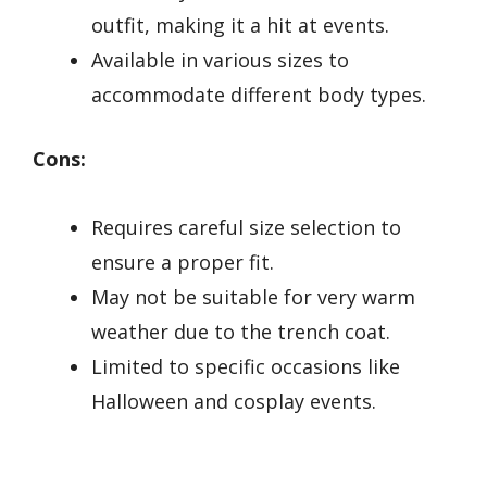
outfit, making it a hit at events.
Available in various sizes to
accommodate different body types.
Cons:
Requires careful size selection to
ensure a proper fit.
May not be suitable for very warm
weather due to the trench coat.
Limited to specific occasions like
Halloween and cosplay events.