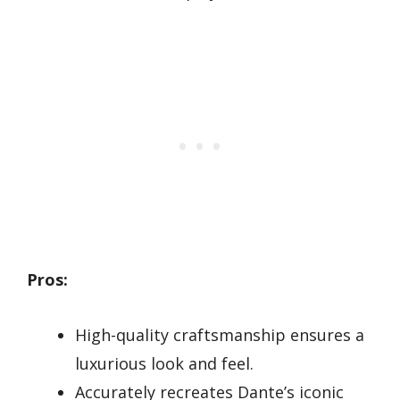
Pros:
High-quality craftsmanship ensures a
luxurious look and feel.
Accurately recreates Dante’s iconic