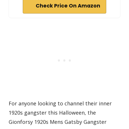
Check Price On Amazon
For anyone looking to channel their inner
1920s gangster this Halloween, the
Gionforsy 1920s Mens Gatsby Gangster