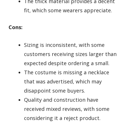
The thick material provides a decent
fit, which some wearers appreciate.
Cons:
Sizing is inconsistent, with some
customers receiving sizes larger than
expected despite ordering a small.
The costume is missing a necklace
that was advertised, which may
disappoint some buyers.
Quality and construction have
received mixed reviews, with some
considering it a reject product.