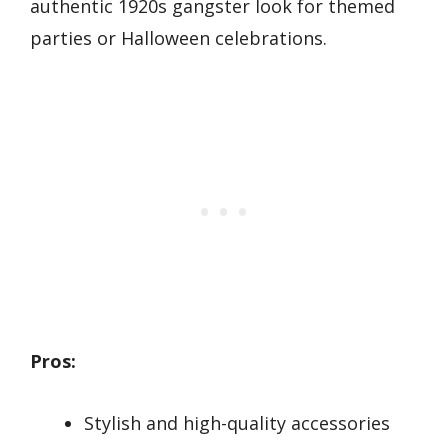
authentic 1920s gangster look for themed
parties or Halloween celebrations.
Pros:
Stylish and high-quality accessories