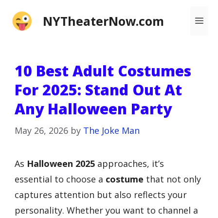
Skip
NYTheaterNow.com
Me
to
content
10 Best Adult Costumes
For 2025: Stand Out At
Any Halloween Party
May 26, 2026
by
The Joke Man
As
Halloween 2025
approaches, it’s
essential to choose a
costume
that not only
captures attention but also reflects your
personality. Whether you want to channel a