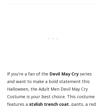
If you’re a fan of the
Devil May Cry
series
and want to make a bold statement this
Halloween, the Adult Men Devil May Cry
Costume is your best choice. This costume
features a
stylish trench coat
, pants, a red