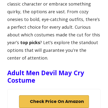
classic character or embrace something
quirky, the options are vast. From cozy
onesies to bold, eye-catching outfits, there’s
a perfect choice for every adult. Curious
about which costumes made the cut for this
year’s
top picks
? Let’s explore the standout
options that will guarantee you’re the
center of attention.
Adult Men Devil May Cry
Costume
Check Price On Amazon