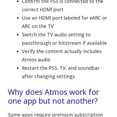
Confirm the PS5 is connected to the
correct HDMI port
Use an HDMI port labeled for eARC or
ARC on the TV
Switch the TV audio setting to
passthrough or bitstream if available
Verify the content actually includes
Atmos audio
Restart the PS5, TV, and soundbar
after changing settings
Why does Atmos work for
one app but not another?
Some apps require premium subscription