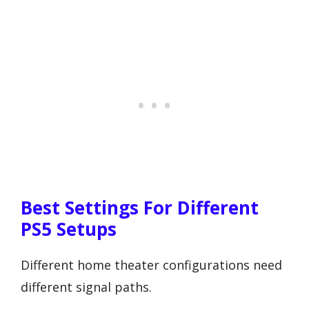
Best Settings For Different
PS5 Setups
Different home theater configurations need
different signal paths.