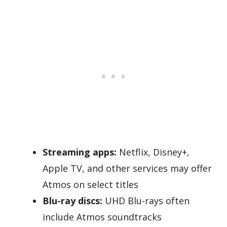
Streaming apps:
Netflix, Disney+,
Apple TV, and other services may offer
Atmos on select titles
Blu-ray discs:
UHD Blu-rays often
include Atmos soundtracks