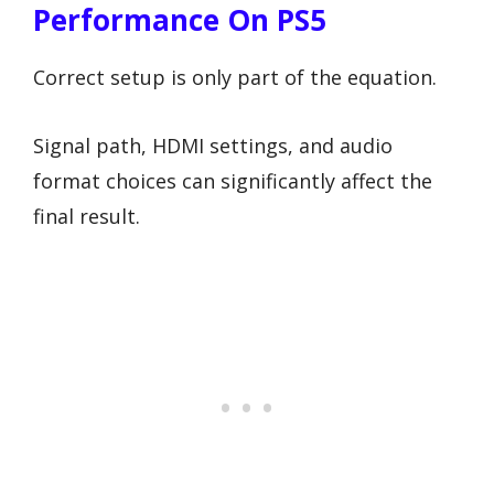
Performance On PS5
Correct setup is only part of the equation.
Signal path, HDMI settings, and audio
format choices can significantly affect the
final result.