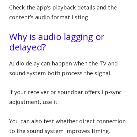
Check the app’s playback details and the
content’s audio format listing.
Why is audio lagging or
delayed?
Audio delay can happen when the TV and
sound system both process the signal.
If your receiver or soundbar offers lip-sync
adjustment, use it.
You can also test whether direct connection
to the sound system improves timing.