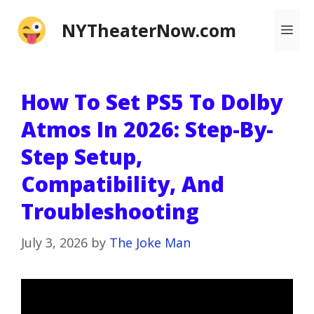
Skip
NYTheaterNow.com
Me
to
content
How To Set PS5 To Dolby
Atmos In 2026: Step-By-
Step Setup,
Compatibility, And
Troubleshooting
July 3, 2026
by
The Joke Man