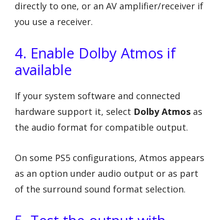
directly to one, or an AV amplifier/receiver if
you use a receiver.
4. Enable Dolby Atmos if
available
If your system software and connected
hardware support it, select
Dolby Atmos
as
the audio format for compatible output.
On some PS5 configurations, Atmos appears
as an option under audio output or as part
of the surround sound format selection.