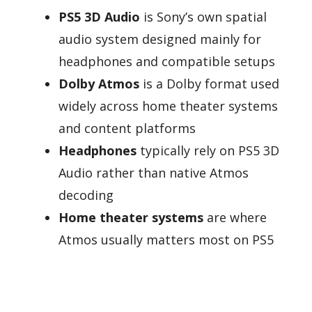
PS5 3D Audio
is Sony’s own spatial
audio system designed mainly for
headphones and compatible setups
Dolby Atmos
is a Dolby format used
widely across home theater systems
and content platforms
Headphones
typically rely on PS5 3D
Audio rather than native Atmos
decoding
Home theater systems
are where
Atmos usually matters most on PS5