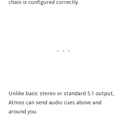
chain is configured correctly.
Unlike basic stereo or standard 5.1 output,
Atmos can send audio cues above and
around you.