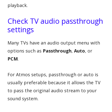
playback.
Check TV audio passthrough
settings
Many TVs have an audio output menu with
options such as
Passthrough
,
Auto
, or
PCM
.
For Atmos setups, passthrough or auto is
usually preferable because it allows the TV
to pass the original audio stream to your
sound system.