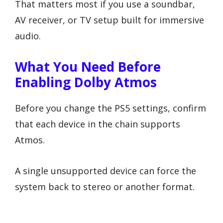
That matters most if you use a soundbar,
AV receiver, or TV setup built for immersive
audio.
What You Need Before
Enabling Dolby Atmos
Before you change the PS5 settings, confirm
that each device in the chain supports
Atmos.
A single unsupported device can force the
system back to stereo or another format.