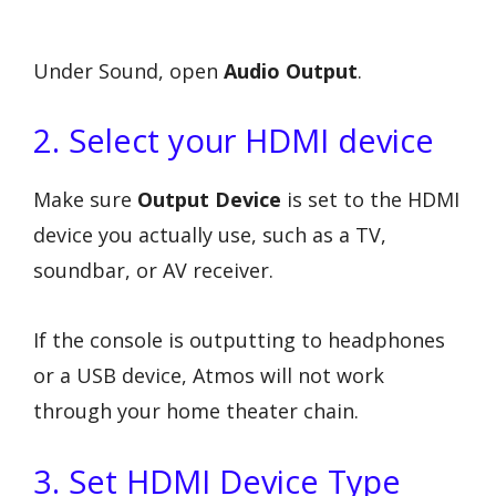
Under Sound, open
Audio Output
.
2. Select your HDMI device
Make sure
Output Device
is set to the HDMI
device you actually use, such as a TV,
soundbar, or AV receiver.
If the console is outputting to headphones
or a USB device, Atmos will not work
through your home theater chain.
3. Set HDMI Device Type