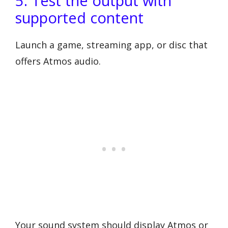
5. Test the output with
supported content
Launch a game, streaming app, or disc that
offers Atmos audio.
Your sound system should display Atmos or