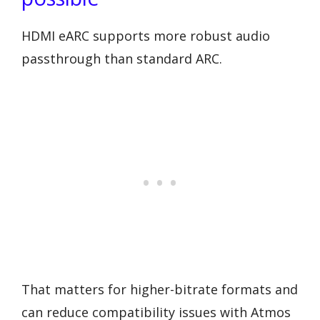
HDMI eARC supports more robust audio
passthrough than standard ARC.
That matters for higher-bitrate formats and
can reduce compatibility issues with Atmos