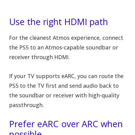
Use the right HDMI path
For the cleanest Atmos experience, connect
the PS5 to an Atmos-capable soundbar or
receiver through HDMI.
If your TV supports eARC, you can route the
PS5 to the TV first and send audio back to
the soundbar or receiver with high-quality
passthrough.
Prefer eARC over ARC when
possible