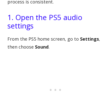
process is consistent.
1. Open the PS5 audio
settings
From the PS5 home screen, go to
Settings
,
then choose
Sound
.