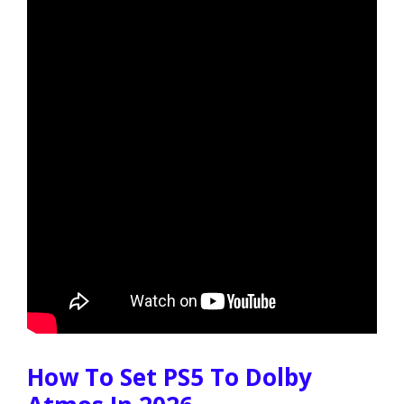
How To Set PS5 To Dolby