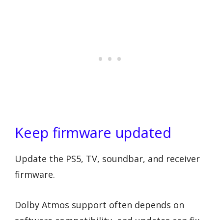
Keep firmware updated
Update the PS5, TV, soundbar, and receiver
firmware.
Dolby Atmos support often depends on