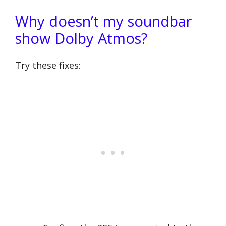
Why doesn’t my soundbar
show Dolby Atmos?
Try these fixes: