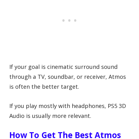
If your goal is cinematic surround sound
through a TV, soundbar, or receiver, Atmos
is often the better target.
If you play mostly with headphones, PS5 3D
Audio is usually more relevant.
How To Get The Best Atmos