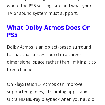
where the PS5 settings are and what your
TV or sound system must support.
What Dolby Atmos Does On
PS5
Dolby Atmos is an object-based surround
format that places sound in a three-
dimensional space rather than limiting it to
fixed channels.
On PlayStation 5, Atmos can improve
supported games, streaming apps, and
Ultra HD Blu-ray playback when your audio