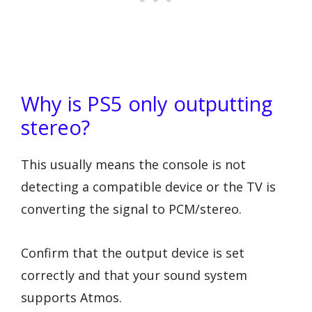
Why is PS5 only outputting
stereo?
This usually means the console is not
detecting a compatible device or the TV is
converting the signal to PCM/stereo.
Confirm that the output device is set
correctly and that your sound system
supports Atmos.