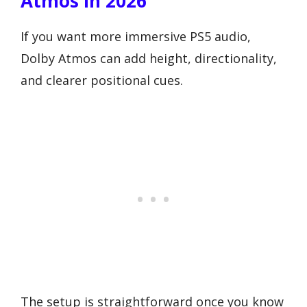
Atmos In 2026
If you want more immersive PS5 audio,
Dolby Atmos can add height, directionality,
and clearer positional cues.
The setup is straightforward once you know