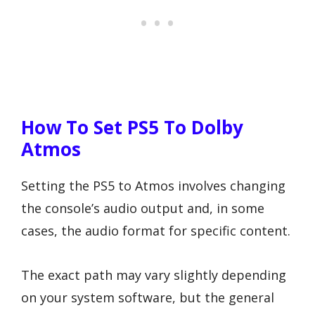
How To Set PS5 To Dolby
Atmos
Setting the PS5 to Atmos involves changing
the console’s audio output and, in some
cases, the audio format for specific content.
The exact path may vary slightly depending
on your system software, but the general