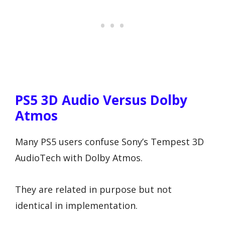
PS5 3D Audio Versus Dolby
Atmos
Many PS5 users confuse Sony’s Tempest 3D
AudioTech with Dolby Atmos.
They are related in purpose but not
identical in implementation.