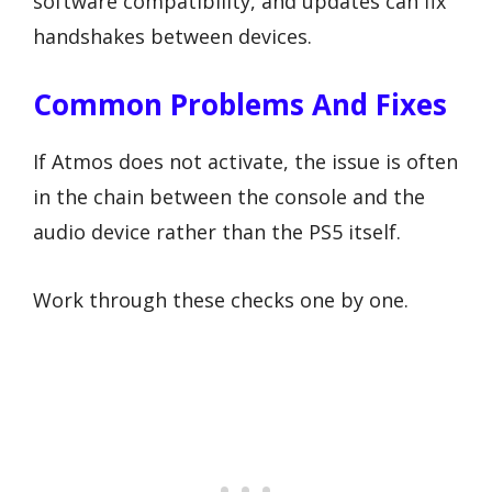
software compatibility, and updates can fix
handshakes between devices.
Common Problems And Fixes
If Atmos does not activate, the issue is often
in the chain between the console and the
audio device rather than the PS5 itself.
Work through these checks one by one.