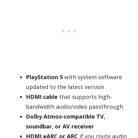
PlayStation 5
with system software
updated to the latest version
HDMI cable
that supports high-
bandwidth audio/video passthrough
Dolby Atmos-compatible TV,
soundbar, or AV receiver
HDMI eARC or ARC
if you route audio