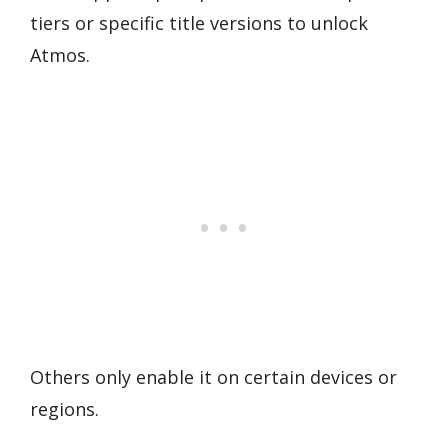
tiers or specific title versions to unlock
Atmos.
Others only enable it on certain devices or
regions.