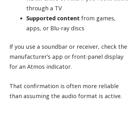
through a TV
Supported content
from games,
apps, or Blu-ray discs
If you use a soundbar or receiver, check the
manufacturer’s app or front-panel display
for an Atmos indicator.
That confirmation is often more reliable
than assuming the audio format is active.