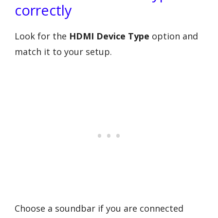
correctly
Look for the
HDMI Device Type
option and
match it to your setup.
Choose a soundbar if you are connected