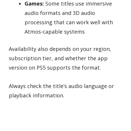
Games:
Some titles use immersive
audio formats and 3D audio
processing that can work well with
Atmos-capable systems
Availability also depends on your region,
subscription tier, and whether the app
version on PS5 supports the format.
Always check the title’s audio language or
playback information.