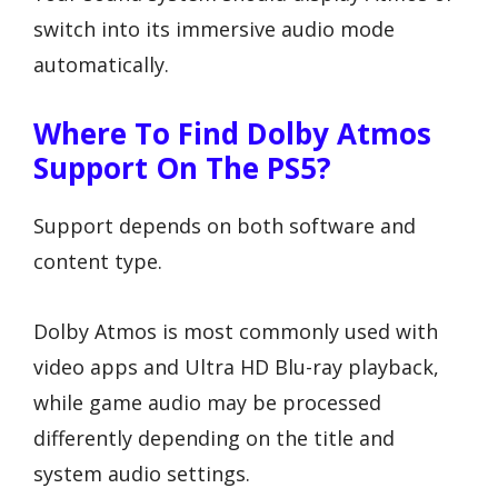
switch into its immersive audio mode
automatically.
Where To Find Dolby Atmos
Support On The PS5?
Support depends on both software and
content type.
Dolby Atmos is most commonly used with
video apps and Ultra HD Blu-ray playback,
while game audio may be processed
differently depending on the title and
system audio settings.