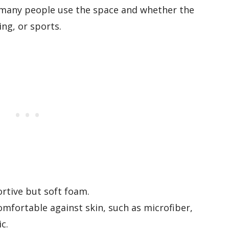
many people use the space and whether the
ng, or sports.
rtive but soft foam.
omfortable against skin, such as microfiber,
c.