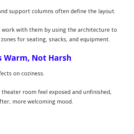
 and support columns often define the layout.
, work with them by using the architecture to
 zones for seating, snacks, and equipment.
ls Warm, Not Harsh
fects on coziness.
 theater room feel exposed and unfinished,
softer, more welcoming mood.