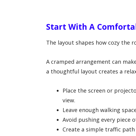
Start With A Comfort
The layout shapes how cozy the r
A cramped arrangement can make th
a thoughtful layout creates a rel
Place the screen or projecto
view.
Leave enough walking space 
Avoid pushing every piece of
Create a simple traffic path