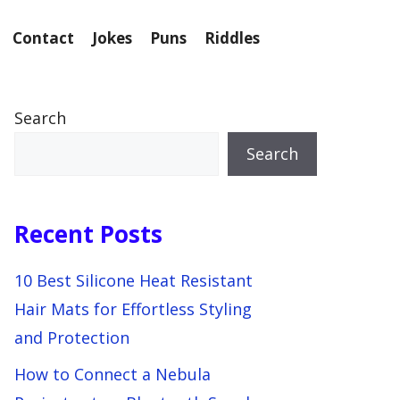
Contact
Jokes
Puns
Riddles
Search
Search
Recent Posts
10 Best Silicone Heat Resistant
Hair Mats for Effortless Styling
and Protection
How to Connect a Nebula