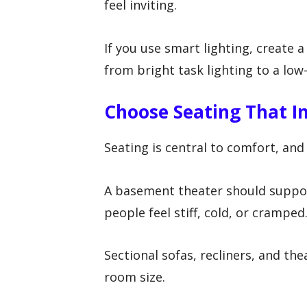
feel inviting.
If you use smart lighting, create 
from bright task lighting to a low
Choose Seating That In
Seating is central to comfort, and
A basement theater should suppor
people feel stiff, cold, or cramped
Sectional sofas, recliners, and the
room size.