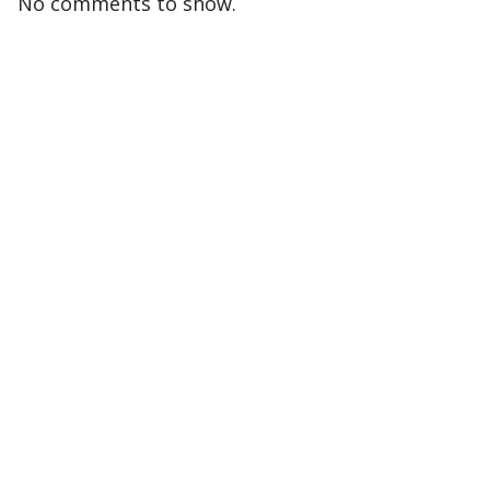
No comments to show.