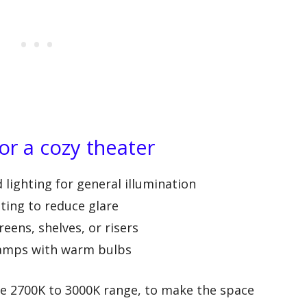
for a cozy theater
lighting for general illumination
hting to reduce glare
reens, shelves, or risers
 lamps with warm bulbs
he 2700K to 3000K range, to make the space