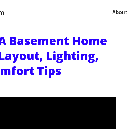
om
About
 A Basement Home
Layout, Lighting,
mfort Tips