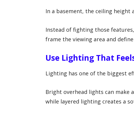
In a basement, the ceiling height
Instead of fighting those features
frame the viewing area and define
Use Lighting That Fee
Lighting has one of the biggest ef
Bright overhead lights can make a
while layered lighting creates a 