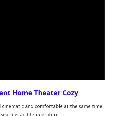
ent Home Theater Cozy
 cinematic and comfortable at the same time
 seating, and temperature.