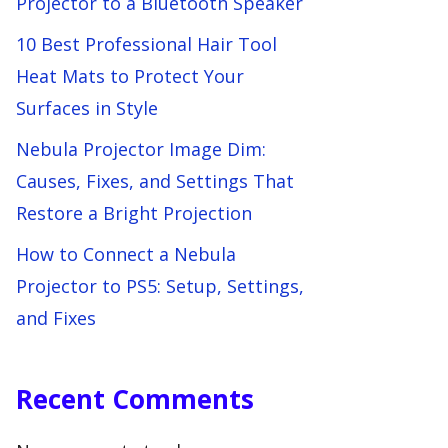
Projector to a Bluetooth Speaker
10 Best Professional Hair Tool
Heat Mats to Protect Your
Surfaces in Style
Nebula Projector Image Dim:
Causes, Fixes, and Settings That
Restore a Bright Projection
How to Connect a Nebula
Projector to PS5: Setup, Settings,
and Fixes
Recent Comments