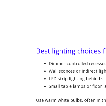
Best lighting choices 
Dimmer-controlled recessed 
Wall sconces or indirect lig
LED strip lighting behind sc
Small table lamps or floor
Use warm white bulbs, often in t