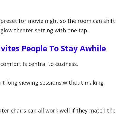
a preset for movie night so the room can shift
-glow theater setting with one tap.
vites People To Stay Awhile
 comfort is central to coziness.
t long viewing sessions without making
.
ater chairs can all work well if they match the