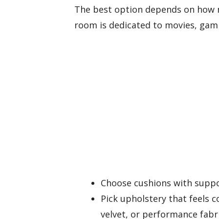
The best option depends on how 
room is dedicated to movies, gami
Choose cushions with suppo
Pick upholstery that feels c
velvet, or performance fabri