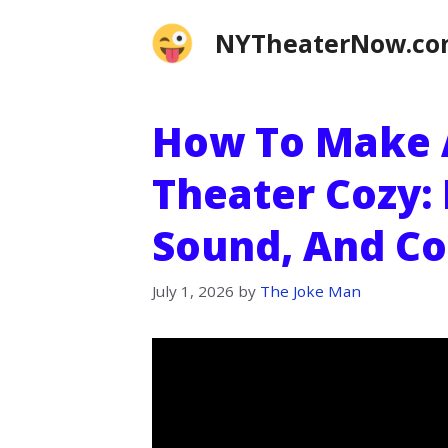
Skip
NYTheaterNow.c
to
content
How To Make
Theater Cozy: 
Sound, And Co
July 1, 2026
by
The Joke Man