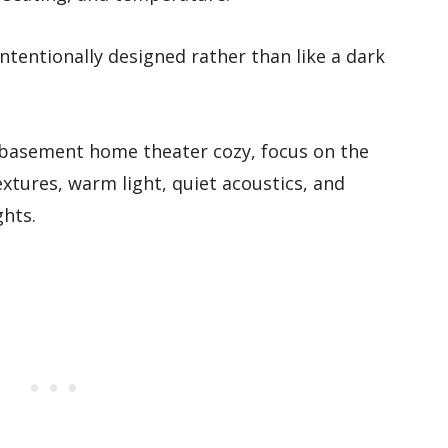
ntentionally designed rather than like a dark
basement home theater cozy, focus on the
extures, warm light, quiet acoustics, and
ghts.