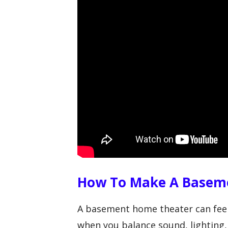
How To Make A Basem
A basement home theater can feel
when you balance sound, lighting,