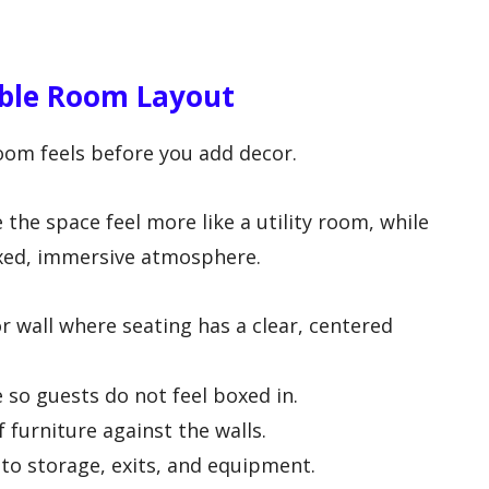
able Room Layout
oom feels before you add decor.
e space feel more like a utility room, while
axed, immersive atmosphere.
r wall where seating has a clear, centered
so guests do not feel boxed in.
 furniture against the walls.
 to storage, exits, and equipment.