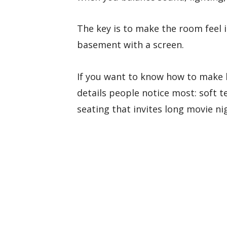
The key is to make the room feel i
basement with a screen.
If you want to know how to make 
details people notice most: soft t
seating that invites long movie ni