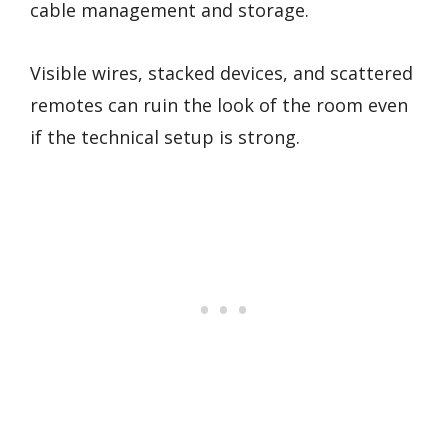
cable management and storage.
Visible wires, stacked devices, and scattered
remotes can ruin the look of the room even
if the technical setup is strong.