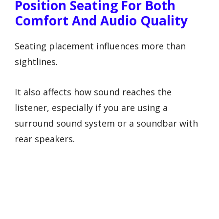
Position Seating For Both
Comfort And Audio Quality
Seating placement influences more than
sightlines.
It also affects how sound reaches the
listener, especially if you are using a
surround sound system or a soundbar with
rear speakers.