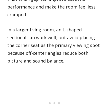
performance and make the room feel less
cramped.
In a larger living room, an L-shaped
sectional can work well, but avoid placing
the corner seat as the primary viewing spot
because off-center angles reduce both
picture and sound balance.