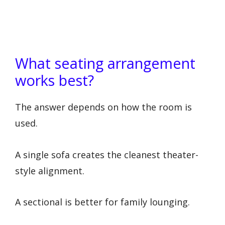
What seating arrangement
works best?
The answer depends on how the room is
used.
A single sofa creates the cleanest theater-
style alignment.
A sectional is better for family lounging.