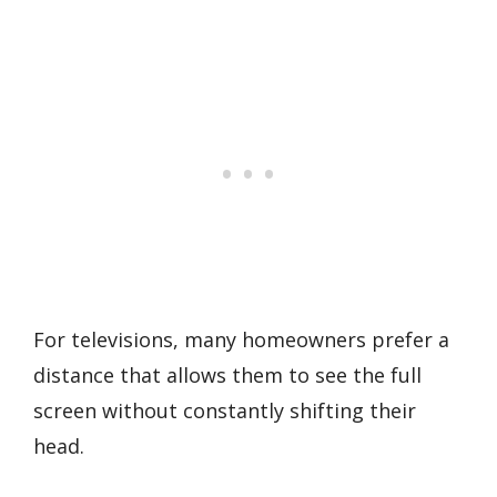
For televisions, many homeowners prefer a
distance that allows them to see the full
screen without constantly shifting their
head.