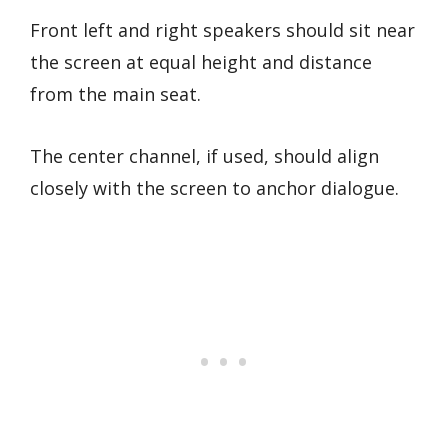
Front left and right speakers should sit near
the screen at equal height and distance
from the main seat.
The center channel, if used, should align
closely with the screen to anchor dialogue.