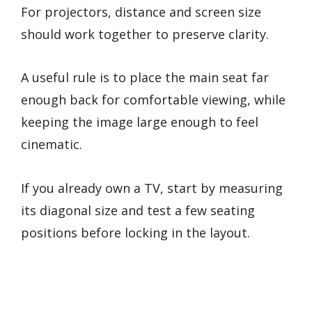
For projectors, distance and screen size
should work together to preserve clarity.
A useful rule is to place the main seat far
enough back for comfortable viewing, while
keeping the image large enough to feel
cinematic.
If you already own a TV, start by measuring
its diagonal size and test a few seating
positions before locking in the layout.