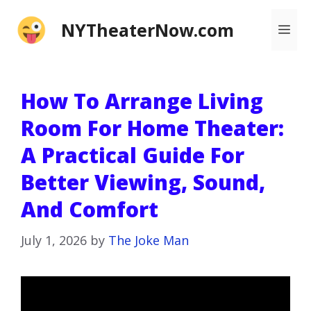
Skip
NYTheaterNow.com
Me
to
content
How To Arrange Living
Room For Home Theater:
A Practical Guide For
Better Viewing, Sound,
And Comfort
July 1, 2026
by
The Joke Man