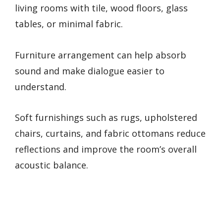
living rooms with tile, wood floors, glass
tables, or minimal fabric.
Furniture arrangement can help absorb
sound and make dialogue easier to
understand.
Soft furnishings such as rugs, upholstered
chairs, curtains, and fabric ottomans reduce
reflections and improve the room’s overall
acoustic balance.