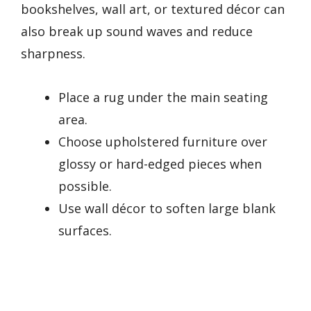
bookshelves, wall art, or textured décor can
also break up sound waves and reduce
sharpness.
Place a rug under the main seating
area.
Choose upholstered furniture over
glossy or hard-edged pieces when
possible.
Use wall décor to soften large blank
surfaces.