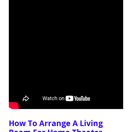
How To Arrange A Living