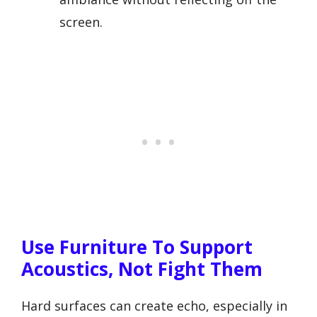
screen.
Use Furniture To Support
Acoustics, Not Fight Them
Hard surfaces can create echo, especially in