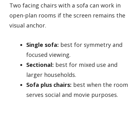
Two facing chairs with a sofa can work in
open-plan rooms if the screen remains the
visual anchor.
Single sofa:
best for symmetry and
focused viewing.
Sectional:
best for mixed use and
larger households.
Sofa plus chairs:
best when the room
serves social and movie purposes.