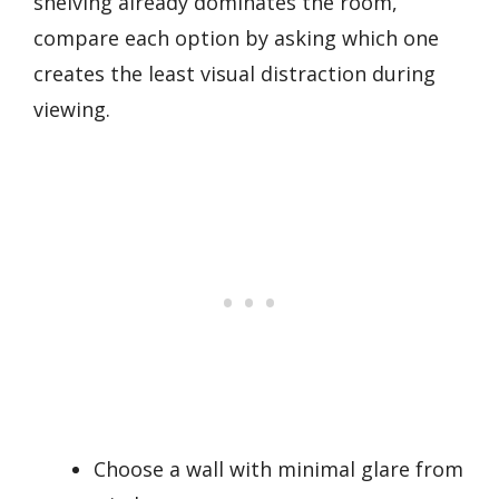
shelving already dominates the room,
compare each option by asking which one
creates the least visual distraction during
viewing.
Choose a wall with minimal glare from