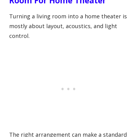
Room For Home Theater
Turning a living room into a home theater is
mostly about layout, acoustics, and light
control.
The right arrangement can make a standard