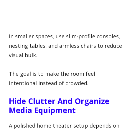
In smaller spaces, use slim-profile consoles,
nesting tables, and armless chairs to reduce
visual bulk.
The goal is to make the room feel
intentional instead of crowded.
Hide Clutter And Organize
Media Equipment
A polished home theater setup depends on