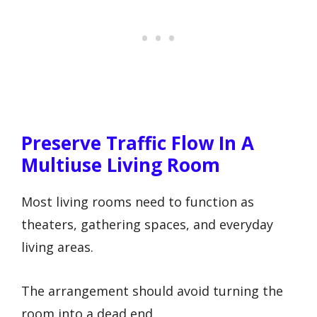
Preserve Traffic Flow In A
Multiuse Living Room
Most living rooms need to function as
theaters, gathering spaces, and everyday
living areas.
The arrangement should avoid turning the
room into a dead end.