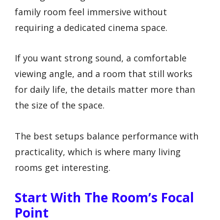
family room feel immersive without
requiring a dedicated cinema space.
If you want strong sound, a comfortable
viewing angle, and a room that still works
for daily life, the details matter more than
the size of the space.
The best setups balance performance with
practicality, which is where many living
rooms get interesting.
Start With The Room’s Focal
Point