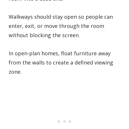
Walkways should stay open so people can
enter, exit, or move through the room
without blocking the screen.
In open-plan homes, float furniture away
from the walls to create a defined viewing
zone.