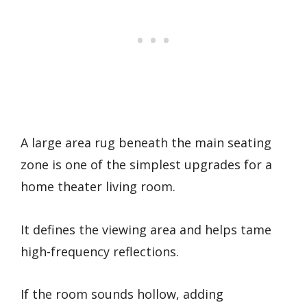
A large area rug beneath the main seating
zone is one of the simplest upgrades for a
home theater living room.
It defines the viewing area and helps tame
high-frequency reflections.
If the room sounds hollow, adding