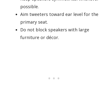
possible.
Aim tweeters toward ear level for the
primary seat.
Do not block speakers with large
furniture or décor.