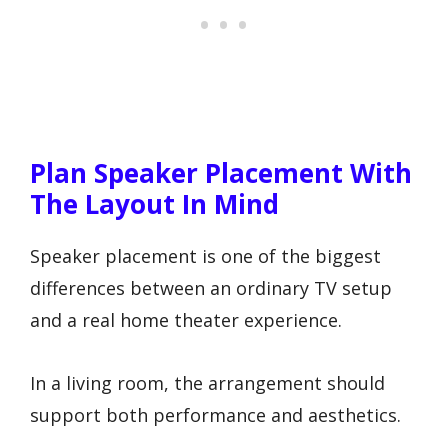
Plan Speaker Placement With
The Layout In Mind
Speaker placement is one of the biggest
differences between an ordinary TV setup
and a real home theater experience.
In a living room, the arrangement should
support both performance and aesthetics.