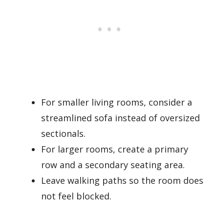
For smaller living rooms, consider a
streamlined sofa instead of oversized
sectionals.
For larger rooms, create a primary
row and a secondary seating area.
Leave walking paths so the room does
not feel blocked.