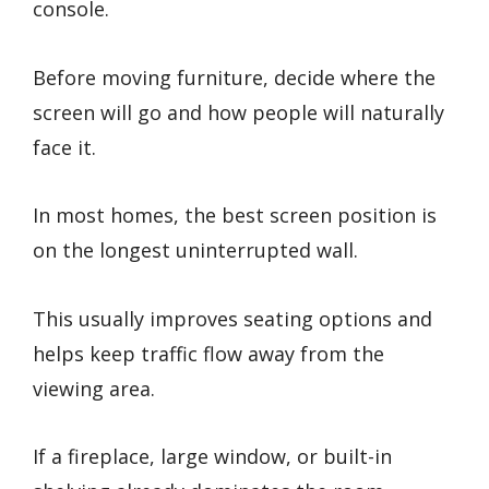
console.
Before moving furniture, decide where the
screen will go and how people will naturally
face it.
In most homes, the best screen position is
on the longest uninterrupted wall.
This usually improves seating options and
helps keep traffic flow away from the
viewing area.
If a fireplace, large window, or built-in