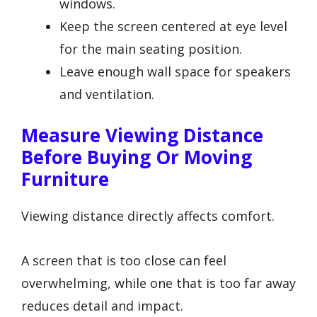
windows.
Keep the screen centered at eye level
for the main seating position.
Leave enough wall space for speakers
and ventilation.
Measure Viewing Distance
Before Buying Or Moving
Furniture
Viewing distance directly affects comfort.
A screen that is too close can feel
overwhelming, while one that is too far away
reduces detail and impact.