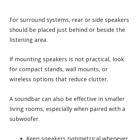
For surround systems, rear or side speakers
should be placed just behind or beside the
listening area.
If mounting speakers is not practical, look
for compact stands, wall mounts, or
wireless options that reduce clutter.
A soundbar can also be effective in smaller
living rooms, especially when paired with a
subwoofer.
Keep speakers symmetrical whenever