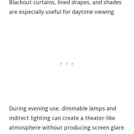
Blackout curtains, lined drapes, and shades
are especially useful for daytime viewing.
During evening use, dimmable lamps and
indirect lighting can create a theater-like
atmosphere without producing screen glare.