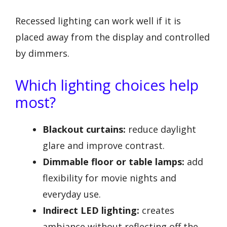
Recessed lighting can work well if it is
placed away from the display and controlled
by dimmers.
Which lighting choices help
most?
Blackout curtains:
reduce daylight
glare and improve contrast.
Dimmable floor or table lamps:
add
flexibility for movie nights and
everyday use.
Indirect LED lighting:
creates
ambiance without reflecting off the