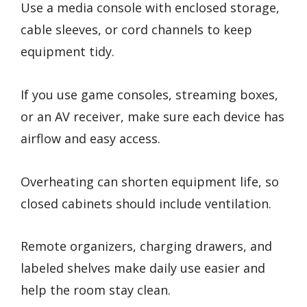
Use a media console with enclosed storage,
cable sleeves, or cord channels to keep
equipment tidy.
If you use game consoles, streaming boxes,
or an AV receiver, make sure each device has
airflow and easy access.
Overheating can shorten equipment life, so
closed cabinets should include ventilation.
Remote organizers, charging drawers, and
labeled shelves make daily use easier and
help the room stay clean.