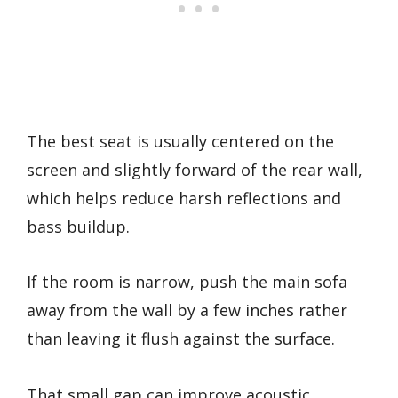
The best seat is usually centered on the
screen and slightly forward of the rear wall,
which helps reduce harsh reflections and
bass buildup.
If the room is narrow, push the main sofa
away from the wall by a few inches rather
than leaving it flush against the surface.
That small gap can improve acoustic