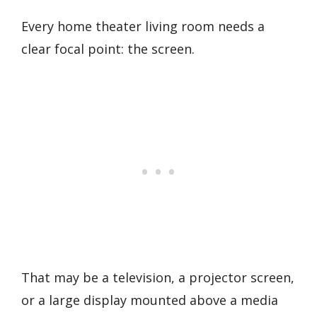
Every home theater living room needs a
clear focal point: the screen.
That may be a television, a projector screen,
or a large display mounted above a media