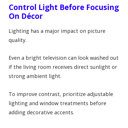
Control Light Before Focusing
On Décor
Lighting has a major impact on picture
quality.
Even a bright television can look washed out
if the living room receives direct sunlight or
strong ambient light.
To improve contrast, prioritize adjustable
lighting and window treatments before
adding decorative accents.