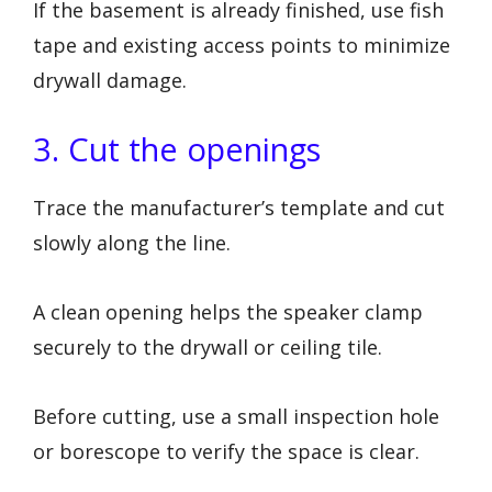
If the basement is already finished, use fish
tape and existing access points to minimize
drywall damage.
3. Cut the openings
Trace the manufacturer’s template and cut
slowly along the line.
A clean opening helps the speaker clamp
securely to the drywall or ceiling tile.
Before cutting, use a small inspection hole
or borescope to verify the space is clear.