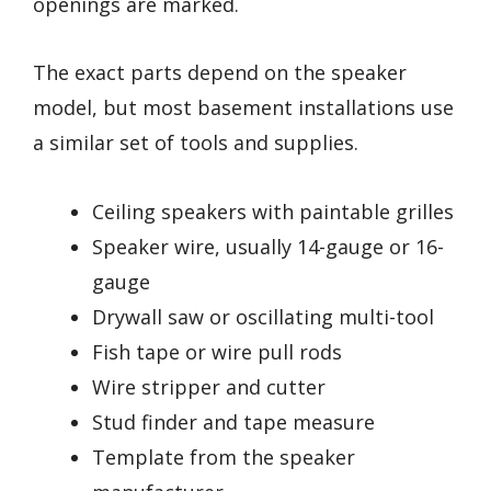
openings are marked.
The exact parts depend on the speaker
model, but most basement installations use
a similar set of tools and supplies.
Ceiling speakers with paintable grilles
Speaker wire, usually 14-gauge or 16-
gauge
Drywall saw or oscillating multi-tool
Fish tape or wire pull rods
Wire stripper and cutter
Stud finder and tape measure
Template from the speaker