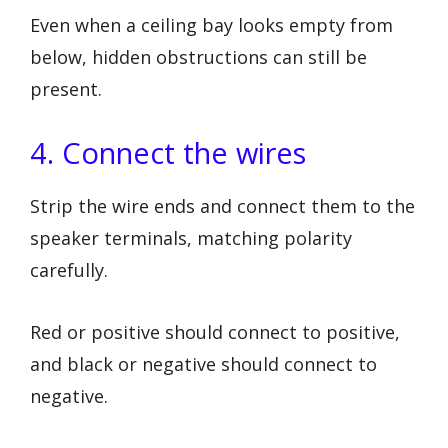
Even when a ceiling bay looks empty from
below, hidden obstructions can still be
present.
4. Connect the wires
Strip the wire ends and connect them to the
speaker terminals, matching polarity
carefully.
Red or positive should connect to positive,
and black or negative should connect to
negative.