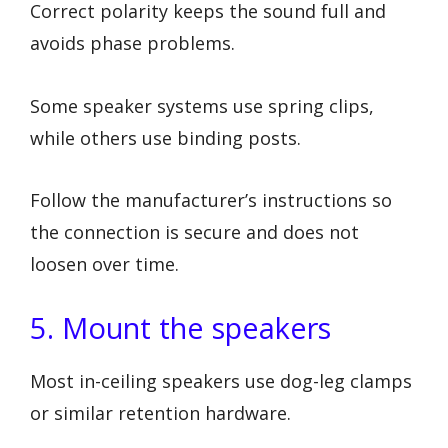
Correct polarity keeps the sound full and
avoids phase problems.
Some speaker systems use spring clips,
while others use binding posts.
Follow the manufacturer’s instructions so
the connection is secure and does not
loosen over time.
5. Mount the speakers
Most in-ceiling speakers use dog-leg clamps
or similar retention hardware.