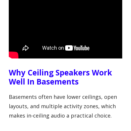
Why Ceiling Speakers Work
Well In Basements
Basements often have lower ceilings, open
layouts, and multiple activity zones, which
makes in-ceiling audio a practical choice.