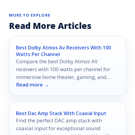
MORE TO EXPLORE
Read More Articles
Best Dolby Atmos Av Receivers With 100
Watts Per Channel
Compare the best Dolby Atmos AV
receivers with 100 watts per channel for
immersive home theater, gaming, and
Read more →
room-filling sound.
Best Dac Amp Stack With Coaxial Input
Find the perfect DAC amp stack with
coaxial input for exceptional sound