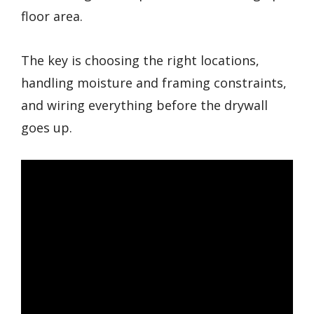
floor area.
The key is choosing the right locations,
handling moisture and framing constraints,
and wiring everything before the drywall
goes up.