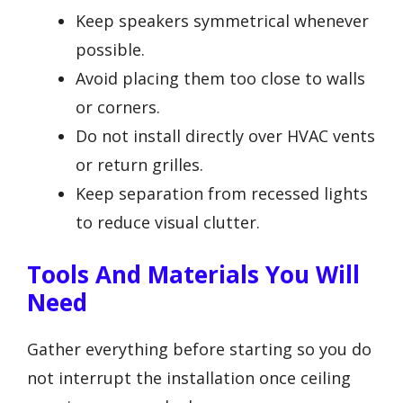
Keep speakers symmetrical whenever
possible.
Avoid placing them too close to walls
or corners.
Do not install directly over HVAC vents
or return grilles.
Keep separation from recessed lights
to reduce visual clutter.
Tools And Materials You Will
Need
Gather everything before starting so you do
not interrupt the installation once ceiling