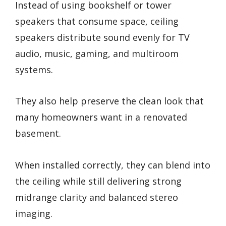
Instead of using bookshelf or tower
speakers that consume space, ceiling
speakers distribute sound evenly for TV
audio, music, gaming, and multiroom
systems.
They also help preserve the clean look that
many homeowners want in a renovated
basement.
When installed correctly, they can blend into
the ceiling while still delivering strong
midrange clarity and balanced stereo
imaging.