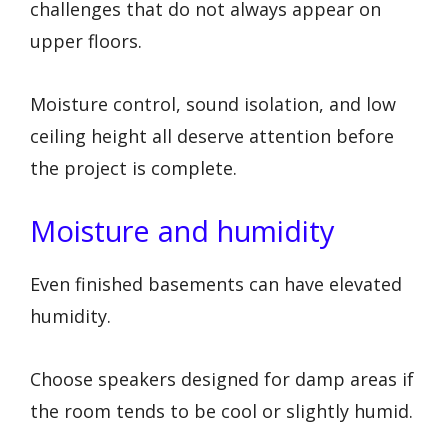
challenges that do not always appear on
upper floors.
Moisture control, sound isolation, and low
ceiling height all deserve attention before
the project is complete.
Moisture and humidity
Even finished basements can have elevated
humidity.
Choose speakers designed for damp areas if
the room tends to be cool or slightly humid.