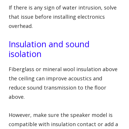
If there is any sign of water intrusion, solve
that issue before installing electronics
overhead.
Insulation and sound
isolation
Fiberglass or mineral wool insulation above
the ceiling can improve acoustics and
reduce sound transmission to the floor
above.
However, make sure the speaker model is
compatible with insulation contact or add a