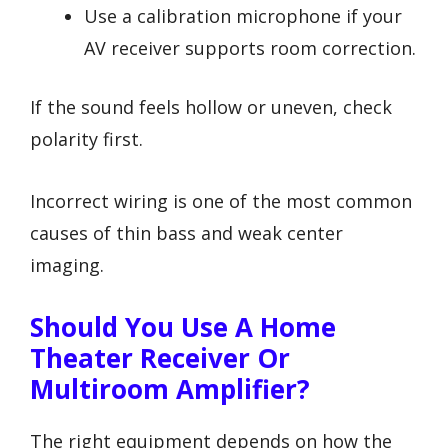
Use a calibration microphone if your
AV receiver supports room correction.
If the sound feels hollow or uneven, check
polarity first.
Incorrect wiring is one of the most common
causes of thin bass and weak center
imaging.
Should You Use A Home
Theater Receiver Or
Multiroom Amplifier?
The right equipment depends on how the