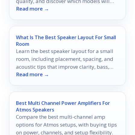
quality, and discover which models will
Read more →
transform your audio experience.
What Is The Best Speaker Layout For Small
Room
Learn the best speaker layout for a small
room, including placement, spacing, and
acoustic tips that improve clarity, bass,
Read more →
and stereo imaging.
Best Multi Channel Power Amplifiers For
Atmos Speakers
Compare the best multi-channel amp
options for Atmos setups, with buying tips
on power, channels, and setup flexibility.