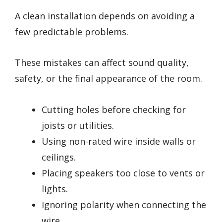
A clean installation depends on avoiding a
few predictable problems.
These mistakes can affect sound quality,
safety, or the final appearance of the room.
Cutting holes before checking for
joists or utilities.
Using non-rated wire inside walls or
ceilings.
Placing speakers too close to vents or
lights.
Ignoring polarity when connecting the
wire.