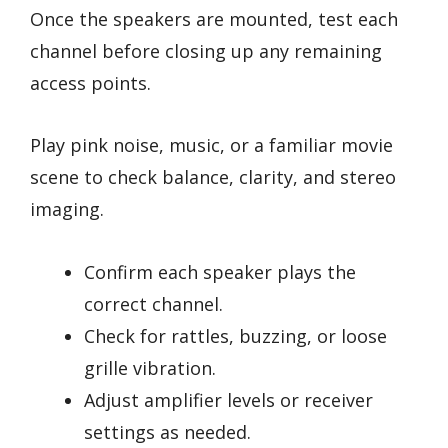
Once the speakers are mounted, test each
channel before closing up any remaining
access points.
Play pink noise, music, or a familiar movie
scene to check balance, clarity, and stereo
imaging.
Confirm each speaker plays the
correct channel.
Check for rattles, buzzing, or loose
grille vibration.
Adjust amplifier levels or receiver
settings as needed.