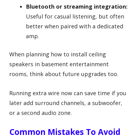
Bluetooth or streaming integration:
Useful for casual listening, but often
better when paired with a dedicated
amp.
When planning how to install ceiling
speakers in basement entertainment
rooms, think about future upgrades too.
Running extra wire now can save time if you
later add surround channels, a subwoofer,
or a second audio zone.
Common Mistakes To Avoid