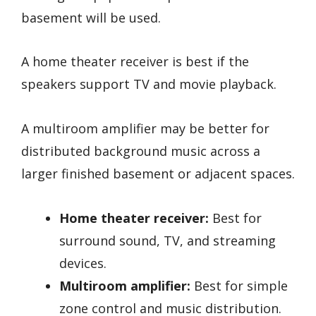
basement will be used.
A home theater receiver is best if the
speakers support TV and movie playback.
A multiroom amplifier may be better for
distributed background music across a
larger finished basement or adjacent spaces.
Home theater receiver:
Best for
surround sound, TV, and streaming
devices.
Multiroom amplifier:
Best for simple
zone control and music distribution.