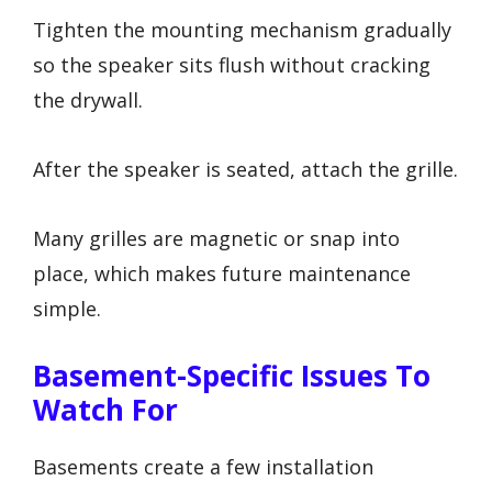
Tighten the mounting mechanism gradually
so the speaker sits flush without cracking
the drywall.
After the speaker is seated, attach the grille.
Many grilles are magnetic or snap into
place, which makes future maintenance
simple.
Basement-Specific Issues To
Watch For
Basements create a few installation