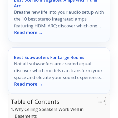
Arc
Breathe new life into your audio setup with
the 10 best stereo integrated amps
featuring HDMI ARC; discover which one
Read more →
could transform your listening experience!
Best Subwoofers For Large Rooms
Not all subwoofers are created equal;
discover which models can transform your
space and elevate your sound experience
Read more →
like never before.
Table of Contents
Why Ceiling Speakers Work Well in
Basements