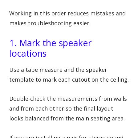
Working in this order reduces mistakes and
makes troubleshooting easier.
1. Mark the speaker
locations
Use a tape measure and the speaker
template to mark each cutout on the ceiling.
Double-check the measurements from walls
and from each other so the final layout
looks balanced from the main seating area.
If you are installing a pair for stereo sound,