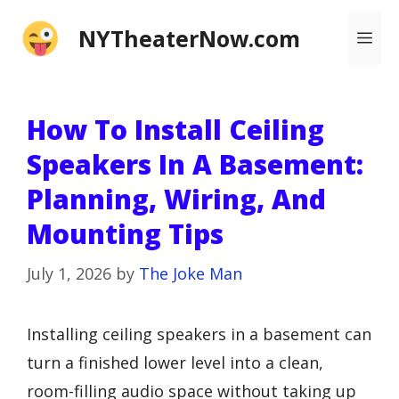
Skip
NYTheaterNow.com
Me
to
content
How To Install Ceiling
Speakers In A Basement:
Planning, Wiring, And
Mounting Tips
July 1, 2026
by
The Joke Man
Installing ceiling speakers in a basement can
turn a finished lower level into a clean,
room-filling audio space without taking up