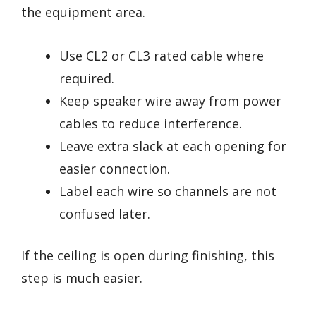
the equipment area.
Use CL2 or CL3 rated cable where
required.
Keep speaker wire away from power
cables to reduce interference.
Leave extra slack at each opening for
easier connection.
Label each wire so channels are not
confused later.
If the ceiling is open during finishing, this
step is much easier.