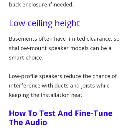
back enclosure if needed.
Low ceiling height
Basements often have limited clearance, so
shallow-mount speaker models can be a
smart choice.
Low-profile speakers reduce the chance of
interference with ducts and joists while
keeping the installation neat.
How To Test And Fine-Tune
The Audio