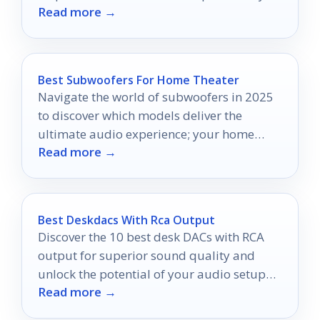
Read more →
Best Subwoofers For Home Theater
Navigate the world of subwoofers in 2025
to discover which models deliver the
ultimate audio experience; your home
Read more →
theater deserves nothing less.
Best Deskdacs With Rca Output
Discover the 10 best desk DACs with RCA
output for superior sound quality and
unlock the potential of your audio setup
Read more →
with outstanding options available.