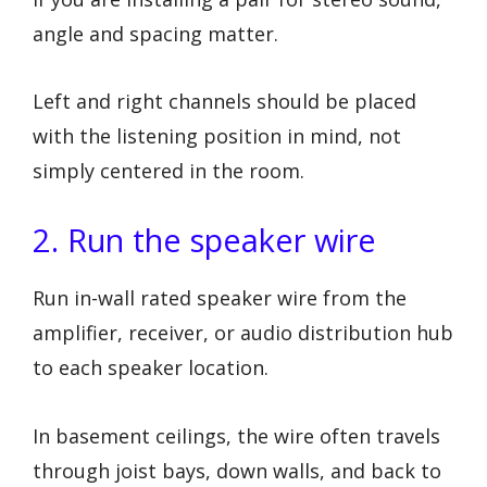
angle and spacing matter.
Left and right channels should be placed
with the listening position in mind, not
simply centered in the room.
2. Run the speaker wire
Run in-wall rated speaker wire from the
amplifier, receiver, or audio distribution hub
to each speaker location.
In basement ceilings, the wire often travels
through joist bays, down walls, and back to