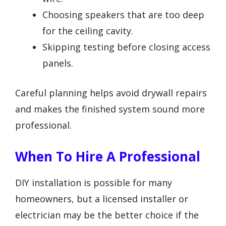
Choosing speakers that are too deep
for the ceiling cavity.
Skipping testing before closing access
panels.
Careful planning helps avoid drywall repairs
and makes the finished system sound more
professional.
When To Hire A Professional
DIY installation is possible for many
homeowners, but a licensed installer or
electrician may be the better choice if the