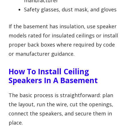
manufacturer
Safety glasses, dust mask, and gloves
If the basement has insulation, use speaker
models rated for insulated ceilings or install
proper back boxes where required by code
or manufacturer guidance.
How To Install Ceiling
Speakers In A Basement
The basic process is straightforward: plan
the layout, run the wire, cut the openings,
connect the speakers, and secure them in
place.