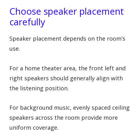
Choose speaker placement
carefully
Speaker placement depends on the room’s
use.
For a home theater area, the front left and
right speakers should generally align with
the listening position.
For background music, evenly spaced ceiling
speakers across the room provide more
uniform coverage.