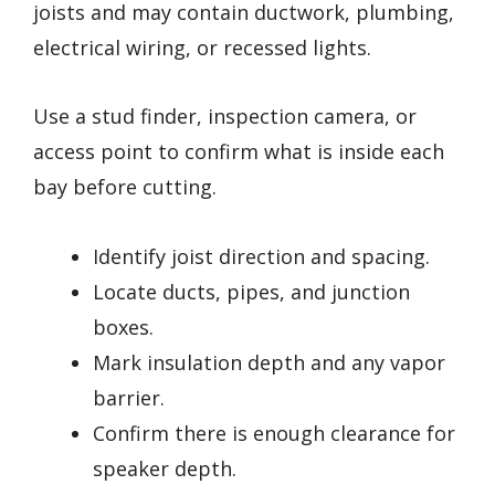
joists and may contain ductwork, plumbing,
electrical wiring, or recessed lights.
Use a stud finder, inspection camera, or
access point to confirm what is inside each
bay before cutting.
Identify joist direction and spacing.
Locate ducts, pipes, and junction
boxes.
Mark insulation depth and any vapor
barrier.
Confirm there is enough clearance for
speaker depth.