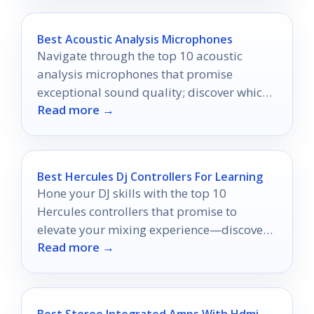
Best Acoustic Analysis Microphones
Navigate through the top 10 acoustic
analysis microphones that promise
exceptional sound quality; discover which
Read more →
one will elevate your audio experience.
Best Hercules Dj Controllers For Learning
Hone your DJ skills with the top 10
Hercules controllers that promise to
elevate your mixing experience—discover
Read more →
which one suits you best!
Best Stereo Integrated Amps With Hdmi