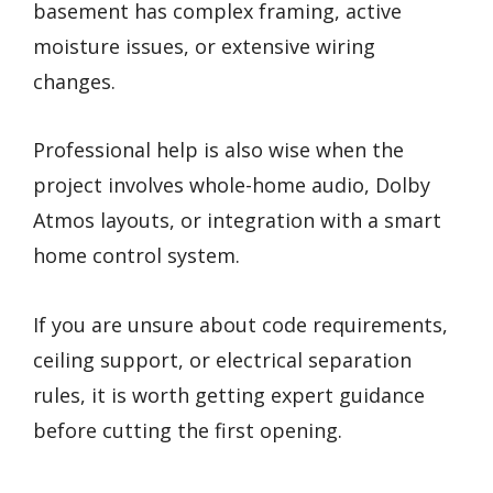
basement has complex framing, active
moisture issues, or extensive wiring
changes.
Professional help is also wise when the
project involves whole-home audio, Dolby
Atmos layouts, or integration with a smart
home control system.
If you are unsure about code requirements,
ceiling support, or electrical separation
rules, it is worth getting expert guidance
before cutting the first opening.