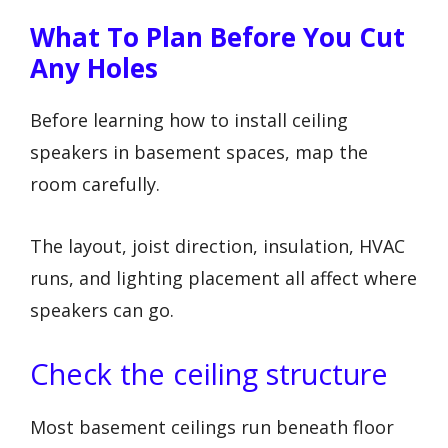
What To Plan Before You Cut
Any Holes
Before learning how to install ceiling
speakers in basement spaces, map the
room carefully.
The layout, joist direction, insulation, HVAC
runs, and lighting placement all affect where
speakers can go.
Check the ceiling structure
Most basement ceilings run beneath floor