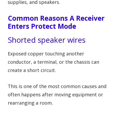
supplies, and speakers.
Common Reasons A Receiver
Enters Protect Mode
Shorted speaker wires
Exposed copper touching another
conductor, a terminal, or the chassis can
create a short circuit.
This is one of the most common causes and
often happens after moving equipment or
rearranging a room.