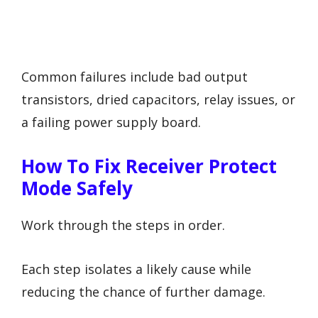
Common failures include bad output
transistors, dried capacitors, relay issues, or
a failing power supply board.
How To Fix Receiver Protect
Mode Safely
Work through the steps in order.
Each step isolates a likely cause while
reducing the chance of further damage.