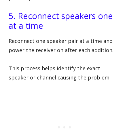
5. Reconnect speakers one
at a time
Reconnect one speaker pair at a time and
power the receiver on after each addition.
This process helps identify the exact
speaker or channel causing the problem.