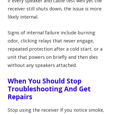
If every speaker and cable test well yet the
receiver still shuts down, the issue is more
likely internal.
Signs of internal failure include burning
odor, clicking relays that never engage,
repeated protection after a cold start, or a
unit that powers on briefly and then dies
without any speakers attached.
When You Should Stop
Troubleshooting And Get
Repairs
Stop using the receiver if you notice smoke,