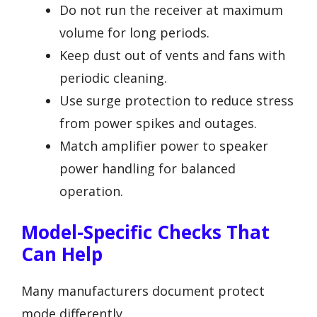
Do not run the receiver at maximum
volume for long periods.
Keep dust out of vents and fans with
periodic cleaning.
Use surge protection to reduce stress
from power spikes and outages.
Match amplifier power to speaker
power handling for balanced
operation.
Model-Specific Checks That
Can Help
Many manufacturers document protect
mode differently.