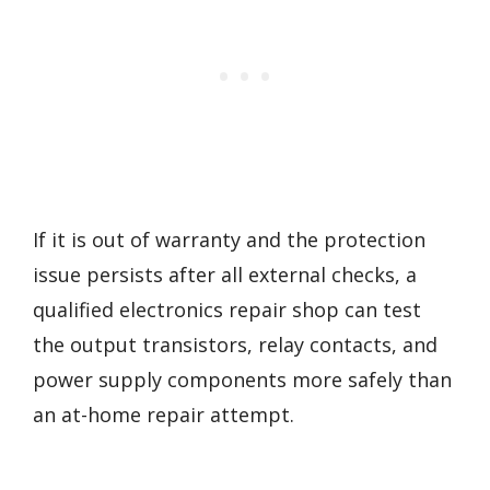
If it is out of warranty and the protection
issue persists after all external checks, a
qualified electronics repair shop can test
the output transistors, relay contacts, and
power supply components more safely than
an at-home repair attempt.