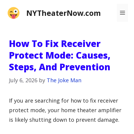
Skip
NYTheaterNow.com
Me
to
content
How To Fix Receiver
Protect Mode: Causes,
Steps, And Prevention
July 6, 2026
by
The Joke Man
If you are searching for how to fix receiver
protect mode, your home theater amplifier
is likely shutting down to prevent damage.