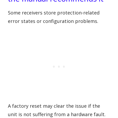
Some receivers store protection-related
error states or configuration problems.
A factory reset may clear the issue if the
unit is not suffering from a hardware fault.