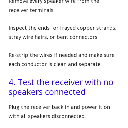
Remove every speaker wire from the
receiver terminals.
Inspect the ends for frayed copper strands,
stray wire hairs, or bent connectors.
Re-strip the wires if needed and make sure
each conductor is clean and separate.
4. Test the receiver with no
speakers connected
Plug the receiver back in and power it on
with all speakers disconnected.