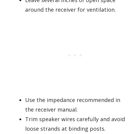
Leave several inches of open space
around the receiver for ventilation.
Use the impedance recommended in
the receiver manual.
Trim speaker wires carefully and avoid
loose strands at binding posts.