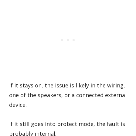
If it stays on, the issue is likely in the wiring,
one of the speakers, or a connected external
device.
If it still goes into protect mode, the fault is
probably internal.