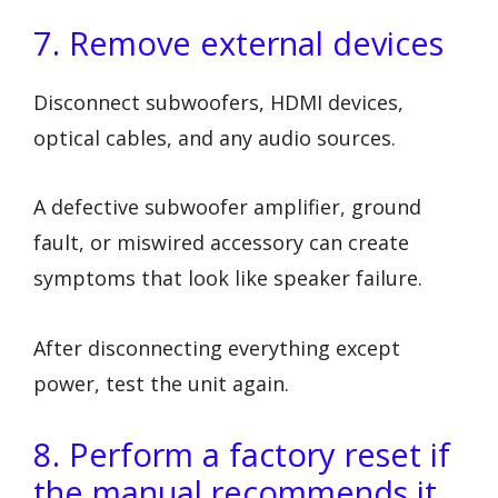
7. Remove external devices
Disconnect subwoofers, HDMI devices,
optical cables, and any audio sources.
A defective subwoofer amplifier, ground
fault, or miswired accessory can create
symptoms that look like speaker failure.
After disconnecting everything except
power, test the unit again.
8. Perform a factory reset if
the manual recommends it