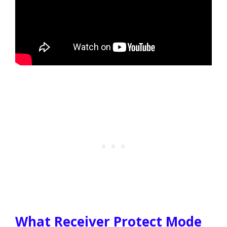
What Receiver Protect Mode