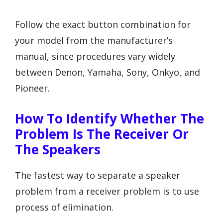
Follow the exact button combination for
your model from the manufacturer’s
manual, since procedures vary widely
between Denon, Yamaha, Sony, Onkyo, and
Pioneer.
How To Identify Whether The
Problem Is The Receiver Or
The Speakers
The fastest way to separate a speaker
problem from a receiver problem is to use
process of elimination.