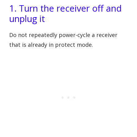
1. Turn the receiver off and
unplug it
Do not repeatedly power-cycle a receiver
that is already in protect mode.