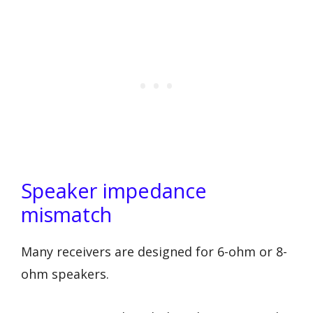
Speaker impedance
mismatch
Many receivers are designed for 6-ohm or 8-
ohm speakers.