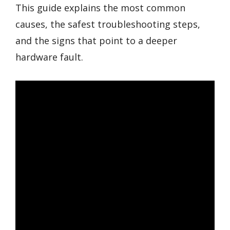
This guide explains the most common
causes, the safest troubleshooting steps,
and the signs that point to a deeper
hardware fault.