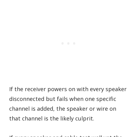
If the receiver powers on with every speaker
disconnected but fails when one specific
channel is added, the speaker or wire on
that channel is the likely culprit.