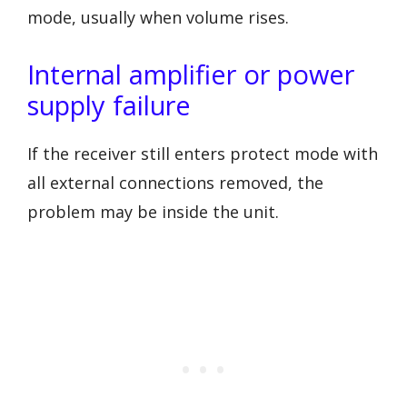
mode, usually when volume rises.
Internal amplifier or power
supply failure
If the receiver still enters protect mode with
all external connections removed, the
problem may be inside the unit.