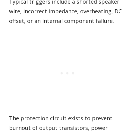
Typical triggers include a shorted speaker
wire, incorrect impedance, overheating, DC
offset, or an internal component failure.
The protection circuit exists to prevent
burnout of output transistors, power