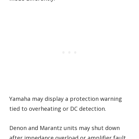
Yamaha may display a protection warning
tied to overheating or DC detection.
Denon and Marantz units may shut down
after impedance overload or amplifier fault