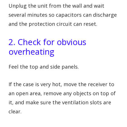
Unplug the unit from the wall and wait
several minutes so capacitors can discharge
and the protection circuit can reset.
2. Check for obvious
overheating
Feel the top and side panels.
If the case is very hot, move the receiver to
an open area, remove any objects on top of
it, and make sure the ventilation slots are
clear.