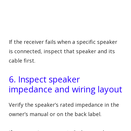
If the receiver fails when a specific speaker
is connected, inspect that speaker and its
cable first.
6. Inspect speaker
impedance and wiring layout
Verify the speaker’s rated impedance in the
owner’s manual or on the back label.