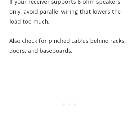
If your receiver supports 8-ohm speakers
only, avoid parallel wiring that lowers the
load too much.
Also check for pinched cables behind racks,
doors, and baseboards.