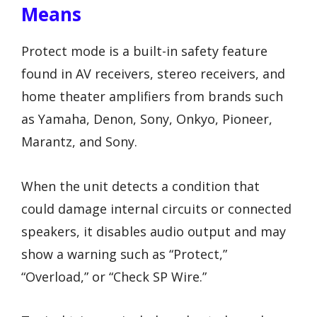
Means
Protect mode is a built-in safety feature
found in AV receivers, stereo receivers, and
home theater amplifiers from brands such
as Yamaha, Denon, Sony, Onkyo, Pioneer,
Marantz, and Sony.
When the unit detects a condition that
could damage internal circuits or connected
speakers, it disables audio output and may
show a warning such as “Protect,”
“Overload,” or “Check SP Wire.”