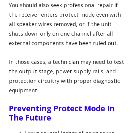
You should also seek professional repair if
the receiver enters protect mode even with
all speaker wires removed, or if the unit
shuts down only on one channel after all
external components have been ruled out.
In those cases, a technician may need to test
the output stage, power supply rails, and
protection circuitry with proper diagnostic
equipment.
Preventing Protect Mode In
The Future