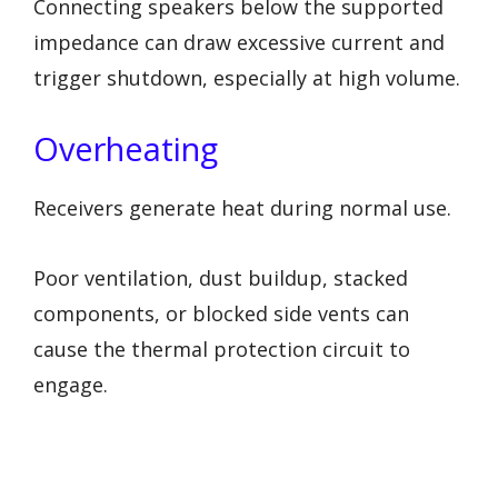
Connecting speakers below the supported
impedance can draw excessive current and
trigger shutdown, especially at high volume.
Overheating
Receivers generate heat during normal use.
Poor ventilation, dust buildup, stacked
components, or blocked side vents can
cause the thermal protection circuit to
engage.