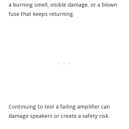
a burning smell, visible damage, or a blown
fuse that keeps returning.
Continuing to test a failing amplifier can
damage speakers or create a safety risk.