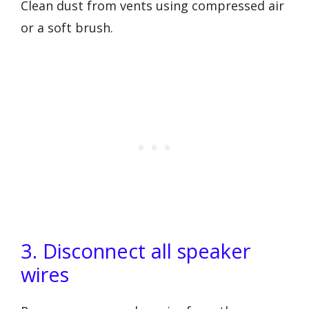
Clean dust from vents using compressed air
or a soft brush.
3. Disconnect all speaker
wires