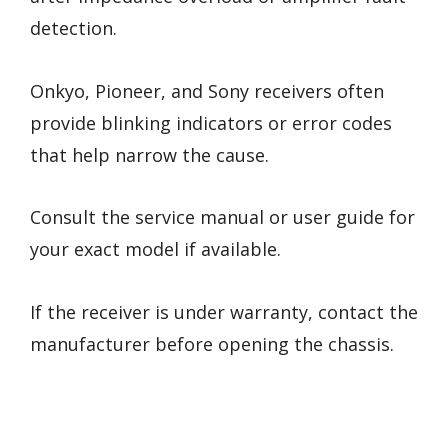
detection.
Onkyo, Pioneer, and Sony receivers often
provide blinking indicators or error codes
that help narrow the cause.
Consult the service manual or user guide for
your exact model if available.
If the receiver is under warranty, contact the
manufacturer before opening the chassis.