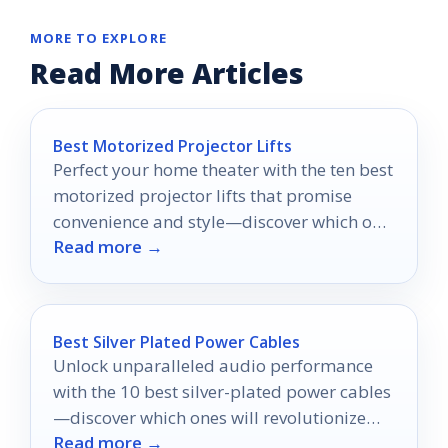
MORE TO EXPLORE
Read More Articles
Best Motorized Projector Lifts
Perfect your home theater with the ten best
motorized projector lifts that promise
convenience and style—discover which one
Read more →
will transform your viewing experience!
Best Silver Plated Power Cables
Unlock unparalleled audio performance
with the 10 best silver-plated power cables
—discover which ones will revolutionize
Read more →
your sound experience today!