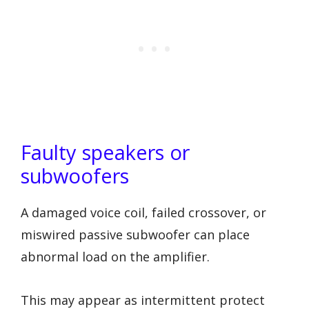
Faulty speakers or
subwoofers
A damaged voice coil, failed crossover, or
miswired passive subwoofer can place
abnormal load on the amplifier.
This may appear as intermittent protect