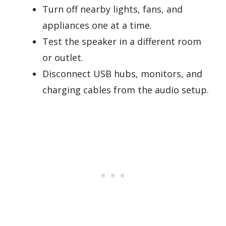
Turn off nearby lights, fans, and
appliances one at a time.
Test the speaker in a different room
or outlet.
Disconnect USB hubs, monitors, and
charging cables from the audio setup.