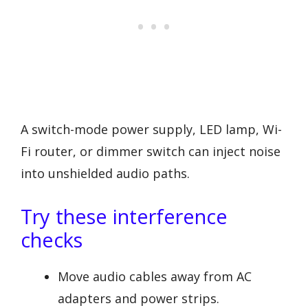
A switch-mode power supply, LED lamp, Wi-
Fi router, or dimmer switch can inject noise
into unshielded audio paths.
Try these interference
checks
Move audio cables away from AC
adapters and power strips.