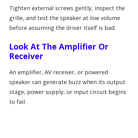
Tighten external screws gently, inspect the
grille, and test the speaker at low volume
before assuming the driver itself is bad.
Look At The Amplifier Or
Receiver
An amplifier, AV receiver, or powered
speaker can generate buzz when its output
stage, power supply, or input circuit begins
to fail.