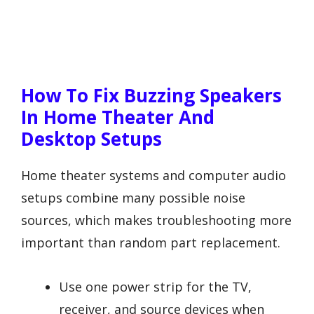
How To Fix Buzzing Speakers
In Home Theater And
Desktop Setups
Home theater systems and computer audio
setups combine many possible noise
sources, which makes troubleshooting more
important than random part replacement.
Use one power strip for the TV,
receiver, and source devices when