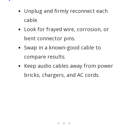
Unplug and firmly reconnect each
cable.
Look for frayed wire, corrosion, or
bent connector pins.
Swap in a known-good cable to
compare results.
Keep audio cables away from power
bricks, chargers, and AC cords.