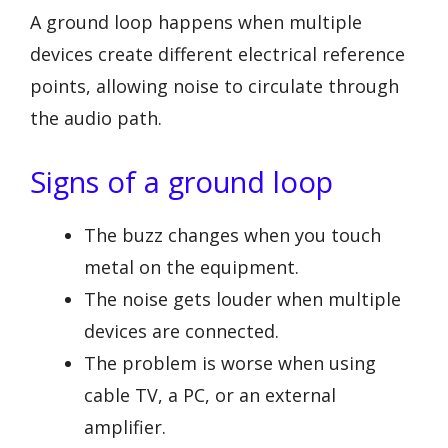
A ground loop happens when multiple
devices create different electrical reference
points, allowing noise to circulate through
the audio path.
Signs of a ground loop
The buzz changes when you touch
metal on the equipment.
The noise gets louder when multiple
devices are connected.
The problem is worse when using
cable TV, a PC, or an external
amplifier.