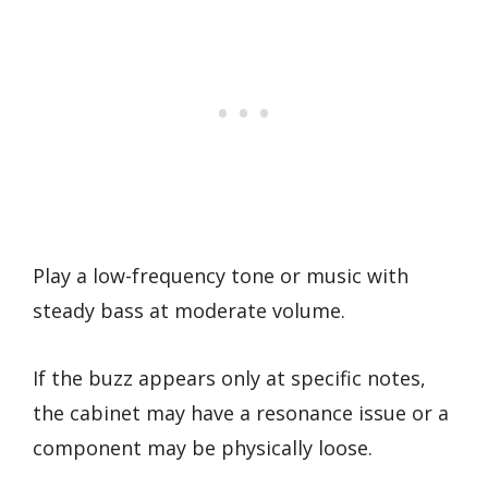
Play a low-frequency tone or music with
steady bass at moderate volume.
If the buzz appears only at specific notes,
the cabinet may have a resonance issue or a
component may be physically loose.