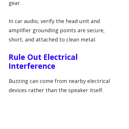
gear.
In car audio, verify the head unit and
amplifier grounding points are secure,
short, and attached to clean metal.
Rule Out Electrical
Interference
Buzzing can come from nearby electrical
devices rather than the speaker itself.