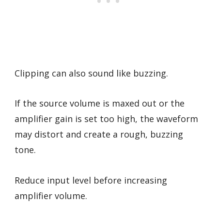
Clipping can also sound like buzzing.
If the source volume is maxed out or the
amplifier gain is set too high, the waveform
may distort and create a rough, buzzing
tone.
Reduce input level before increasing
amplifier volume.