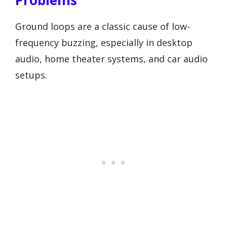
Ground loops are a classic cause of low-
frequency buzzing, especially in desktop
audio, home theater systems, and car audio
setups.