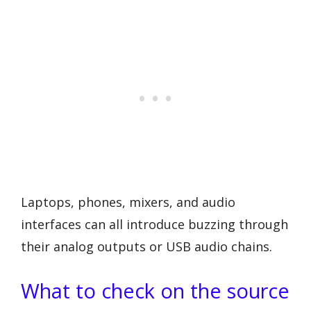
Laptops, phones, mixers, and audio
interfaces can all introduce buzzing through
their analog outputs or USB audio chains.
What to check on the source