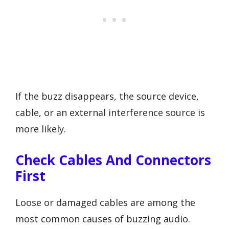
If the buzz disappears, the source device,
cable, or an external interference source is
more likely.
Check Cables And Connectors
First
Loose or damaged cables are among the
most common causes of buzzing audio.