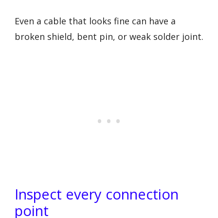
Even a cable that looks fine can have a
broken shield, bent pin, or weak solder joint.
Inspect every connection
point