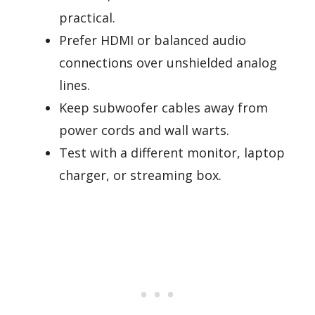
practical.
Prefer HDMI or balanced audio
connections over unshielded analog
lines.
Keep subwoofer cables away from
power cords and wall warts.
Test with a different monitor, laptop
charger, or streaming box.