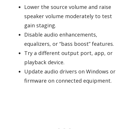
Lower the source volume and raise
speaker volume moderately to test
gain staging.
Disable audio enhancements,
equalizers, or “bass boost” features.
Try a different output port, app, or
playback device.
Update audio drivers on Windows or
firmware on connected equipment.