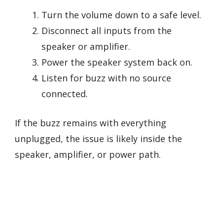
Turn the volume down to a safe level.
Disconnect all inputs from the
speaker or amplifier.
Power the speaker system back on.
Listen for buzz with no source
connected.
If the buzz remains with everything
unplugged, the issue is likely inside the
speaker, amplifier, or power path.