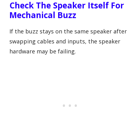
Check The Speaker Itself For
Mechanical Buzz
If the buzz stays on the same speaker after
swapping cables and inputs, the speaker
hardware may be failing.