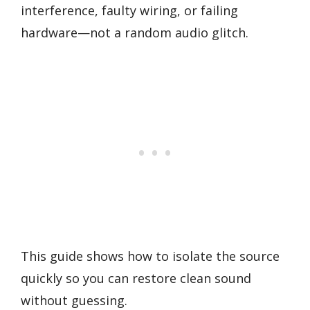
interference, faulty wiring, or failing
hardware—not a random audio glitch.
This guide shows how to isolate the source
quickly so you can restore clean sound
without guessing.