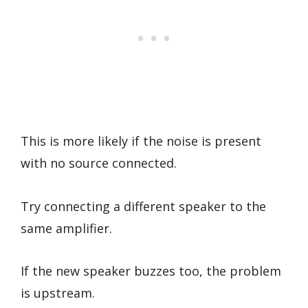
This is more likely if the noise is present
with no source connected.
Try connecting a different speaker to the
same amplifier.
If the new speaker buzzes too, the problem
is upstream.