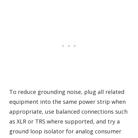
To reduce grounding noise, plug all related
equipment into the same power strip when
appropriate, use balanced connections such
as XLR or TRS where supported, and try a
ground loop isolator for analog consumer