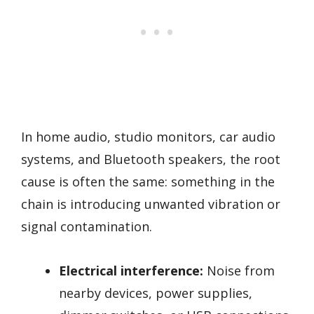
In home audio, studio monitors, car audio
systems, and Bluetooth speakers, the root
cause is often the same: something in the
chain is introducing unwanted vibration or
signal contamination.
Electrical interference:
Noise from
nearby devices, power supplies,