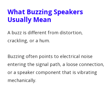
What Buzzing Speakers
Usually Mean
A buzz is different from distortion,
crackling, or a hum.
Buzzing often points to electrical noise
entering the signal path, a loose connection,
or a speaker component that is vibrating
mechanically.