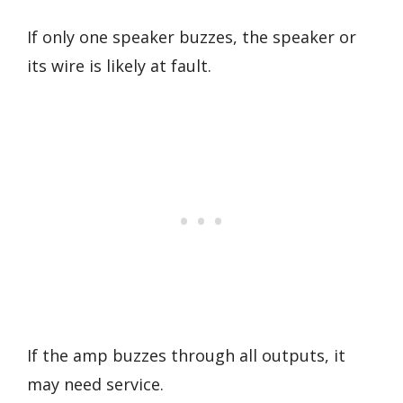
If only one speaker buzzes, the speaker or
its wire is likely at fault.
If the amp buzzes through all outputs, it
may need service.