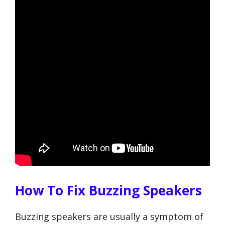
How To Fix Buzzing Speakers
Buzzing speakers are usually a symptom of