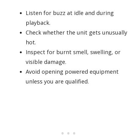
Listen for buzz at idle and during
playback.
Check whether the unit gets unusually
hot.
Inspect for burnt smell, swelling, or
visible damage.
Avoid opening powered equipment
unless you are qualified.