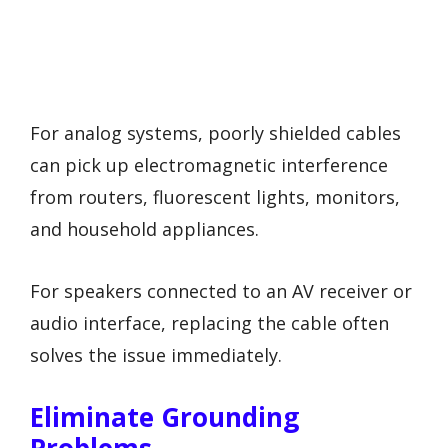
For analog systems, poorly shielded cables
can pick up electromagnetic interference
from routers, fluorescent lights, monitors,
and household appliances.
For speakers connected to an AV receiver or
audio interface, replacing the cable often
solves the issue immediately.
Eliminate Grounding
Problems