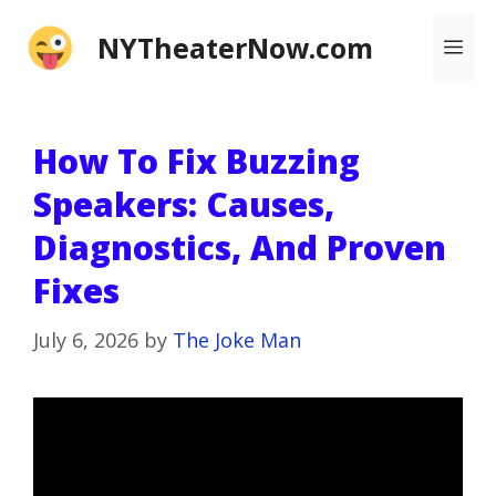
Skip
NYTheaterNow.com
Me
to
content
How To Fix Buzzing
Speakers: Causes,
Diagnostics, And Proven
Fixes
July 6, 2026
by
The Joke Man