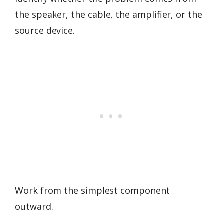
the speaker, the cable, the amplifier, or the
source device.
Work from the simplest component
outward.