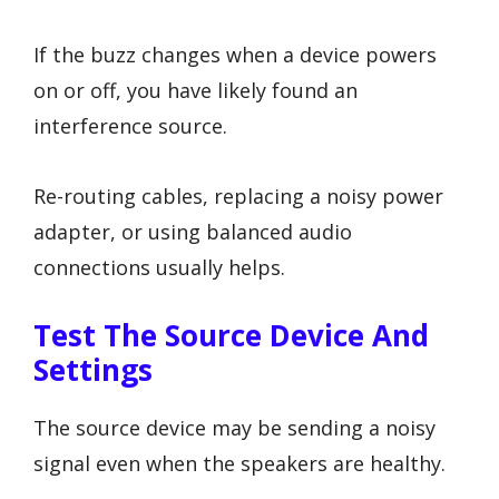
If the buzz changes when a device powers
on or off, you have likely found an
interference source.
Re-routing cables, replacing a noisy power
adapter, or using balanced audio
connections usually helps.
Test The Source Device And
Settings
The source device may be sending a noisy
signal even when the speakers are healthy.