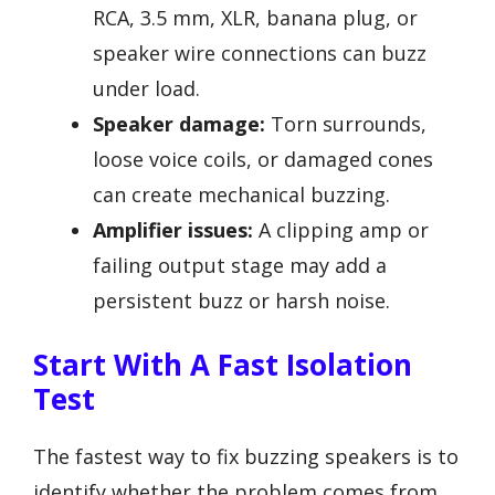
RCA, 3.5 mm, XLR, banana plug, or
speaker wire connections can buzz
under load.
Speaker damage:
Torn surrounds,
loose voice coils, or damaged cones
can create mechanical buzzing.
Amplifier issues:
A clipping amp or
failing output stage may add a
persistent buzz or harsh noise.
Start With A Fast Isolation
Test
The fastest way to fix buzzing speakers is to
identify whether the problem comes from