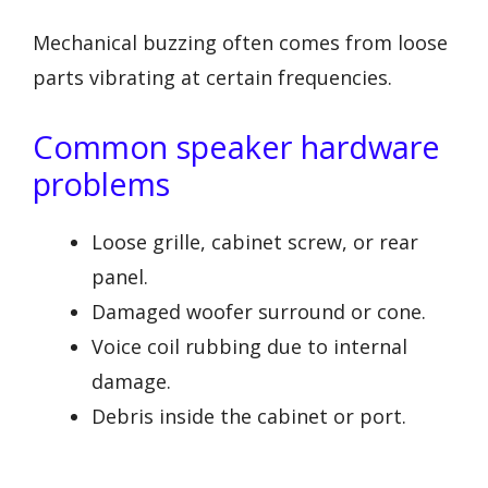
Mechanical buzzing often comes from loose
parts vibrating at certain frequencies.
Common speaker hardware
problems
Loose grille, cabinet screw, or rear
panel.
Damaged woofer surround or cone.
Voice coil rubbing due to internal
damage.
Debris inside the cabinet or port.