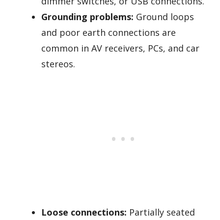
dimmer switches, or USB connections.
Grounding problems:
Ground loops
and poor earth connections are
common in AV receivers, PCs, and car
stereos.
Loose connections:
Partially seated