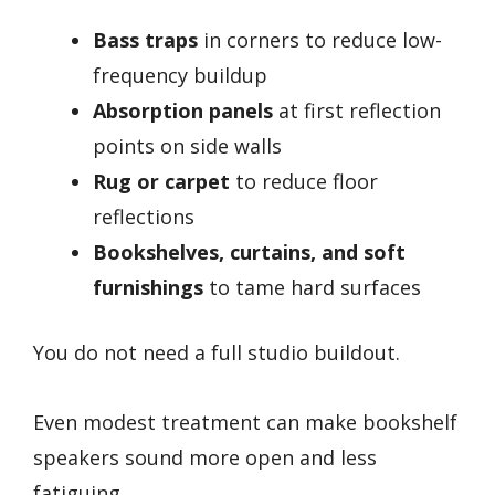
Bass traps
in corners to reduce low-
frequency buildup
Absorption panels
at first reflection
points on side walls
Rug or carpet
to reduce floor
reflections
Bookshelves, curtains, and soft
furnishings
to tame hard surfaces
You do not need a full studio buildout.
Even modest treatment can make bookshelf
speakers sound more open and less
fatiguing.