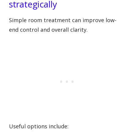
strategically
Simple room treatment can improve low-
end control and overall clarity.
Useful options include: