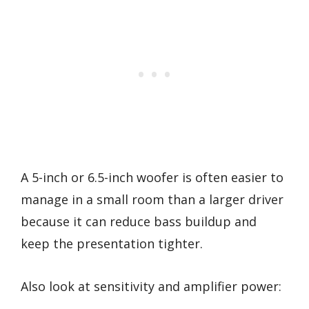
A 5-inch or 6.5-inch woofer is often easier to
manage in a small room than a larger driver
because it can reduce bass buildup and
keep the presentation tighter.
Also look at sensitivity and amplifier power: