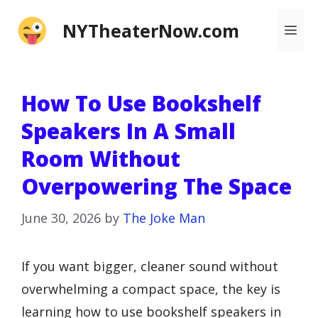
Skip
NYTheaterNow.com
Me
to
content
How To Use Bookshelf
Speakers In A Small
Room Without
Overpowering The Space
June 30, 2026
by
The Joke Man
If you want bigger, cleaner sound without
overwhelming a compact space, the key is
learning how to use bookshelf speakers in