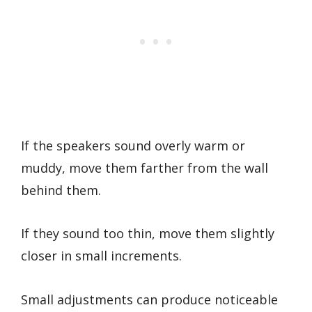
If the speakers sound overly warm or
muddy, move them farther from the wall
behind them.
If they sound too thin, move them slightly
closer in small increments.
Small adjustments can produce noticeable