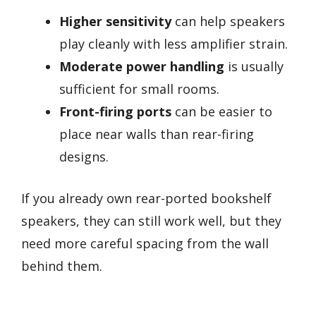
Higher sensitivity
can help speakers
play cleanly with less amplifier strain.
Moderate power handling
is usually
sufficient for small rooms.
Front-firing ports
can be easier to
place near walls than rear-firing
designs.
If you already own rear-ported bookshelf
speakers, they can still work well, but they
need more careful spacing from the wall
behind them.