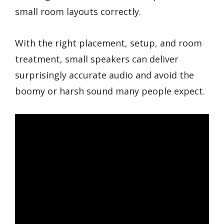
small room layouts correctly.
With the right placement, setup, and room
treatment, small speakers can deliver
surprisingly accurate audio and avoid the
boomy or harsh sound many people expect.