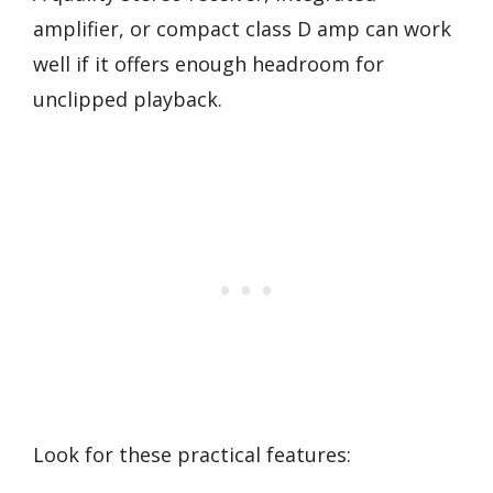
amplifier, or compact class D amp can work
well if it offers enough headroom for
unclipped playback.
Look for these practical features: