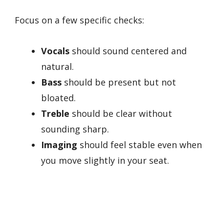
Focus on a few specific checks:
Vocals
should sound centered and
natural.
Bass
should be present but not
bloated.
Treble
should be clear without
sounding sharp.
Imaging
should feel stable even when
you move slightly in your seat.