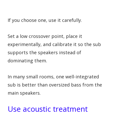
If you choose one, use it carefully.
Set a low crossover point, place it
experimentally, and calibrate it so the sub
supports the speakers instead of
dominating them.
In many small rooms, one well-integrated
sub is better than oversized bass from the
main speakers.
Use acoustic treatment