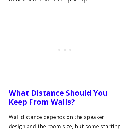
What Distance Should You
Keep From Walls?
Wall distance depends on the speaker
design and the room size, but some starting