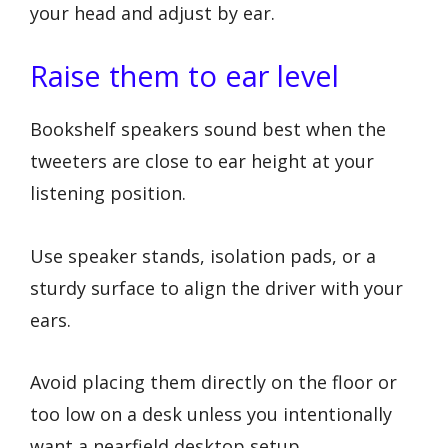
your head and adjust by ear.
Raise them to ear level
Bookshelf speakers sound best when the
tweeters are close to ear height at your
listening position.
Use speaker stands, isolation pads, or a
sturdy surface to align the driver with your
ears.
Avoid placing them directly on the floor or
too low on a desk unless you intentionally
want a nearfield desktop setup.