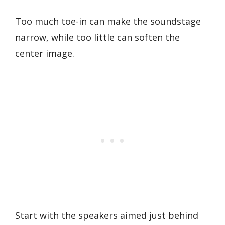
Too much toe-in can make the soundstage
narrow, while too little can soften the
center image.
Start with the speakers aimed just behind