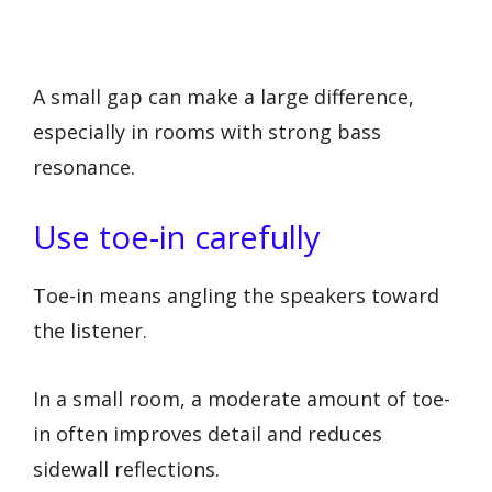
A small gap can make a large difference,
especially in rooms with strong bass
resonance.
Use toe-in carefully
Toe-in means angling the speakers toward
the listener.
In a small room, a moderate amount of toe-
in often improves detail and reduces
sidewall reflections.