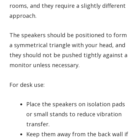
rooms, and they require a slightly different
approach.
The speakers should be positioned to form
a symmetrical triangle with your head, and
they should not be pushed tightly against a
monitor unless necessary.
For desk use:
Place the speakers on isolation pads
or small stands to reduce vibration
transfer.
Keep them away from the back wall if