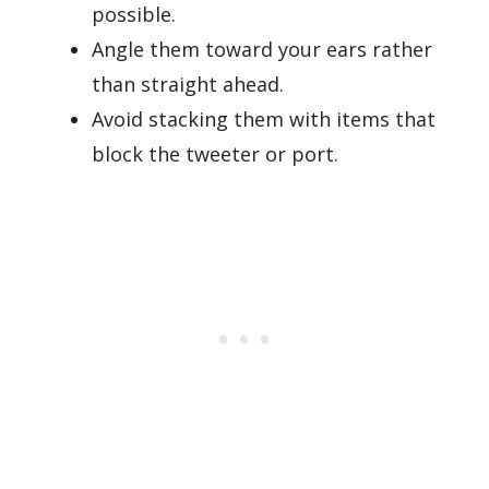
possible.
Angle them toward your ears rather
than straight ahead.
Avoid stacking them with items that
block the tweeter or port.