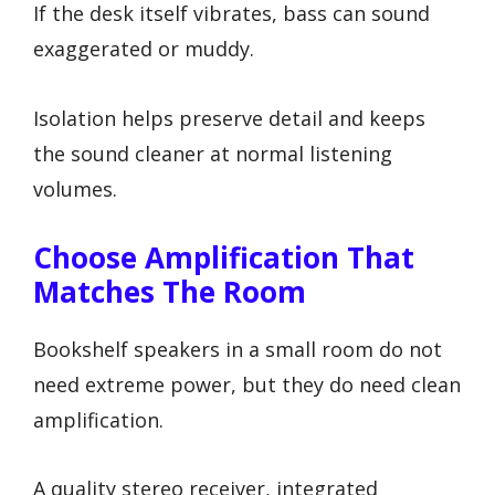
If the desk itself vibrates, bass can sound
exaggerated or muddy.
Isolation helps preserve detail and keeps
the sound cleaner at normal listening
volumes.
Choose Amplification That
Matches The Room
Bookshelf speakers in a small room do not
need extreme power, but they do need clean
amplification.
A quality stereo receiver, integrated