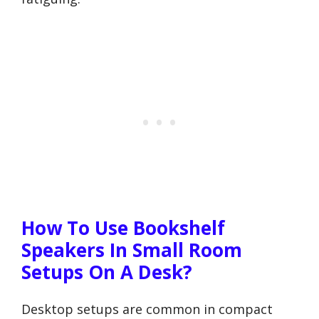
How To Use Bookshelf
Speakers In Small Room
Setups On A Desk?
Desktop setups are common in compact