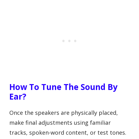
How To Tune The Sound By
Ear?
Once the speakers are physically placed,
make final adjustments using familiar
tracks, spoken-word content, or test tones.