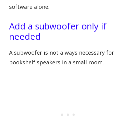
software alone.
Add a subwoofer only if
needed
A subwoofer is not always necessary for
bookshelf speakers in a small room.