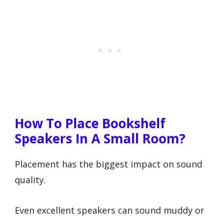
How To Place Bookshelf
Speakers In A Small Room?
Placement has the biggest impact on sound
quality.
Even excellent speakers can sound muddy or