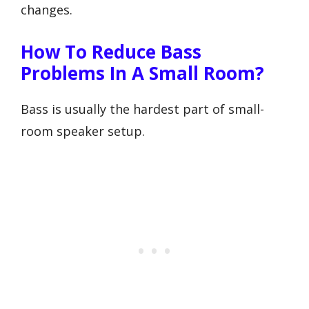
changes.
How To Reduce Bass
Problems In A Small Room?
Bass is usually the hardest part of small-
room speaker setup.