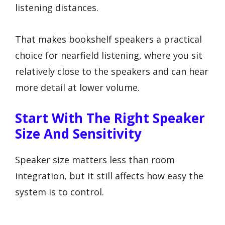
listening distances.
That makes bookshelf speakers a practical
choice for nearfield listening, where you sit
relatively close to the speakers and can hear
more detail at lower volume.
Start With The Right Speaker
Size And Sensitivity
Speaker size matters less than room
integration, but it still affects how easy the
system is to control.