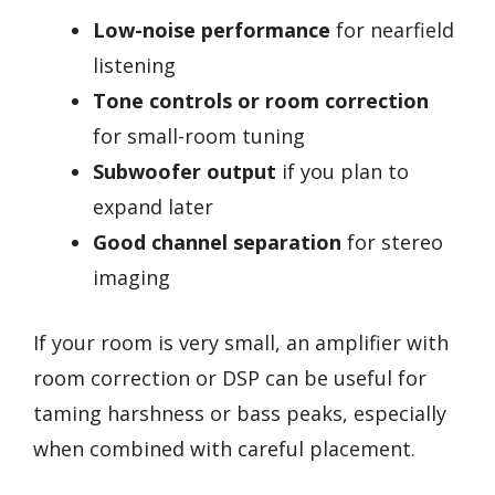
Low-noise performance
for nearfield
listening
Tone controls or room correction
for small-room tuning
Subwoofer output
if you plan to
expand later
Good channel separation
for stereo
imaging
If your room is very small, an amplifier with
room correction or DSP can be useful for
taming harshness or bass peaks, especially
when combined with careful placement.