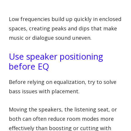
Low frequencies build up quickly in enclosed
spaces, creating peaks and dips that make
music or dialogue sound uneven.
Use speaker positioning
before EQ
Before relying on equalization, try to solve
bass issues with placement.
Moving the speakers, the listening seat, or
both can often reduce room modes more
effectively than boosting or cutting with