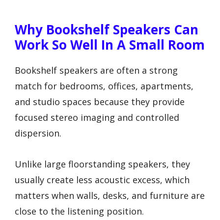
Why Bookshelf Speakers Can
Work So Well In A Small Room
Bookshelf speakers are often a strong
match for bedrooms, offices, apartments,
and studio spaces because they provide
focused stereo imaging and controlled
dispersion.
Unlike large floorstanding speakers, they
usually create less acoustic excess, which
matters when walls, desks, and furniture are
close to the listening position.