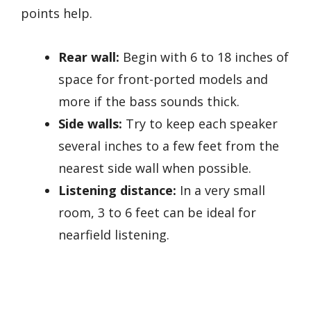
points help.
Rear wall:
Begin with 6 to 18 inches of
space for front-ported models and
more if the bass sounds thick.
Side walls:
Try to keep each speaker
several inches to a few feet from the
nearest side wall when possible.
Listening distance:
In a very small
room, 3 to 6 feet can be ideal for
nearfield listening.