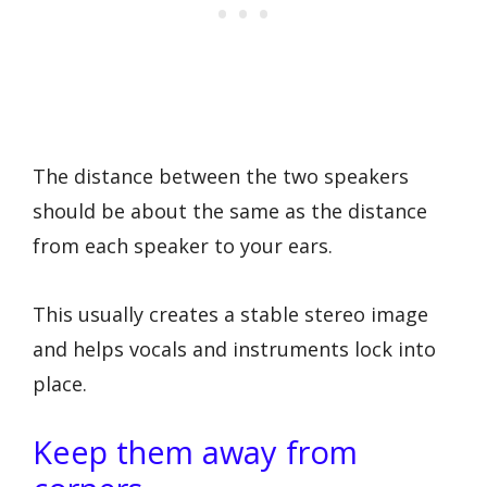
The distance between the two speakers
should be about the same as the distance
from each speaker to your ears.
This usually creates a stable stereo image
and helps vocals and instruments lock into
place.
Keep them away from