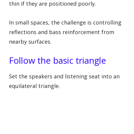
thin if they are positioned poorly.
In small spaces, the challenge is controlling
reflections and bass reinforcement from
nearby surfaces.
Follow the basic triangle
Set the speakers and listening seat into an
equilateral triangle.