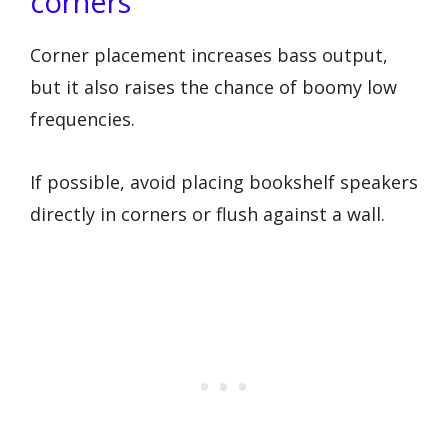
corners
Corner placement increases bass output,
but it also raises the chance of boomy low
frequencies.
If possible, avoid placing bookshelf speakers
directly in corners or flush against a wall.