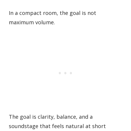
In a compact room, the goal is not
maximum volume.
The goal is clarity, balance, and a
soundstage that feels natural at short