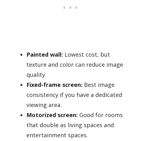
Painted wall:
Lowest cost, but
texture and color can reduce image
quality.
Fixed-frame screen:
Best image
consistency if you have a dedicated
viewing area.
Motorized screen:
Good for rooms
that double as living spaces and
entertainment spaces.