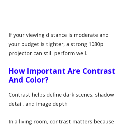
If your viewing distance is moderate and
your budget is tighter, a strong 1080p
projector can still perform well.
How Important Are Contrast
And Color?
Contrast helps define dark scenes, shadow
detail, and image depth.
In a living room, contrast matters because