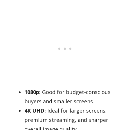
1080p:
Good for budget-conscious
buyers and smaller screens.
4K UHD:
Ideal for larger screens,
premium streaming, and sharper
overall image quality.