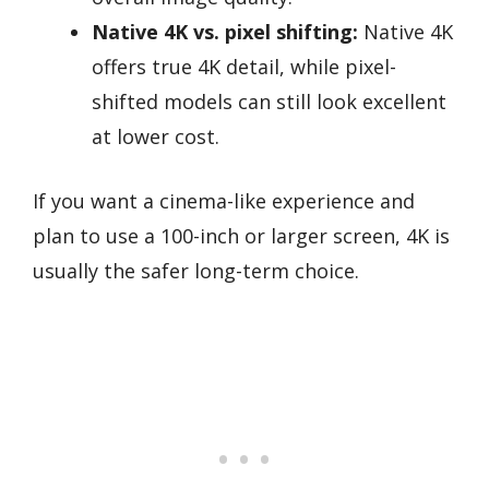
Native 4K vs. pixel shifting:
Native 4K
offers true 4K detail, while pixel-
shifted models can still look excellent
at lower cost.
If you want a cinema-like experience and
plan to use a 100-inch or larger screen, 4K is
usually the safer long-term choice.