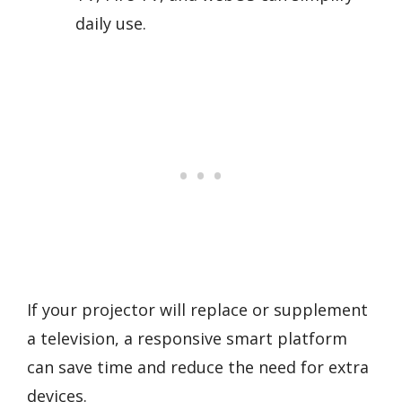
daily use.
If your projector will replace or supplement
a television, a responsive smart platform
can save time and reduce the need for extra
devices.