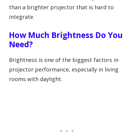
than a brighter projector that is hard to
integrate.
How Much Brightness Do You
Need?
Brightness is one of the biggest factors in
projector performance, especially in living
rooms with daylight.