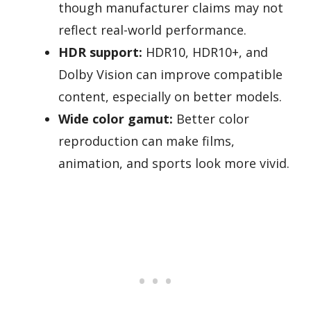
though manufacturer claims may not
reflect real-world performance.
HDR support:
HDR10, HDR10+, and
Dolby Vision can improve compatible
content, especially on better models.
Wide color gamut:
Better color
reproduction can make films,
animation, and sports look more vivid.