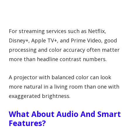
For streaming services such as Netflix,
Disney+, Apple TV+, and Prime Video, good
processing and color accuracy often matter
more than headline contrast numbers.
A projector with balanced color can look
more natural in a living room than one with
exaggerated brightness.
What About Audio And Smart
Features?