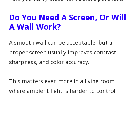
Do You Need A Screen, Or Will
A Wall Work?
A smooth wall can be acceptable, but a
proper screen usually improves contrast,
sharpness, and color accuracy.
This matters even more in a living room
where ambient light is harder to control.