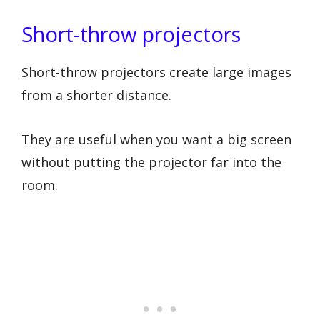
Short-throw projectors
Short-throw projectors create large images
from a shorter distance.
They are useful when you want a big screen
without putting the projector far into the
room.