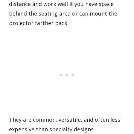
distance and work well if you have space
behind the seating area or can mount the
projector farther back.
They are common, versatile, and often less
expensive than specialty designs.