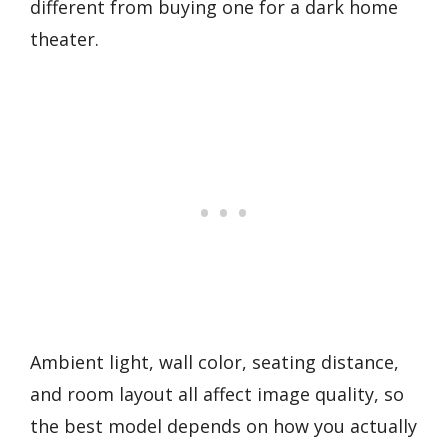
different from buying one for a dark home
theater.
Ambient light, wall color, seating distance,
and room layout all affect image quality, so
the best model depends on how you actually