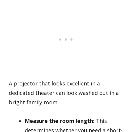
A projector that looks excellent in a
dedicated theater can look washed out in a
bright family room.
Measure the room length:
This
determines whether you need a short-