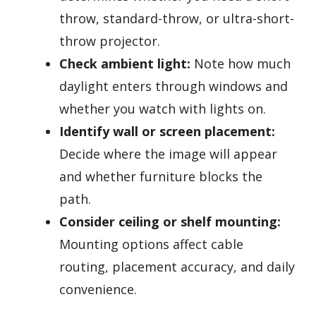
throw, standard-throw, or ultra-short-
throw projector.
Check ambient light:
Note how much
daylight enters through windows and
whether you watch with lights on.
Identify wall or screen placement:
Decide where the image will appear
and whether furniture blocks the
path.
Consider ceiling or shelf mounting:
Mounting options affect cable
routing, placement accuracy, and daily
convenience.