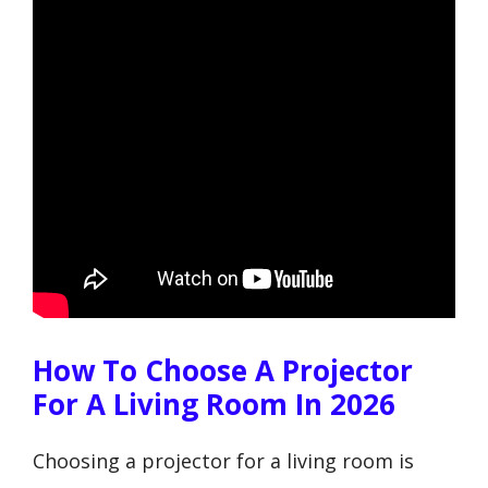
How To Choose A Projector
For A Living Room In 2026
Choosing a projector for a living room is