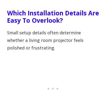
Which Installation Details Are
Easy To Overlook?
Small setup details often determine
whether a living room projector feels
polished or frustrating.