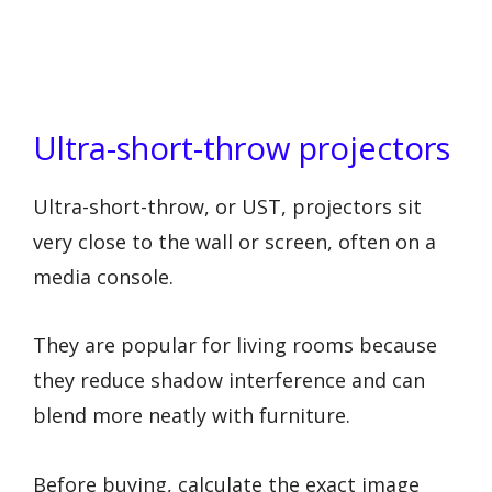
Ultra-short-throw projectors
Ultra-short-throw, or UST, projectors sit
very close to the wall or screen, often on a
media console.
They are popular for living rooms because
they reduce shadow interference and can
blend more neatly with furniture.
Before buying, calculate the exact image