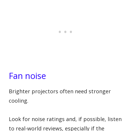
Fan noise
Brighter projectors often need stronger
cooling.
Look for noise ratings and, if possible, listen
to real-world reviews, especially if the