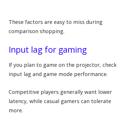
These factors are easy to miss during
comparison shopping.
Input lag for gaming
If you plan to game on the projector, check
input lag and game mode performance.
Competitive players generally want lower
latency, while casual gamers can tolerate
more.