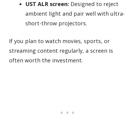
UST ALR screen:
Designed to reject
ambient light and pair well with ultra-
short-throw projectors.
If you plan to watch movies, sports, or
streaming content regularly, a screen is
often worth the investment.