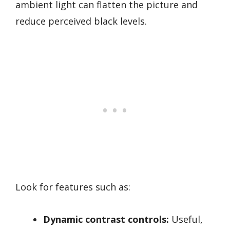
ambient light can flatten the picture and
reduce perceived black levels.
Look for features such as:
Dynamic contrast controls:
Useful,