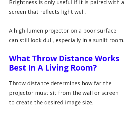
Brightness is only useful if it is paired with a
screen that reflects light well.
A high-lumen projector on a poor surface
can still look dull, especially in a sunlit room.
What Throw Distance Works
Best In A Living Room?
Throw distance determines how far the
projector must sit from the wall or screen
to create the desired image size.