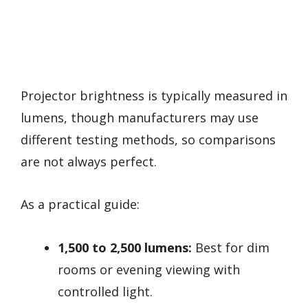
Projector brightness is typically measured in
lumens, though manufacturers may use
different testing methods, so comparisons
are not always perfect.
As a practical guide:
1,500 to 2,500 lumens:
Best for dim
rooms or evening viewing with
controlled light.