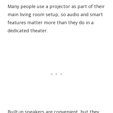
Many people use a projector as part of their
main living room setup, so audio and smart
features matter more than they do in a
dedicated theater.
Built-in speakers are convenient, but they