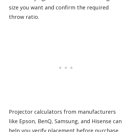
size you want and confirm the required
throw ratio.
Projector calculators from manufacturers
like Epson, BenQ, Samsung, and Hisense can
help you verify placement before purchase.