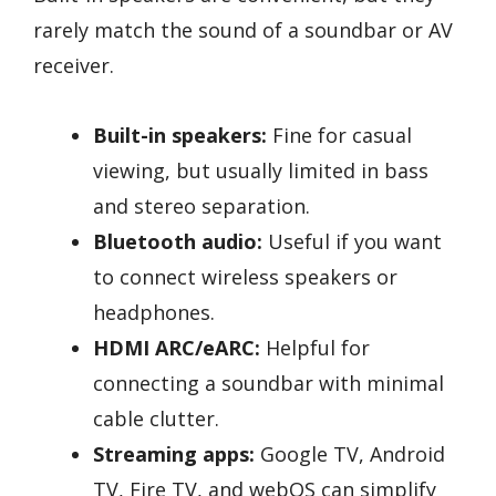
rarely match the sound of a soundbar or AV
receiver.
Built-in speakers:
Fine for casual
viewing, but usually limited in bass
and stereo separation.
Bluetooth audio:
Useful if you want
to connect wireless speakers or
headphones.
HDMI ARC/eARC:
Helpful for
connecting a soundbar with minimal
cable clutter.
Streaming apps:
Google TV, Android
TV, Fire TV, and webOS can simplify