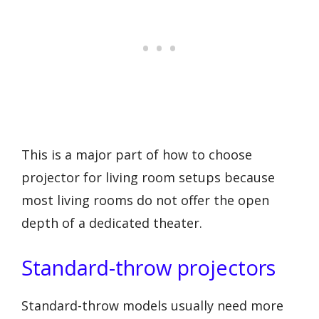
This is a major part of how to choose
projector for living room setups because
most living rooms do not offer the open
depth of a dedicated theater.
Standard-throw projectors
Standard-throw models usually need more