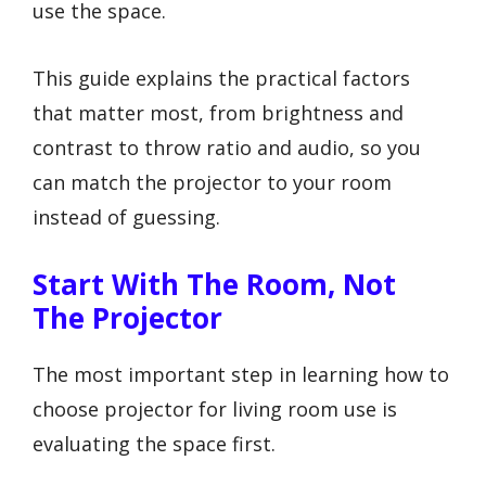
use the space.
This guide explains the practical factors
that matter most, from brightness and
contrast to throw ratio and audio, so you
can match the projector to your room
instead of guessing.
Start With The Room, Not
The Projector
The most important step in learning how to
choose projector for living room use is
evaluating the space first.