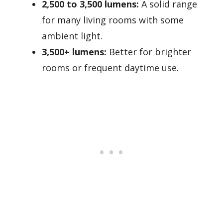
2,500 to 3,500 lumens:
A solid range
for many living rooms with some
ambient light.
3,500+ lumens:
Better for brighter
rooms or frequent daytime use.