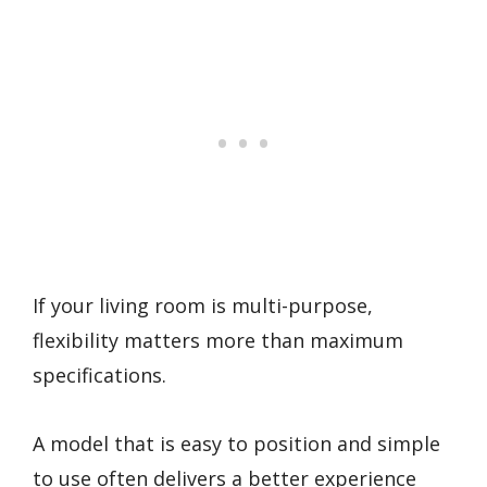
If your living room is multi-purpose,
flexibility matters more than maximum
specifications.
A model that is easy to position and simple
to use often delivers a better experience