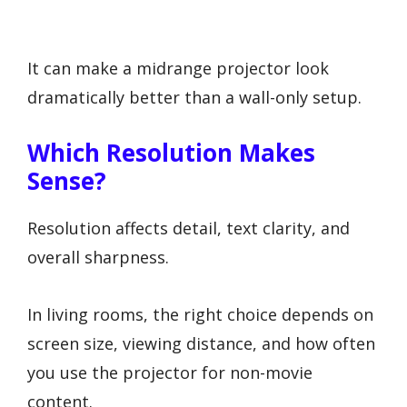
It can make a midrange projector look
dramatically better than a wall-only setup.
Which Resolution Makes
Sense?
Resolution affects detail, text clarity, and
overall sharpness.
In living rooms, the right choice depends on
screen size, viewing distance, and how often
you use the projector for non-movie
content.