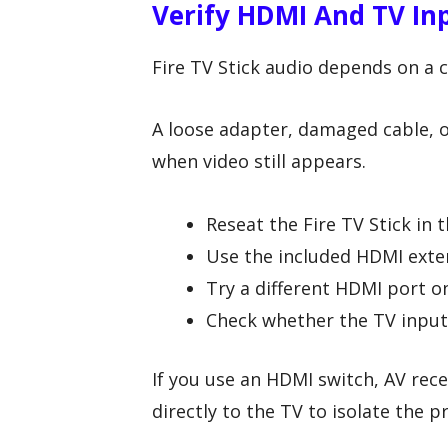
Verify HDMI And TV Inp
Fire TV Stick audio depends on a 
A loose adapter, damaged cable, o
when video still appears.
Reseat the Fire TV Stick in 
Use the included HDMI extend
Try a different HDMI port on
Check whether the TV input 
If you use an HDMI switch, AV rece
directly to the TV to isolate the 