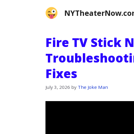
Skip
NYTheaterNow.c
to
content
Fire TV Stick 
Troubleshooti
Fixes
July 3, 2026
by
The Joke Man