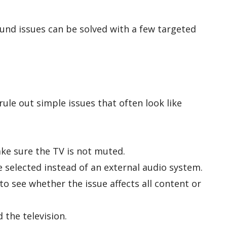
und issues can be solved with a few targeted
ule out simple issues that often look like
ke sure the TV is not muted.
 selected instead of an external audio system.
o see whether the issue affects all content or
 the television.