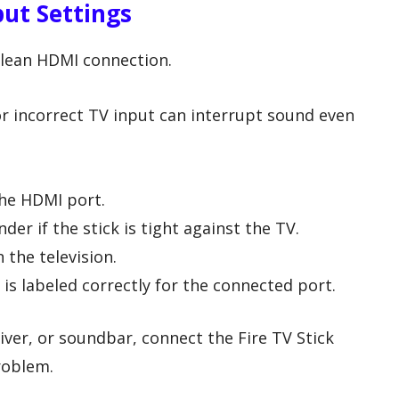
ut Settings
clean HDMI connection.
r incorrect TV input can interrupt sound even
the HDMI port.
er if the stick is tight against the TV.
 the television.
is labeled correctly for the connected port.
iver, or soundbar, connect the Fire TV Stick
problem.