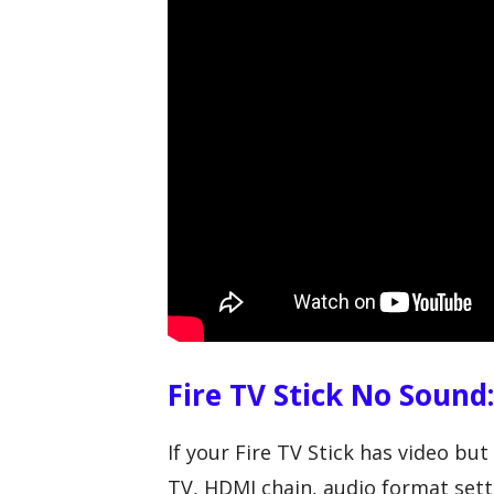
Fire TV Stick No Sound
If your Fire TV Stick has video b
TV, HDMI chain, audio format setti