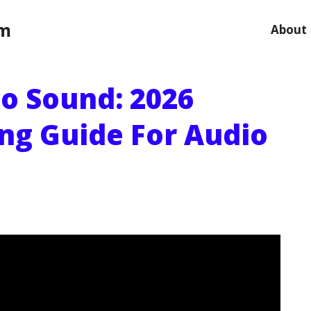
om
About
No Sound: 2026
ng Guide For Audio