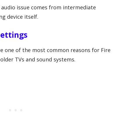
 audio issue comes from intermediate
g device itself.
ettings
are one of the most common reasons for Fire
h older TVs and sound systems.