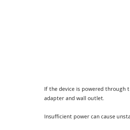
If the device is powered through t
adapter and wall outlet.
Insufficient power can cause unst