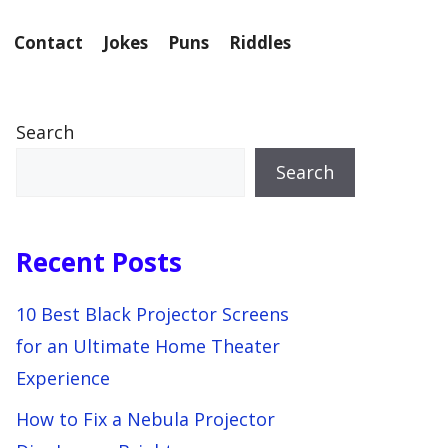
Contact
Jokes
Puns
Riddles
Search
Search
Recent Posts
10 Best Black Projector Screens
for an Ultimate Home Theater
Experience
How to Fix a Nebula Projector