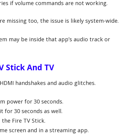
ies if volume commands are not working.
e missing too, the issue is likely system-wide.
blem may be inside that app’s audio track or
V Stick And TV
y HDMI handshakes and audio glitches.
om power for 30 seconds.
t for 30 seconds as well.
 the Fire TV Stick.
ome screen and in a streaming app.