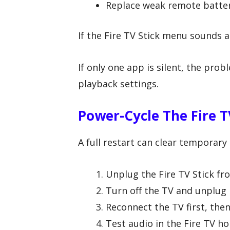
Replace weak remote batter
If the Fire TV Stick menu sounds ar
If only one app is silent, the pro
playback settings.
Power-Cycle The Fire T
A full restart can clear temporar
Unplug the Fire TV Stick fr
Turn off the TV and unplug i
Reconnect the TV first, then
Test audio in the Fire TV h