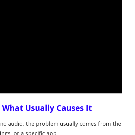
: What Usually Causes It
ut no audio, the problem usually comes from the
ngs, or a specific app.