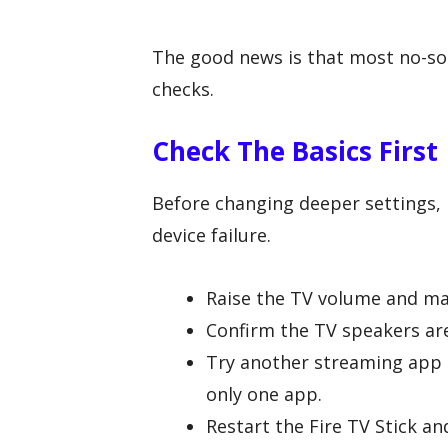
The good news is that most no-so
checks.
Check The Basics First
Before changing deeper settings, r
device failure.
Raise the TV volume and ma
Confirm the TV speakers are
Try another streaming app t
only one app.
Restart the Fire TV Stick and