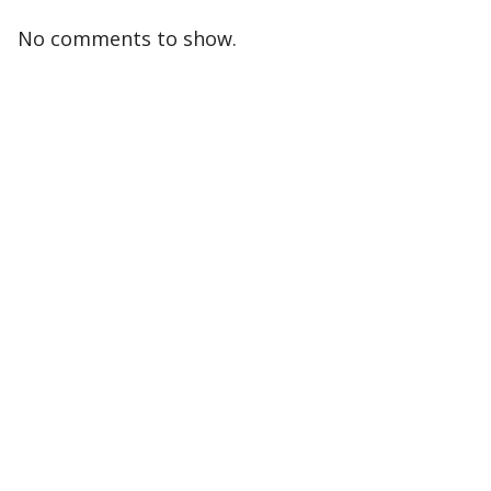
No comments to show.