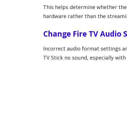
This helps determine whether the
hardware rather than the streamin
Change Fire TV Audio S
Incorrect audio format settings 
TV Stick no sound, especially wit