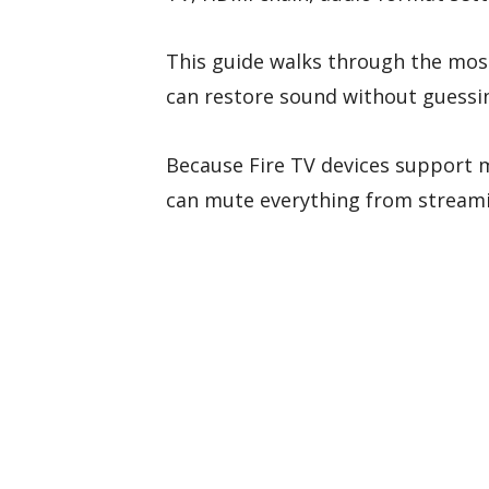
This guide walks through the mos
can restore sound without guessi
Because Fire TV devices support m
can mute everything from streami