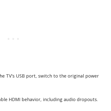
he TV’s USB port, switch to the original power
able HDMI behavior, including audio dropouts.