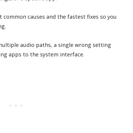
t common causes and the fastest fixes so you
ng.
ultiple audio paths, a single wrong setting
ng apps to the system interface.