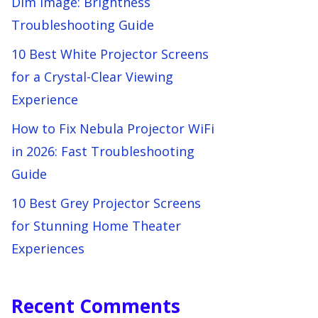
Dim Image: Brightness
Troubleshooting Guide
10 Best White Projector Screens
for a Crystal-Clear Viewing
Experience
How to Fix Nebula Projector WiFi
in 2026: Fast Troubleshooting
Guide
10 Best Grey Projector Screens
for Stunning Home Theater
Experiences
Recent Comments