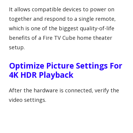
It allows compatible devices to power on
together and respond to a single remote,
which is one of the biggest quality-of-life
benefits of a Fire TV Cube home theater
setup.
Optimize Picture Settings For
4K HDR Playback
After the hardware is connected, verify the
video settings.