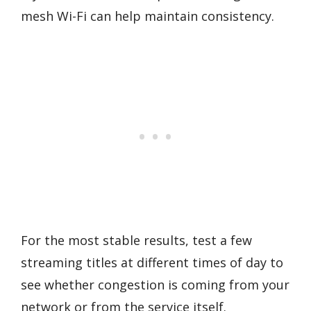
mesh Wi-Fi can help maintain consistency.
For the most stable results, test a few
streaming titles at different times of day to
see whether congestion is coming from your
network or from the service itself.