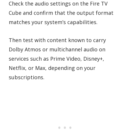
Check the audio settings on the Fire TV
Cube and confirm that the output format
matches your system’s capabilities.
Then test with content known to carry
Dolby Atmos or multichannel audio on
services such as Prime Video, Disney+,
Netflix, or Max, depending on your
subscriptions.