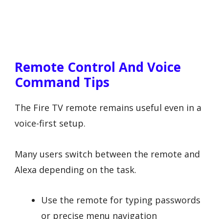
Remote Control And Voice
Command Tips
The Fire TV remote remains useful even in a
voice-first setup.
Many users switch between the remote and
Alexa depending on the task.
Use the remote for typing passwords
or precise menu navigation