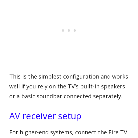
This is the simplest configuration and works
well if you rely on the TV’s built-in speakers
or a basic soundbar connected separately.
AV receiver setup
For higher-end systems, connect the Fire TV