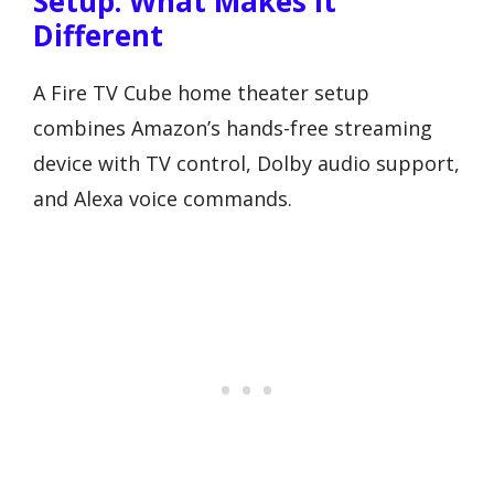
Setup: What Makes It
Different
A Fire TV Cube home theater setup
combines Amazon’s hands-free streaming
device with TV control, Dolby audio support,
and Alexa voice commands.