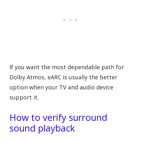
If you want the most dependable path for
Dolby Atmos, eARC is usually the better
option when your TV and audio device
support it.
How to verify surround
sound playback