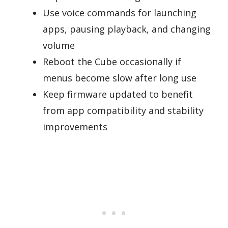
Use voice commands for launching
apps, pausing playback, and changing
volume
Reboot the Cube occasionally if
menus become slow after long use
Keep firmware updated to benefit
from app compatibility and stability
improvements