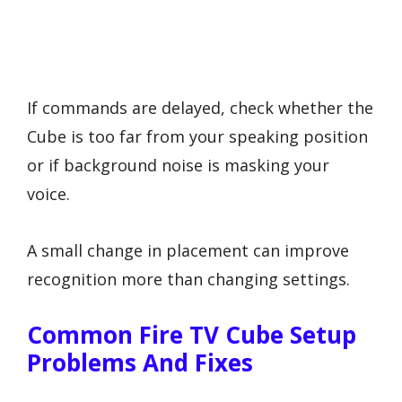
If commands are delayed, check whether the
Cube is too far from your speaking position
or if background noise is masking your
voice.
A small change in placement can improve
recognition more than changing settings.
Common Fire TV Cube Setup
Problems And Fixes