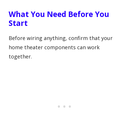
What You Need Before You
Start
Before wiring anything, confirm that your
home theater components can work
together.