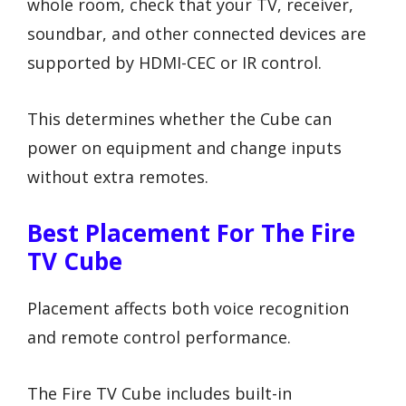
whole room, check that your TV, receiver,
soundbar, and other connected devices are
supported by HDMI-CEC or IR control.
This determines whether the Cube can
power on equipment and change inputs
without extra remotes.
Best Placement For The Fire
TV Cube
Placement affects both voice recognition
and remote control performance.
The Fire TV Cube includes built-in