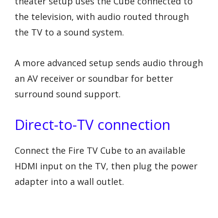
theater setup uses the Cube connected to
the television, with audio routed through
the TV to a sound system.
A more advanced setup sends audio through
an AV receiver or soundbar for better
surround sound support.
Direct-to-TV connection
Connect the Fire TV Cube to an available
HDMI input on the TV, then plug the power
adapter into a wall outlet.