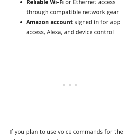
Reliable Wi-Fi
or Ethernet access
through compatible network gear
Amazon account
signed in for app
access, Alexa, and device control
If you plan to use voice commands for the