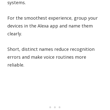
systems.
For the smoothest experience, group your
devices in the Alexa app and name them
clearly.
Short, distinct names reduce recognition
errors and make voice routines more
reliable.