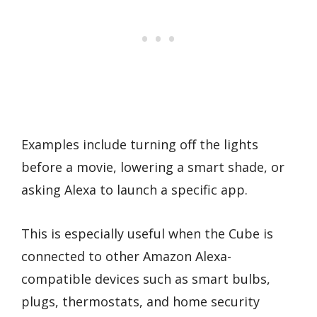
Examples include turning off the lights
before a movie, lowering a smart shade, or
asking Alexa to launch a specific app.
This is especially useful when the Cube is
connected to other Amazon Alexa-
compatible devices such as smart bulbs,
plugs, thermostats, and home security