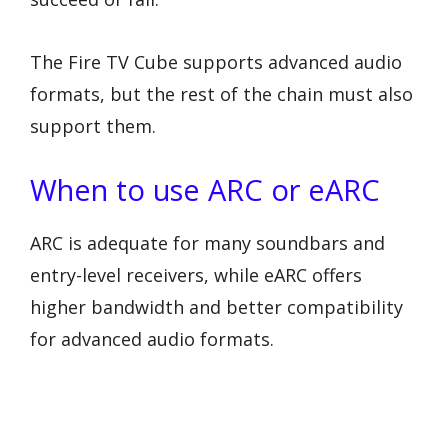
The Fire TV Cube supports advanced audio
formats, but the rest of the chain must also
support them.
When to use ARC or eARC
ARC is adequate for many soundbars and
entry-level receivers, while eARC offers
higher bandwidth and better compatibility
for advanced audio formats.