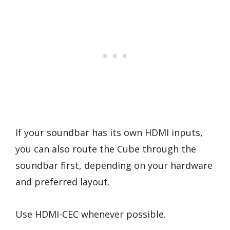
If your soundbar has its own HDMI inputs,
you can also route the Cube through the
soundbar first, depending on your hardware
and preferred layout.
Use HDMI-CEC whenever possible.