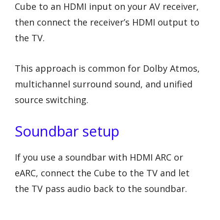
Cube to an HDMI input on your AV receiver,
then connect the receiver’s HDMI output to
the TV.
This approach is common for Dolby Atmos,
multichannel surround sound, and unified
source switching.
Soundbar setup
If you use a soundbar with HDMI ARC or
eARC, connect the Cube to the TV and let
the TV pass audio back to the soundbar.