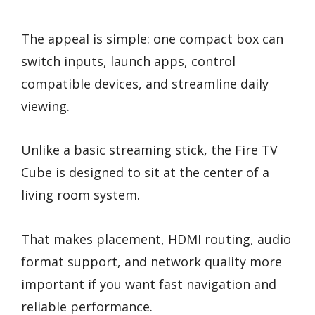
The appeal is simple: one compact box can
switch inputs, launch apps, control
compatible devices, and streamline daily
viewing.
Unlike a basic streaming stick, the Fire TV
Cube is designed to sit at the center of a
living room system.
That makes placement, HDMI routing, audio
format support, and network quality more
important if you want fast navigation and
reliable performance.