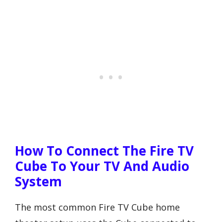
How To Connect The Fire TV
Cube To Your TV And Audio
System
The most common Fire TV Cube home