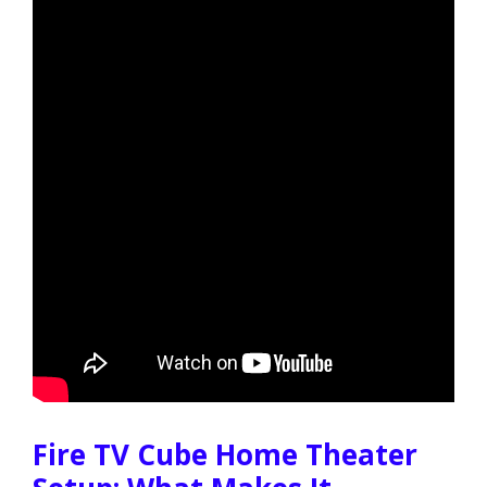
Fire TV Cube Home Theater