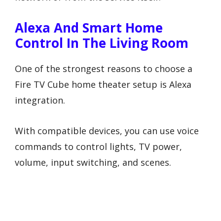
Alexa And Smart Home
Control In The Living Room
One of the strongest reasons to choose a
Fire TV Cube home theater setup is Alexa
integration.
With compatible devices, you can use voice
commands to control lights, TV power,
volume, input switching, and scenes.