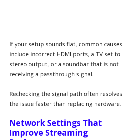
If your setup sounds flat, common causes
include incorrect HDMI ports, a TV set to
stereo output, or a soundbar that is not
receiving a passthrough signal.
Rechecking the signal path often resolves
the issue faster than replacing hardware.
Network Settings That
Improve Streaming