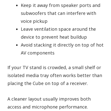
Keep it away from speaker ports and
subwoofers that can interfere with
voice pickup
Leave ventilation space around the
device to prevent heat buildup
Avoid stacking it directly on top of hot
AV components
If your TV stand is crowded, a small shelf or
isolated media tray often works better than
placing the Cube on top of a receiver.
A cleaner layout usually improves both
access and microphone performance.