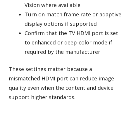
Vision where available
Turn on match frame rate or adaptive
display options if supported
Confirm that the TV HDMI port is set
to enhanced or deep-color mode if
required by the manufacturer
These settings matter because a
mismatched HDMI port can reduce image
quality even when the content and device
support higher standards.