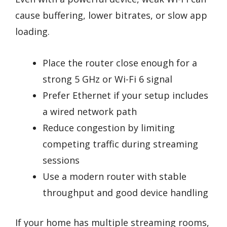
cause buffering, lower bitrates, or slow app
loading.
Place the router close enough for a
strong 5 GHz or Wi-Fi 6 signal
Prefer Ethernet if your setup includes
a wired network path
Reduce congestion by limiting
competing traffic during streaming
sessions
Use a modern router with stable
throughput and good device handling
If your home has multiple streaming rooms,