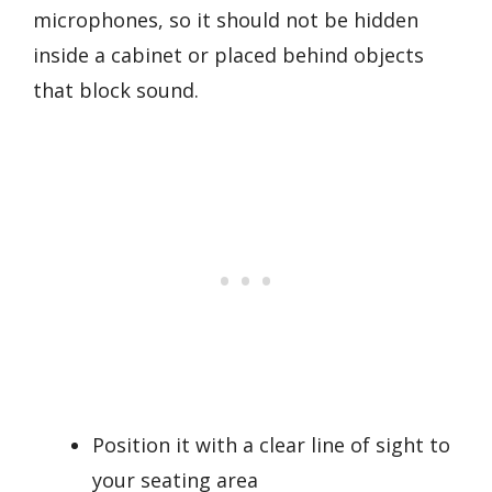
microphones, so it should not be hidden
inside a cabinet or placed behind objects
that block sound.
Position it with a clear line of sight to
your seating area