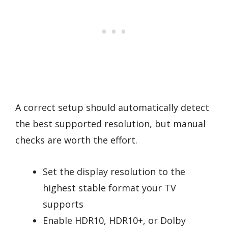
A correct setup should automatically detect
the best supported resolution, but manual
checks are worth the effort.
Set the display resolution to the
highest stable format your TV
supports
Enable HDR10, HDR10+, or Dolby