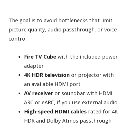
The goal is to avoid bottlenecks that limit
picture quality, audio passthrough, or voice
control.
Fire TV Cube
with the included power
adapter
4K HDR television
or projector with
an available HDMI port
AV receiver
or soundbar with HDMI
ARC or eARC, if you use external audio
High-speed HDMI cables
rated for 4K
HDR and Dolby Atmos passthrough