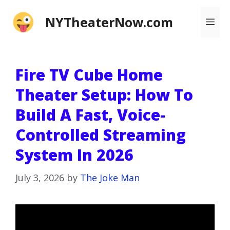
Skip
NYTheaterNow.com
Me
to
content
Fire TV Cube Home
Theater Setup: How To
Build A Fast, Voice-
Controlled Streaming
System In 2026
July 3, 2026
by
The Joke Man