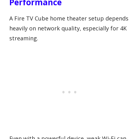
Performance
A Fire TV Cube home theater setup depends
heavily on network quality, especially for 4K
streaming.
Even with a powerful device, weak Wi-Fi can