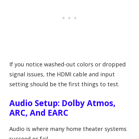
If you notice washed-out colors or dropped
signal issues, the HDMI cable and input
setting should be the first things to test.
Audio Setup: Dolby Atmos,
ARC, And EARC
Audio is where many home theater systems
succeed or fail.