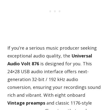
If you’re a serious music producer seeking
exceptional audio quality, the
Universal
Audio Volt 876
is designed for you. This
24×28 USB audio interface offers next-
generation 32-bit / 192 kHz audio
conversion, ensuring your recordings sound
rich and vibrant. With eight onboard
Vintage preamps
and classic 1176-style