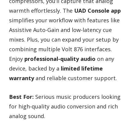
compressors, you’ll capture that analog
warmth effortlessly. The
UAD Console app
simplifies your workflow with features like
Assistive Auto-Gain and low-latency cue
mixes. Plus, you can expand your setup by
combining multiple Volt 876 interfaces.
Enjoy
professional-quality audio
on any
device, backed by a
limited lifetime
warranty
and reliable customer support.
Best For:
Serious music producers looking
for high-quality audio conversion and rich
analog sound.