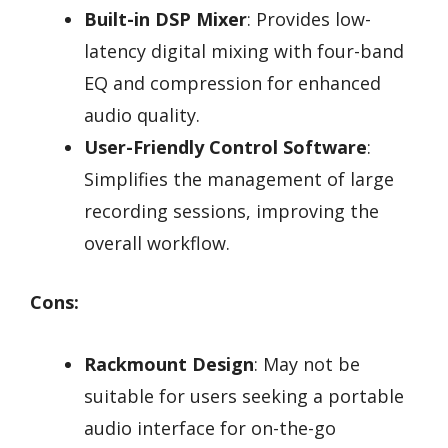
Built-in DSP Mixer
: Provides low-
latency digital mixing with four-band
EQ and compression for enhanced
audio quality.
User-Friendly Control Software
:
Simplifies the management of large
recording sessions, improving the
overall workflow.
Cons:
Rackmount Design
: May not be
suitable for users seeking a portable
audio interface for on-the-go