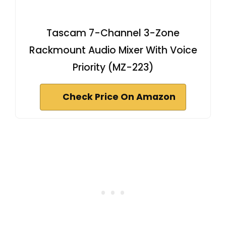
Tascam 7-Channel 3-Zone
Rackmount Audio Mixer With Voice
Priority (MZ-223)
Check Price On Amazon