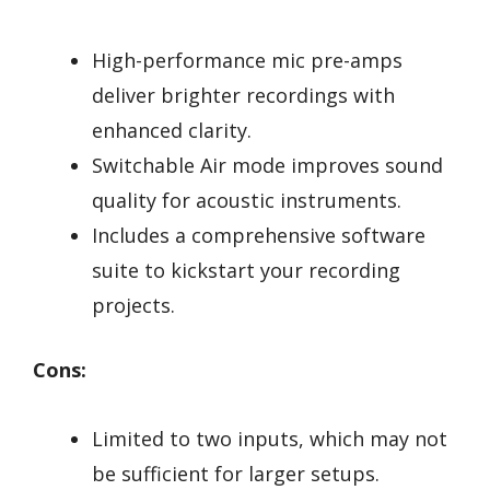
High-performance mic pre-amps
deliver brighter recordings with
enhanced clarity.
Switchable Air mode improves sound
quality for acoustic instruments.
Includes a comprehensive software
suite to kickstart your recording
projects.
Cons:
Limited to two inputs, which may not
be sufficient for larger setups.