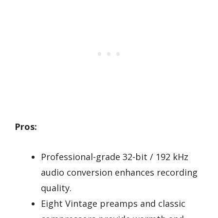
Pros:
Professional-grade 32-bit / 192 kHz
audio conversion enhances recording
quality.
Eight Vintage preamps and classic