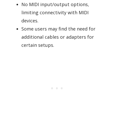
No MIDI input/output options,
limiting connectivity with MIDI
devices.
Some users may find the need for
additional cables or adapters for
certain setups.