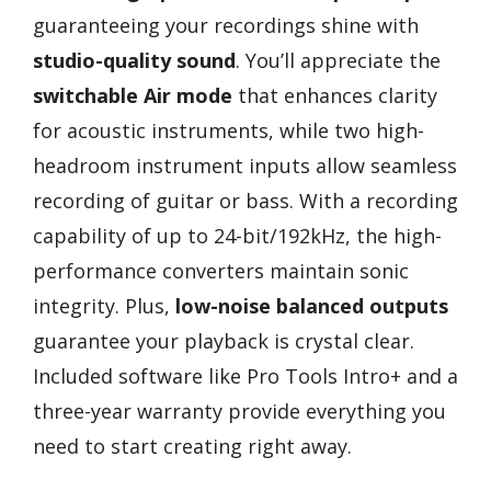
guaranteeing your recordings shine with
studio-quality sound
. You’ll appreciate the
switchable Air mode
that enhances clarity
for acoustic instruments, while two high-
headroom instrument inputs allow seamless
recording of guitar or bass. With a recording
capability of up to 24-bit/192kHz, the high-
performance converters maintain sonic
integrity. Plus,
low-noise balanced outputs
guarantee your playback is crystal clear.
Included software like Pro Tools Intro+ and a
three-year warranty provide everything you
need to start creating right away.