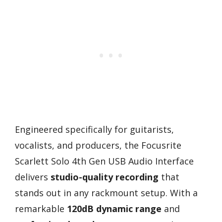
Engineered specifically for guitarists,
vocalists, and producers, the Focusrite
Scarlett Solo 4th Gen USB Audio Interface
delivers
studio-quality recording
that
stands out in any rackmount setup. With a
remarkable
120dB dynamic range
and