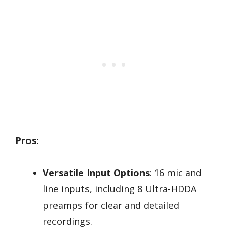
Pros:
Versatile Input Options
: 16 mic and
line inputs, including 8 Ultra-HDDA
preamps for clear and detailed
recordings.