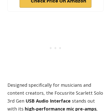
Check Price On Amazon
Designed specifically for musicians and
content creators, the Focusrite Scarlett Solo
3rd Gen
USB Audio Interface
stands out
with its
high-performance mic pre-amps
,