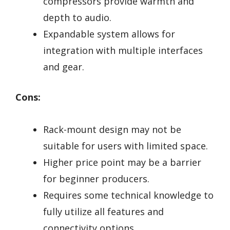
compressors provide warmth and
depth to audio.
Expandable system allows for
integration with multiple interfaces
and gear.
Cons:
Rack-mount design may not be
suitable for users with limited space.
Higher price point may be a barrier
for beginner producers.
Requires some technical knowledge to
fully utilize all features and
connectivity options.