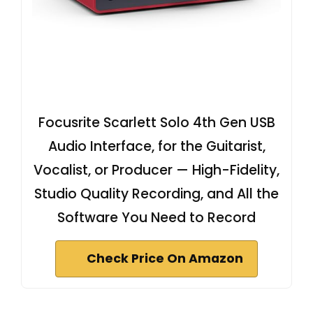
Focusrite Scarlett Solo 4th Gen USB
Audio Interface, for the Guitarist,
Vocalist, or Producer — High-Fidelity,
Studio Quality Recording, and All the
Software You Need to Record
Check Price On Amazon