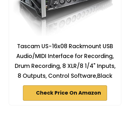
Tascam US-16x08 Rackmount USB
Audio/MIDI Interface for Recording,
Drum Recording, 8 XLR/8 1/4" Inputs,
8 Outputs, Control Software,Black
Check Price On Amazon