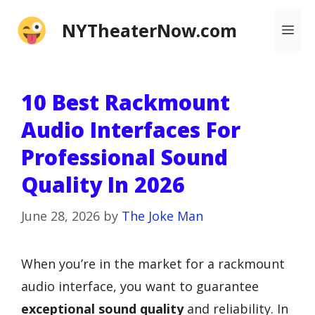
Skip
NYTheaterNow.com
Me
to
content
10 Best Rackmount
Audio Interfaces For
Professional Sound
Quality In 2026
June 28, 2026
by
The Joke Man
When you’re in the market for a rackmount
audio interface, you want to guarantee
exceptional sound quality
and reliability. In