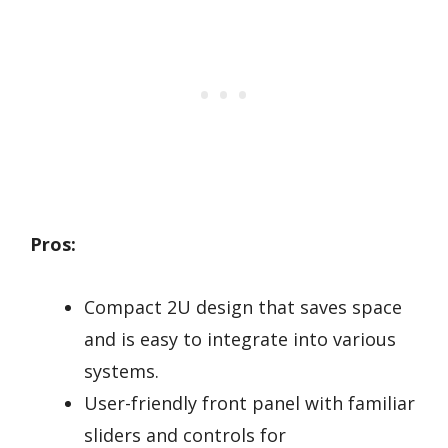
Pros:
Compact 2U design that saves space
and is easy to integrate into various
systems.
User-friendly front panel with familiar
sliders and controls for