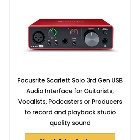
Focusrite Scarlett Solo 3rd Gen USB
Audio Interface for Guitarists,
Vocalists, Podcasters or Producers
to record and playback studio
quality sound