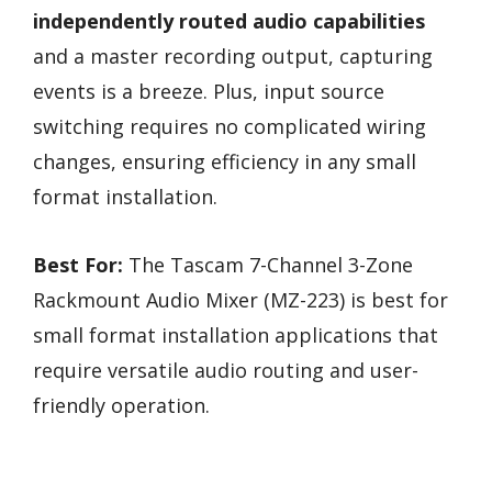
independently routed audio capabilities
and a master recording output, capturing
events is a breeze. Plus, input source
switching requires no complicated wiring
changes, ensuring efficiency in any small
format installation.
Best For:
The Tascam 7-Channel 3-Zone
Rackmount Audio Mixer (MZ-223) is best for
small format installation applications that
require versatile audio routing and user-
friendly operation.