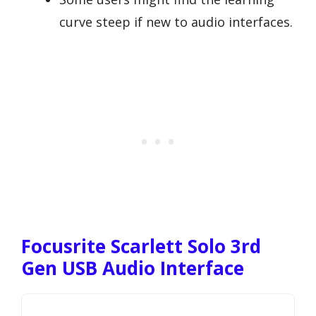
curve steep if new to audio interfaces.
Focusrite Scarlett Solo 3rd
Gen USB Audio Interface