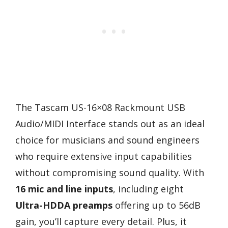
The Tascam US-16×08 Rackmount USB
Audio/MIDI Interface stands out as an ideal
choice for musicians and sound engineers
who require extensive input capabilities
without compromising sound quality. With
16 mic and line inputs
, including eight
Ultra-HDDA preamps
offering up to 56dB
gain, you’ll capture every detail. Plus, it