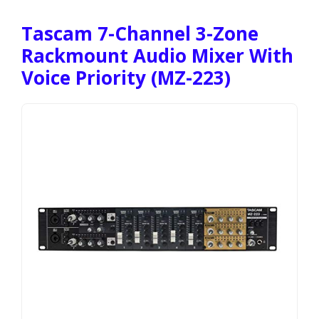
Tascam 7-Channel 3-Zone
Rackmount Audio Mixer With
Voice Priority (MZ-223)