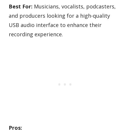
Best For:
Musicians, vocalists, podcasters,
and producers looking for a high-quality
USB audio interface to enhance their
recording experience.
Pros: