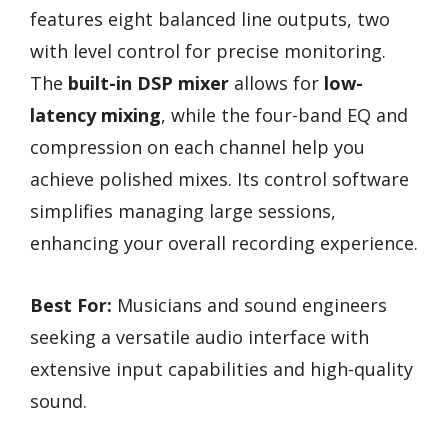
features eight balanced line outputs, two
with level control for precise monitoring.
The
built-in DSP mixer
allows for
low-
latency mixing
, while the four-band EQ and
compression on each channel help you
achieve polished mixes. Its control software
simplifies managing large sessions,
enhancing your overall recording experience.
Best For:
Musicians and sound engineers
seeking a versatile audio interface with
extensive input capabilities and high-quality
sound.