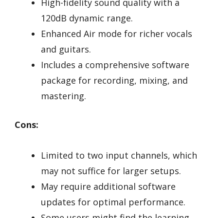
High-fidelity sound quality with a
120dB dynamic range.
Enhanced Air mode for richer vocals
and guitars.
Includes a comprehensive software
package for recording, mixing, and
mastering.
Cons:
Limited to two input channels, which
may not suffice for larger setups.
May require additional software
updates for optimal performance.
Some users might find the learning