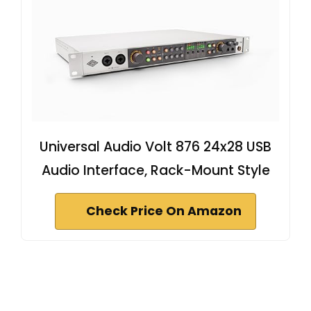
Universal Audio Volt 876 24x28 USB
Audio Interface, Rack-Mount Style
Check Price On Amazon