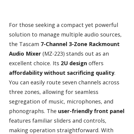
For those seeking a compact yet powerful
solution to manage multiple audio sources,
the Tascam
7-Channel 3-Zone Rackmount
Audio Mixer
(MZ-223) stands out as an
excellent choice. Its
2U design
offers
affordability without sacrificing quality
.
You can easily route seven channels across
three zones, allowing for seamless
segregation of music, microphones, and
phonographs. The
user-friendly front panel
features familiar sliders and controls,
making operation straightforward. With