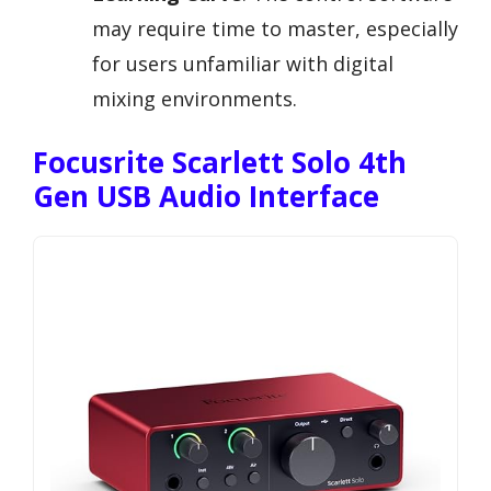
may require time to master, especially
for users unfamiliar with digital
mixing environments.
Focusrite Scarlett Solo 4th
Gen USB Audio Interface