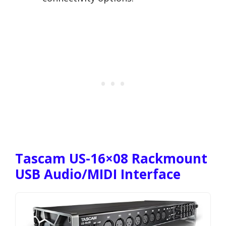
Tascam US-16×08 Rackmount
USB Audio/MIDI Interface