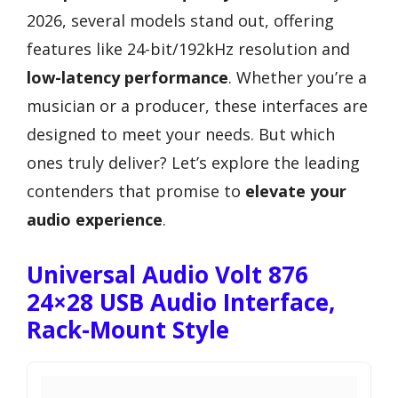
2026, several models stand out, offering
features like 24-bit/192kHz resolution and
low-latency performance
. Whether you’re a
musician or a producer, these interfaces are
designed to meet your needs. But which
ones truly deliver? Let’s explore the leading
contenders that promise to
elevate your
audio experience
.
Universal Audio Volt 876
24×28 USB Audio Interface,
Rack-Mount Style