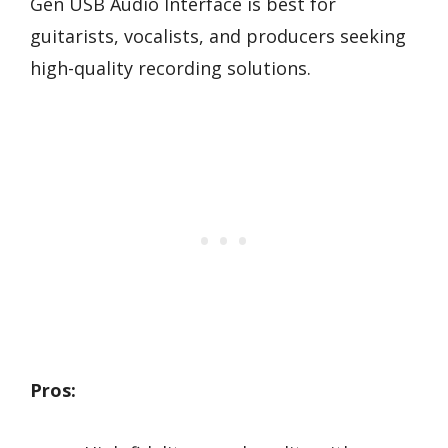
Gen USB Audio Interface is best for
guitarists, vocalists, and producers seeking
high-quality recording solutions.
Pros: