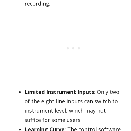
recording.
Limited Instrument Inputs
: Only two
of the eight line inputs can switch to
instrument level, which may not
suffice for some users.
Learning Curve
: The control software