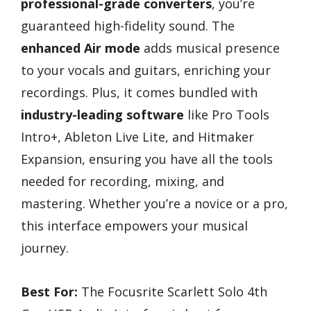
professional-grade converters
, you’re
guaranteed high-fidelity sound. The
enhanced Air mode
adds musical presence
to your vocals and guitars, enriching your
recordings. Plus, it comes bundled with
industry-leading software
like Pro Tools
Intro+, Ableton Live Lite, and Hitmaker
Expansion, ensuring you have all the tools
needed for recording, mixing, and
mastering. Whether you’re a novice or a pro,
this interface empowers your musical
journey.
Best For:
The Focusrite Scarlett Solo 4th