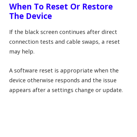
When To Reset Or Restore
The Device
If the black screen continues after direct
connection tests and cable swaps, a reset
may help.
A software reset is appropriate when the
device otherwise responds and the issue
appears after a settings change or update.