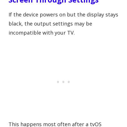
If the device powers on but the display stays
black, the output settings may be
incompatible with your TV.
This happens most often after a tvOS