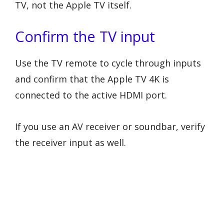
TV, not the Apple TV itself.
Confirm the TV input
Use the TV remote to cycle through inputs
and confirm that the Apple TV 4K is
connected to the active HDMI port.
If you use an AV receiver or soundbar, verify
the receiver input as well.