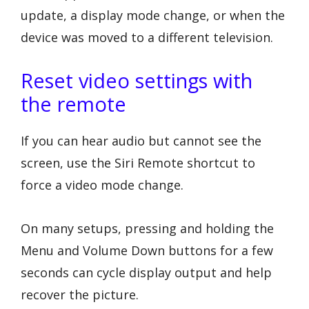
update, a display mode change, or when the
device was moved to a different television.
Reset video settings with
the remote
If you can hear audio but cannot see the
screen, use the Siri Remote shortcut to
force a video mode change.
On many setups, pressing and holding the
Menu and Volume Down buttons for a few
seconds can cycle display output and help
recover the picture.