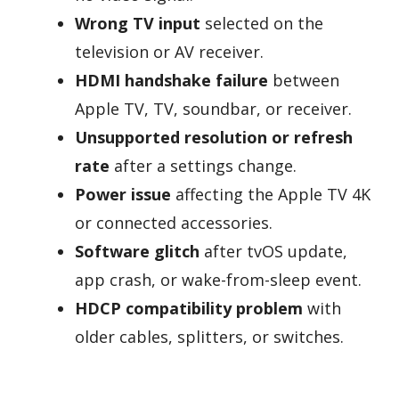
Wrong TV input
selected on the
television or AV receiver.
HDMI handshake failure
between
Apple TV, TV, soundbar, or receiver.
Unsupported resolution or refresh
rate
after a settings change.
Power issue
affecting the Apple TV 4K
or connected accessories.
Software glitch
after tvOS update,
app crash, or wake-from-sleep event.
HDCP compatibility problem
with
older cables, splitters, or switches.