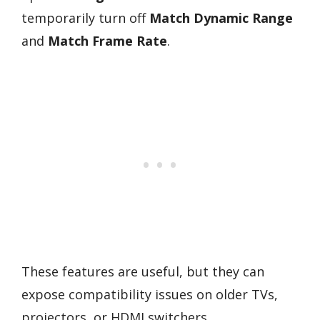
temporarily turn off
Match Dynamic Range
and
Match Frame Rate
.
These features are useful, but they can
expose compatibility issues on older TVs,
projectors, or HDMI switchers.