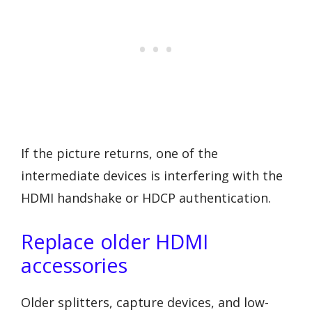
If the picture returns, one of the
intermediate devices is interfering with the
HDMI handshake or HDCP authentication.
Replace older HDMI
accessories
Older splitters, capture devices, and low-