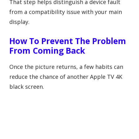
That step helps distinguish a device fault
from a compatibility issue with your main
display.
How To Prevent The Problem
From Coming Back
Once the picture returns, a few habits can
reduce the chance of another Apple TV 4K
black screen.