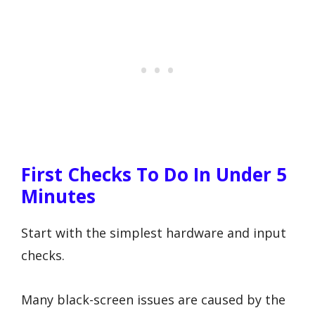
First Checks To Do In Under 5
Minutes
Start with the simplest hardware and input
checks.
Many black-screen issues are caused by the