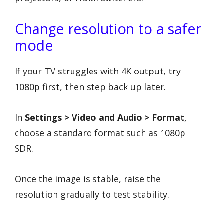
Change resolution to a safer
mode
If your TV struggles with 4K output, try
1080p first, then step back up later.
In
Settings > Video and Audio > Format
,
choose a standard format such as 1080p
SDR.
Once the image is stable, raise the
resolution gradually to test stability.