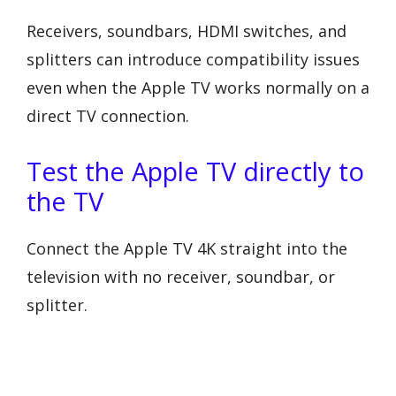
Receivers, soundbars, HDMI switches, and
splitters can introduce compatibility issues
even when the Apple TV works normally on a
direct TV connection.
Test the Apple TV directly to
the TV
Connect the Apple TV 4K straight into the
television with no receiver, soundbar, or
splitter.