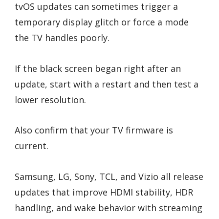
tvOS updates can sometimes trigger a
temporary display glitch or force a mode
the TV handles poorly.
If the black screen began right after an
update, start with a restart and then test a
lower resolution.
Also confirm that your TV firmware is
current.
Samsung, LG, Sony, TCL, and Vizio all release
updates that improve HDMI stability, HDR
handling, and wake behavior with streaming