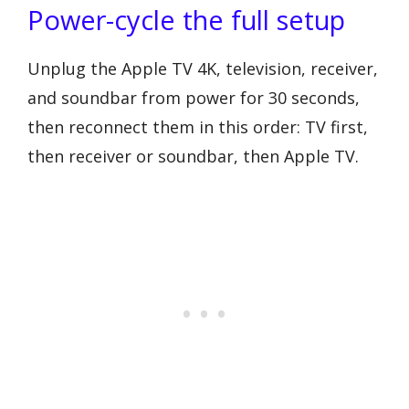
Power-cycle the full setup
Unplug the Apple TV 4K, television, receiver,
and soundbar from power for 30 seconds,
then reconnect them in this order: TV first,
then receiver or soundbar, then Apple TV.