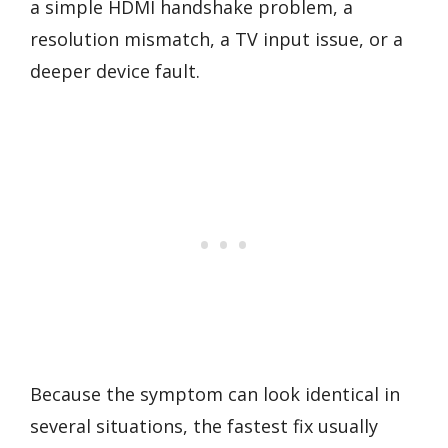
a simple HDMI handshake problem, a
resolution mismatch, a TV input issue, or a
deeper device fault.
Because the symptom can look identical in
several situations, the fastest fix usually