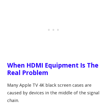
When HDMI Equipment Is The
Real Problem
Many Apple TV 4K black screen cases are
caused by devices in the middle of the signal
chain.