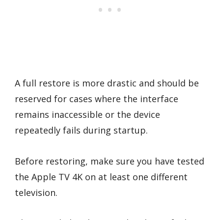
A full restore is more drastic and should be
reserved for cases where the interface
remains inaccessible or the device
repeatedly fails during startup.
Before restoring, make sure you have tested
the Apple TV 4K on at least one different
television.