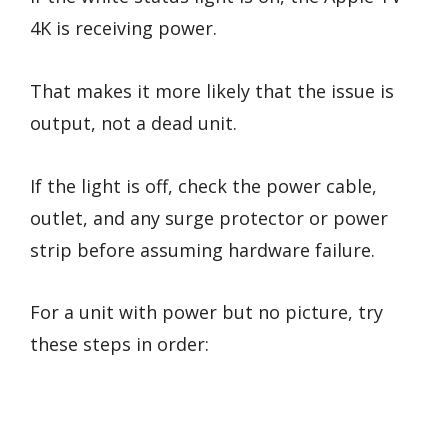
4K is receiving power.
That makes it more likely that the issue is
output, not a dead unit.
If the light is off, check the power cable,
outlet, and any surge protector or power
strip before assuming hardware failure.
For a unit with power but no picture, try
these steps in order: