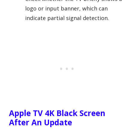
logo or input banner, which can
indicate partial signal detection.
Apple TV 4K Black Screen
After An Update