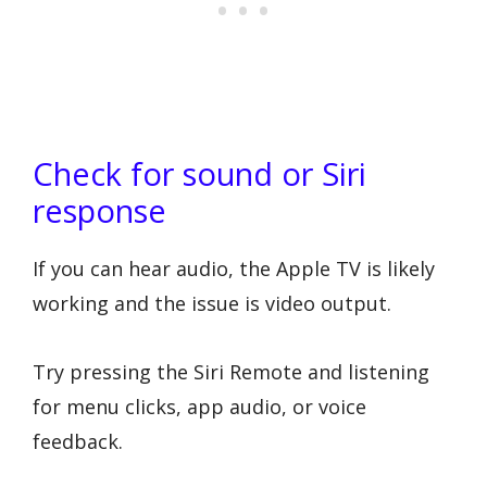
Check for sound or Siri
response
If you can hear audio, the Apple TV is likely
working and the issue is video output.
Try pressing the Siri Remote and listening
for menu clicks, app audio, or voice
feedback.