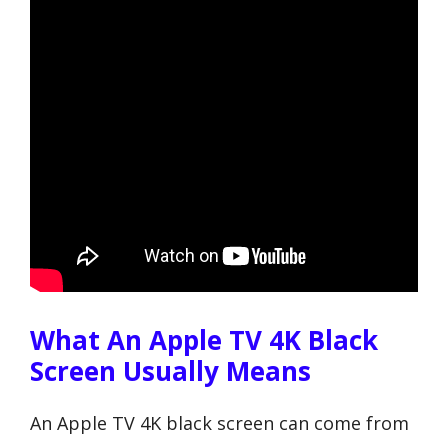
What An Apple TV 4K Black
Screen Usually Means
An Apple TV 4K black screen can come from