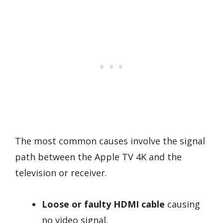
The most common causes involve the signal
path between the Apple TV 4K and the
television or receiver.
Loose or faulty HDMI cable
causing
no video signal.