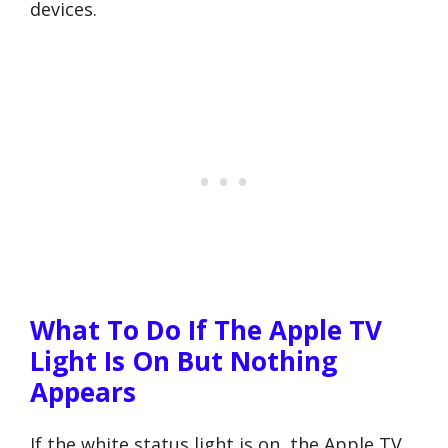
devices.
What To Do If The Apple TV
Light Is On But Nothing
Appears
If the white status light is on, the Apple TV