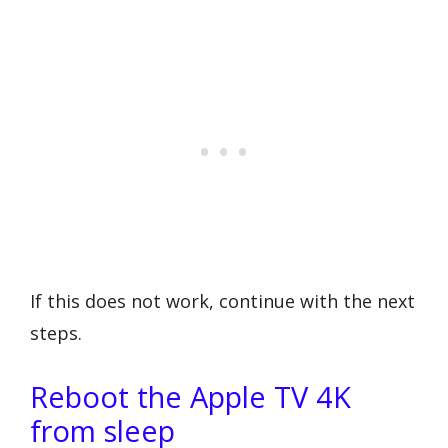
If this does not work, continue with the next
steps.
Reboot the Apple TV 4K
from sleep