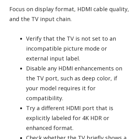
Focus on display format, HDMI cable quality,
and the TV input chain.
Verify that the TV is not set to an
incompatible picture mode or
external input label.
Disable any HDMI enhancements on
the TV port, such as deep color, if
your model requires it for
compatibility.
Try a different HDMI port that is
explicitly labeled for 4K HDR or
enhanced format.
Check whether the TV briefly shows a