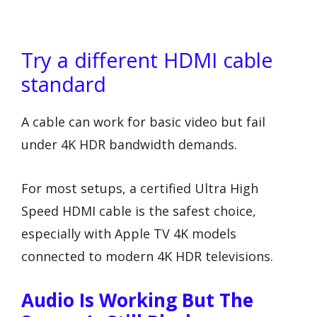
Try a different HDMI cable
standard
A cable can work for basic video but fail
under 4K HDR bandwidth demands.
For most setups, a certified Ultra High
Speed HDMI cable is the safest choice,
especially with Apple TV 4K models
connected to modern 4K HDR televisions.
Audio Is Working But The