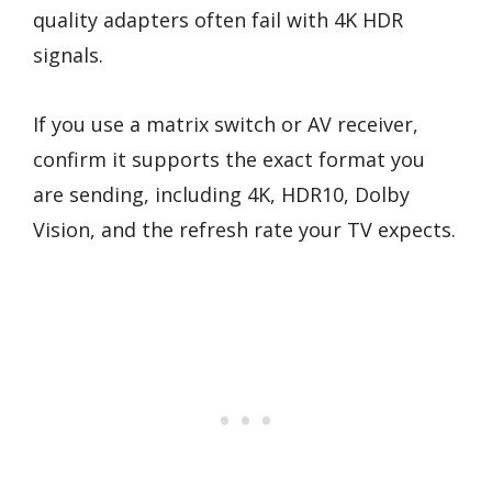
quality adapters often fail with 4K HDR
signals.
If you use a matrix switch or AV receiver,
confirm it supports the exact format you
are sending, including 4K, HDR10, Dolby
Vision, and the refresh rate your TV expects.