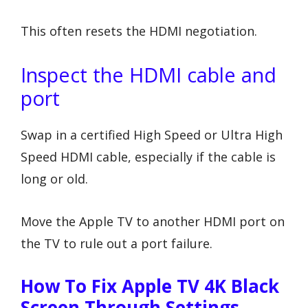
This often resets the HDMI negotiation.
Inspect the HDMI cable and
port
Swap in a certified High Speed or Ultra High
Speed HDMI cable, especially if the cable is
long or old.
Move the Apple TV to another HDMI port on
the TV to rule out a port failure.
How To Fix Apple TV 4K Black
Screen Through Settings