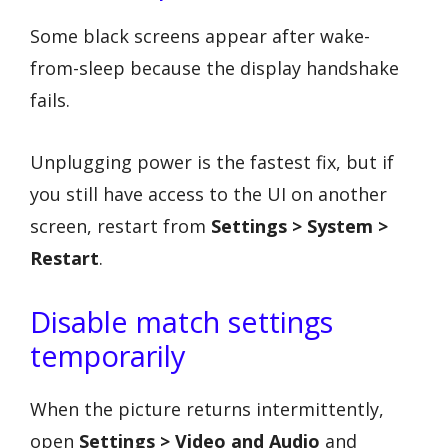
Some black screens appear after wake-
from-sleep because the display handshake
fails.
Unplugging power is the fastest fix, but if
you still have access to the UI on another
screen, restart from
Settings > System >
Restart
.
Disable match settings
temporarily
When the picture returns intermittently,
open
Settings > Video and Audio
and