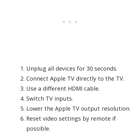
Unplug all devices for 30 seconds.
Connect Apple TV directly to the TV.
Use a different HDMI cable.
Switch TV inputs.
Lower the Apple TV output resolution.
Reset video settings by remote if
possible.