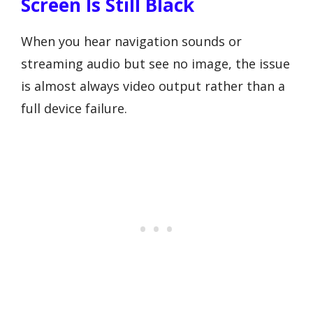
Screen Is Still Black
When you hear navigation sounds or
streaming audio but see no image, the issue
is almost always video output rather than a
full device failure.