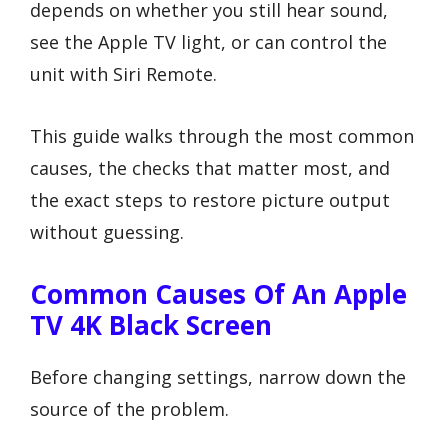
depends on whether you still hear sound,
see the Apple TV light, or can control the
unit with Siri Remote.
This guide walks through the most common
causes, the checks that matter most, and
the exact steps to restore picture output
without guessing.
Common Causes Of An Apple
TV 4K Black Screen
Before changing settings, narrow down the
source of the problem.