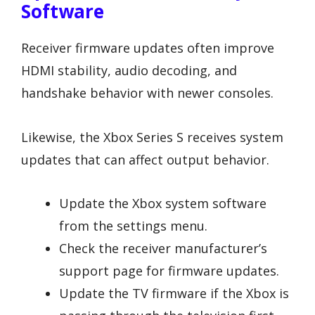
Software
Receiver firmware updates often improve
HDMI stability, audio decoding, and
handshake behavior with newer consoles.
Likewise, the Xbox Series S receives system
updates that can affect output behavior.
Update the Xbox system software
from the settings menu.
Check the receiver manufacturer’s
support page for firmware updates.
Update the TV firmware if the Xbox is