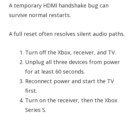
A temporary HDMI handshake bug can
survive normal restarts.
A full reset often resolves silent audio paths.
Turn off the Xbox, receiver, and TV.
Unplug all three devices from power
for at least 60 seconds.
Reconnect power and start the TV
first.
Turn on the receiver, then the Xbox
Series S.