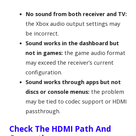
No sound from both receiver and TV:
the Xbox audio output settings may
be incorrect.
Sound works in the dashboard but
not in games:
the game audio format
may exceed the receiver’s current
configuration.
Sound works through apps but not
discs or console menus:
the problem
may be tied to codec support or HDMI
passthrough.
Check The HDMI Path And