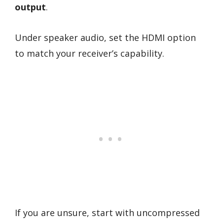
output
.
Under speaker audio, set the HDMI option
to match your receiver’s capability.
If you are unsure, start with uncompressed