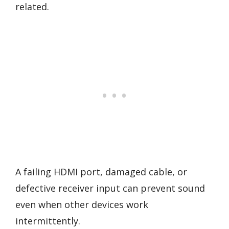
related.
A failing HDMI port, damaged cable, or
defective receiver input can prevent sound
even when other devices work
intermittently.