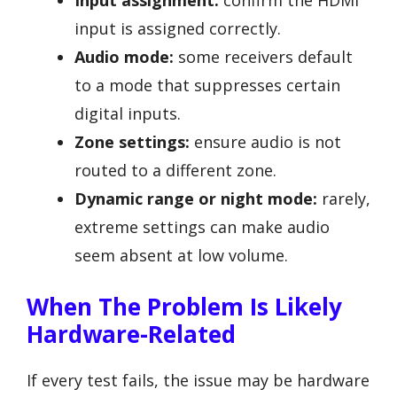
input is assigned correctly.
Audio mode:
some receivers default
to a mode that suppresses certain
digital inputs.
Zone settings:
ensure audio is not
routed to a different zone.
Dynamic range or night mode:
rarely,
extreme settings can make audio
seem absent at low volume.
When The Problem Is Likely
Hardware-Related
If every test fails, the issue may be hardware