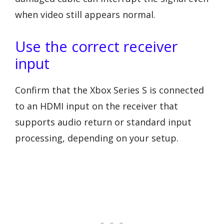
when video still appears normal.
Use the correct receiver
input
Confirm that the Xbox Series S is connected
to an HDMI input on the receiver that
supports audio return or standard input
processing, depending on your setup.