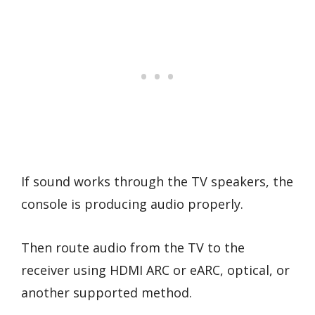
If sound works through the TV speakers, the
console is producing audio properly.
Then route audio from the TV to the
receiver using HDMI ARC or eARC, optical, or
another supported method.