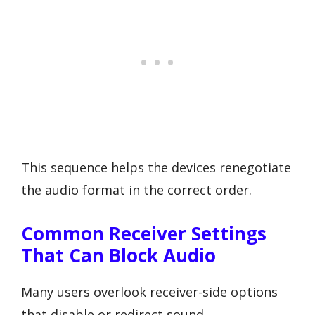
This sequence helps the devices renegotiate
the audio format in the correct order.
Common Receiver Settings
That Can Block Audio
Many users overlook receiver-side options
that disable or redirect sound.