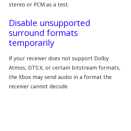
stereo or PCM as a test.
Disable unsupported
surround formats
temporarily
If your receiver does not support Dolby
Atmos, DTS:X, or certain bitstream formats,
the Xbox may send audio in a format the
receiver cannot decode.