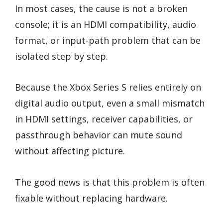
In most cases, the cause is not a broken
console; it is an HDMI compatibility, audio
format, or input-path problem that can be
isolated step by step.
Because the Xbox Series S relies entirely on
digital audio output, even a small mismatch
in HDMI settings, receiver capabilities, or
passthrough behavior can mute sound
without affecting picture.
The good news is that this problem is often
fixable without replacing hardware.