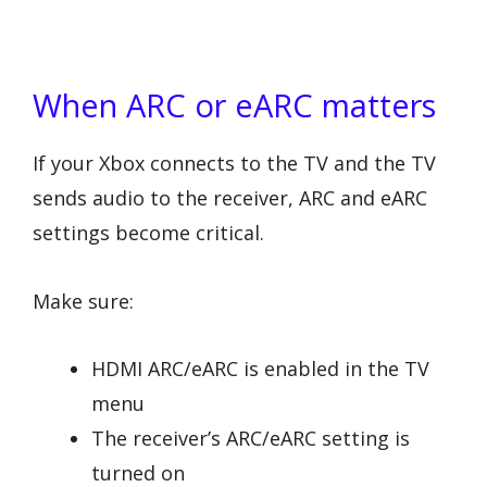
When ARC or eARC matters
If your Xbox connects to the TV and the TV
sends audio to the receiver, ARC and eARC
settings become critical.
Make sure:
HDMI ARC/eARC is enabled in the TV
menu
The receiver’s ARC/eARC setting is
turned on