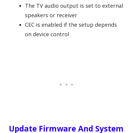
The TV audio output is set to external
speakers or receiver
CEC is enabled if the setup depends
on device control
Update Firmware And System