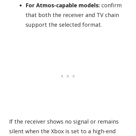
For Atmos-capable models:
confirm
that both the receiver and TV chain
support the selected format.
If the receiver shows no signal or remains
silent when the Xbox is set to a high-end