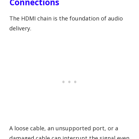
Connections
The HDMI chain is the foundation of audio
delivery.
A loose cable, an unsupported port, or a
damaged cable can interrupt the signal even