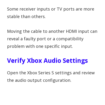
Some receiver inputs or TV ports are more
stable than others.
Moving the cable to another HDMI input can
reveal a faulty port or a compatibility
problem with one specific input.
Verify Xbox Audio Settings
Open the Xbox Series S settings and review
the audio output configuration.