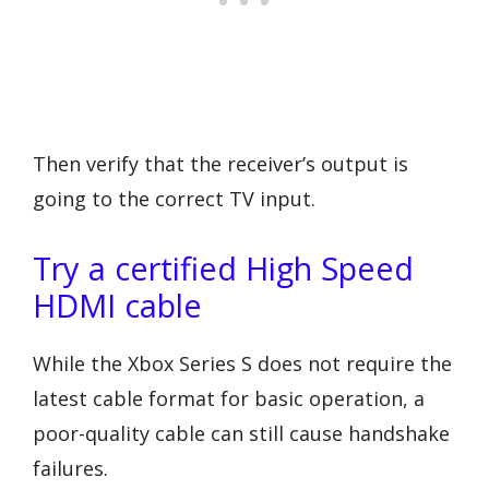
Then verify that the receiver’s output is
going to the correct TV input.
Try a certified High Speed
HDMI cable
While the Xbox Series S does not require the
latest cable format for basic operation, a
poor-quality cable can still cause handshake
failures.