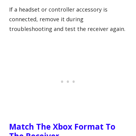
If a headset or controller accessory is
connected, remove it during
troubleshooting and test the receiver again.
Match The Xbox Format To
The Receiver