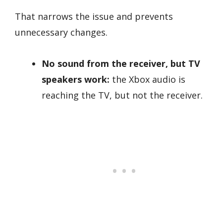
That narrows the issue and prevents
unnecessary changes.
No sound from the receiver, but TV
speakers work:
the Xbox audio is
reaching the TV, but not the receiver.