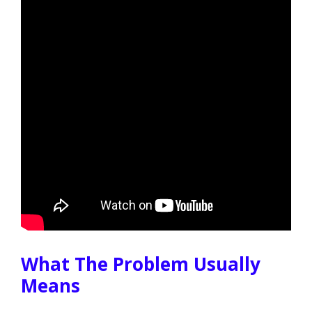
What The Problem Usually
Means