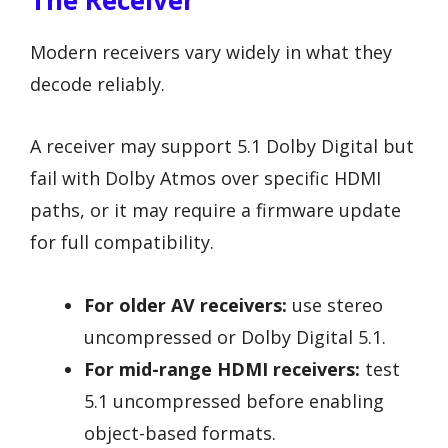
Modern receivers vary widely in what they
decode reliably.
A receiver may support 5.1 Dolby Digital but
fail with Dolby Atmos over specific HDMI
paths, or it may require a firmware update
for full compatibility.
For older AV receivers:
use stereo
uncompressed or Dolby Digital 5.1.
For mid-range HDMI receivers:
test
5.1 uncompressed before enabling
object-based formats.