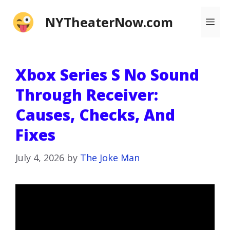
Skip
NYTheaterNow.com
Me
to
content
Xbox Series S No Sound
Through Receiver:
Causes, Checks, And
Fixes
July 4, 2026
by
The Joke Man