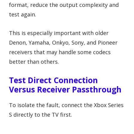
format, reduce the output complexity and
test again.
This is especially important with older
Denon, Yamaha, Onkyo, Sony, and Pioneer
receivers that may handle some codecs
better than others.
Test Direct Connection
Versus Receiver Passthrough
To isolate the fault, connect the Xbox Series
S directly to the TV first.