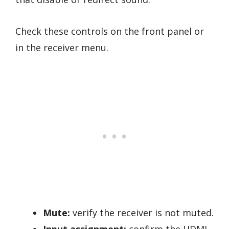
Check these controls on the front panel or
in the receiver menu.
Mute:
verify the receiver is not muted.
Input assignment:
confirm the HDMI