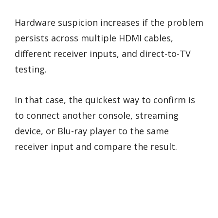
Hardware suspicion increases if the problem
persists across multiple HDMI cables,
different receiver inputs, and direct-to-TV
testing.
In that case, the quickest way to confirm is
to connect another console, streaming
device, or Blu-ray player to the same
receiver input and compare the result.