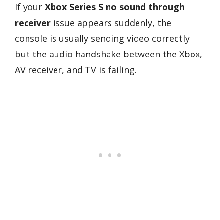
If your
Xbox Series S no sound through
receiver
issue appears suddenly, the
console is usually sending video correctly
but the audio handshake between the Xbox,
AV receiver, and TV is failing.