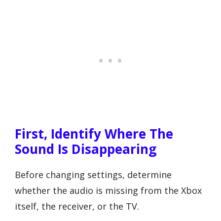
First, Identify Where The
Sound Is Disappearing
Before changing settings, determine
whether the audio is missing from the Xbox
itself, the receiver, or the TV.