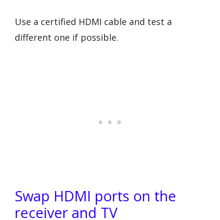
Use a certified HDMI cable and test a
different one if possible.
Swap HDMI ports on the
receiver and TV