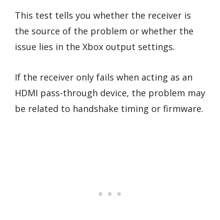
This test tells you whether the receiver is
the source of the problem or whether the
issue lies in the Xbox output settings.
If the receiver only fails when acting as an
HDMI pass-through device, the problem may
be related to handshake timing or firmware.