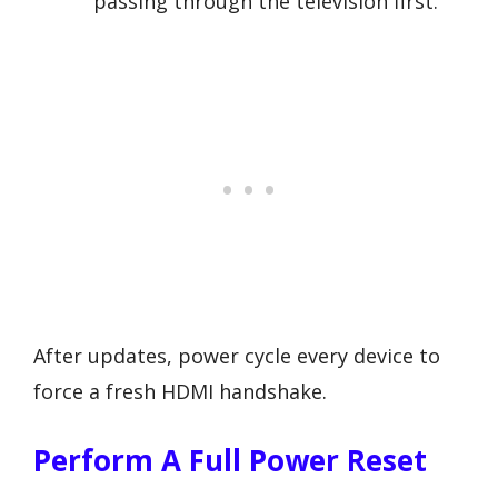
passing through the television first.
After updates, power cycle every device to
force a fresh HDMI handshake.
Perform A Full Power Reset