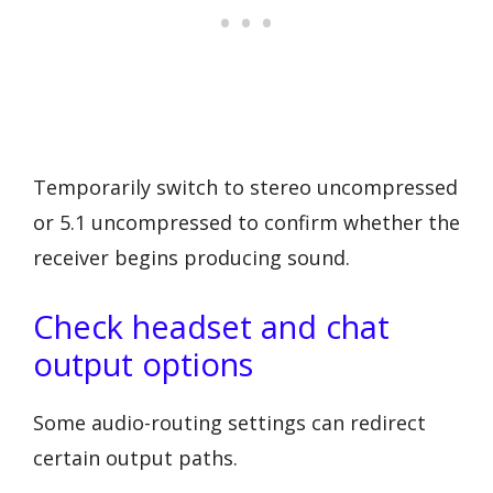
Temporarily switch to stereo uncompressed
or 5.1 uncompressed to confirm whether the
receiver begins producing sound.
Check headset and chat
output options
Some audio-routing settings can redirect
certain output paths.