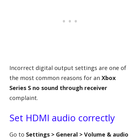
Incorrect digital output settings are one of
the most common reasons for an
Xbox
Series S no sound through receiver
complaint.
Set HDMI audio correctly
Go to
Settings > General > Volume & audio