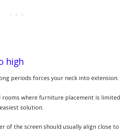
o high
 long periods forces your neck into extension.
l rooms where furniture placement is limited
easiest solution.
r of the screen should usually align close to