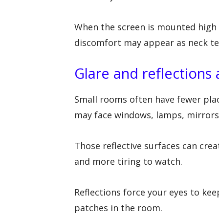
When the screen is mounted high ov
discomfort may appear as neck ten
Glare and reflections 
Small rooms often have fewer pla
may face windows, lamps, mirrors, 
Those reflective surfaces can cre
and more tiring to watch.
Reflections force your eyes to ke
patches in the room.