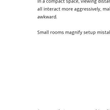
In a compact space, viewing distan
all interact more aggressively, mak
awkward.
Small rooms magnify setup mista