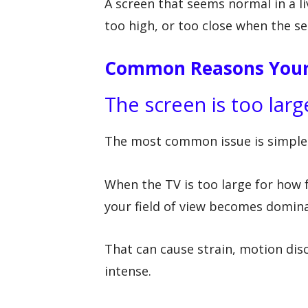
A screen that seems normal in a l
too high, or too close when the se
Common Reasons Your 
The screen is too larg
The most common issue is simple
When the TV is too large for how 
your field of view becomes domina
That can cause strain, motion disc
intense.