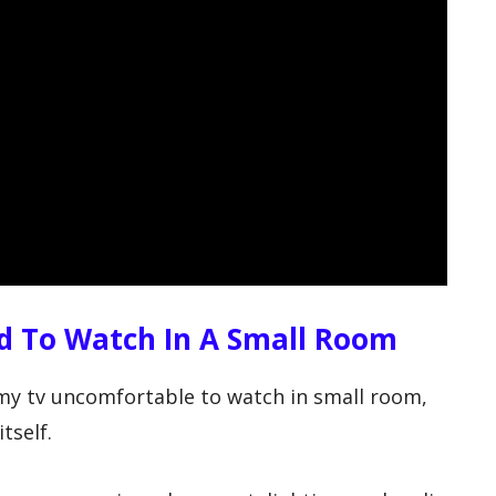
d To Watch In A Small Room
 my tv uncomfortable to watch in small room,
tself.