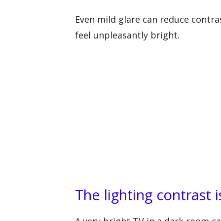
Even mild glare can reduce contra
feel unpleasantly bright.
The lighting contrast 
A very bright TV in a dark room can