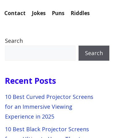
Contact
Jokes
Puns
Riddles
Search
Search
Recent Posts
10 Best Curved Projector Screens
for an Immersive Viewing
Experience in 2025
10 Best Black Projector Screens