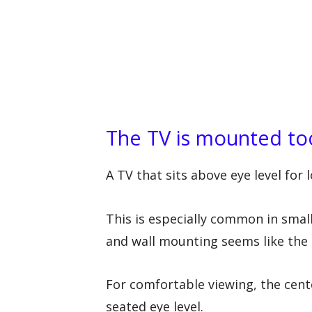
The TV is mounted to
A TV that sits above eye level for
This is especially common in smal
and wall mounting seems like the 
For comfortable viewing, the cente
seated eye level.