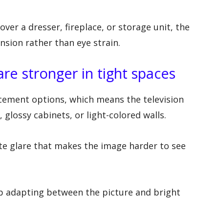
er a dresser, fireplace, or storage unit, the
sion rather than eye strain.
are stronger in tight spaces
cement options, which means the television
glossy cabinets, or light-colored walls.
ate glare that makes the image harder to see
ep adapting between the picture and bright