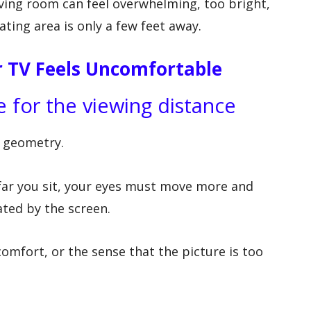
iving room can feel overwhelming, too bright,
ating area is only a few feet away.
TV Feels Uncomfortable
e for the viewing distance
 geometry.
far you sit, your eyes must move more and
ted by the screen.
omfort, or the sense that the picture is too