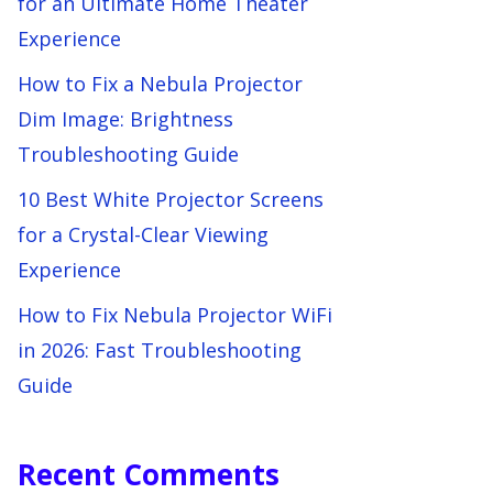
for an Ultimate Home Theater
Experience
How to Fix a Nebula Projector
Dim Image: Brightness
Troubleshooting Guide
10 Best White Projector Screens
for a Crystal-Clear Viewing
Experience
How to Fix Nebula Projector WiFi
in 2026: Fast Troubleshooting
Guide
Recent Comments