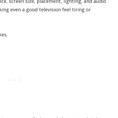
ce, screen size, placement, lighting, and audio
ing even a good television feel tiring or
kes.