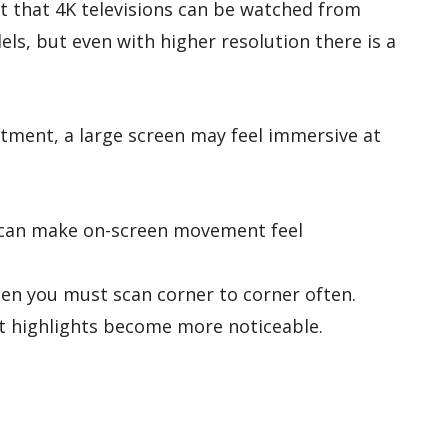
t that 4K televisions can be watched from
ls, but even with higher resolution there is a
tment, a large screen may feel immersive at
n can make on-screen movement feel
n you must scan corner to corner often.
ht highlights become more noticeable.