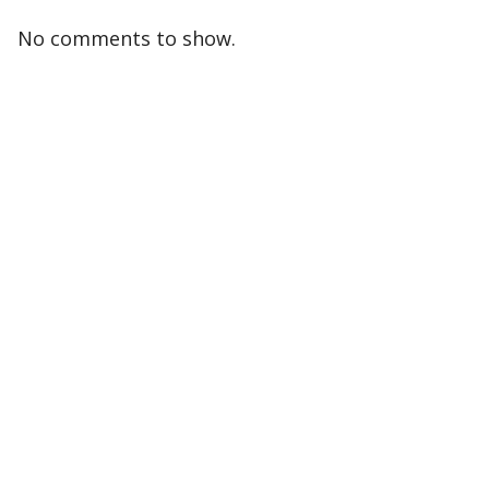
No comments to show.