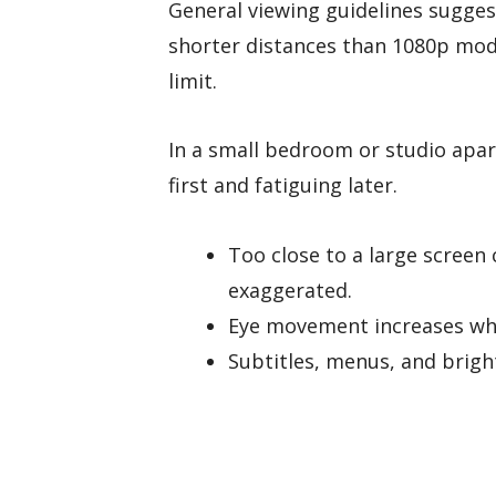
General viewing guidelines sugges
shorter distances than 1080p mode
limit.
In a small bedroom or studio apar
first and fatiguing later.
Too close to a large scree
exaggerated.
Eye movement increases whe
Subtitles, menus, and brig