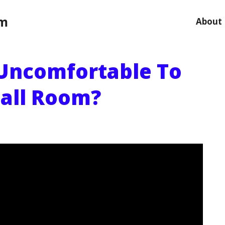
om
About
Uncomfortable To
all Room?