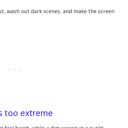
st, wash out dark scenes, and make the screen
is too extreme
 feel harsh, while a dim screen in a sunlit