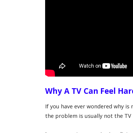
Why A TV Can Feel Har
If you have ever wondered why is
the problem is usually not the TV i