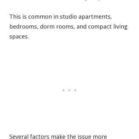
This is common in studio apartments,
bedrooms, dorm rooms, and compact living
spaces.
Several factors make the issue more