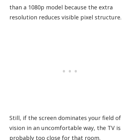
than a 1080p model because the extra
resolution reduces visible pixel structure.
Still, if the screen dominates your field of
vision in an uncomfortable way, the TV is
probably too close for that room.