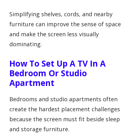
Simplifying shelves, cords, and nearby
furniture can improve the sense of space
and make the screen less visually
dominating.
How To Set Up A TV In A
Bedroom Or Studio
Apartment
Bedrooms and studio apartments often
create the hardest placement challenges
because the screen must fit beside sleep
and storage furniture.