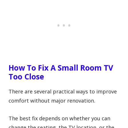
How To Fix A Small Room TV
Too Close
There are several practical ways to improve
comfort without major renovation.
The best fix depends on whether you can
change the seating, the TV location, or the