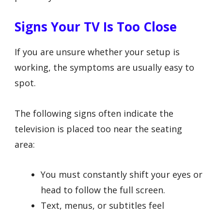
Signs Your TV Is Too Close
If you are unsure whether your setup is
working, the symptoms are usually easy to
spot.
The following signs often indicate the
television is placed too near the seating
area:
You must constantly shift your eyes or
head to follow the full screen.
Text, menus, or subtitles feel