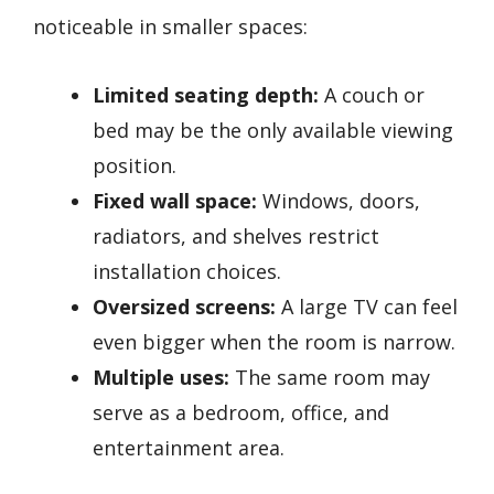
noticeable in smaller spaces:
Limited seating depth:
A couch or
bed may be the only available viewing
position.
Fixed wall space:
Windows, doors,
radiators, and shelves restrict
installation choices.
Oversized screens:
A large TV can feel
even bigger when the room is narrow.
Multiple uses:
The same room may
serve as a bedroom, office, and
entertainment area.