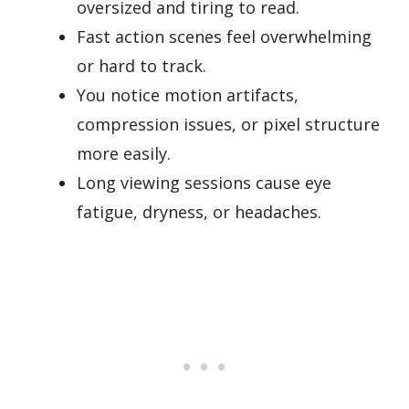
oversized and tiring to read.
Fast action scenes feel overwhelming
or hard to track.
You notice motion artifacts,
compression issues, or pixel structure
more easily.
Long viewing sessions cause eye
fatigue, dryness, or headaches.