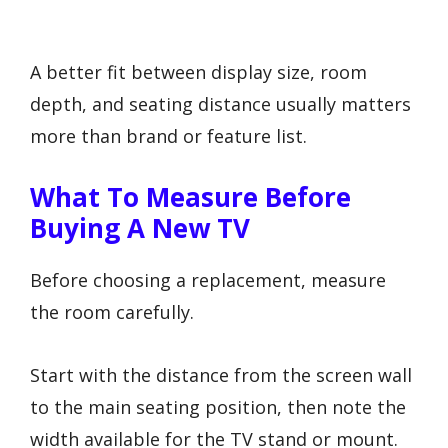
A better fit between display size, room
depth, and seating distance usually matters
more than brand or feature list.
What To Measure Before
Buying A New TV
Before choosing a replacement, measure
the room carefully.
Start with the distance from the screen wall
to the main seating position, then note the
width available for the TV stand or mount.