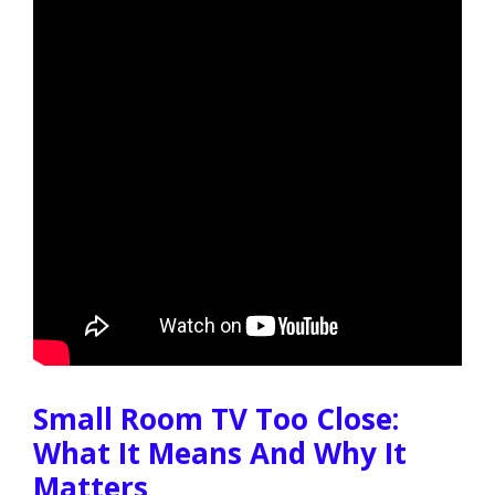
Small Room TV Too Close:
What It Means And Why It
Matters