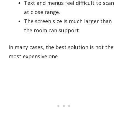
Text and menus feel difficult to scan
at close range.
The screen size is much larger than
the room can support.
In many cases, the best solution is not the
most expensive one.