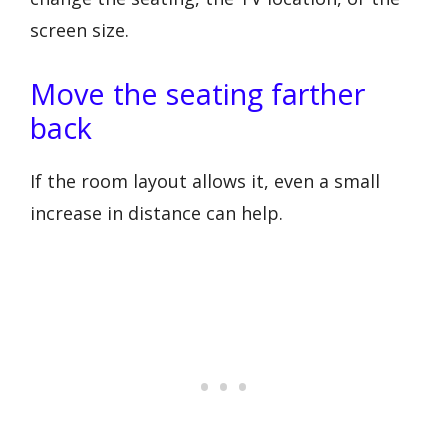
screen size.
Move the seating farther
back
If the room layout allows it, even a small
increase in distance can help.