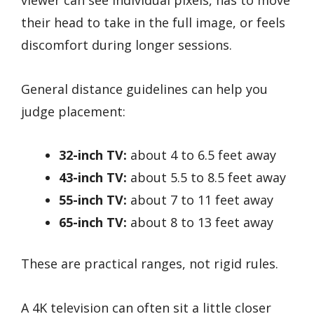
their head to take in the full image, or feels
discomfort during longer sessions.
General distance guidelines can help you
judge placement:
32-inch TV:
about 4 to 6.5 feet away
43-inch TV:
about 5.5 to 8.5 feet away
55-inch TV:
about 7 to 11 feet away
65-inch TV:
about 8 to 13 feet away
These are practical ranges, not rigid rules.
A 4K television can often sit a little closer