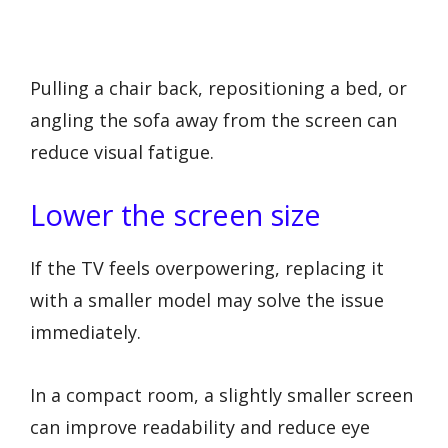
Pulling a chair back, repositioning a bed, or
angling the sofa away from the screen can
reduce visual fatigue.
Lower the screen size
If the TV feels overpowering, replacing it
with a smaller model may solve the issue
immediately.
In a compact room, a slightly smaller screen
can improve readability and reduce eye