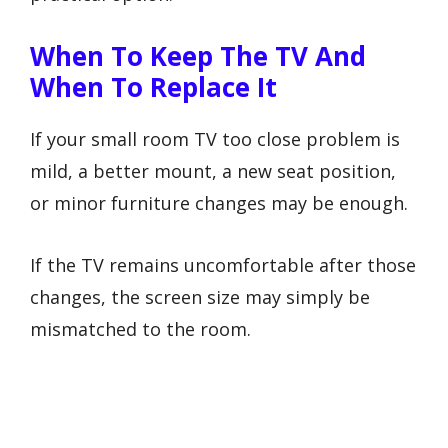
When To Keep The TV And
When To Replace It
If your small room TV too close problem is
mild, a better mount, a new seat position,
or minor furniture changes may be enough.
If the TV remains uncomfortable after those
changes, the screen size may simply be
mismatched to the room.