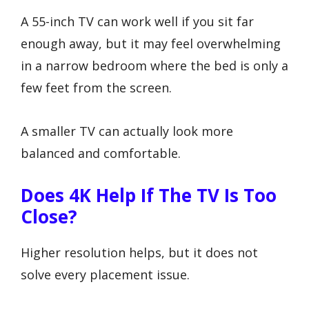
A 55-inch TV can work well if you sit far
enough away, but it may feel overwhelming
in a narrow bedroom where the bed is only a
few feet from the screen.
A smaller TV can actually look more
balanced and comfortable.
Does 4K Help If The TV Is Too
Close?
Higher resolution helps, but it does not
solve every placement issue.