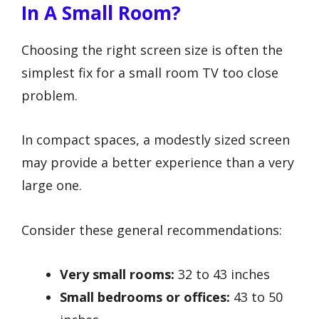
In A Small Room?
Choosing the right screen size is often the
simplest fix for a small room TV too close
problem.
In compact spaces, a modestly sized screen
may provide a better experience than a very
large one.
Consider these general recommendations:
Very small rooms:
32 to 43 inches
Small bedrooms or offices:
43 to 50