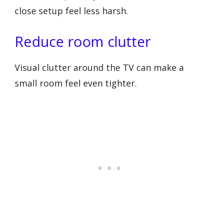
close setup feel less harsh.
Reduce room clutter
Visual clutter around the TV can make a
small room feel even tighter.