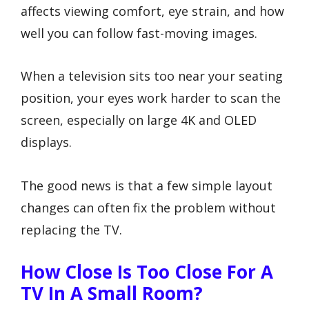
affects viewing comfort, eye strain, and how
well you can follow fast-moving images.
When a television sits too near your seating
position, your eyes work harder to scan the
screen, especially on large 4K and OLED
displays.
The good news is that a few simple layout
changes can often fix the problem without
replacing the TV.
How Close Is Too Close For A
TV In A Small Room?