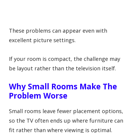
These problems can appear even with
excellent picture settings.
If your room is compact, the challenge may
be layout rather than the television itself.
Why Small Rooms Make The
Problem Worse
Small rooms leave fewer placement options,
so the TV often ends up where furniture can
fit rather than where viewing is optimal.