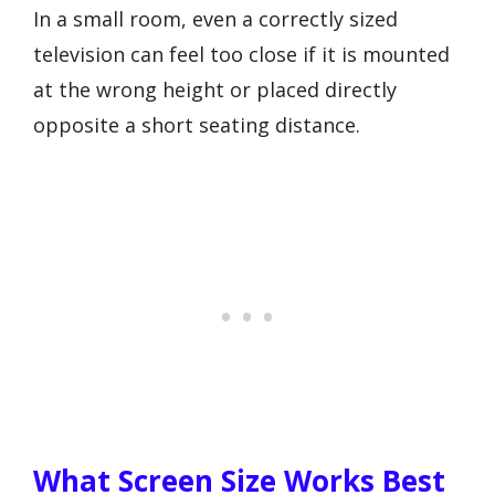
In a small room, even a correctly sized
television can feel too close if it is mounted
at the wrong height or placed directly
opposite a short seating distance.
What Screen Size Works Best