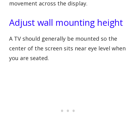
movement across the display.
Adjust wall mounting height
A TV should generally be mounted so the
center of the screen sits near eye level when
you are seated.