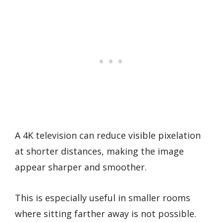
A 4K television can reduce visible pixelation
at shorter distances, making the image
appear sharper and smoother.
This is especially useful in smaller rooms
where sitting farther away is not possible.