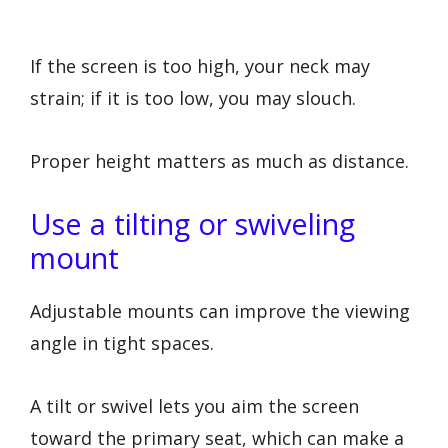
If the screen is too high, your neck may
strain; if it is too low, you may slouch.
Proper height matters as much as distance.
Use a tilting or swiveling
mount
Adjustable mounts can improve the viewing
angle in tight spaces.
A tilt or swivel lets you aim the screen
toward the primary seat, which can make a