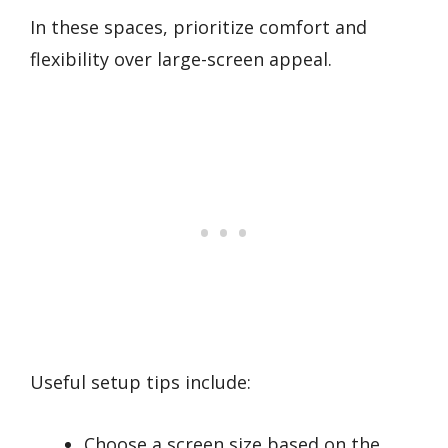
In these spaces, prioritize comfort and
flexibility over large-screen appeal.
Useful setup tips include:
Choose a screen size based on the