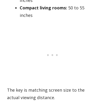
inches
Compact living rooms:
50 to 55
inches
The key is matching screen size to the
actual viewing distance.