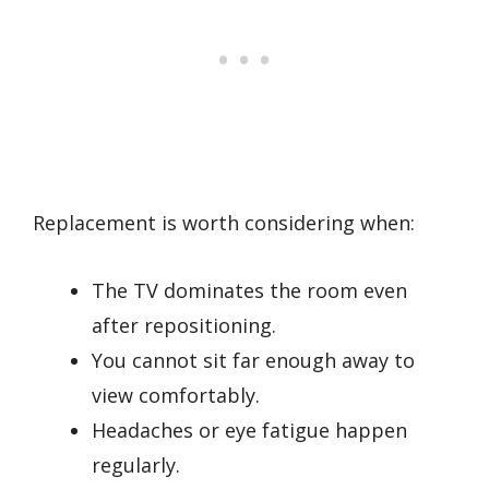
Replacement is worth considering when:
The TV dominates the room even
after repositioning.
You cannot sit far enough away to
view comfortably.
Headaches or eye fatigue happen
regularly.