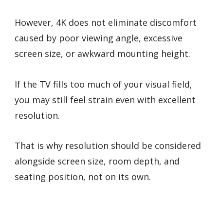
However, 4K does not eliminate discomfort
caused by poor viewing angle, excessive
screen size, or awkward mounting height.
If the TV fills too much of your visual field,
you may still feel strain even with excellent
resolution.
That is why resolution should be considered
alongside screen size, room depth, and
seating position, not on its own.