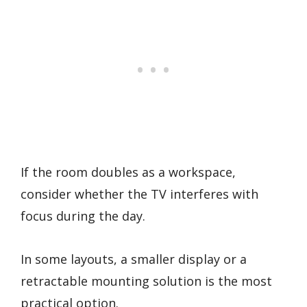
If the room doubles as a workspace,
consider whether the TV interferes with
focus during the day.
In some layouts, a smaller display or a
retractable mounting solution is the most
practical option.