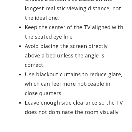
longest realistic viewing distance, not
the ideal one.
Keep the center of the TV aligned with
the seated eye line.
Avoid placing the screen directly
above a bed unless the angle is
correct.
Use blackout curtains to reduce glare,
which can feel more noticeable in
close quarters.
Leave enough side clearance so the TV
does not dominate the room visually.