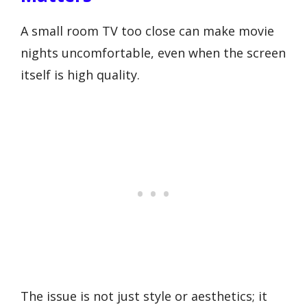
A small room TV too close can make movie
nights uncomfortable, even when the screen
itself is high quality.
The issue is not just style or aesthetics; it