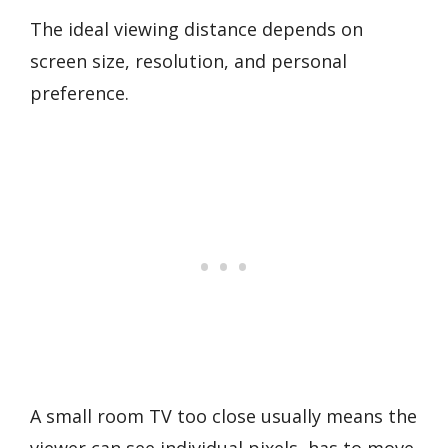
The ideal viewing distance depends on
screen size, resolution, and personal
preference.
A small room TV too close usually means the
viewer can see individual pixels, has to move