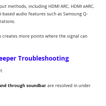
put methods, including HDMI ARC, HDMI eARC,
Fi-based audio features such as Samsung Q-
ations.
also creates more points where the signal can
eeper Troubleshooting
t.
und through soundbar
are resolved in under