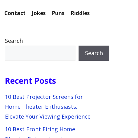
Contact
Jokes
Puns
Riddles
Search
Search
Recent Posts
10 Best Projector Screens for
Home Theater Enthusiasts:
Elevate Your Viewing Experience
10 Best Front Firing Home