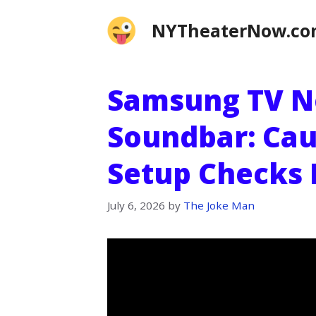
Skip
NYTheaterNow.c
to
content
Samsung TV N
Soundbar: Cau
Setup Checks 
July 6, 2026
by
The Joke Man