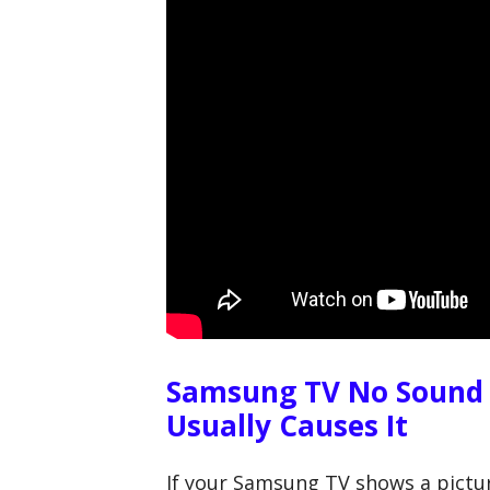
Samsung TV No Sound
Usually Causes It
If your Samsung TV shows a pictur