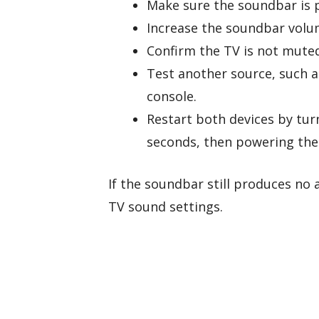
Make sure the soundbar is 
Increase the soundbar volu
Confirm the TV is not muted
Test another source, such a
console.
Restart both devices by tur
seconds, then powering the
If the soundbar still produces no
TV sound settings.