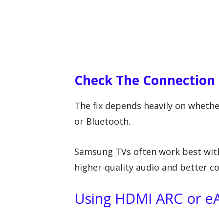
Check The Connection 
The fix depends heavily on whethe
or Bluetooth.
Samsung TVs often work best wit
higher-quality audio and better c
Using HDMI ARC or e