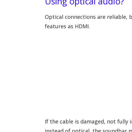
Using optical audio?
Optical connections are reliable, 
features as HDMI.
If the cable is damaged, not fully
instead of optical, the soundbar m