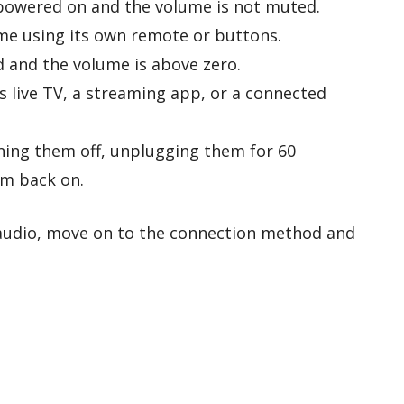
powered on and the volume is not muted.
me using its own remote or buttons.
 and the volume is above zero.
s live TV, a streaming app, or a connected
ning them off, unplugging them for 60
m back on.
 audio, move on to the connection method and