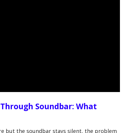
 Through Soundbar: What
e but the soundbar stays silent, the problem