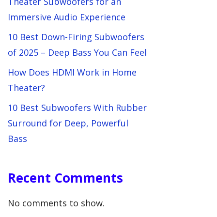
Theater Subwoofers for an
Immersive Audio Experience
10 Best Down-Firing Subwoofers
of 2025 – Deep Bass You Can Feel
How Does HDMI Work in Home
Theater?
10 Best Subwoofers With Rubber
Surround for Deep, Powerful
Bass
Recent Comments
No comments to show.