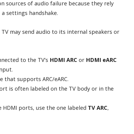
 sources of audio failure because they rely
 a settings handshake.
he TV may send audio to its internal speakers or
nnected to the TV’s
HDMI ARC
or
HDMI eARC
nput.
e that supports ARC/eARC.
t is often labeled on the TV body or in the
e HDMI ports, use the one labeled
TV ARC
,