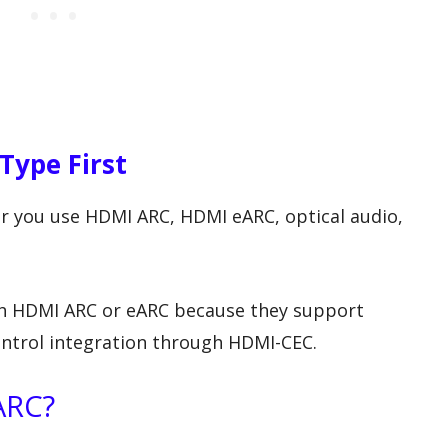
Type First
r you use HDMI ARC, HDMI eARC, optical audio,
h HDMI ARC or eARC because they support
ontrol integration through HDMI-CEC.
ARC?