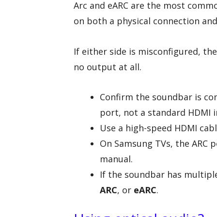
Arc and eARC are the most common
on both a physical connection and
If either side is misconfigured, t
no output at all.
Confirm the soundbar is co
port, not a standard HDMI i
Use a high-speed HDMI cabl
On Samsung TVs, the ARC por
manual.
If the soundbar has multipl
ARC
, or
eARC
.