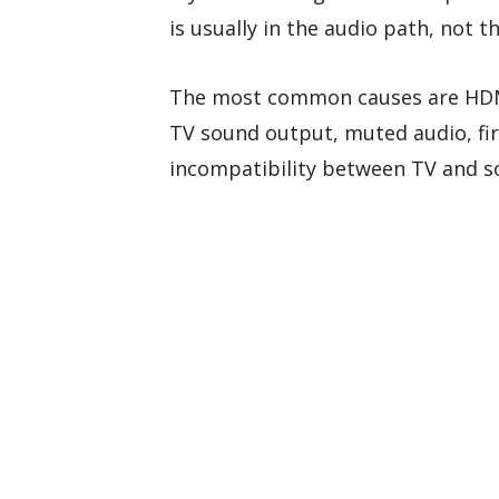
is usually in the audio path, not 
The most common causes are HDMI
TV sound output, muted audio, fi
incompatibility between TV and s