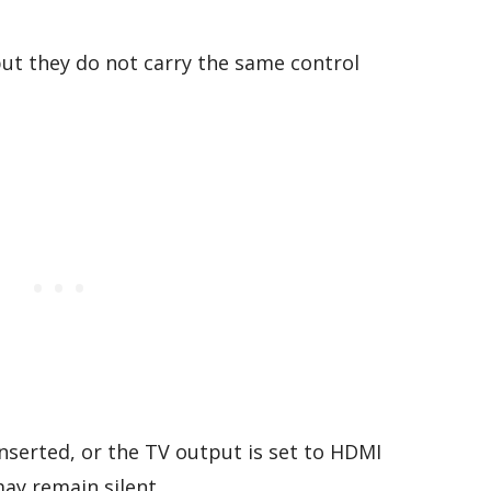
but they do not carry the same control
 inserted, or the TV output is set to HDMI
ay remain silent.