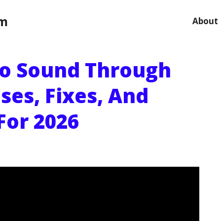
om
About
o Sound Through
ses, Fixes, And
For 2026