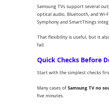
Samsung TVs support several out
optical audio, Bluetooth, and Wi-
Symphony and SmartThings integr
That flexibility is useful, but it 
fail.
Quick Checks Before D
Start with the simplest checks firs
Many cases of
Samsung TV no so
five minutes.