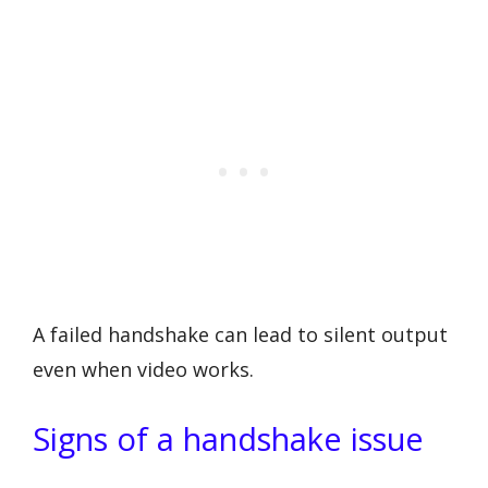
A failed handshake can lead to silent output
even when video works.
Signs of a handshake issue