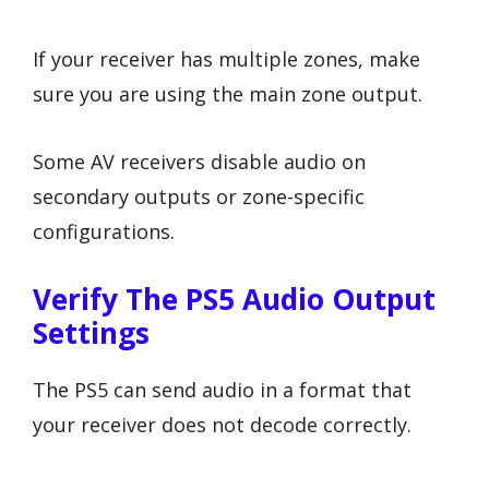
If your receiver has multiple zones, make
sure you are using the main zone output.
Some AV receivers disable audio on
secondary outputs or zone-specific
configurations.
Verify The PS5 Audio Output
Settings
The PS5 can send audio in a format that
your receiver does not decode correctly.