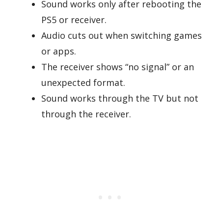
Sound works only after rebooting the
PS5 or receiver.
Audio cuts out when switching games
or apps.
The receiver shows “no signal” or an
unexpected format.
Sound works through the TV but not
through the receiver.