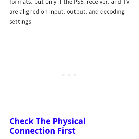
formats, but only if the PS5, receiver, and TV
are aligned on input, output, and decoding
settings.
Check The Physical
Connection First