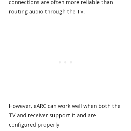
connections are often more reliable than
routing audio through the TV.
However, eARC can work well when both the
TV and receiver support it and are
configured properly.