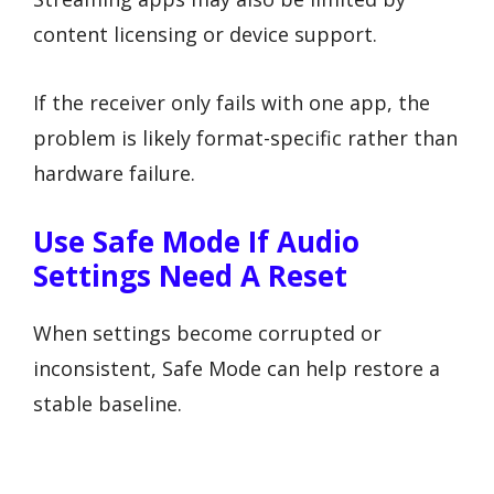
content licensing or device support.
If the receiver only fails with one app, the
problem is likely format-specific rather than
hardware failure.
Use Safe Mode If Audio
Settings Need A Reset
When settings become corrupted or
inconsistent, Safe Mode can help restore a
stable baseline.