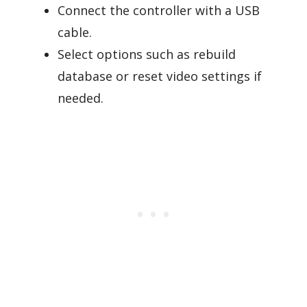
Connect the controller with a USB
cable.
Select options such as rebuild
database or reset video settings if
needed.