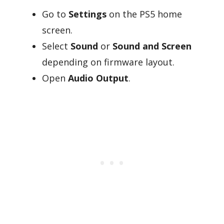
Go to
Settings
on the PS5 home
screen.
Select
Sound
or
Sound and Screen
depending on firmware layout.
Open
Audio Output
.