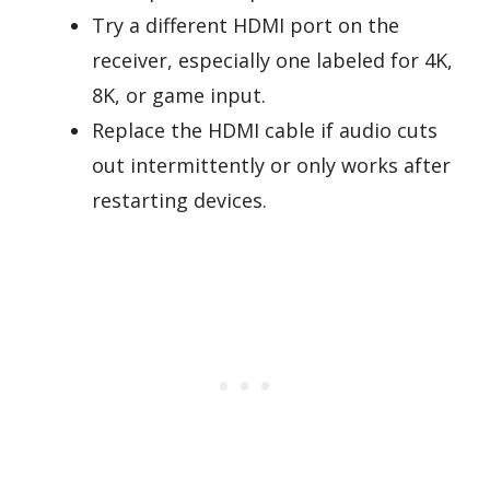
Try a different HDMI port on the
receiver, especially one labeled for 4K,
8K, or game input.
Replace the HDMI cable if audio cuts
out intermittently or only works after
restarting devices.