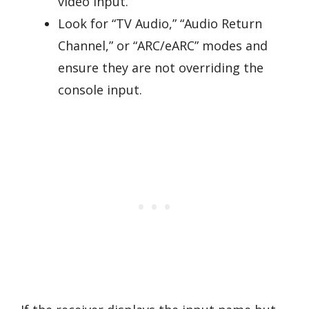
video input.
Look for “TV Audio,” “Audio Return
Channel,” or “ARC/eARC” modes and
ensure they are not overriding the
console input.