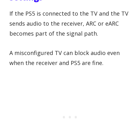
If the PS5 is connected to the TV and the TV
sends audio to the receiver, ARC or eARC
becomes part of the signal path.
A misconfigured TV can block audio even
when the receiver and PS5 are fine.