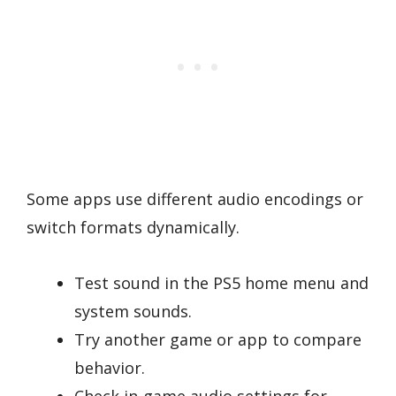
Some apps use different audio encodings or
switch formats dynamically.
Test sound in the PS5 home menu and
system sounds.
Try another game or app to compare
behavior.
Check in-game audio settings for