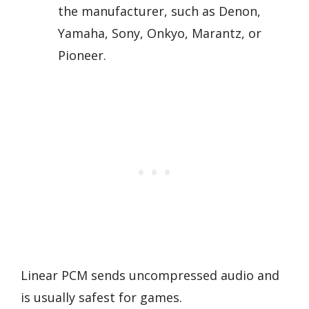
the manufacturer, such as Denon,
Yamaha, Sony, Onkyo, Marantz, or
Pioneer.
Linear PCM sends uncompressed audio and
is usually safest for games.