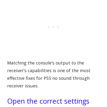
Matching the console’s output to the
receiver’s capabilities is one of the most
effective fixes for PS5 no sound through
receiver issues.
Open the correct settings