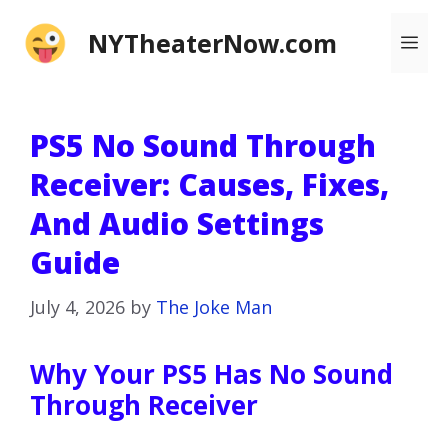
Skip
NYTheaterNow.com
Me
to
content
PS5 No Sound Through
Receiver: Causes, Fixes,
And Audio Settings
Guide
July 4, 2026
by
The Joke Man
Why Your PS5 Has No Sound
Through Receiver