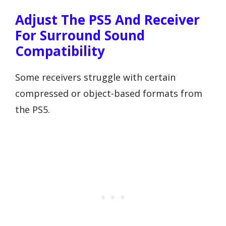
Adjust The PS5 And Receiver
For Surround Sound
Compatibility
Some receivers struggle with certain
compressed or object-based formats from
the PS5.