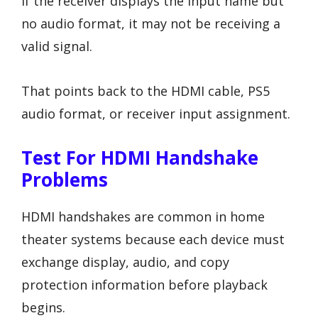
If the receiver displays the input name but
no audio format, it may not be receiving a
valid signal.
That points back to the HDMI cable, PS5
audio format, or receiver input assignment.
Test For HDMI Handshake
Problems
HDMI handshakes are common in home
theater systems because each device must
exchange display, audio, and copy
protection information before playback
begins.