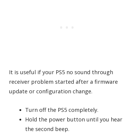
It is useful if your PS5 no sound through
receiver problem started after a firmware
update or configuration change.
Turn off the PS5 completely.
Hold the power button until you hear
the second beep.