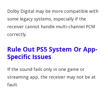
Dolby Digital may be more compatible with
some legacy systems, especially if the
receiver cannot handle multi-channel PCM
correctly.
Rule Out PS5 System Or App-
Specific Issues
If the sound fails only in one game or
streaming app, the receiver may not be at
fault.