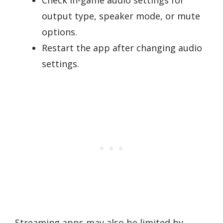
output type, speaker mode, or mute
options.
Restart the app after changing audio
settings.
Streaming apps may also be limited by