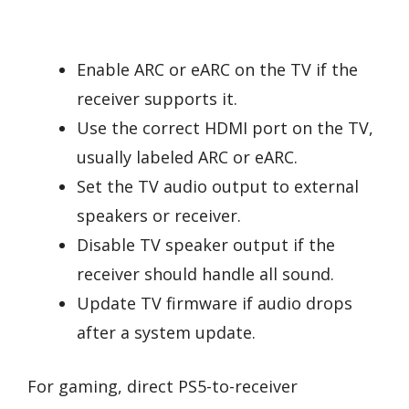
Enable ARC or eARC on the TV if the
receiver supports it.
Use the correct HDMI port on the TV,
usually labeled ARC or eARC.
Set the TV audio output to external
speakers or receiver.
Disable TV speaker output if the
receiver should handle all sound.
Update TV firmware if audio drops
after a system update.
For gaming, direct PS5-to-receiver