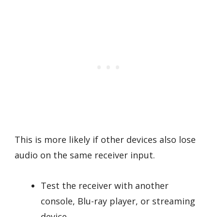
This is more likely if other devices also lose
audio on the same receiver input.
Test the receiver with another
console, Blu-ray player, or streaming
device.