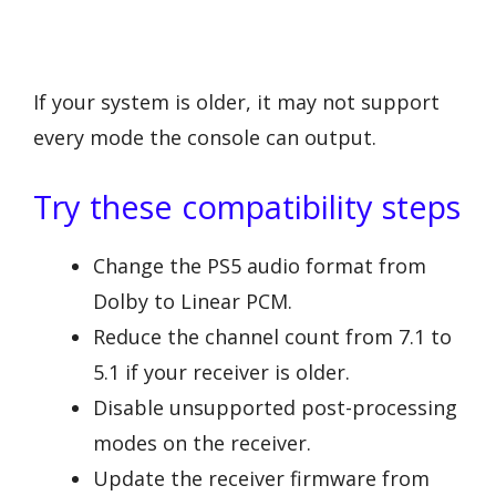
If your system is older, it may not support
every mode the console can output.
Try these compatibility steps
Change the PS5 audio format from
Dolby to Linear PCM.
Reduce the channel count from 7.1 to
5.1 if your receiver is older.
Disable unsupported post-processing
modes on the receiver.
Update the receiver firmware from