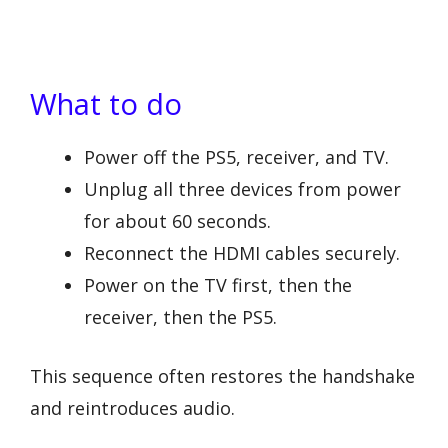
What to do
Power off the PS5, receiver, and TV.
Unplug all three devices from power
for about 60 seconds.
Reconnect the HDMI cables securely.
Power on the TV first, then the
receiver, then the PS5.
This sequence often restores the handshake
and reintroduces audio.