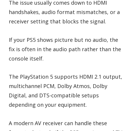
The issue usually comes down to HDMI
handshakes, audio format mismatches, or a
receiver setting that blocks the signal.
If your PS5 shows picture but no audio, the
fix is often in the audio path rather than the
console itself.
The PlayStation 5 supports HDMI 2.1 output,
multichannel PCM, Dolby Atmos, Dolby
Digital, and DTS-compatible setups
depending on your equipment.
A modern AV receiver can handle these