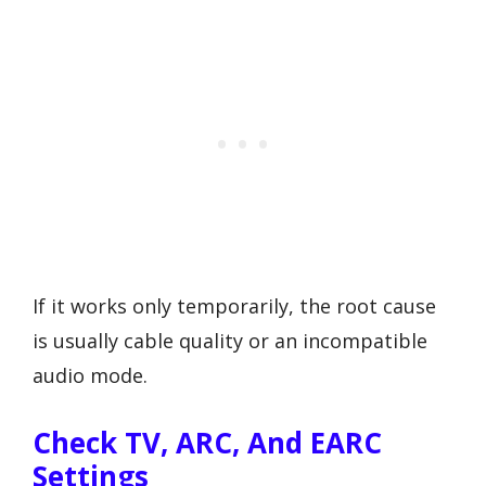
If it works only temporarily, the root cause
is usually cable quality or an incompatible
audio mode.
Check TV, ARC, And EARC
Settings