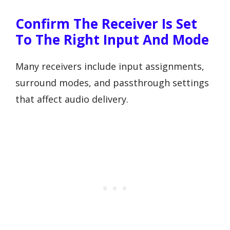
Confirm The Receiver Is Set
To The Right Input And Mode
Many receivers include input assignments,
surround modes, and passthrough settings
that affect audio delivery.