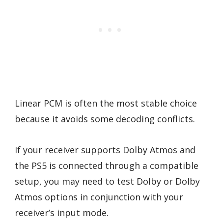
Linear PCM is often the most stable choice
because it avoids some decoding conflicts.
If your receiver supports Dolby Atmos and
the PS5 is connected through a compatible
setup, you may need to test Dolby or Dolby
Atmos options in conjunction with your
receiver’s input mode.