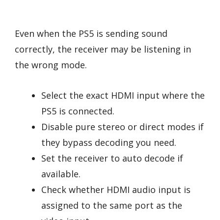
Even when the PS5 is sending sound
correctly, the receiver may be listening in
the wrong mode.
Select the exact HDMI input where the
PS5 is connected.
Disable pure stereo or direct modes if
they bypass decoding you need.
Set the receiver to auto decode if
available.
Check whether HDMI audio input is
assigned to the same port as the