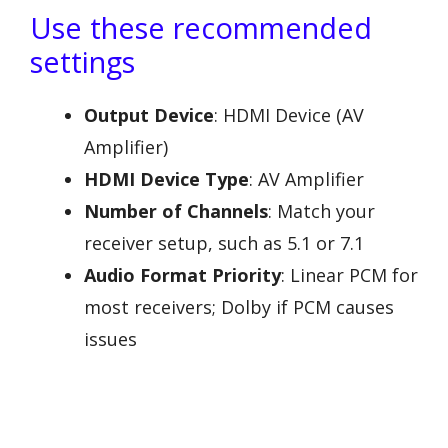
Use these recommended
settings
Output Device
: HDMI Device (AV
Amplifier)
HDMI Device Type
: AV Amplifier
Number of Channels
: Match your
receiver setup, such as 5.1 or 7.1
Audio Format Priority
: Linear PCM for
most receivers; Dolby if PCM causes
issues