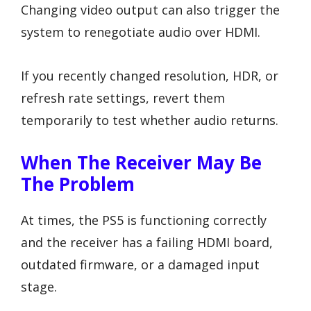
Changing video output can also trigger the
system to renegotiate audio over HDMI.
If you recently changed resolution, HDR, or
refresh rate settings, revert them
temporarily to test whether audio returns.
When The Receiver May Be
The Problem
At times, the PS5 is functioning correctly
and the receiver has a failing HDMI board,
outdated firmware, or a damaged input
stage.