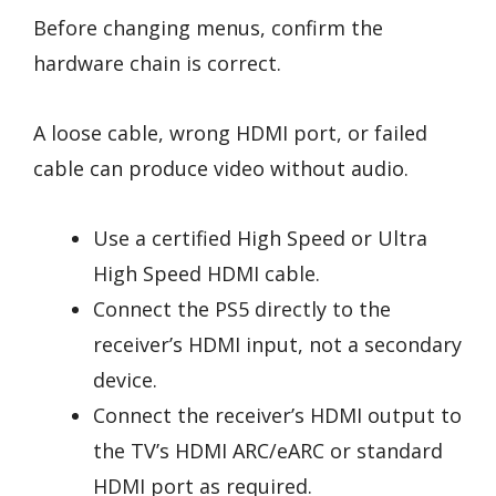
Before changing menus, confirm the
hardware chain is correct.
A loose cable, wrong HDMI port, or failed
cable can produce video without audio.
Use a certified High Speed or Ultra
High Speed HDMI cable.
Connect the PS5 directly to the
receiver’s HDMI input, not a secondary
device.
Connect the receiver’s HDMI output to
the TV’s HDMI ARC/eARC or standard
HDMI port as required.