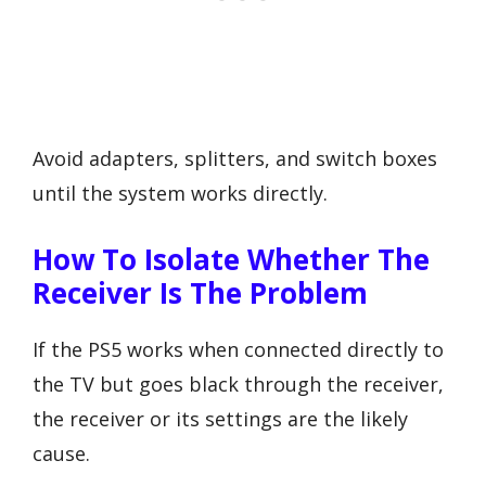
Avoid adapters, splitters, and switch boxes
until the system works directly.
How To Isolate Whether The
Receiver Is The Problem
If the PS5 works when connected directly to
the TV but goes black through the receiver,
the receiver or its settings are the likely
cause.