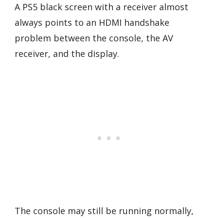
A PS5 black screen with a receiver almost
always points to an HDMI handshake
problem between the console, the AV
receiver, and the display.
The console may still be running normally,