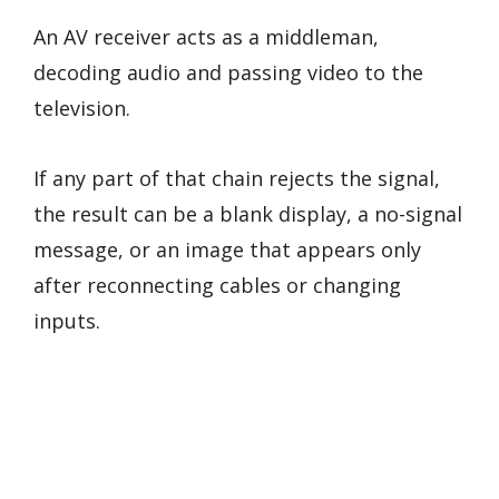
An AV receiver acts as a middleman,
decoding audio and passing video to the
television.
If any part of that chain rejects the signal,
the result can be a blank display, a no-signal
message, or an image that appears only
after reconnecting cables or changing
inputs.