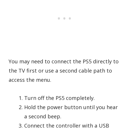
You may need to connect the PS5 directly to
the TV first or use a second cable path to
access the menu.
Turn off the PS5 completely.
Hold the power button until you hear
a second beep.
Connect the controller with a USB