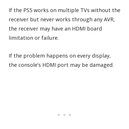
If the PS5 works on multiple TVs without the
receiver but never works through any AVR,
the receiver may have an HDMI board
limitation or failure.
If the problem happens on every display,
the console’s HDMI port may be damaged.