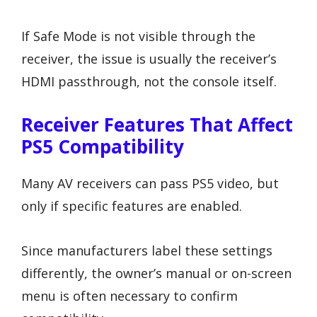
If Safe Mode is not visible through the
receiver, the issue is usually the receiver’s
HDMI passthrough, not the console itself.
Receiver Features That Affect
PS5 Compatibility
Many AV receivers can pass PS5 video, but
only if specific features are enabled.
Since manufacturers label these settings
differently, the owner’s manual or on-screen
menu is often necessary to confirm