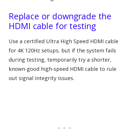
Replace or downgrade the
HDMI cable for testing
Use a certified Ultra High Speed HDMI cable
for 4K 120Hz setups, but if the system fails
during testing, temporarily try a shorter,
known-good high-speed HDMI cable to rule
out signal integrity issues.