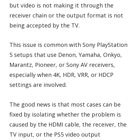
but video is not making it through the
receiver chain or the output format is not
being accepted by the TV.
This issue is common with Sony PlayStation
5 setups that use Denon, Yamaha, Onkyo,
Marantz, Pioneer, or Sony AV receivers,
especially when 4K, HDR, VRR, or HDCP
settings are involved.
The good news is that most cases can be
fixed by isolating whether the problem is
caused by the HDMI cable, the receiver, the
TV input, or the PS5 video output