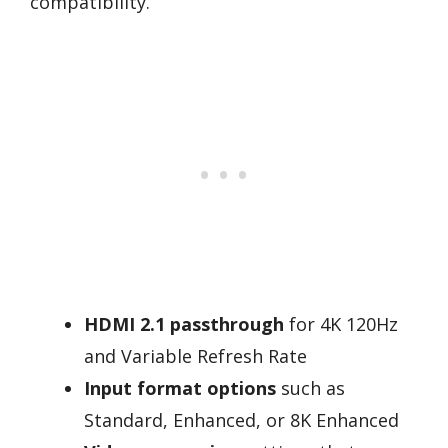
compatibility.
HDMI 2.1 passthrough
for 4K 120Hz
and Variable Refresh Rate
Input format options
such as
Standard, Enhanced, or 8K Enhanced