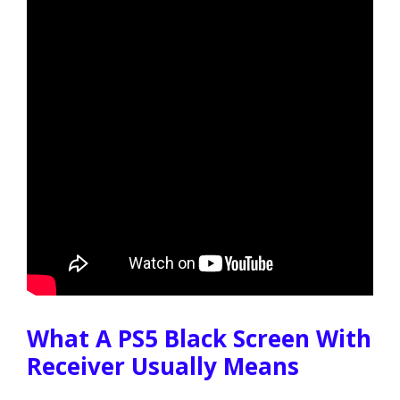
What A PS5 Black Screen With
Receiver Usually Means