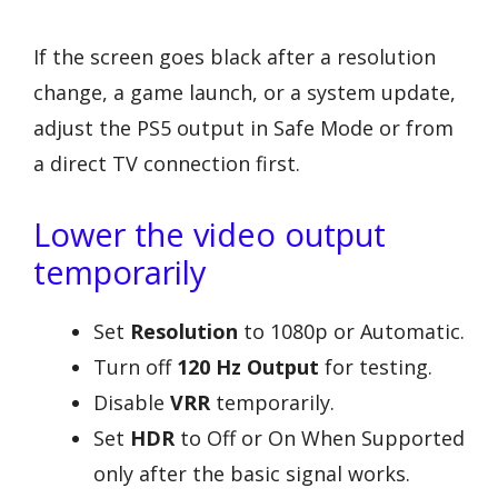
If the screen goes black after a resolution
change, a game launch, or a system update,
adjust the PS5 output in Safe Mode or from
a direct TV connection first.
Lower the video output
temporarily
Set
Resolution
to 1080p or Automatic.
Turn off
120 Hz Output
for testing.
Disable
VRR
temporarily.
Set
HDR
to Off or On When Supported
only after the basic signal works.