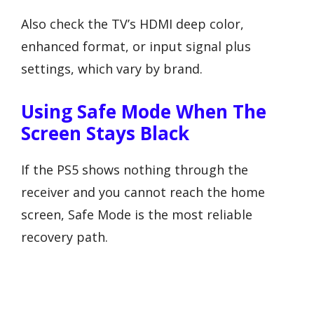
Also check the TV’s HDMI deep color,
enhanced format, or input signal plus
settings, which vary by brand.
Using Safe Mode When The
Screen Stays Black
If the PS5 shows nothing through the
receiver and you cannot reach the home
screen, Safe Mode is the most reliable
recovery path.