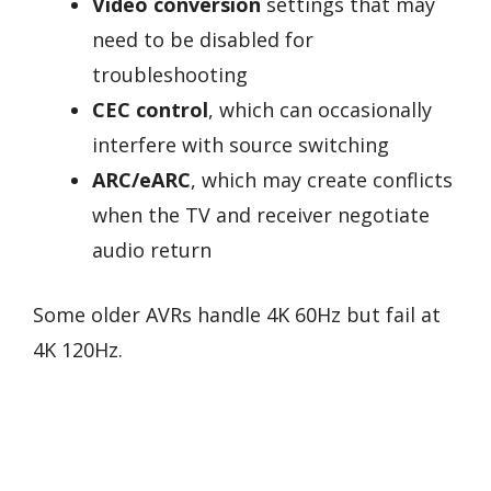
Video conversion
settings that may
need to be disabled for
troubleshooting
CEC control
, which can occasionally
interfere with source switching
ARC/eARC
, which may create conflicts
when the TV and receiver negotiate
audio return
Some older AVRs handle 4K 60Hz but fail at
4K 120Hz.