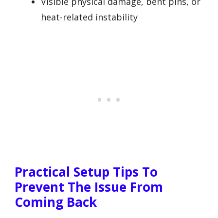
Visible physical damage, bent pins, or
heat-related instability
Practical Setup Tips To
Prevent The Issue From
Coming Back