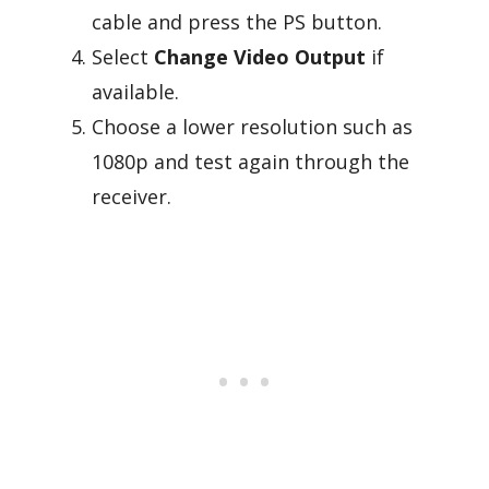
cable and press the PS button.
Select
Change Video Output
if
available.
Choose a lower resolution such as
1080p and test again through the
receiver.