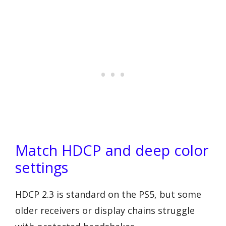
Match HDCP and deep color
settings
HDCP 2.3 is standard on the PS5, but some
older receivers or display chains struggle