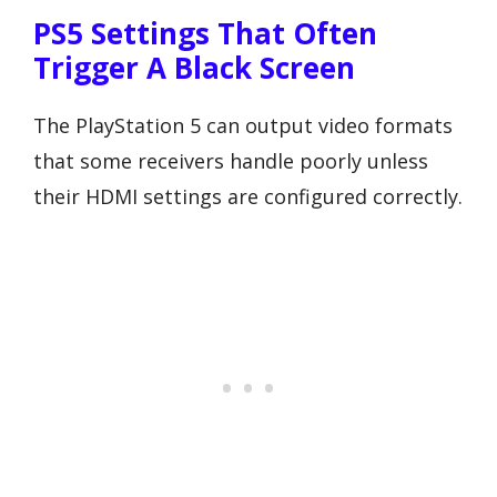
PS5 Settings That Often
Trigger A Black Screen
The PlayStation 5 can output video formats
that some receivers handle poorly unless
their HDMI settings are configured correctly.