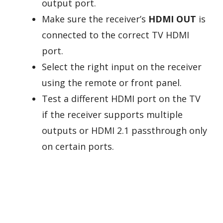
output port.
Make sure the receiver’s
HDMI OUT
is
connected to the correct TV HDMI
port.
Select the right input on the receiver
using the remote or front panel.
Test a different HDMI port on the TV
if the receiver supports multiple
outputs or HDMI 2.1 passthrough only
on certain ports.