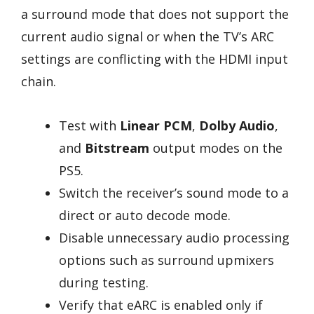
a surround mode that does not support the
current audio signal or when the TV’s ARC
settings are conflicting with the HDMI input
chain.
Test with
Linear PCM
,
Dolby Audio
,
and
Bitstream
output modes on the
PS5.
Switch the receiver’s sound mode to a
direct or auto decode mode.
Disable unnecessary audio processing
options such as surround upmixers
during testing.
Verify that eARC is enabled only if