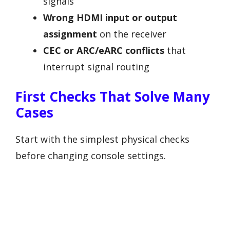
signals
Wrong HDMI input or output
assignment
on the receiver
CEC or ARC/eARC conflicts
that
interrupt signal routing
First Checks That Solve Many
Cases
Start with the simplest physical checks
before changing console settings.