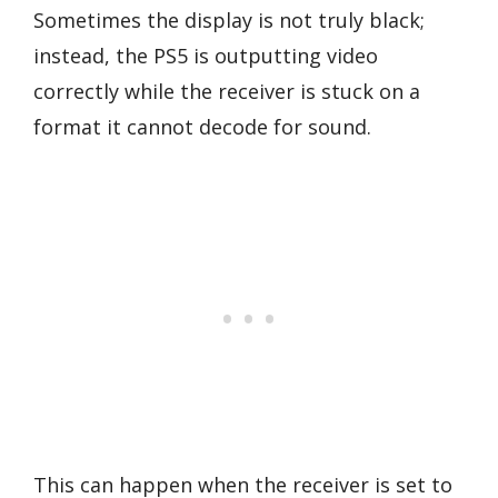
Sometimes the display is not truly black;
instead, the PS5 is outputting video
correctly while the receiver is stuck on a
format it cannot decode for sound.
This can happen when the receiver is set to