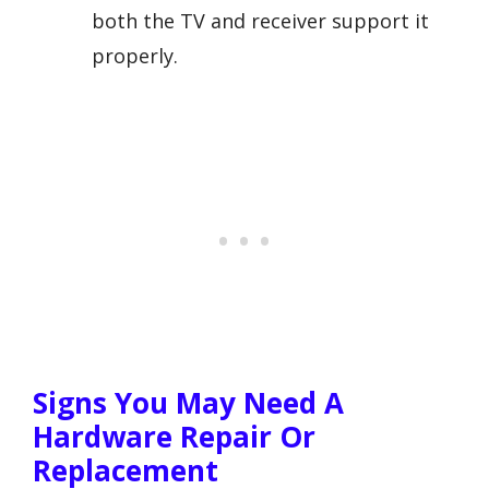
both the TV and receiver support it
properly.
Signs You May Need A
Hardware Repair Or
Replacement