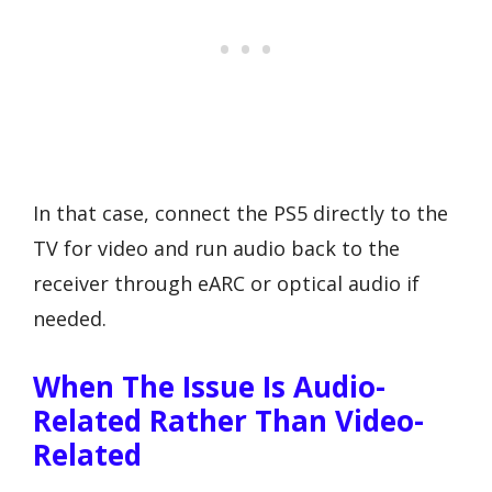
In that case, connect the PS5 directly to the
TV for video and run audio back to the
receiver through eARC or optical audio if
needed.
When The Issue Is Audio-
Related Rather Than Video-
Related