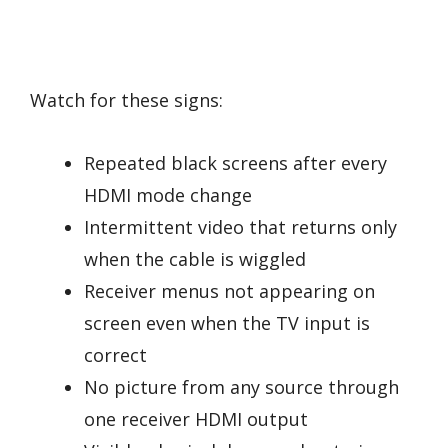
Watch for these signs:
Repeated black screens after every
HDMI mode change
Intermittent video that returns only
when the cable is wiggled
Receiver menus not appearing on
screen even when the TV input is
correct
No picture from any source through
one receiver HDMI output