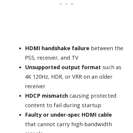
HDMI handshake failure
between the
PS5, receiver, and TV
Unsupported output format
such as
4K 120Hz, HDR, or VRR on an older
receiver
HDCP mismatch
causing protected
content to fail during startup
Faulty or under-spec HDMI cable
that cannot carry high-bandwidth