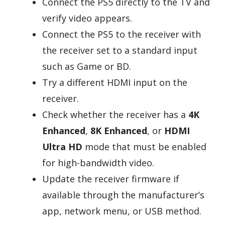
Connect the PS5 directly to the TV and
verify video appears.
Connect the PS5 to the receiver with
the receiver set to a standard input
such as Game or BD.
Try a different HDMI input on the
receiver.
Check whether the receiver has a
4K
Enhanced
,
8K Enhanced
, or
HDMI
Ultra HD
mode that must be enabled
for high-bandwidth video.
Update the receiver firmware if
available through the manufacturer’s
app, network menu, or USB method.