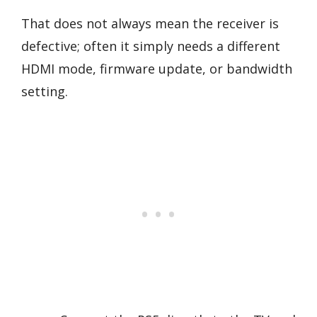
That does not always mean the receiver is
defective; often it simply needs a different
HDMI mode, firmware update, or bandwidth
setting.