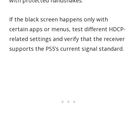
with protected handshakes.
If the black screen happens only with
certain apps or menus, test different HDCP-
related settings and verify that the receiver
supports the PS5’s current signal standard.