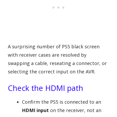
A surprising number of PS5 black screen
with receiver cases are resolved by
swapping a cable, reseating a connector, or
selecting the correct input on the AVR.
Check the HDMI path
Confirm the PS5 is connected to an
HDMI input
on the receiver, not an