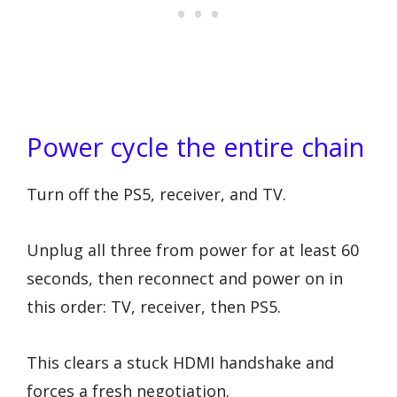
Power cycle the entire chain
Turn off the PS5, receiver, and TV.
Unplug all three from power for at least 60
seconds, then reconnect and power on in
this order: TV, receiver, then PS5.
This clears a stuck HDMI handshake and
forces a fresh negotiation.