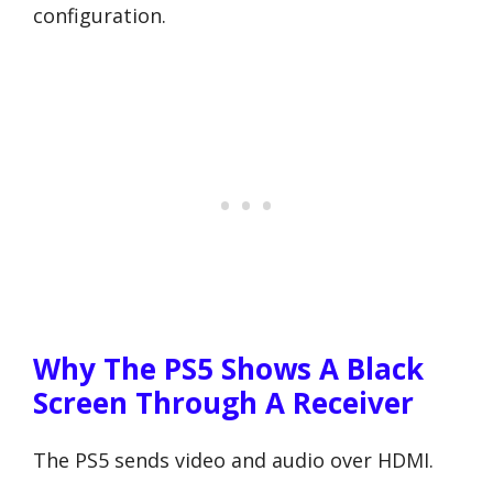
configuration.
Why The PS5 Shows A Black
Screen Through A Receiver
The PS5 sends video and audio over HDMI.