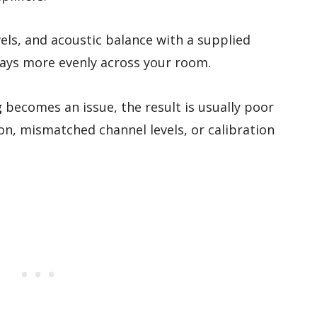
els, and acoustic balance with a supplied
ays more evenly across your room.
g
becomes an issue, the result is usually poor
ion, mismatched channel levels, or calibration