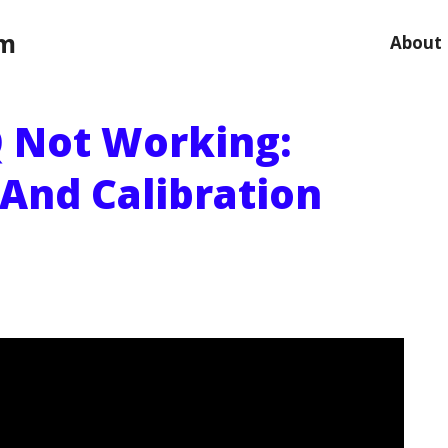
om
About
 Not Working:
 And Calibration