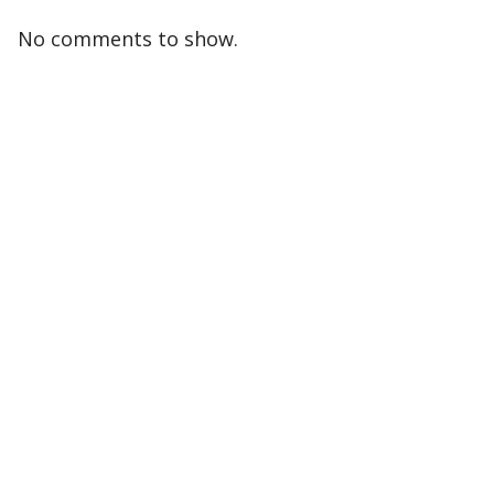
No comments to show.