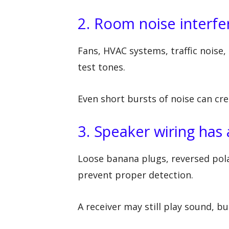
2. Room noise interf
Fans, HVAC systems, traffic noise, 
test tones.
Even short bursts of noise can cr
3. Speaker wiring has 
Loose banana plugs, reversed polar
prevent proper detection.
A receiver may still play sound, b