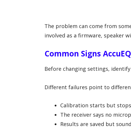
The problem can come from somet
involved as a firmware, speaker wi
Common Signs AccuEQ I
Before changing settings, identif
Different failures point to different
Calibration starts but stop
The receiver says no micro
Results are saved but soun