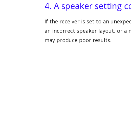
4. A speaker setting co
If the receiver is set to an unexp
an incorrect speaker layout, or 
may produce poor results.