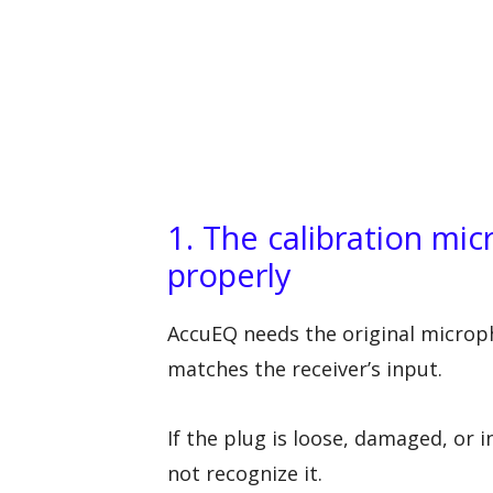
1. The calibration mi
properly
AccuEQ needs the original microp
matches the receiver’s input.
If the plug is loose, damaged, or 
not recognize it.