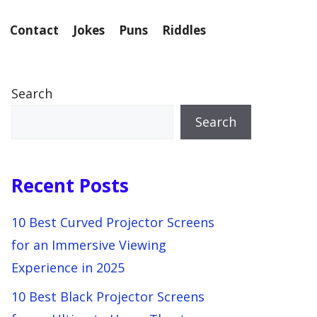
Contact
Jokes
Puns
Riddles
Search
Search
Recent Posts
10 Best Curved Projector Screens
for an Immersive Viewing
Experience in 2025
10 Best Black Projector Screens