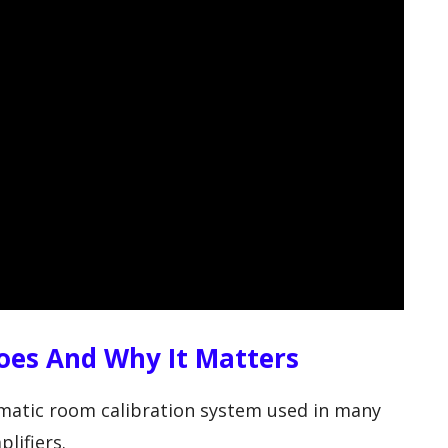
es And Why It Matters
matic room calibration system used in many
lifiers.