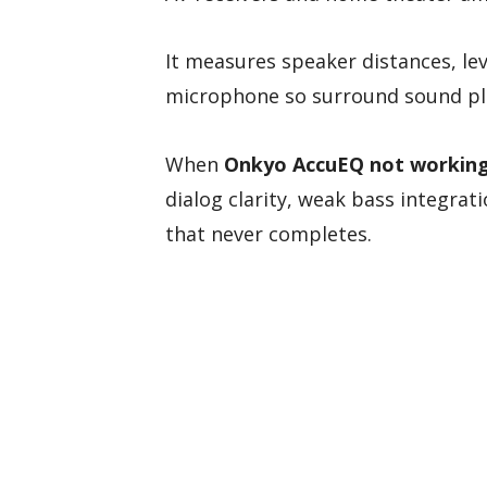
It measures speaker distances, lev
microphone so surround sound pl
When
Onkyo AccuEQ not workin
dialog clarity, weak bass integrat
that never completes.