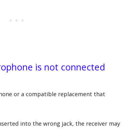
crophone is not connected
hone or a compatible replacement that
inserted into the wrong jack, the receiver may