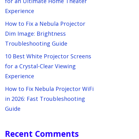
for an Ultimate Home Theater
Experience
How to Fix a Nebula Projector
Dim Image: Brightness
Troubleshooting Guide
10 Best White Projector Screens
for a Crystal-Clear Viewing
Experience
How to Fix Nebula Projector WiFi
in 2026: Fast Troubleshooting
Guide
Recent Comments