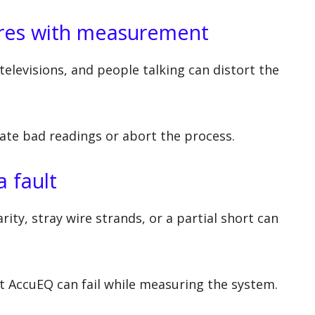
eres with measurement
televisions, and people talking can distort the
eate bad readings or abort the process.
a fault
ity, stray wire strands, or a partial short can
ut AccuEQ can fail while measuring the system.