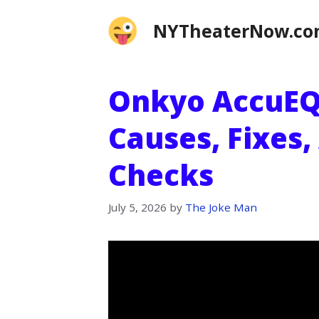
Skip
NYTheaterNow.c
to
content
Onkyo AccuEQ
Causes, Fixes,
Checks
July 5, 2026
by
The Joke Man