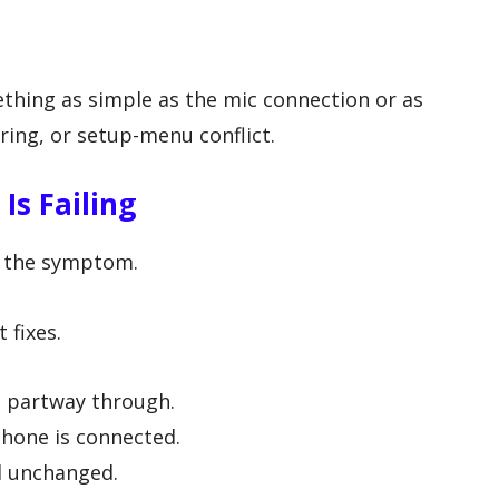
hing as simple as the mic connection or as
ring, or setup-menu conflict.
s Failing
y the symptom.
 fixes.
s partway through.
phone is connected.
d unchanged.