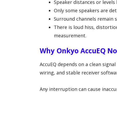
Speaker distances or levels
Only some speakers are det
Surround channels remain sil
There is loud hiss, distort
measurement.
Why Onkyo AccuEQ Not
AccuEQ depends on a clean signal
wiring, and stable receiver softwa
Any interruption can cause inaccur