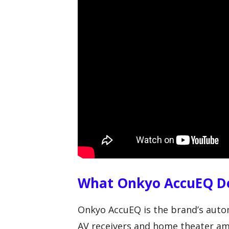
What Onkyo AccuEQ Do
Onkyo AccuEQ is the brand’s auto
AV receivers and home theater amp