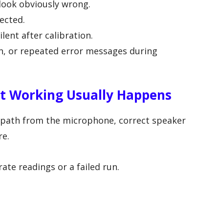
 look obviously wrong.
ected.
ent after calibration.
ion, or repeated error messages during
 Working Usually Happens
 path from the microphone, correct speaker
re.
ate readings or a failed run.