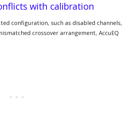
nflicts with calibration
ected configuration, such as disabled channels,
a mismatched crossover arrangement, AccuEQ